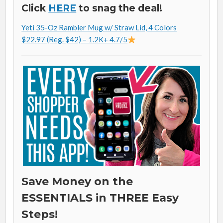
Click
HERE
to snag the deal!
Yeti 35-Oz Rambler Mug w/ Straw Lid, 4 Colors
$22.97 (Reg. $42) – 1.2K+ 4.7/5
Save Money on the
ESSENTIALS in THREE Easy
Steps!