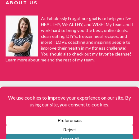
ABOUT US
At Fabulessly Frugal, our goal is to help you live
HEALTHY, WEALTHY, and WISE! My team and I
work hard to bring you the best, online deals,
clean eating, DIY's, freezer meal recipes, and
more! I LOVE coaching and inspiring people to
improve their health in my fitness challenge!
You should also check out my favorite cleanse!
Learn more about me and the rest of my team.
COPYRIGHT © 2008–2026
Fabulessly Frugal: A Coupon Blog Sharing Gift Ideas, Amazon Deals,
Printable Coupons, DIY, How to Extreme Coupon, and Make Ahead
Meals. All rights reserved