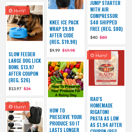
JUMP STARTER
WITH AIR
Hurry!
COMPRESSOR
KNEE ICE PACK
$40 SHIPPED
WRAP $9.99
FREE (REG. $80)
AFTER CODE
$40
$80
(REG. $19.98)
$9.99
$19.98
SLOW FEEDER
Hurry!
LARGE DOG LICK
BOWL $13.97
AFTER COUPON
(REG. $26)
$13.97
$26
RAO’S
HOMEMADE
Hurry!
HOW TO
RIGATONI
PRESERVE YOUR
PASTA AS LOW
PRODUCE SO IT
AS $1.94 AFTER
LASTS LONGER
COUPON (REG.