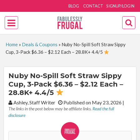
BLOG
CONTACT
SIGNUP/LOGIN
Home
»
Deals & Coupons
»
Nuby No-Spill Soft Straw Sippy
Cup, 3-Pack $6.36 – $2.12 Each – 28.8K+ 4.4/5
Nuby No-Spill Soft Straw Sippy
Cup, 3-Pack $6.36 – $2.12 Each –
28.8K+ 4.4/5
By:
Ashley, Staff Writer
Published on May 23, 2026
|
The links in the post below may be affiliate links.
Read the full
disclosure