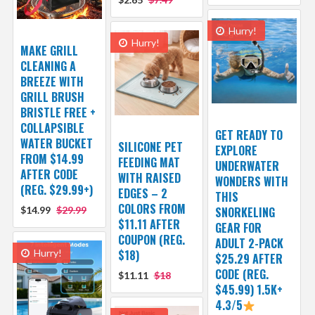
Hurry!
Hurry!
MAKE GRILL
CLEANING A
BREEZE WITH
GRILL BRUSH
BRISTLE FREE +
COLLAPSIBLE
GET READY TO
WATER BUCKET
SILICONE PET
EXPLORE
FROM $14.99
FEEDING MAT
UNDERWATER
AFTER CODE
WITH RAISED
WONDERS WITH
(REG. $29.99+)
EDGES – 2
THIS
COLORS FROM
$14.99
$29.99
SNORKELING
$11.11 AFTER
GEAR FOR
COUPON (REG.
ADULT 2-PACK
Hurry!
$18)
$25.29 AFTER
CODE (REG.
$11.11
$18
$45.99) 1.5K+
4.3/5