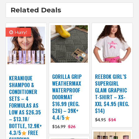
Related Deals
Hurry!
GORILLA GRIP
REEBOK GIRL’S
KERANIQUE
WEATHERMAX
SUPERGIRL
SHAMPOO &
WATERPROOF
GLAM GRAPHIC
CONDITIONER
DOORMAT
T-SHIRT – XS-
SETS – 4
$16.99 (REG.
XXL $4.95 (REG.
FORMULAS AS
$26) – 39K+
$14)
LOW AS $26.35
4.4/5
– $13.18/
$4.95
$14
BOTTLE, 12.9K+
$16.99
$26
4.3/5
FREE