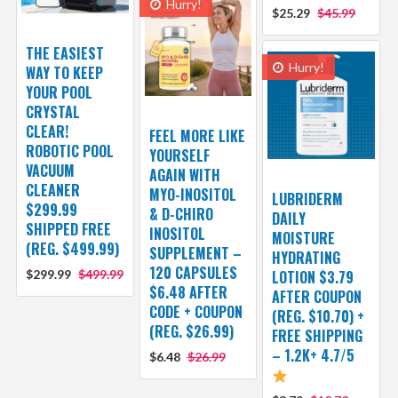
Hurry!
$25.29
$45.99
THE EASIEST
Hurry!
WAY TO KEEP
YOUR POOL
CRYSTAL
CLEAR!
FEEL MORE LIKE
ROBOTIC POOL
YOURSELF
VACUUM
AGAIN WITH
CLEANER
MYO-INOSITOL
LUBRIDERM
$299.99
& D-CHIRO
DAILY
SHIPPED FREE
INOSITOL
MOISTURE
(REG. $499.99)
SUPPLEMENT –
HYDRATING
120 CAPSULES
$299.99
$499.99
LOTION $3.79
$6.48 AFTER
AFTER COUPON
CODE + COUPON
(REG. $10.70) +
(REG. $26.99)
FREE SHIPPING
– 1.2K+ 4.7/5
$6.48
$26.99