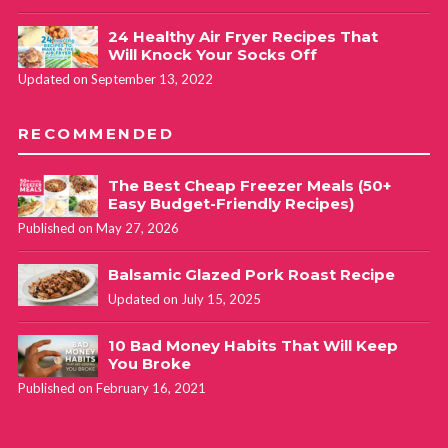
24 Healthy Air Fryer Recipes That
Will Knock Your Socks Off
Updated on September 13, 2022
RECOMMENDED
The Best Cheap Freezer Meals (50+
Easy Budget-Friendly Recipes)
Published on May 27, 2026
Balsamic Glazed Pork Roast Recipe
Updated on July 15, 2025
10 Bad Money Habits That Will Keep
You Broke
Published on February 16, 2021