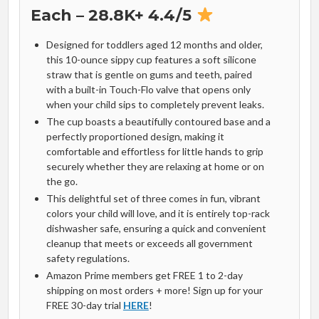
Each – 28.8K+ 4.4/5
Designed for toddlers aged 12 months and older,
this 10-ounce sippy cup features a soft silicone
straw that is gentle on gums and teeth, paired
with a built-in Touch-Flo valve that opens only
when your child sips to completely prevent leaks.
The cup boasts a beautifully contoured base and a
perfectly proportioned design, making it
comfortable and effortless for little hands to grip
securely whether they are relaxing at home or on
the go.
This delightful set of three comes in fun, vibrant
colors your child will love, and it is entirely top-rack
dishwasher safe, ensuring a quick and convenient
cleanup that meets or exceeds all government
safety regulations.
Amazon Prime members get FREE 1 to 2-day
shipping on most orders + more! Sign up for your
FREE 30-day trial
HERE
!