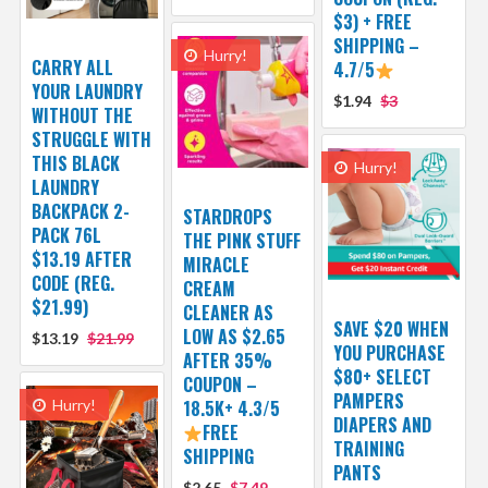
$3) + FREE
SHIPPING –
Hurry!
CARRY ALL
4.7/5
YOUR LAUNDRY
$1.94
$3
WITHOUT THE
STRUGGLE WITH
THIS BLACK
Hurry!
LAUNDRY
BACKPACK 2-
STARDROPS
PACK 76L
THE PINK STUFF
$13.19 AFTER
MIRACLE
CODE (REG.
CREAM
$21.99)
CLEANER AS
SAVE $20 WHEN
LOW AS $2.65
$13.19
$21.99
YOU PURCHASE
AFTER 35%
$80+ SELECT
COUPON –
PAMPERS
Hurry!
18.5K+ 4.3/5
DIAPERS AND
FREE
TRAINING
SHIPPING
PANTS
$2.65
$7.49