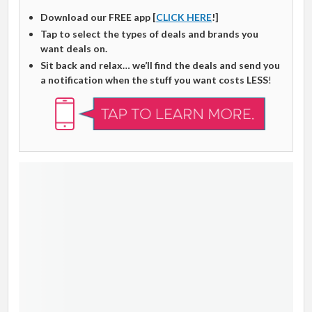
Download our FREE app [
CLICK HERE
!]
Tap to select the types of deals and brands you
want deals on.
Sit back and relax… we’ll find the deals and send you
a notification when the stuff you want costs LESS
!