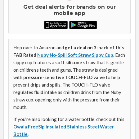
Get deal alerts for brands on our
mobile app
Hop over to Amazon and
get a deal on 3-pack of this
FAB Rated
Nuby No-Spill Soft Straw Sippy Cup
. Each
sippy cup features a
soft silicone straw
that is gentle
on children’s teeth and gums. The straw is designed
with
pressure-sensitive TOUCH-FLO valve
to help
prevent drips and spills. The TOUCH-FLO valve
regulates fluid intake as children drink from the Nuby
straw cup, opening only with the pressure from their
mouth.
If you’re also looking for a water bottle, check out this
Owala FreeSip Insulated Stainless Steel Water
Bottle
.