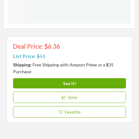
Deal Price: $6.36
List Price:
$11
Shipping:
Free Shipping with Amazon Prime or a $35
Purchase
See It!
Vote
Favorite