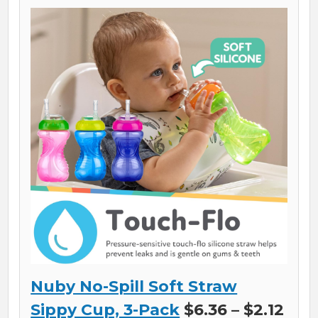
Nuby No-Spill Soft Straw
Sippy Cup, 3-Pack
$6.36 – $2.12