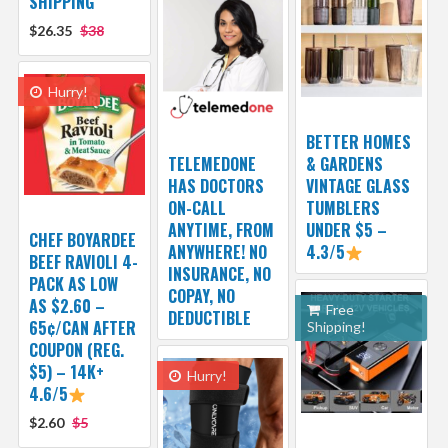
SHIPPING
$26.35
$38
Hurry!
BETTER HOMES
TELEMEDONE
& GARDENS
HAS DOCTORS
VINTAGE GLASS
ON-CALL
TUMBLERS
ANYTIME, FROM
UNDER $5 –
CHEF BOYARDEE
ANYWHERE! NO
4.3/5
BEEF RAVIOLI 4-
INSURANCE, NO
PACK AS LOW
COPAY, NO
AS $2.60 –
Free
DEDUCTIBLE
65¢/CAN AFTER
Shipping!
COUPON (REG.
$5) – 14K+
Hurry!
4.6/5
$2.60
$5