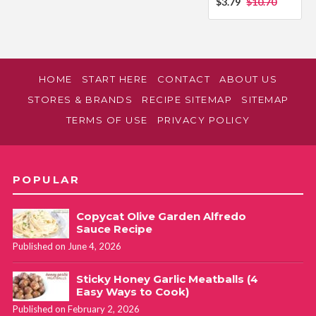
$3.79
$10.70
HOME
START HERE
CONTACT
ABOUT US
STORES & BRANDS
RECIPE SITEMAP
SITEMAP
TERMS OF USE
PRIVACY POLICY
POPULAR
Copycat Olive Garden Alfredo
Sauce Recipe
Published on June 4, 2026
Sticky Honey Garlic Meatballs (4
Easy Ways to Cook)
Published on February 2, 2026