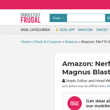
Deals
DEAL CATEGORIES:
DEAL APP
AMAZON
TARGET
Home
»
Deals & Coupons
»
Amazon
»
Amazon: Nerf N-S
Amazon: Nerf
Magnus Blaste
By:
Steph, Editor and Head W
post below may be affiliate links.
Re
Get deal a
our mobile