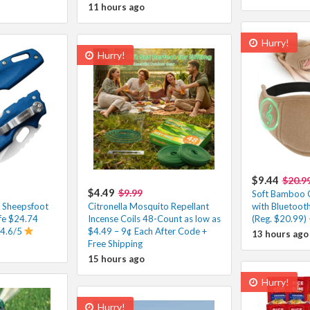
11 hours ago
Hurry!
Hurry!
$9.44
$20.9
$4.49
$9.99
Soft Bamboo 
e Sheepsfoot
Citronella Mosquito Repellant
with Bluetoot
fe $24.74
Incense Coils 48-Count as low as
(Reg. $20.99) 
 4.6/5
$4.49 – 9¢ Each After Code +
13 hours ago
Free Shipping
15 hours ago
Hurry!
Hurry!