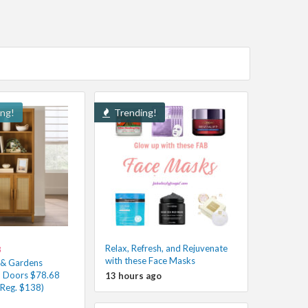
ing!
Trending!
Relax, Refresh, and Rejuvenate
8
with these Face Masks
 & Gardens
h Doors $78.68
13 hours ago
(Reg. $138)