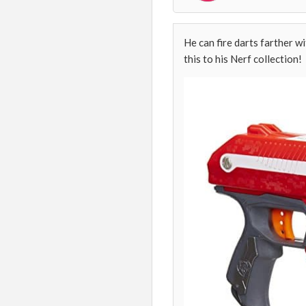
He can fire darts farther wi
this to his Nerf collection!