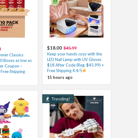
$18.00
$45.99
3
Keep your hands cozy with the
nner Classics
LED Nail Lamp with UV Gloves
0 Boxes as low as
$18 After Code (Reg. $45.99) +
er Coupon –
Free Shipping 4.4/5
Free Shipping
15 hours ago
Trending!