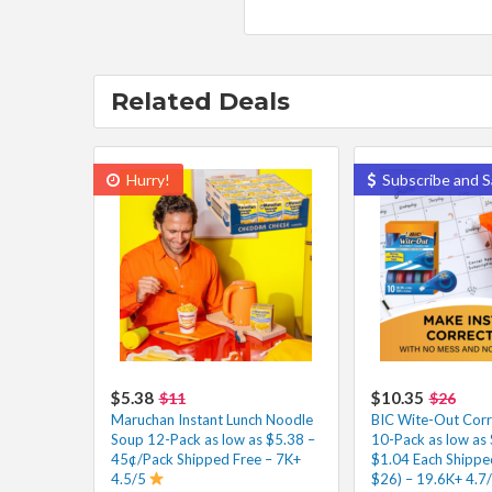
Related Deals
Hurry!
Subscribe and S
$5.38
$10.35
$11
$26
Maruchan Instant Lunch Noodle
BIC Wite-Out Corr
Soup 12-Pack as low as $5.38 –
10-Pack as low as
45¢/Pack Shipped Free – 7K+
$1.04 Each Shipped
4.5/5
$26) – 19.6K+ 4.7