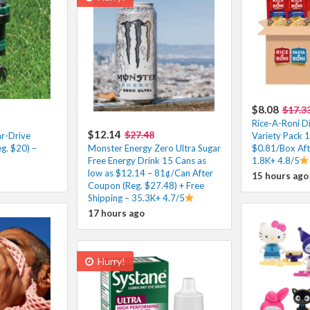
$8.08
$17.3
Rice-A-Roni Di
$12.14
$27.48
r-Drive
Variety Pack 1
eg. $20) –
Monster Energy Zero Ultra Sugar
$0.81/Box Aft
Free Energy Drink 15 Cans as
1.8K+ 4.8/5
low as $12.14 – 81¢/Can After
15 hours ago
Coupon (Reg. $27.48) + Free
Shipping – 35.3K+ 4.7/5
17 hours ago
Hurry!