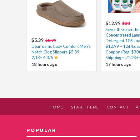
$12.99
$30
Seventh Generatio
Concentrated Lau
$5.39
$8.99
Detergent 106 Loa
Dearfoams Cozy Comfort Men’s
$12.99 – 12¢/Load
Notch Clog Slippers $5.39 –
Coupon (Reg. $30)
2.1K+ 4.3/5
Shipping – 21.2K+
18 hours ago
17 hours ago
HOME
START HERE
CONTACT
A
POPULAR