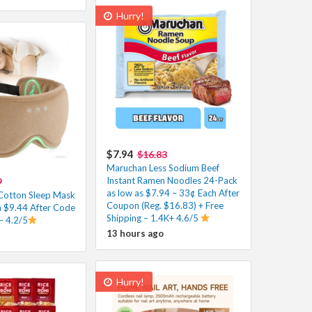
Hurry!
$7.94
$16.83
Maruchan Less Sodium Beef
Instant Ramen Noodles 24-Pack
9
as low as $7.94 – 33¢ Each After
Cotton Sleep Mask
Coupon (Reg. $16.83) + Free
h $9.44 After Code
Shipping – 1.4K+ 4.6/5
– 4.2/5
13 hours ago
Hurry!