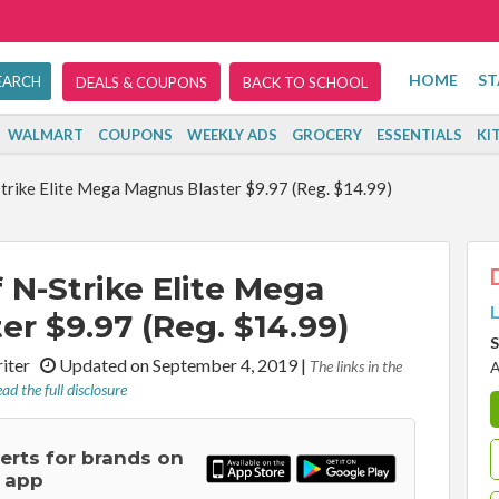
HOME
ST
DEALS & COUPONS
BACK TO SCHOOL
WALMART
COUPONS
WEEKLY ADS
GROCERY
ESSENTIALS
KI
trike Elite Mega Magnus Blaster $9.97 (Reg. $14.99)
 N-Strike Elite Mega
L
r $9.97 (Reg. $14.99)
S
riter
Updated on September 4, 2019
|
The links in the
A
ad the full disclosure
lerts for brands on
 app