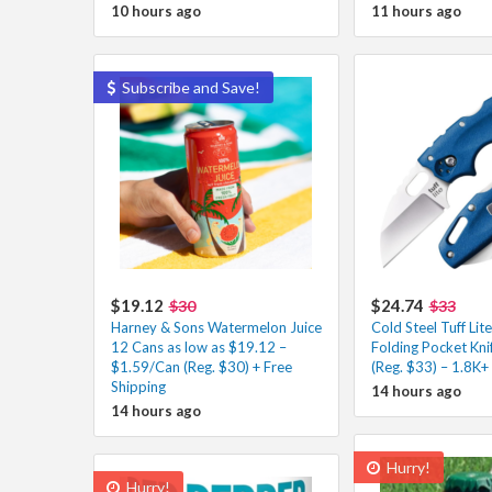
10 hours ago
11 hours ago
Subscribe and Save!
$19.12
$24.74
$30
$33
Harney & Sons Watermelon Juice
Cold Steel Tuff Lit
12 Cans as low as $19.12 –
Folding Pocket Kni
$1.59/Can (Reg. $30) + Free
(Reg. $33) – 1.8K+
Shipping
14 hours ago
14 hours ago
Hurry!
Hurry!