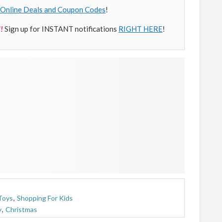
Online Deals and Coupon Codes
!
!
Sign up for INSTANT notifications
RIGHT HERE
!
Toys
,
Shopping For Kids
y
,
Christmas