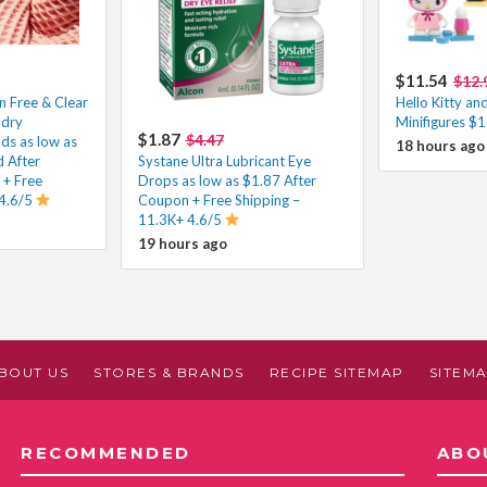
$11.54
$12.
n Free & Clear
Hello Kitty an
ndry
Minifigures $
$1.87
$4.47
ds as low as
18 hours ago
 After
Systane Ultra Lubricant Eye
 + Free
Drops as low as $1.87 After
 4.6/5
Coupon + Free Shipping –
11.3K+ 4.6/5
19 hours ago
BOUT US
STORES & BRANDS
RECIPE SITEMAP
SITEM
RECOMMENDED
ABO