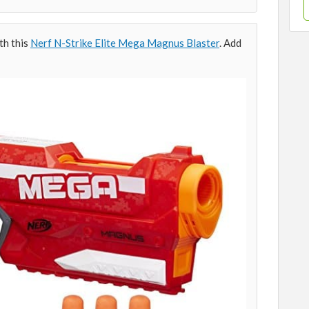
th this
Nerf N-Strike Elite Mega Magnus Blaster
. Add