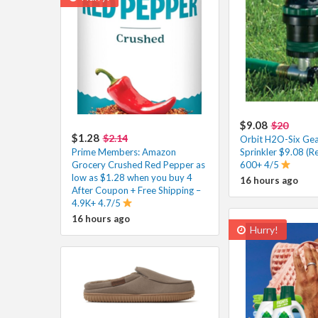
$9.08
$20
$1.28
$2.14
Orbit H2O-Six Gea
Prime Members: Amazon
Sprinkler $9.08 (R
Grocery Crushed Red Pepper as
600+ 4/5
low as $1.28 when you buy 4
16 hours ago
After Coupon + Free Shipping –
4.9K+ 4.7/5
16 hours ago
Hurry!