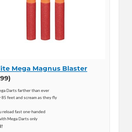
Elite Mega Magnus Blaster
.99)
ega Darts farther than ever
 85 feet and scream as they fly
ou reload fast one-handed
with Mega Darts only
l!