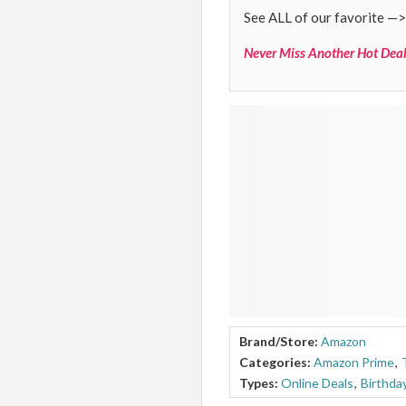
See ALL of our favorite —>
Never Miss Another Hot Deal
Brand/Store:
Amazon
Categories:
Amazon Prime
,
Types:
Online Deals
,
Birthda