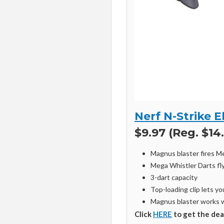
Nerf N-Strike 
$9.97 (Reg. $14
Magnus blaster fires M
Mega Whistler Darts fly
3-dart capacity
Top-loading clip lets y
Magnus blaster works 
Click
HERE
to get the dea