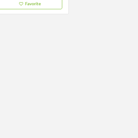
Favorite