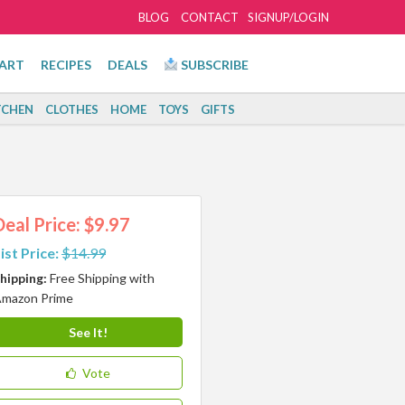
BLOG
CONTACT
SIGNUP/LOGIN
ART
RECIPES
DEALS
SUBSCRIBE
TCHEN
CLOTHES
HOME
TOYS
GIFTS
Deal Price: $9.97
ist Price:
$14.99
hipping:
Free Shipping with
mazon Prime
See It!
Vote