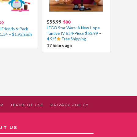
$55.99
$80
99
LEGO Star Wars: A New Hope
d Friends 6-Pack
Tantive IV 654-Piece $55.99 –
11.54 – $1.92 Each
4.9/5
Free Shipping
17 hours ago
AP
TERMS OF USE
PRIVACY POLICY
UT US