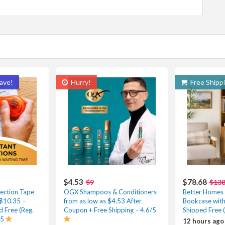
ave!
Hurry!
Free Shipp
$4.53
$78.68
$9
$13
ection Tape
OGX Shampoos & Conditioners
Better Homes
 $10.35 –
from as low as $4.53 After
Bookcase wit
 Free (Reg.
Coupon + Free Shipping – 4.6/5
Shipped Free 
/5
12 hours ago