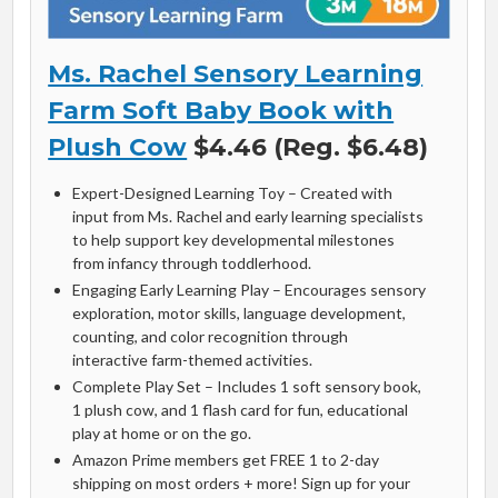
Ms. Rachel Sensory Learning
Farm Soft Baby Book with
Plush Cow
$4.46 (Reg. $6.48)
Expert-Designed Learning Toy – Created with
input from Ms. Rachel and early learning specialists
to help support key developmental milestones
from infancy through toddlerhood.
Engaging Early Learning Play – Encourages sensory
exploration, motor skills, language development,
counting, and color recognition through
interactive farm-themed activities.
Complete Play Set – Includes 1 soft sensory book,
1 plush cow, and 1 flash card for fun, educational
play at home or on the go.
Amazon Prime members get FREE 1 to 2-day
shipping on most orders + more! Sign up for your