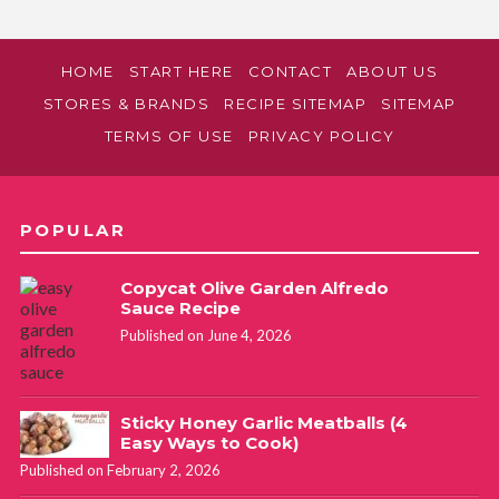
HOME
START HERE
CONTACT
ABOUT US
STORES & BRANDS
RECIPE SITEMAP
SITEMAP
TERMS OF USE
PRIVACY POLICY
POPULAR
Copycat Olive Garden Alfredo
Sauce Recipe
Published on June 4, 2026
Sticky Honey Garlic Meatballs (4
Easy Ways to Cook)
Published on February 2, 2026