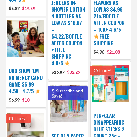
JERGENS IN-
FLAVORS AS
$6.87
$19.59
SHOWER LOTION
LOW AS $4.96 –
4 BOTTLES AS
21¢/BOTTLE
LOW AS $16.87
AFTER COUPON
–
– 10K+ 4.6/5
$4.22/BOTTLE
FREE
AFTER COUPON
SHIPPING
+ FREE
$4.96
$21.08
SHIPPING –
4.8/5
UNO SHOW ’EM
Hurry!
$16.87
$32.29
NO MERCY CARD
GAME $6.99 –
4.5K+ 4.7/5
Subscribe and
Save!
$6.99
$10
PEN+GEAR
Hurry!
DISAPPEARING
GLUE STICKS 2-
SET OF 5 PAPER
COUNT 25¢ –