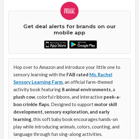
Get deal alerts for brands on our
mobile app
Hop over to Amazon and introduce your little one to
sensory learning with the
FAB rated
Ms. Rachel
Sensory Learning Farm
, an official farm-themed
activity book featuring
8 animal environments
, a
plush cow
, colorful ribbons, and interactive
peek-a-
boo crinkle flaps
. Designed to support
motor skill
development, sensory exploration, and early
learning
, this soft baby book encourages hands-on
play while introducing animals, colors, counting, and
language through fun sing-along activities.