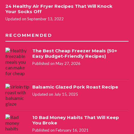
24 Healthy Air Fryer Recipes That Will Knock
Your Socks Off
Updated on September 13, 2022
RECOMMENDED
The Best Cheap Freezer Meals (50+
Easy Budget-Friendly Recipes)
Published on May 27, 2026
Balsamic Glazed Pork Roast Recipe
Updated on July 15, 2025
10 Bad Money Habits That Will Keep
You Broke
Published on February 16, 2021