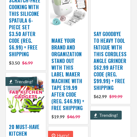
SCRATCH-FREE
COOKING WITH
THIS SILICONE
SPATULA 6-
PIECE SET
$3.50 AFTER
SAY GOODBYE
CODE (REG.
MAKE YOUR
TO HEAVY TOOL
$6.99) + FREE
BRAND AND
FATIGUE WITH
SHIPPING
ORGANIZATION
THIS CORDLESS
STAND OUT
ANGLE GRINDER
$3.50
$6.99
WITH THIS
$62.99 AFTER
LABEL MAKER
CODE (REG.
MACHINE WITH
$99.99) + FREE
Trending!
TAPE $19.99
SHIPPING
AFTER CODE
$62.99
$99.99
(REG. $46.99) +
FREE SHIPPING
Trending!
$19.99
$46.99
20 MUST-HAVE
KITCHEN
Hurry!