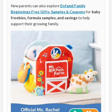
New parents can also explore
Enfamil Family
Beginnings Free Gifts, Samples & Coupons
for
baby
freebies, formula samples, and savings
to help
support their growing family.