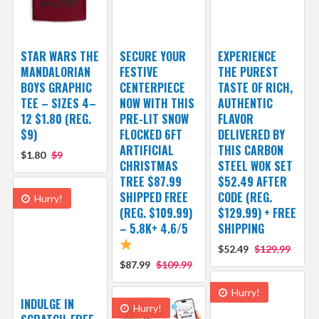
STAR WARS THE
SECURE YOUR
EXPERIENCE
MANDALORIAN
FESTIVE
THE PUREST
BOYS GRAPHIC
CENTERPIECE
TASTE OF RICH,
TEE – SIZES 4–
NOW WITH THIS
AUTHENTIC
12 $1.80 (REG.
PRE-LIT SNOW
FLAVOR
$9)
FLOCKED 6FT
DELIVERED BY
ARTIFICIAL
THIS CARBON
$1.80
$9
CHRISTMAS
STEEL WOK SET
TREE $87.99
$52.49 AFTER
SHIPPED FREE
CODE (REG.
Hurry!
(REG. $109.99)
$129.99) + FREE
– 5.8K+ 4.6/5
SHIPPING
$52.49
$129.99
$87.99
$109.99
Hurry!
INDULGE IN
Hurry!