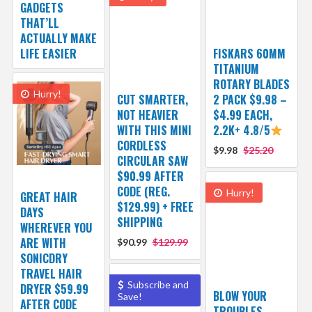
GADGETS
THAT’LL
ACTUALLY MAKE
LIFE EASIER
FISKARS 60MM
TITANIUM
ROTARY BLADES
Hurry!
CUT SMARTER,
2 PACK $9.98 –
NOT HEAVIER
$4.99 EACH,
WITH THIS MINI
2.2K+ 4.8/5
CORDLESS
$9.98
$25.20
CIRCULAR SAW
$90.99 AFTER
CODE (REG.
Hurry!
GREAT HAIR
$129.99) + FREE
DAYS
SHIPPING
WHEREVER YOU
ARE WITH
$90.99
$129.99
SONICDRY
TRAVEL HAIR
Subscribe and
DRYER $59.99
BLOW YOUR
Save!
AFTER CODE
TROUBLES