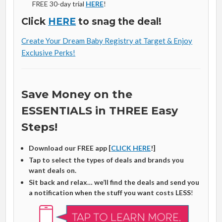
FREE 30-day trial
HERE
!
Click
HERE
to snag the deal!
Create Your Dream Baby Registry at Target & Enjoy
Exclusive Perks!
Save Money on the
ESSENTIALS in THREE Easy
Steps!
Download our FREE app [
CLICK HERE
!]
Tap to select the types of deals and brands you
want deals on.
Sit back and relax… we’ll find the deals and send you
a notification when the stuff you want costs LESS
!