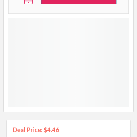
Deal Price: $4.46