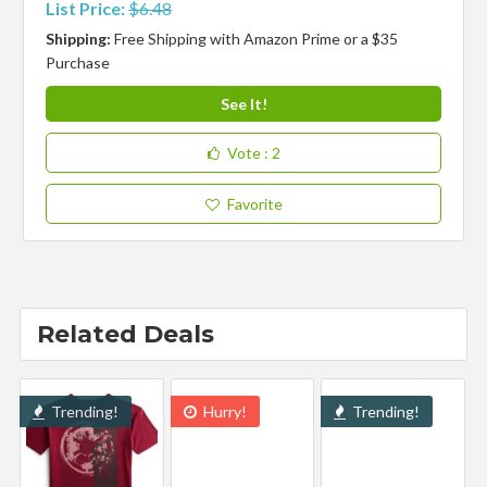
List Price:
$6.48
Shipping:
Free Shipping with Amazon Prime or a $35
Purchase
See It!
Vote
: 2
Favorite
Related Deals
Trending!
Hurry!
Trending!