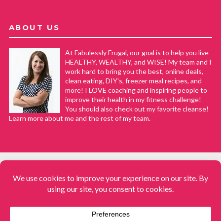
ABOUT US
At Fabulessly Frugal, our goal is to help you live
HEALTHY, WEALTHY, and WISE! My team and I
work hard to bring you the best, online deals,
clean eating, DIY's, freezer meal recipes, and
more! I LOVE coaching and inspiring people to
improve their health in my fitness challenge!
You should also check out my favorite cleanse!
Learn more about me and the rest of my team.
COPYRIGHT © 2008–2026
Fabulessly Frugal: A Coupon Blog Sharing Gift Ideas, Amazon Deals,