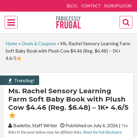
BLOG
CONTACT
SIGNUP/LOGIN
Home
»
Deals & Coupons
»
Ms. Rachel Sensory Learning Farm
Soft Baby Book with Plush Cow $4.46 (Reg. $6.48) – 1K+
4.6/5
Trending!
Ms. Rachel Sensory Learning
Farm Soft Baby Book with Plush
Cow $4.46 (Reg. $6.48) – 1K+ 4.6/5
By:
Badette, Staff Writer
Published on July 6, 2026
|
The
links in the post below may be affiliate links.
Read the full disclosure