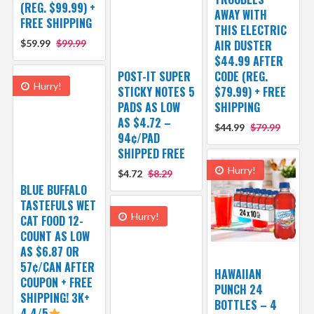
(REG. $99.99) +
AWAY WITH
FREE SHIPPING
THIS ELECTRIC
$59.99
$99.99
AIR DUSTER
$44.99 AFTER
POST-IT SUPER
CODE (REG.
Hurry!
STICKY NOTES 5
$79.99) + FREE
PADS AS LOW
SHIPPING
AS $4.72 –
$44.99
$79.99
94¢/PAD
SHIPPED FREE
Hurry!
$4.72
$8.29
BLUE BUFFALO
TASTEFULS WET
Hurry!
CAT FOOD 12-
COUNT AS LOW
AS $6.87 OR
57¢/CAN AFTER
HAWAIIAN
COUPON + FREE
PUNCH 24
SHIPPING! 3K+
BOTTLES – 4
4.4/5