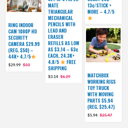
MATE
13¢/STICK +
TRIANGULAR
MORE – 4.7/5
MECHANICAL
PENCILS WITH
RING INDOOR
LEAD AND
CAM 1080P HD
ERASER
SECURITY
REFILLS AS LOW
CAMERA $29.99
AS $3.14 – 63¢
(REG. $50) –
EACH, 24.3K+
44K+ 4.7/5
4.8/5
FREE
$29.99
$50
SHIPPING
MATCHBOX
$3.14
$6.29
WORKING RIGS
TOY TRUCK
WITH MOVING
PARTS $5.94
(REG. $25.47)
$5.94
$25.47