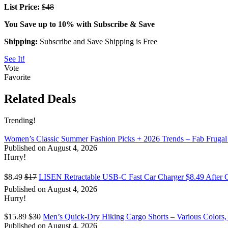
List Price:
$48
You Save up to 10% with Subscribe & Save
Shipping:
Subscribe and Save Shipping is Free
See It!
Vote
Favorite
Related Deals
Trending!
Women’s Classic Summer Fashion Picks + 2026 Trends – Fab Frugal
Published on August 4, 2026
Hurry!
$8.49
$17
LISEN Retractable USB-C Fast Car Charger $8.49 After 
Published on August 4, 2026
Hurry!
$15.89
$30
Men’s Quick-Dry Hiking Cargo Shorts – Various Colors,
Published on August 4, 2026