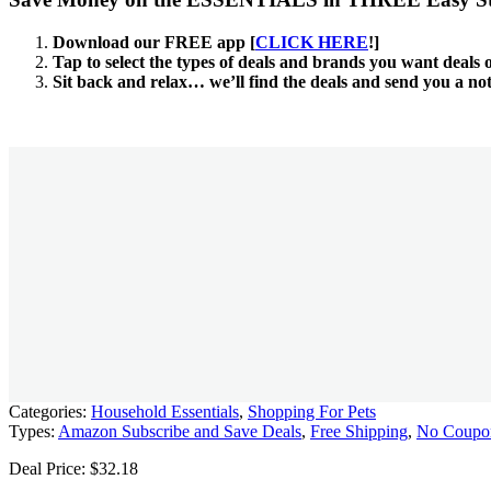
Download our FREE app [
CLICK HERE
!]
Tap to select the types of deals and brands you want deals 
Sit back and relax… we’ll find the deals and send you a no
Categories:
Household Essentials
,
Shopping For Pets
Types:
Amazon Subscribe and Save Deals
,
Free Shipping
,
No Coupo
Deal Price: $32.18