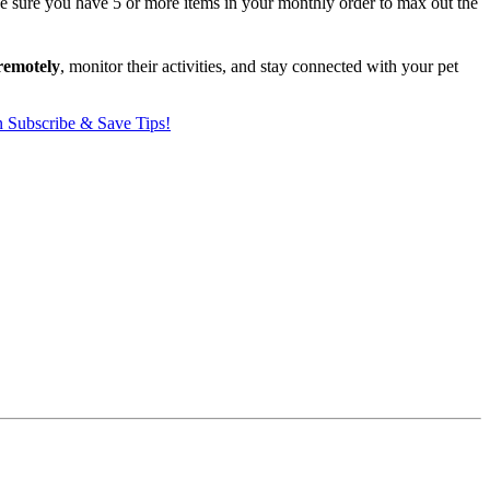
ake sure you have 5 or more items in your monthly order to max out the
remotely
, monitor their activities, and stay connected with your pet
Subscribe & Save Tips!