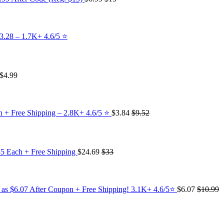
3.28 – 1.7K+ 4.6/5 ⭐️
$4.99
 + Free Shipping – 2.8K+ 4.6/5 ⭐️
$3.84
$9.52
35 Each + Free Shipping
$24.69
$33
w as $6.07 After Coupon + Free Shipping! 3.1K+ 4.6/5⭐
$6.07
$10.99