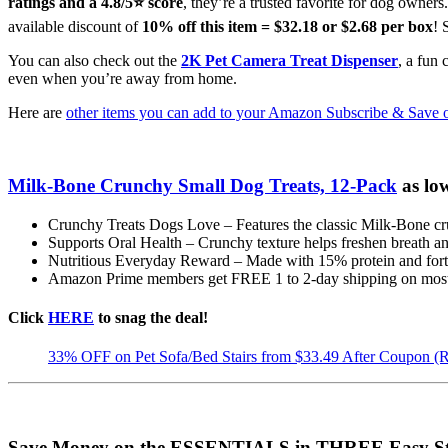
ratings and a 4.8/5⭐ score
, they’re a trusted favorite for dog owner
available discount of
10% off this item = $32.18 or $2.68 per box
! 
You can also check out the
2K Pet Camera Treat Dispenser
, a fun
even when you’re away from home.
Here are
other items you can add to your Amazon Subscribe & Save 
Milk-Bone Crunchy Small Dog Treats, 12-Pack
as lo
Crunchy Treats Dogs Love – Features the classic Milk-Bone cru
Supports Oral Health – Crunchy texture helps freshen breath and
Nutritious Everyday Reward – Made with 15% protein and fortif
Amazon Prime members get FREE 1 to 2-day shipping on most 
Click
HERE
to snag the deal!
33% OFF on Pet Sofa/Bed Stairs from $33.49 After Coupon (
Save Money on the ESSENTIALS in THREE Easy St