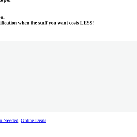
on.
tification when the stuff you want costs LESS
!
n Needed
,
Online Deals