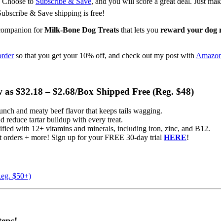
s. Choose to
Subscribe & Save
, and you will score a great deal. Just m
Subscribe & Save shipping is free!
 companion for
Milk-Bone Dog Treats
that lets you
reward your dog 
order
so that you get your 10% off, and check out my post with
Amazon 
w as $32.18 – $2.68/Box Shipped Free (Reg. $48)
nch and meaty beef flavor that keeps tails wagging.
 reduce tartar buildup with every treat.
ied with 12+ vitamins and minerals, including iron, zinc, and B12.
orders + more! Sign up for your FREE 30-day trial
HERE
!
Reg. $50+)
eps!