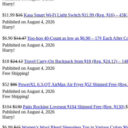
Hurry!
$11.99
$16
Kasa Smart Wi-Fi Light Switch $11.99 (Reg. $16) – 43
Published on August 4, 2026
Hurry!
$6.90
$14.47
Yoo-hoo 40-Count as low as $6.90 – 17¢ Each After C
Published on August 4, 2026
Hurry!
$18
$24.12
Travel Carry-On Backpack from $18 (Reg. $24.12) – 1
Published on August 4, 2026
Free Shipping!
$52
$86
PowerXL 6.3-QT AirMax Air Fryer $52 Shipped Free (Reg.
Published on August 4, 2026
Free Shipping!
$104
$130
Patio Rocking Loveseat $104 Shipped Free (Reg. $130)
$
Published on August 4, 2026
Hurry!
$6.99
$15
Women’s Wool Blend Sleeveless Top in Various Colors $6