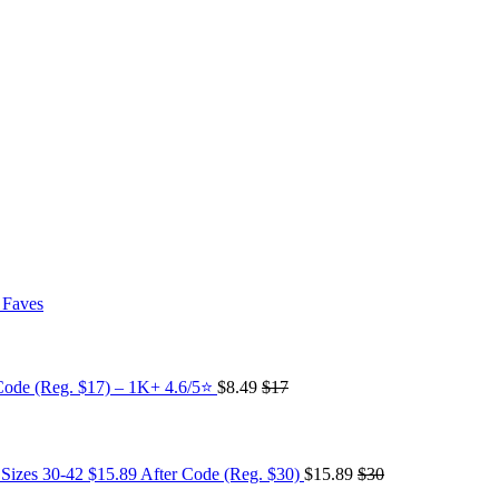
 Faves
Code (Reg. $17) – 1K+ 4.6/5⭐
$8.49
$17
 Sizes 30-42 $15.89 After Code (Reg. $30)
$15.89
$30