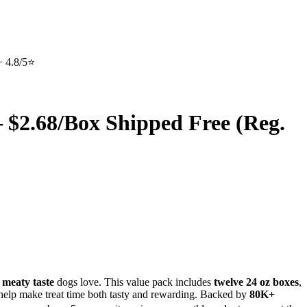
+ 4.8/5⭐
– $2.68/Box Shipped Free (Reg.
 meaty taste
dogs love. This value pack includes
twelve 24 oz boxes
,
s help make treat time both tasty and rewarding. Backed by
80K+