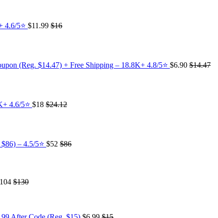
K+ 4.6/5⭐
$11.99
$16
oupon (Reg. $14.47) + Free Shipping – 18.8K+ 4.8/5⭐️
$6.90
$14.47
4K+ 4.6/5⭐
$18
$24.12
 $86) – 4.5/5⭐
$52
$86
104
$130
.99 After Code (Reg. $15)
$6.99
$15