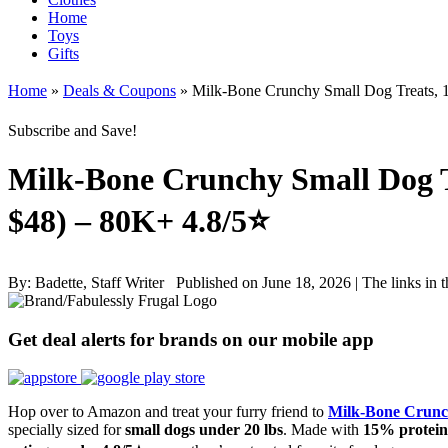
Home
Toys
Gifts
Home
»
Deals & Coupons
»
Milk-Bone Crunchy Small Dog Treats, 1
Subscribe and Save!
Milk-Bone Crunchy Small Dog Tr
$48) – 80K+ 4.8/5⭐
By:
Badette, Staff Writer
Published on June 18, 2026
|
The links in 
Get deal alerts for brands on our mobile app
Hop over to Amazon and treat your furry friend to
Milk-Bone Crunc
specially sized for
small dogs under 20 lbs
. Made with
15% protein