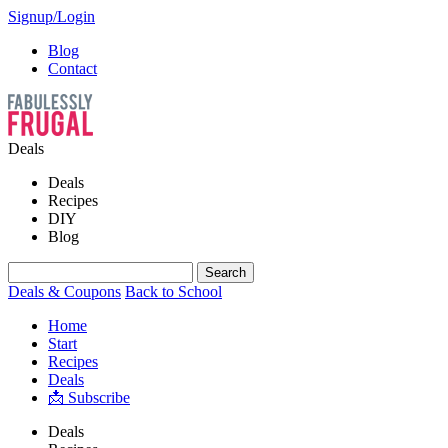
Signup/Login
Blog
Contact
Deals
Deals
Recipes
DIY
Blog
Deals & Coupons
Back to School
Home
Start
Recipes
Deals
📩 Subscribe
Deals