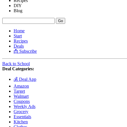
Recipes
DIY
Blog
Home
Start
Recipes
Deals
📩 Subscribe
Back to School
Deal Categories:
💰 Deal App
Amazon
Target
Walmart
Coupons
Weekly Ads
Grocery
Essentials
Kitchen
Clothes