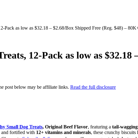
2-Pack as low as $32.18 – $2.68/Box Shipped Free (Reg. $48) – 80K
eats, 12-Pack as low as $32.18 
the post below may be affiliate links.
Read the full disclosure
hy Small Dog Treats
, Original Beef Flavor
, featuring a
tail-wagging
and fortified with
12+ vitamins and minerals
, these crunchy biscuit