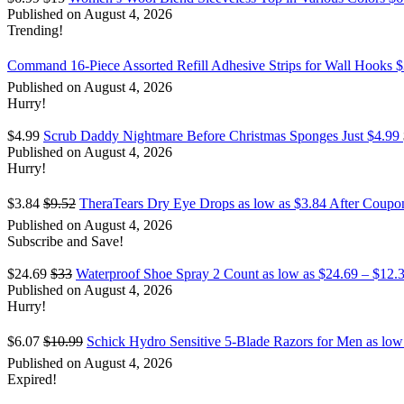
Published on August 4, 2026
Trending!
Command 16-Piece Assorted Refill Adhesive Strips for Wall Hooks $
Published on August 4, 2026
Hurry!
$4.99
Scrub Daddy Nightmare Before Christmas Sponges Just $4.99
Published on August 4, 2026
Hurry!
$3.84
$9.52
TheraTears Dry Eye Drops as low as $3.84 After Coupon
Published on August 4, 2026
Subscribe and Save!
$24.69
$33
Waterproof Shoe Spray 2 Count as low as $24.69 – $12.
Published on August 4, 2026
Hurry!
$6.07
$10.99
Schick Hydro Sensitive 5-Blade Razors for Men as lo
Published on August 4, 2026
Expired!