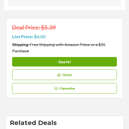
Deal Price: $5.39
List Price:
$6.00
Shipping:
Free Shipping with Amazon Prime or a $35
Purchase
See It!
Vote
Favorite
Related Deals