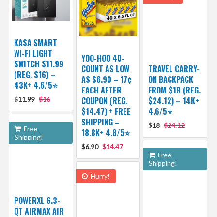
KASA SMART
WI-FI LIGHT
YOO-HOO 40-
SWITCH $11.99
COUNT AS LOW
TRAVEL CARRY-
(REG. $16) –
AS $6.90 – 17¢
ON BACKPACK
43K+ 4.6/5⭐
EACH AFTER
FROM $18 (REG.
$11.99
$16
COUPON (REG.
$24.12) – 14K+
$14.47) + FREE
4.6/5⭐
SHIPPING –
$18
$24.12
Free
18.8K+ 4.8/5⭐️
Shipping!
$6.90
$14.47
Free
Shipping!
Hurry!
POWERXL 6.3-
QT AIRMAX AIR