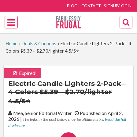
BLOG
CONTACT
SIGNUP/LOGIN
Home
»
Deals & Coupons
»
Electric Candle Lighters 2-Pack – 4
Colors $5.39 – $2.70/lighter 4.5/5⭐
Expired!
Electric Candle Lighters 2-Pack –
4 Colors $5.39 – $2.70/lighter
4.5/5⭐
By:
Mea, Senior Editorial Writer
Published on April 2,
2026
|
The links in the post below may be affiliate links.
Read the full
disclosure