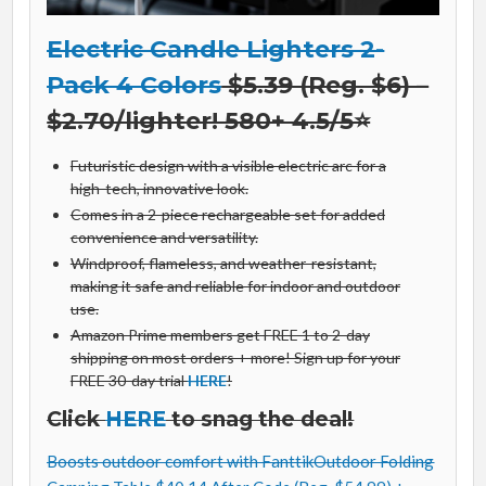
Electric Candle Lighters 2-
Pack 4 Colors
$5.39 (Reg. $6) –
$2.70/lighter! 580+ 4.5/5⭐
Futuristic design with a visible electric arc for a
high-tech, innovative look.
Comes in a 2-piece rechargeable set for added
convenience and versatility.
Windproof, flameless, and weather-resistant,
making it safe and reliable for indoor and outdoor
use.
Amazon Prime members get FREE 1 to 2-day
shipping on most orders + more! Sign up for your
FREE 30-day trial
HERE
!
Click
HERE
to snag the deal!
Boosts outdoor comfort with FanttikOutdoor Folding