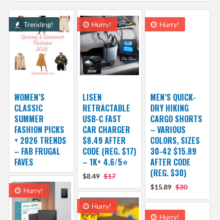
Trending!
Hurry!
Hurry!
WOMEN’S
LISEN
MEN’S QUICK-
CLASSIC
RETRACTABLE
DRY HIKING
SUMMER
USB-C FAST
CARGO SHORTS
FASHION PICKS
CAR CHARGER
– VARIOUS
+ 2026 TRENDS
$8.49 AFTER
COLORS, SIZES
– FAB FRUGAL
CODE (REG. $17)
30-42 $15.89
FAVES
– 1K+ 4.6/5⭐
AFTER CODE
(REG. $30)
$8.49
$17
$15.89
$30
Hurry!
Hurry!
Hurry!