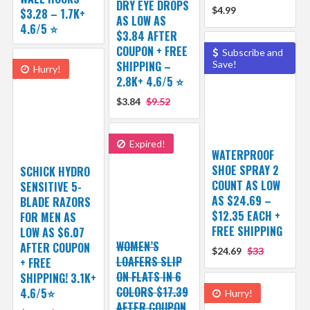
DRY EYE DROPS
$4.99
$3.28 – 1.7K+
AS LOW AS
4.6/5 ⭐️
$3.84 AFTER
COUPON + FREE
Subscribe and
SHIPPING –
Save!
Hurry!
2.8K+ 4.6/5 ⭐️
$3.84
$9.52
Expired!
WATERPROOF
SHOE SPRAY 2
SCHICK HYDRO
COUNT AS LOW
SENSITIVE 5-
AS $24.69 –
BLADE RAZORS
$12.35 EACH +
FOR MEN AS
FREE SHIPPING
LOW AS $6.07
WOMEN’S
AFTER COUPON
$24.69
$33
LOAFERS SLIP
+ FREE
ON FLATS IN 6
SHIPPING! 3.1K+
COLORS $17.39
4.6/5⭐
Hurry!
AFTER COUPON