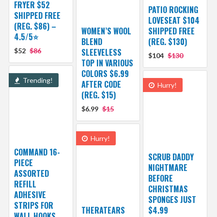
FRYER $52
PATIO ROCKING
SHIPPED FREE
LOVESEAT $104
(REG. $86) –
WOMEN’S WOOL
SHIPPED FREE
4.5/5⭐
BLEND
(REG. $130)
$52
$86
SLEEVELESS
$104
$130
TOP IN VARIOUS
COLORS $6.99
Trending!
AFTER CODE
Hurry!
(REG. $15)
$6.99
$15
Hurry!
COMMAND 16-
SCRUB DADDY
PIECE
NIGHTMARE
ASSORTED
BEFORE
REFILL
CHRISTMAS
ADHESIVE
SPONGES JUST
STRIPS FOR
THERATEARS
$4.99
WALL HOOKS