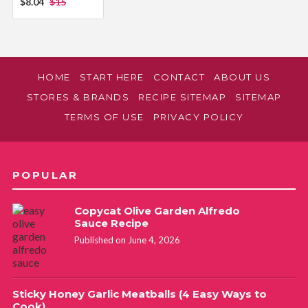
$8.04
$15
HOME
START HERE
CONTACT
ABOUT US
STORES & BRANDS
RECIPE SITEMAP
SITEMAP
TERMS OF USE
PRIVACY POLICY
POPULAR
Copycat Olive Garden Alfredo
Sauce Recipe
Published on June 4, 2026
Sticky Honey Garlic Meatballs (4 Easy Ways to
Cook)