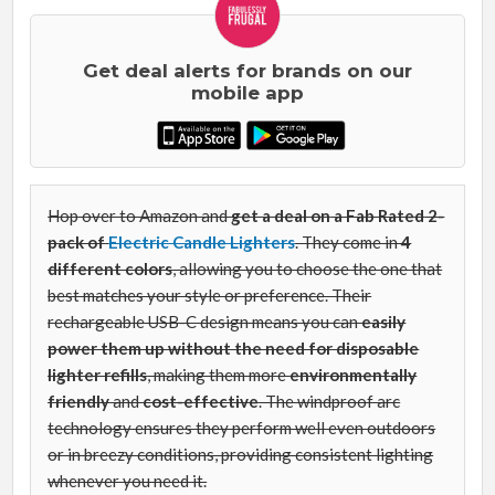
Get deal alerts for brands on our
mobile app
Hop over to Amazon and
get a deal on
a Fab Rated
2-
pack of
Electric Candle Lighters
. They come in
4
different colors
, allowing you to choose the one that
best matches your style or preference. Their
rechargeable USB-C design means you can
easily
power them up without the need for disposable
lighter refills
, making them more
environmentally
friendly
and
cost-effective
. The windproof arc
technology ensures they perform well even outdoors
or in breezy conditions, providing consistent lighting
whenever you need it.