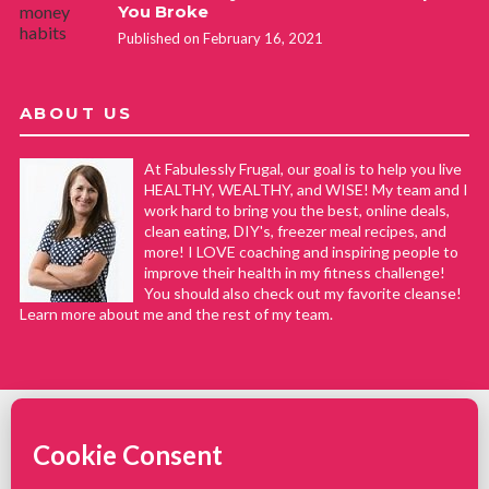
You Broke
Published on February 16, 2021
ABOUT US
At Fabulessly Frugal, our goal is to help you live
HEALTHY, WEALTHY, and WISE! My team and I
work hard to bring you the best, online deals,
clean eating, DIY's, freezer meal recipes, and
more! I LOVE coaching and inspiring people to
improve their health in my fitness challenge!
You should also check out my favorite cleanse!
Learn more about me and the rest of my team.