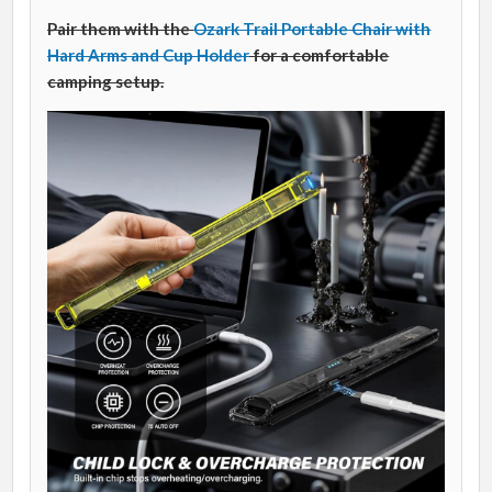
Pair them with the
Ozark Trail Portable Chair with
Hard Arms and Cup Holder
for a comfortable
camping setup.