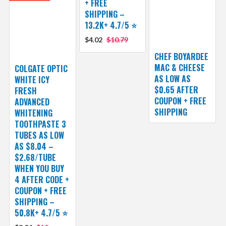
+ FREE
SHIPPING –
13.2K+ 4.7/5 ⭐️
$4.02
$10.79
CHEF BOYARDEE
MAC & CHEESE
COLGATE OPTIC
AS LOW AS
WHITE ICY
$0.65 AFTER
FRESH
COUPON + FREE
ADVANCED
SHIPPING
WHITENING
TOOTHPASTE 3
TUBES AS LOW
AS $8.04 –
$2.68/TUBE
WHEN YOU BUY
4 AFTER CODE +
COUPON + FREE
SHIPPING –
50.8K+ 4.7/5 ⭐️