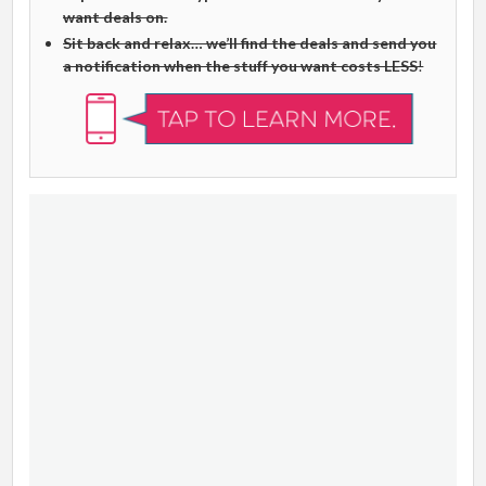
want deals on.
Sit back and relax… we’ll find the deals and send you
a notification when the stuff you want costs LESS
!