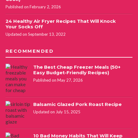
Published on February 2, 2026
24 Healthy Air Fryer Recipes That Will Knock
Your Socks Off
Updated on September 13, 2022
RECOMMENDED
The Best Cheap Freezer Meals (50+
Easy Budget-Friendly Recipes)
Published on May 27, 2026
Balsamic Glazed Pork Roast Recipe
Updated on July 15, 2025
10 Bad Money Habits That Will Keep