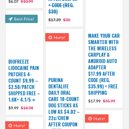
$6.07
$10.99
+ CODE (REG.
$30)
Best Price!
$17.39
$30
MAKE YOUR CAR
Hurry!
SMARTER WITH
THE WIRELESS
CARPLAY &
ANDROID AUTO
BIOFREEZE
ADAPTER
LIDOCAINE PAIN
$17.99 AFTER
PATCHES 4-
PURINA
CODE (REG.
COUNT $9.99 –
DENTALIFE
$35.99) + FREE
$2.50/PATCH
DAILY ORAL
SHIPPING
SHIPPED FREE –
CARE 18-COUNT
1.6K+ 4.1/5 ⭐️
$17.99
$35.99
DOG STICKS AS
$9.99
$14.98
LOW AS $4.02 –
22¢/CHEW
Hurry!
AFTER COUPON
Hurry!