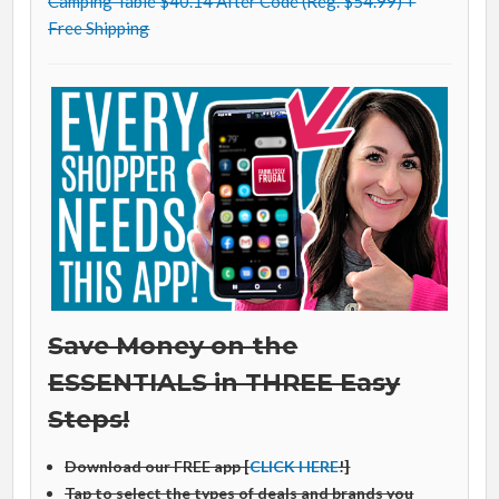
Camping Table $40.14 After Code (Reg. $54.99) +
Free Shipping
Save Money on the
ESSENTIALS in THREE Easy
Steps!
Download our FREE app [
CLICK HERE
!]
Tap to select the types of deals and brands you