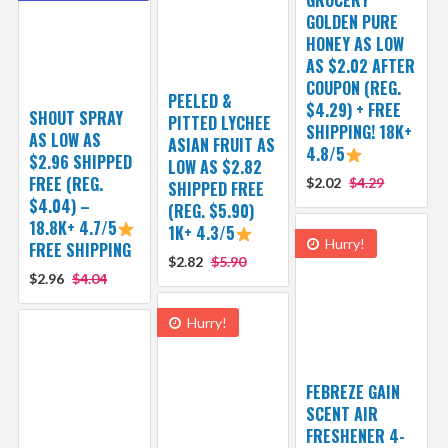
GOLDEN PURE
HONEY AS LOW
AS $2.02 AFTER
COUPON (REG.
PEELED &
$4.29) + FREE
SHOUT SPRAY
PITTED LYCHEE
SHIPPING! 18K+
AS LOW AS
ASIAN FRUIT AS
4.8/5
$2.96 SHIPPED
LOW AS $2.82
FREE (REG.
$2.02
$4.29
SHIPPED FREE
$4.04) –
(REG. $5.90)
18.8K+ 4.7/5
1K+ 4.3/5
Hurry!
FREE SHIPPING
$2.82
$5.90
$2.96
$4.04
Hurry!
FEBREZE GAIN
SCENT AIR
FRESHENER 4-