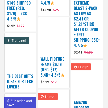
$149 SHIPPED
4.4/5
EXTREME
FREE (REG.
BLAST 2-PACK
$14.98
$26
$179) – 23K
AS LOW AS
4.5/5
$2.41 OR
$1.21/STICK
$149
$179
AFTER COUPON
+ FREE
SHIPPING! 65K+
Trending!
4.7/5
$2.41
$6.96
WALL PICTURE
FRAME $6.19
Hurry!
(REG. $17) –
5.4K+ 4.5/5
THE BEST GIFTS
IDEAS FOR TECH
$6.19
$17
LOVERS
Hurry!
Subscribe and
AMAZON
Save!
GROCERY