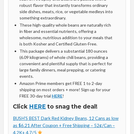
robust flavor that instantly transforms ordinary
side dishes, meats, rice, or vegetable medleys into
something extraordinary.
These high-quality whole beans are naturally rich
in fiber and essential nutrients, offering a
wholesome, nutritious addition to your meals that
is both Kosher and Certified Gluten-Free.
This package delivers a substantial 180 ounces
(6.09 kilograms) of whole chili beans, providing a
convenient and plentiful supply that is perfect for
large family dinners, meal prepping, or catering
events.
Amazon Prime members get FREE 1 to 2-day
shipping on most orders + more! Sign up for your
FREE 30-day trial
HERE
!
Click
HERE
to snag the deal!
BUSH’S BEST Dark Red Kidney Beans, 12 Cans as low
as $6.21 After Coupon + Free Shipping – 52¢/Can –
4.2K+ 4.7/5