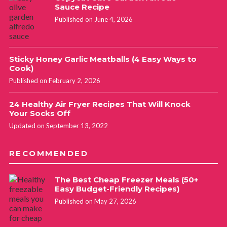
Sauce Recipe
Published on June 4, 2026
Sticky Honey Garlic Meatballs (4 Easy Ways to
Cook)
Published on February 2, 2026
24 Healthy Air Fryer Recipes That Will Knock
Your Socks Off
Updated on September 13, 2022
RECOMMENDED
The Best Cheap Freezer Meals (50+
Easy Budget-Friendly Recipes)
Published on May 27, 2026