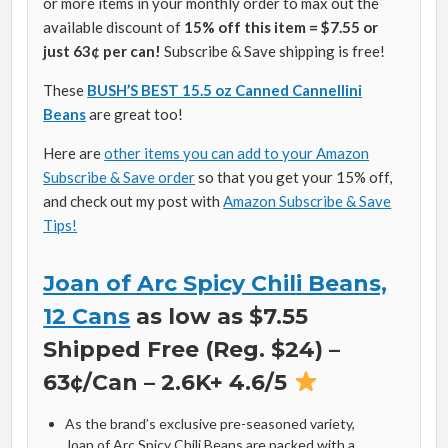
or more items in your monthly order to max out the
available discount of
15% off this item = $7.55 or
just 63¢ per can!
Subscribe & Save shipping is free!
These
BUSH’S BEST 15.5 oz Canned Cannellini
Beans
are great too!
Here are
other items you can add to your Amazon
Subscribe & Save order
so that you get your 15% off,
and check out my post with
Amazon Subscribe & Save
Tips!
Joan of Arc Spicy Chili Beans,
12 Cans
as low as $7.55
Shipped Free (Reg. $24) –
63¢/Can – 2.6K+ 4.6/5
As the brand’s exclusive pre-seasoned variety,
Joan of Arc Spicy Chili Beans are packed with a