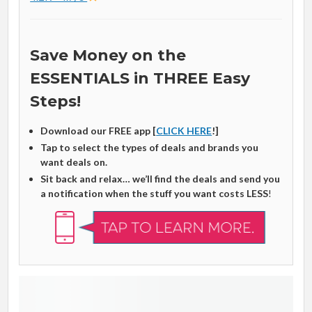
Save Money on the
ESSENTIALS in THREE Easy
Steps!
Download our FREE app [
CLICK HERE
!]
Tap to select the types of deals and brands you
want deals on.
Sit back and relax… we’ll find the deals and send you
a notification when the stuff you want costs LESS
!