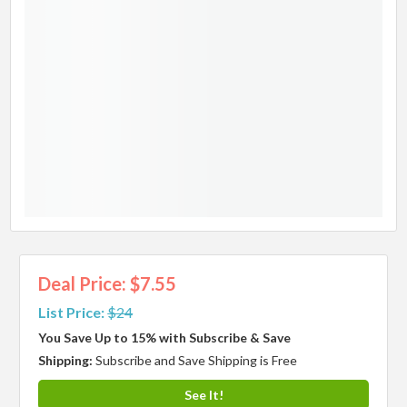
Deal Price: $7.55
List Price:
$24
You Save Up to 15% with Subscribe & Save
Shipping:
Subscribe and Save Shipping is Free
See It!