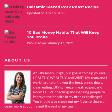
Balsamic Glazed Pork Roast Recipe
Updated on July 15, 2025
10 Bad Money Habits That Will Keep
You Broke
Published on February 16, 2021
ABOUT US
At Fabulessly Frugal, our goal is to help you live
HEALTHY, WEALTHY, and WISE! My team and I
work hard to bring you the best, online deals,
clean eating, DIY's, freezer meal recipes, and
more! I LOVE coaching and inspiring people to
improve their health in my fitness challenge!
You should also check out my favorite cleanse!
Learn more about me and the rest of my team.