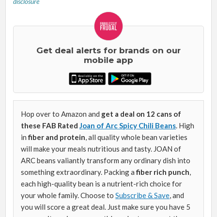
disclosure
Get deal alerts for brands on our
mobile app
Hop over to Amazon and
get a deal on 12 cans of
these FAB Rated
Joan of Arc Spicy Chili Beans
. High
in
fiber and protein
, all quality whole bean varieties
will make your meals nutritious and tasty. JOAN of
ARC beans valiantly transform any ordinary dish into
something extraordinary. Packing a
fiber rich punch
,
each high-quality bean is a nutrient-rich choice for
your whole family. Choose to
Subscribe & Save
, and
you will score a great deal. Just make sure you have 5