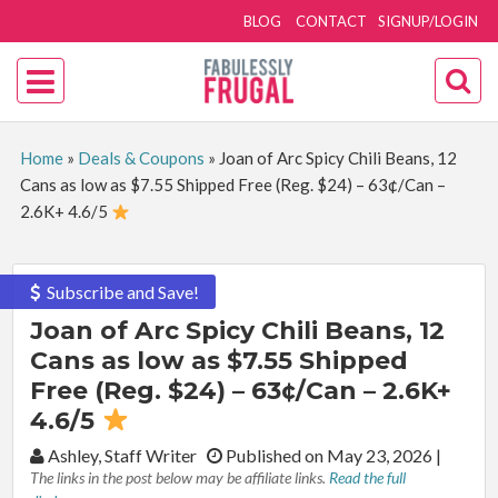
BLOG
CONTACT
SIGNUP/LOGIN
Home
»
Deals & Coupons
»
Joan of Arc Spicy Chili Beans, 12
Cans as low as $7.55 Shipped Free (Reg. $24) – 63¢/Can –
2.6K+ 4.6/5
Subscribe and Save!
Joan of Arc Spicy Chili Beans, 12
Cans as low as $7.55 Shipped
Free (Reg. $24) – 63¢/Can – 2.6K+
4.6/5
By:
Ashley, Staff Writer
Published on May 23, 2026
|
The links in the post below may be affiliate links.
Read the full