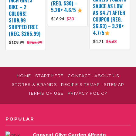
INCH GIRLS’
(REG. $30) –
SAUCE AS LOW
BIKE – 2
5.2K+ 4.6/5
AS $4.71 AFTER
COLORS!
COUPON (REG.
$16.94
$30
$109.99
$6.63) – 3.2K+
SHIPPED FREE
4.7/5
(REG. $265.99)
$4.71
$6.63
$109.99
$265.99
HOME
START HERE
CONTACT
ABOUT US
STORES & BRANDS
RECIPE SITEMAP
SITEMAP
TERMS OF USE
PRIVACY POLICY
POPULAR
Copycat Olive Garden Alfredo