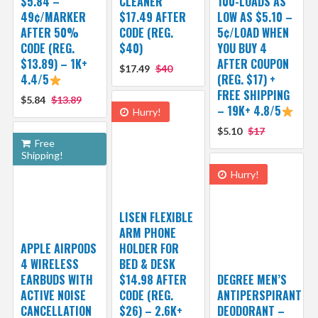
$5.84 –
CLEANER
100-LOADS AS
49¢/MARKER
$17.49 AFTER
LOW AS $5.10 –
AFTER 50%
CODE (REG.
5¢/LOAD WHEN
CODE (REG.
$40)
YOU BUY 4
$13.89) – 1K+
AFTER COUPON
$17.49
$40
4.4/5
(REG. $17) +
FREE SHIPPING
$5.84
$13.89
– 19K+ 4.8/5
Hurry!
$5.10
$17
Free
Shipping!
Hurry!
LISEN FLEXIBLE
ARM PHONE
APPLE AIRPODS
HOLDER FOR
4 WIRELESS
BED & DESK
EARBUDS WITH
$14.98 AFTER
DEGREE MEN’S
ACTIVE NOISE
CODE (REG.
ANTIPERSPIRANT
CANCELLATION
$26) – 2.6K+
DEODORANT –