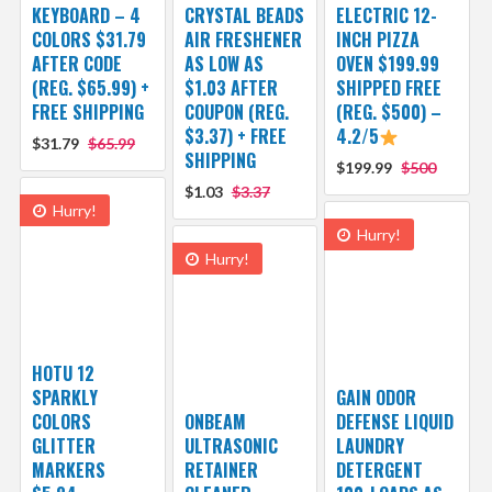
KEYBOARD – 4
CRYSTAL BEADS
ELECTRIC 12-
COLORS $31.79
AIR FRESHENER
INCH PIZZA
AFTER CODE
AS LOW AS
OVEN $199.99
(REG. $65.99) +
$1.03 AFTER
SHIPPED FREE
FREE SHIPPING
COUPON (REG.
(REG. $500) –
$3.37) + FREE
4.2/5
$31.79
$65.99
SHIPPING
$199.99
$500
$1.03
$3.37
Hurry!
Hurry!
Hurry!
HOTU 12
SPARKLY
GAIN ODOR
COLORS
ONBEAM
DEFENSE LIQUID
GLITTER
ULTRASONIC
LAUNDRY
MARKERS
RETAINER
DETERGENT