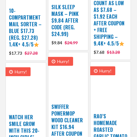
COUNT AS LOW
SILK SLEEP
AS $7.68 –
10-
MASK – PINK
$1.92 EACH
COMPARTMENT
$9.84 AFTER
AFTER COUPON
MAIL SORTER –
CODE (REG.
+ FREE
BLUE $17.73
$24.99)
SHIPPING –
(REG. $27.28)
9.4K+ 4.5/5
$9.84
$24.99
1.4K+ 4.5/5
$7.68
$13.28
$17.73
$27.28
Hurry!
Hurry!
Hurry!
SWIFFER
POWERMOP
RAO’S
WATCH HER
WOOD CLEANER
HOMEMADE
SMILE GROW
KIT $16.94
ROASTED
WITH THIS 20-
AFTER COUPON
GARLIC TOMATO