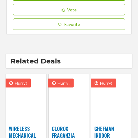
Vote
Favorite
Related Deals
Hurry!
Hurry!
Hurry!
WIRELESS
CLOROX
CHEFMAN
MECHANICAL
FRAGANZIA
INDOOR