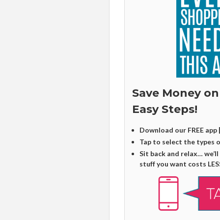
Save Money on
Easy Steps!
Download our FREE app 
Tap to select the types 
Sit back and relax… we’ll
stuff you want costs LES