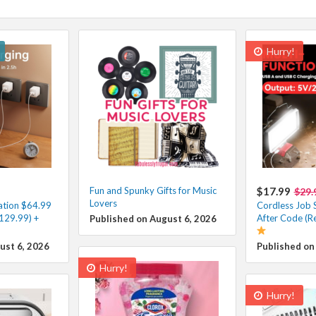
Hurry!
Fun and Spunky Gifts for Music
$17.99
$29.
Lovers
ation $64.99
Cordless Job S
129.99) +
After Code (R
Published on August 6, 2026
ust 6, 2026
Published on
Hurry!
Hurry!