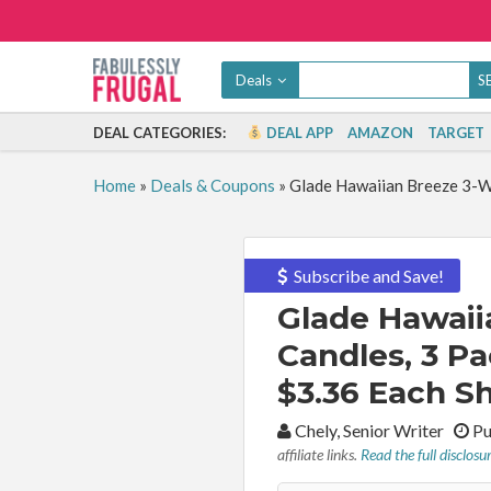
Deals
DEAL CATEGORIES:
DEAL APP
AMAZON
TARGET
Home
»
Deals & Coupons
»
Glade Hawaiian Breeze 3-Wi
Subscribe and Save!
Glade Hawaii
Candles, 3 Pa
$3.36 Each Sh
By:
Chely, Senior Writer
Pu
affiliate links.
Read the full disclosu