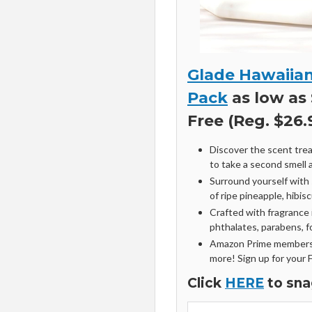
Glade Hawaiian
Pack
as low as 
Free (Reg. $26.
Discover the scent trea
to take a second smell a
Surround yourself with 
of ripe pineapple, hibi
Crafted with fragrance 
phthalates, parabens, 
Amazon Prime members 
more! Sign up for your 
Click
HERE
to sna