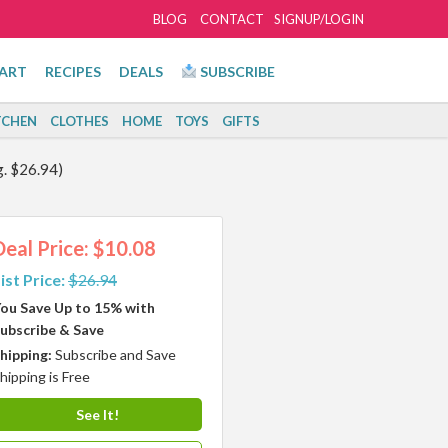
BLOG
CONTACT
SIGNUP/LOGIN
ART
RECIPES
DEALS
SUBSCRIBE
TCHEN
CLOTHES
HOME
TOYS
GIFTS
g. $26.94)
Deal Price: $10.08
ist Price:
$26.94
ou Save Up to 15% with
ubscribe & Save
hipping:
Subscribe and Save
hipping is Free
See It!