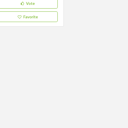
Vote
Favorite