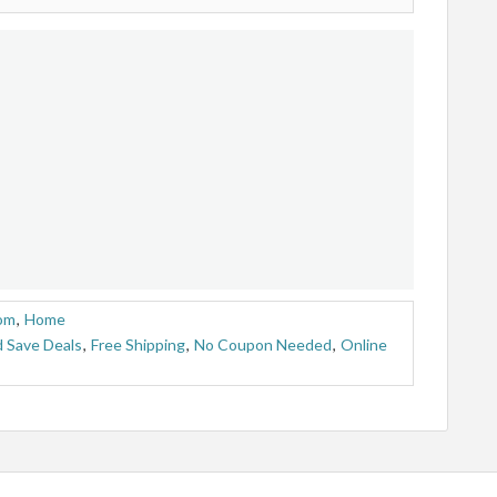
om
,
Home
 Save Deals
,
Free Shipping
,
No Coupon Needed
,
Online