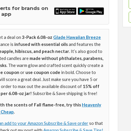
lerts for brands on
 app
t a deal on
3-Pack 6.08-oz
Glade Hawaiian Breeze
rance is
infused with essential oils
and features the
neapple, hibiscus, and peach nectar
. It’s also good to
ted candles are
made without phthalates, parabens,
sks
. The warm glow and crafted scent quickly create a
the coupon
or
use coupon code
in bold. Choose to
will score a great deal. Just make sure you have 5 or
 order to max out the available discount of
15% off
 per 6.08-oz jar!
Subscribe & Save shipping is free!
ith the scents of Fall flame-free, try this
Heavenly
r Cheap
.
an add to your Amazon Subscribe & Save order
so that
check out my post with
Amazon Subscribe & Save Tips!