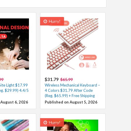
Hurry!
$31.79
99
$65.99
ite Light $17.99
Wireless Mechanical Keyboard –
eg. $29.99) 4.4/5
4 Colors $31.79 After Code
(Reg. $65.99) + Free Shipping
 August 6, 2026
Published on August 5, 2026
Hurry!