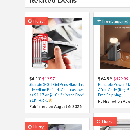
Related Deals
Hurry!
Free Shipping!
$4.17
$64.99
$12.57
$129.99
Sharpie S-Gel Gel Pens Black Ink
Portable Power St
– Medium Point 4-Count as low
After Code (Reg. $
as $4.17 or $1.04 Shipped Free!
Free Shipping
21K+ 4.6/5
Published on Aug
Published on August 6, 2026
Hurry!
Hurry!