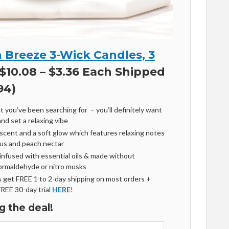
 Breeze 3-Wick Candles, 3
$10.08 – $3.36 Each Shipped
94)
t you’ve been searching for – you’ll definitely want
nd set a relaxing vibe
scent and a soft glow which features relaxing notes
scus and peach nectar
infused with essential oils & made without
formaldehyde or nitro musks
get FREE 1 to 2-day shipping on most orders +
FREE 30-day trial
HERE
!
g the deal!