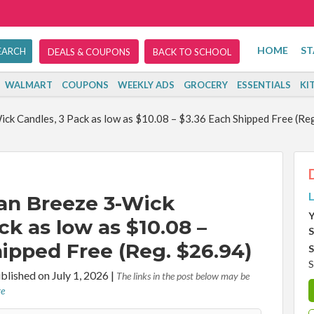
HOME
ST
DEALS & COUPONS
BACK TO SCHOOL
WALMART
COUPONS
WEEKLY ADS
GROCERY
ESSENTIALS
KI
ck Candles, 3 Pack as low as $10.08 – $3.36 Each Shipped Free (Re
L
an Breeze 3-Wick
Y
ck as low as $10.08 –
S
ipped Free (Reg. $26.94)
S
S
blished on July 1, 2026
|
The links in the post below may be
re