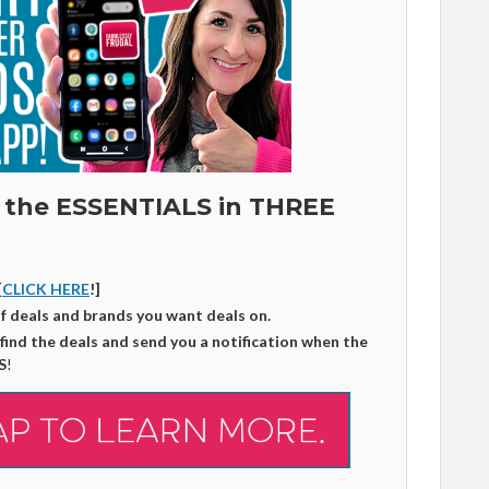
 the ESSENTIALS in THREE
[
CLICK HERE
!]
of deals and brands you want deals on.
 find the deals and send you a notification when the
S
!