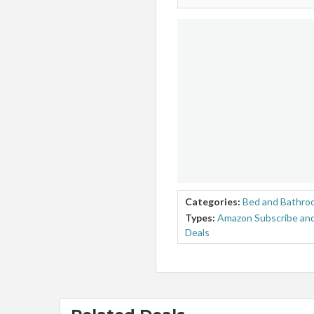
Categories:
Bed and Bathro
Types:
Amazon Subscribe and
Deals