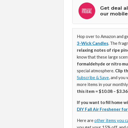
Get deal a
our mobile
Hop over to Amazon and ge
3-Wick Candles
. The frag
relaxing notes of ripe pi
know that these large scen
formaldehyde or nitro mu
special atmosphere.
Clip 
Subscribe & Save
, and you 
more items in your monthly
this item = $10.08 – $3.36
If you want to fill home w
DIY Fall Air Freshener fo
Here are
other items you c
you get your 15% off, and 