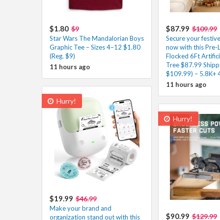
$1.80
$87.99
$9
$109.99
Star Wars The Mandalorian Boys
Secure your festiv
Graphic Tee – Sizes 4–12 $1.80
now with this Pre-
(Reg. $9)
Flocked 6Ft Artific
Tree $87.99 Shipp
11 hours ago
$109.99) – 5.8K+ 
11 hours ago
Hurry!
Hurry!
$19.99
$46.99
Make your brand and
$90.99
$129.99
organization stand out with this