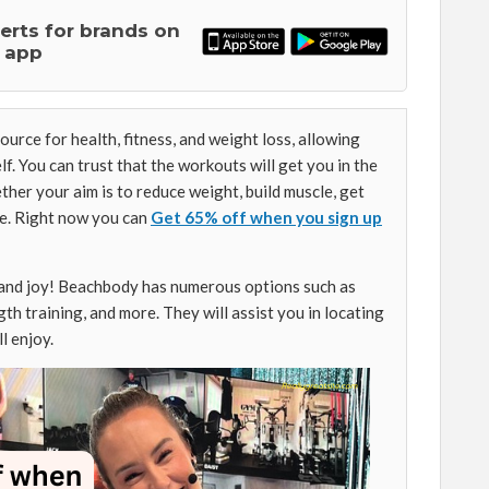
lerts for brands on
 app
urce for health, fitness, and weight loss, allowing
lf. You can trust that the workouts will get you in the
ether your aim is to reduce weight, build muscle, get
ve. Right now you can
Get 65% off when you sign up
 and joy! Beachbody has numerous options such as
gth training, and more. They will assist you in locating
l enjoy.