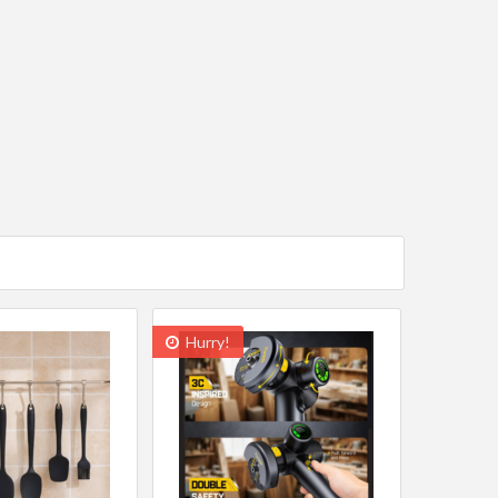
Hurry!