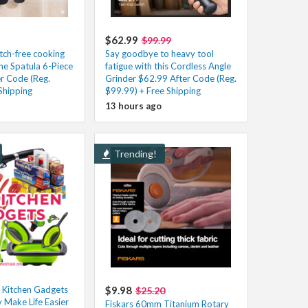
$62.99
$99.99
atch-free cooking
Say goodbye to heavy tool
one Spatula 6-Piece
fatigue with this Cordless Angle
er Code (Reg.
Grinder $62.99 After Code (Reg.
Shipping
$99.99) + Free Shipping
13 hours ago
Trending!
 Kitchen Gadgets
$9.98
$25.20
y Make Life Easier
Fiskars 60mm Titanium Rotary