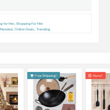
g for Her
,
Shopping For Him
 Needed
,
Online Deals
,
Trending
Free Shipping!
Hurry!