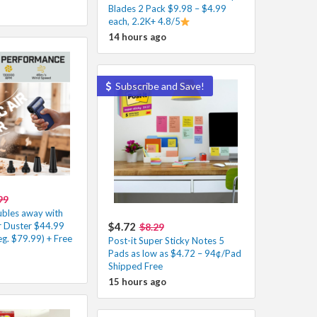
Blades 2 Pack $9.98 – $4.99
each, 2.2K+ 4.8/5
14 hours ago
Subscribe and Save!
99
ubles away with
Air Duster $44.99
$4.72
$8.29
g. $79.99) + Free
Post-it Super Sticky Notes 5
Pads as low as $4.72 – 94¢/Pad
Shipped Free
15 hours ago