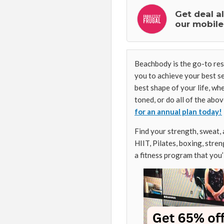
Get deal a
our mobile
Beachbody is the go-to reso
you to achieve your best se
best shape of your life, wh
toned, or do all of the abo
for an annual plan today!
Find your strength, sweat,
HIIT, Pilates, boxing, stren
a fitness program that you’l