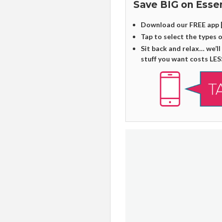
Save BIG on Essen
Download our FREE app 
Tap to select the types 
Sit back and relax… we’ll
stuff you want costs LES