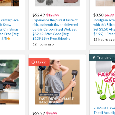
$52.49
$3.50
$129.99
$6.99
e centerpiece
Experience the purest taste of
Indulge in scr
Lit Snow
rich, authentic flavor delivered
with this Silic
ial Christmas
by this Carbon Steel Wok Set
Set $3.50 Aft
ed Free (Reg.
$52.49 After Code (Reg.
$6.99) + Free 
4.6/5
$129.99) + Free Shipping
12 hours ago
12 hours ago
Trending!
Hurry!
20 Must-Have
$59.99
That’ll Actuall
$99.99