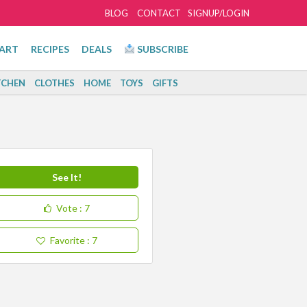
BLOG
CONTACT
SIGNUP/LOGIN
ART
RECIPES
DEALS
SUBSCRIBE
TCHEN
CLOTHES
HOME
TOYS
GIFTS
See It!
Vote
: 7
Favorite
: 7