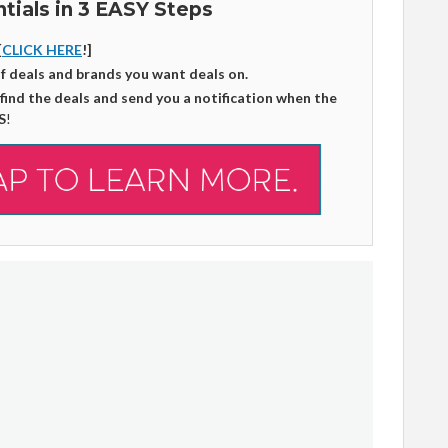
tials in 3 EASY Steps
[
CLICK HERE
!]
of deals and brands you want deals on.
 find the deals and send you a notification when the
S
!