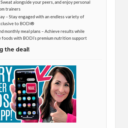
– Sweat alongside your peers, and enjoy personal
om trainers
y – Stay engaged with an endless variety of
exclusive to BODi®
nd monthly meal plans – Achieve results while
e foods with BODi’s premium nutrition support
g the deal!