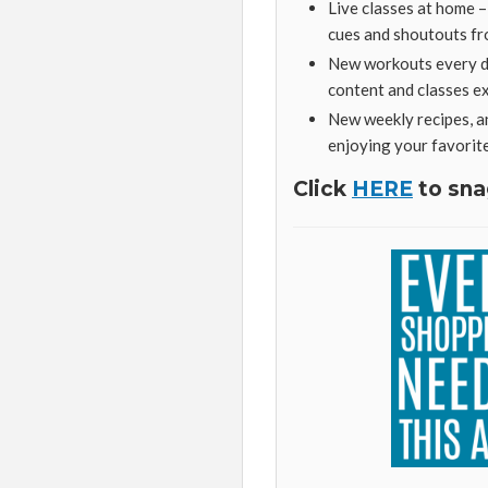
Live classes at home 
cues and shoutouts fr
New workouts every da
content and classes 
New weekly recipes, a
enjoying your favorit
Click
HERE
to sna