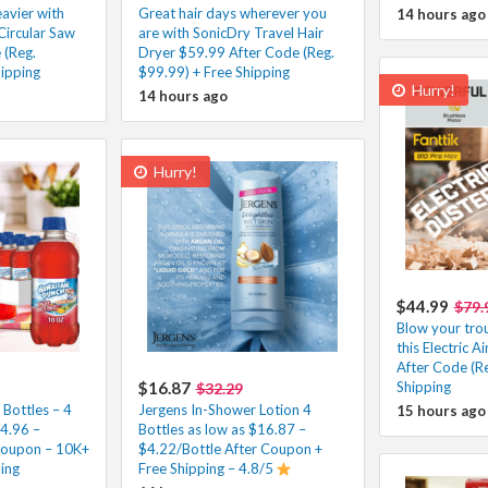
eavier with
Great hair days wherever you
14 hours ago
Circular Saw
are with SonicDry Travel Hair
 (Reg.
Dryer $59.99 After Code (Reg.
ipping
$99.99) + Free Shipping
Hurry!
14 hours ago
Hurry!
$44.99
$79.
Blow your tro
this Electric 
After Code (Re
$16.87
Shipping
$32.29
Bottles – 4
Jergens In-Shower Lotion 4
15 hours ago
$4.96 –
Bottles as low as $16.87 –
Coupon – 10K+
$4.22/Bottle After Coupon +
ping
Free Shipping – 4.8/5