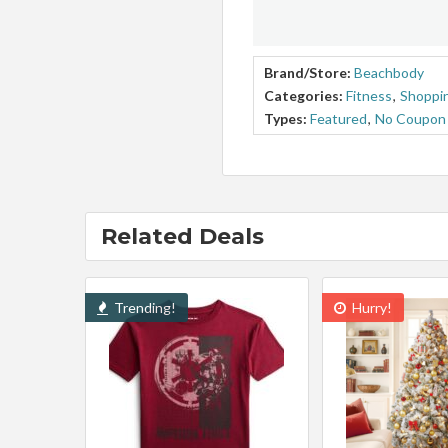
Brand/Store:
Beachbody
Categories:
Fitness
,
Shoppin
Types:
Featured
,
No Coupon
Related Deals
Trending!
Hurry!