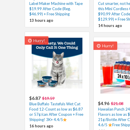
Label Maker Machine with Tape
Cut smarter, not h
$19.99 After Code (Reg.
this Mini Cordless 
$46.99) + Free Shipping
$90.99 After Code
$129.99) + Free Sh
13 hours ago
14 hours ago
Hurry!
Hurry!
$6.87
$19.59
$4.96
$21.08
Blue Buffalo Tastefuls Wet Cat
Food 12-Count as low as $6.87
Hawaiian Punch 24 
or 57¢/can After Coupon + Free
Flavors as low as 
Shipping! 3K+ 4.4/5
21¢/Bottle After 
4.6/5
Free Ship
16 hours ago