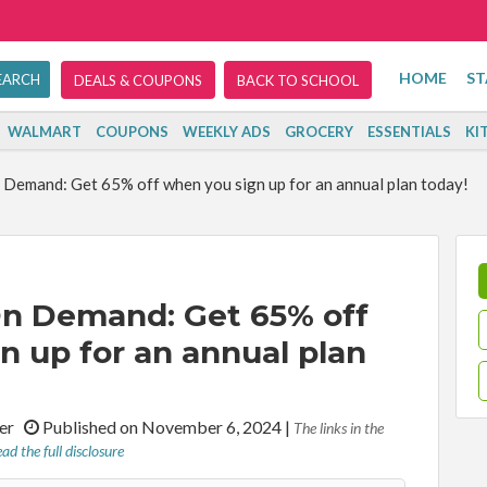
HOME
ST
DEALS & COUPONS
BACK TO SCHOOL
WALMART
COUPONS
WEEKLY ADS
GROCERY
ESSENTIALS
KI
Demand: Get 65% off when you sign up for an annual plan today!
n Demand: Get 65% off
n up for an annual plan
iter
Published on November 6, 2024
|
The links in the
ad the full disclosure