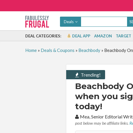
Deals
DEAL CATEGORIES:
DEAL APP
AMAZON
TARGET
Home
»
Deals & Coupons
»
Beachbody
»
Beachbody On 
Trending!
Beachbody O
when you sig
today!
By:
Mea, Senior Editorial Wr
post below may be affiliate links.
Re