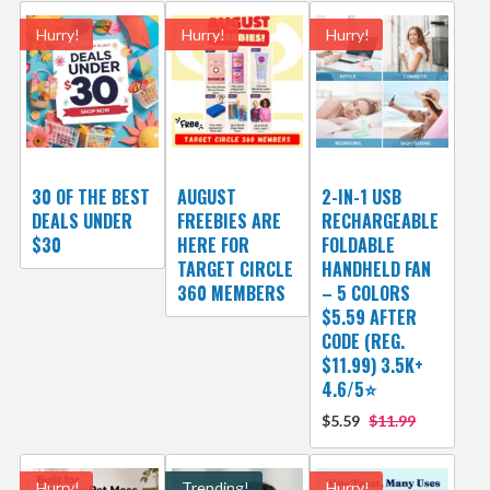
Hurry!
Hurry!
Hurry!
30 OF THE BEST
AUGUST
2-IN-1 USB
DEALS UNDER
FREEBIES ARE
RECHARGEABLE
$30
HERE FOR
FOLDABLE
TARGET CIRCLE
HANDHELD FAN
360 MEMBERS
– 5 COLORS
$5.59 AFTER
CODE (REG.
$11.99) 3.5K+
4.6/5⭐
$5.59
$11.99
Hurry!
Trending!
Hurry!