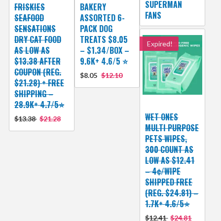
SUPERMAN
FRISKIES
BAKERY
FANS
SEAFOOD
ASSORTED 6-
SENSATIONS
PACK DOG
DRY CAT FOOD
TREATS $8.05
Expired!
AS LOW AS
– $1.34/BOX –
$13.38 AFTER
9.6K+ 4.6/5 ⭐️
COUPON (REG.
$8.05
$12.10
$21.28) + FREE
SHIPPING –
28.9K+ 4.7/5⭐
WET ONES
$13.38
$21.28
MULTI PURPOSE
PETS WIPES,
300 COUNT AS
LOW AS $12.41
– 4¢/WIPE
SHIPPED FREE
(REG. $24.81) –
1.7K+ 4.6/5⭐
$12.41
$24.81