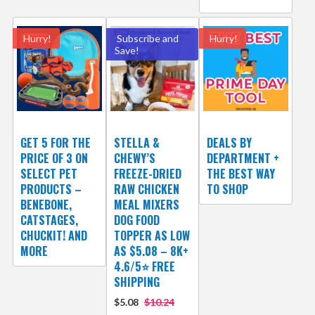
Hurry!
Subscribe and
Hurry!
Save!
GET 5 FOR THE
STELLA &
DEALS BY
PRICE OF 3 ON
CHEWY’S
DEPARTMENT +
SELECT PET
FREEZE-DRIED
THE BEST WAY
PRODUCTS –
RAW CHICKEN
TO SHOP
BENEBONE,
MEAL MIXERS
CATSTAGES,
DOG FOOD
CHUCKIT! AND
TOPPER AS LOW
MORE
AS $5.08 – 8K+
4.6/5⭐ FREE
SHIPPING
$5.08
$10.24