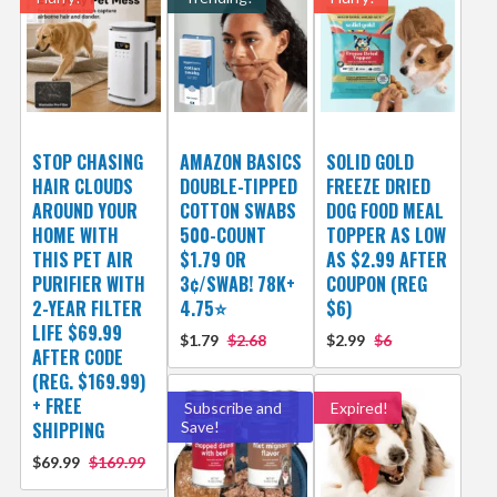
STOP CHASING
AMAZON BASICS
SOLID GOLD
HAIR CLOUDS
DOUBLE-TIPPED
FREEZE DRIED
AROUND YOUR
COTTON SWABS
DOG FOOD MEAL
HOME WITH
500-COUNT
TOPPER AS LOW
THIS PET AIR
$1.79 OR
AS $2.99 AFTER
PURIFIER WITH
3¢/SWAB! 78K+
COUPON (REG
2-YEAR FILTER
4.75⭐
$6)
LIFE $69.99
$1.79
$2.68
$2.99
$6
AFTER CODE
(REG. $169.99)
+ FREE
Subscribe and
Expired!
SHIPPING
Save!
$69.99
$169.99