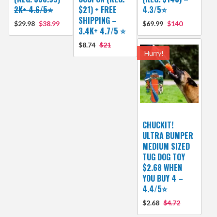
2K+ 4.6/5⭐
$21) + FREE
4.3/5⭐
SHIPPING –
$29.98
$38.99
$69.99
$140
3.4K+ 4.7/5 ⭐
$8.74
$21
Hurry!
CHUCKIT!
ULTRA BUMPER
MEDIUM SIZED
TUG DOG TOY
$2.68 WHEN
YOU BUY 4 –
4.4/5⭐
$2.68
$4.72