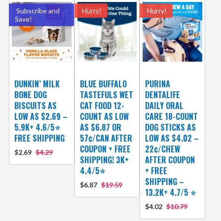
Subscribe and
Hurry!
Hurry!
Save!
DUNKIN’ MILK
BLUE BUFFALO
PURINA
BONE DOG
TASTEFULS WET
DENTALIFE
BISCUITS AS
CAT FOOD 12-
DAILY ORAL
LOW AS $2.69 –
COUNT AS LOW
CARE 18-COUNT
5.9K+ 4.6/5⭐
AS $6.87 OR
DOG STICKS AS
FREE SHIPPING
57¢/CAN AFTER
LOW AS $4.02 –
COUPON + FREE
22¢/CHEW
$2.69
$4.29
SHIPPING! 3K+
AFTER COUPON
4.4/5⭐
+ FREE
SHIPPING –
$6.87
$19.59
13.2K+ 4.7/5 ⭐️
$4.02
$10.79