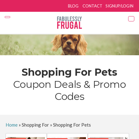
BLOG
CONTACT
SIGNUP/LOGIN
Shopping For Pets
Coupon Deals & Promo
Codes
Home
»
Shopping For
»
Shopping For Pets