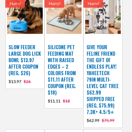
Hurry!
Hurry!
Hurry!
SLOW FEEDER
SILICONE PET
GIVE YOUR
LARGE DOG LICK
FEEDING MAT
FELINE FRIEND
BOWL $13.97
WITH RAISED
THE GIFT OF
AFTER COUPON
EDGES – 2
ENDLESS PLAY!
(REG. $26)
COLORS FROM
YAHEETECH
$11.11 AFTER
79IN MULTI-
$13.97
$26
COUPON (REG.
LEVEL CAT TREE
$18)
$62.99
SHIPPED FREE
$11.11
$18
(REG. $75.99)
7.3K+ 4.5/5⭐
$62.99
$75.99