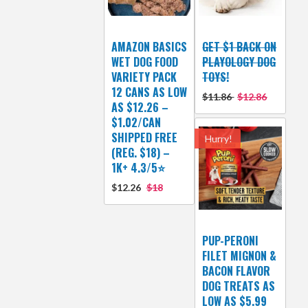
AMAZON BASICS
GET $1 BACK ON
WET DOG FOOD
PLAYOLOGY DOG
VARIETY PACK
TOYS!
12 CANS AS LOW
$11.86
$12.86
AS $12.26 –
$1.02/CAN
SHIPPED FREE
Hurry!
(REG. $18) –
1K+ 4.3/5⭐
$12.26
$18
PUP-PERONI
FILET MIGNON &
BACON FLAVOR
DOG TREATS AS
LOW AS $5.99