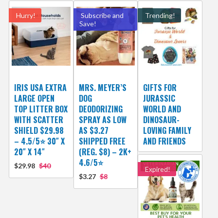
Hurry!
Subscribe and
Trending!
Save!
IRIS USA EXTRA
MRS. MEYER’S
GIFTS FOR
LARGE OPEN
DOG
JURASSIC
TOP LITTER BOX
DEODORIZING
WORLD AND
WITH SCATTER
SPRAY AS LOW
DINOSAUR-
SHIELD $29.98
AS $3.27
LOVING FAMILY
– 4.5/5⭐ 30″ X
SHIPPED FREE
AND FRIENDS
20″ X 14″
(REG. $8) – 2K+
4.6/5⭐
$29.98
$40
Expired!
$3.27
$8