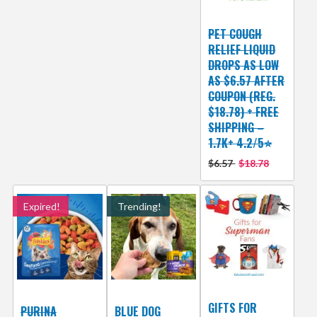
PET COUGH
RELIEF LIQUID
DROPS AS LOW
AS $6.57 AFTER
COUPON (REG.
$18.78) + FREE
SHIPPING –
1.7K+ 4.2/5⭐
$6.57
$18.78
Expired!
Trending!
GIFTS FOR
PURINA
BLUE DOG