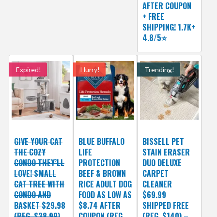
AFTER COUPON
+ FREE
SHIPPING! 1.7K+
4.8/5⭐
Expired!
Hurry!
Trending!
GIVE YOUR CAT
BLUE BUFFALO
BISSELL PET
THE COZY
LIFE
STAIN ERASER
CONDO THEY’LL
PROTECTION
DUO DELUXE
LOVE! SMALL
BEEF & BROWN
CARPET
CAT TREE WITH
RICE ADULT DOG
CLEANER
CONDO AND
FOOD AS LOW AS
$69.99
BASKET $29.98
$8.74 AFTER
SHIPPED FREE
(REG. $38.99)
COUPON (REG.
(REG. $140) –