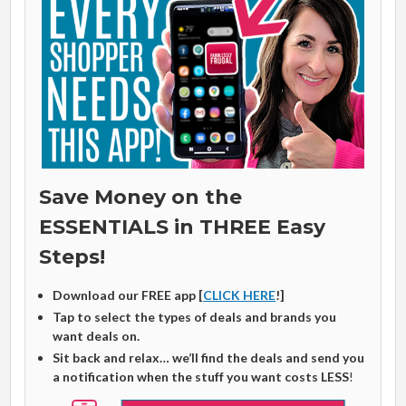
Save Money on the
ESSENTIALS in THREE Easy
Steps!
Download our FREE app [
CLICK HERE
!]
Tap to select the types of deals and brands you
want deals on.
Sit back and relax… we’ll find the deals and send you
a notification when the stuff you want costs LESS
!