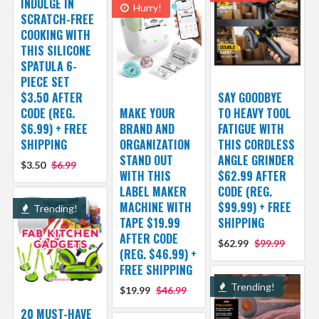
INDULGE IN
Hurry!
SCRATCH-FREE
COOKING WITH
THIS SILICONE
SPATULA 6-
PIECE SET
$3.50 AFTER
SAY GOODBYE
CODE (REG.
MAKE YOUR
TO HEAVY TOOL
$6.99) + FREE
BRAND AND
FATIGUE WITH
SHIPPING
ORGANIZATION
THIS CORDLESS
STAND OUT
ANGLE GRINDER
$3.50
$6.99
WITH THIS
$62.99 AFTER
LABEL MAKER
CODE (REG.
MACHINE WITH
$99.99) + FREE
Trending!
TAPE $19.99
SHIPPING
AFTER CODE
$62.99
$99.99
(REG. $46.99) +
FREE SHIPPING
Trending!
$19.99
$46.99
20 MUST-HAVE