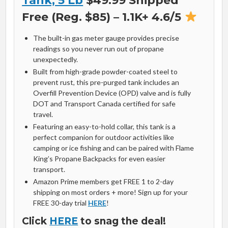
Tank, 5 Lb
$49.99 Shipped
Free (Reg. $85) – 1.1K+ 4.6/5
The built-in gas meter gauge provides precise
readings so you never run out of propane
unexpectedly.
Built from high-grade powder-coated steel to
prevent rust, this pre-purged tank includes an
Overfill Prevention Device (OPD) valve and is fully
DOT and Transport Canada certified for safe
travel.
Featuring an easy-to-hold collar, this tank is a
perfect companion for outdoor activities like
camping or ice fishing and can be paired with Flame
King’s Propane Backpacks for even easier
transport.
Amazon Prime members get FREE 1 to 2-day
shipping on most orders + more! Sign up for your
FREE 30-day trial
HERE
!
Click
HERE
to snag the deal!