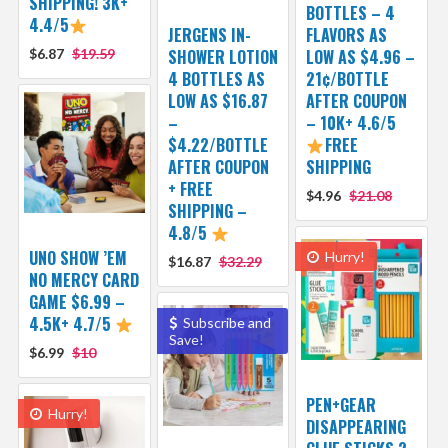
SHIPPING! 3K+
BOTTLES – 4
4.4/5
JERGENS IN-
FLAVORS AS
$6.87
$19.59
SHOWER LOTION
LOW AS $4.96 –
4 BOTTLES AS
21¢/BOTTLE
LOW AS $16.87
AFTER COUPON
–
– 10K+ 4.6/5
$4.22/BOTTLE
FREE
AFTER COUPON
SHIPPING
+ FREE
$4.96
$21.08
SHIPPING –
4.8/5
UNO SHOW ’EM
Hurry!
$16.87
$32.29
NO MERCY CARD
GAME $6.99 –
4.5K+ 4.7/5
Subscribe and
Save!
$6.99
$10
PEN+GEAR
Hurry!
DISAPPEARING