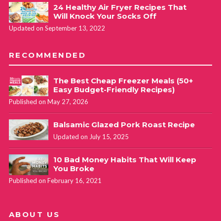
24 Healthy Air Fryer Recipes That
Will Knock Your Socks Off
Updated on September 13, 2022
RECOMMENDED
The Best Cheap Freezer Meals (50+
Easy Budget-Friendly Recipes)
Published on May 27, 2026
Balsamic Glazed Pork Roast Recipe
Updated on July 15, 2025
10 Bad Money Habits That Will Keep
You Broke
Published on February 16, 2021
ABOUT US