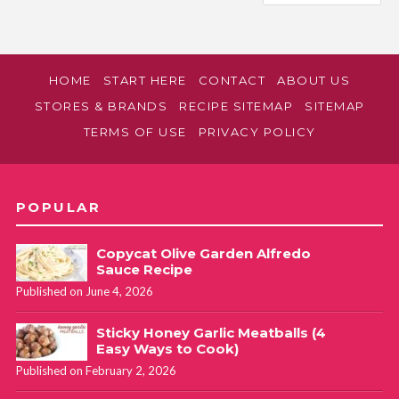
HOME
START HERE
CONTACT
ABOUT US
STORES & BRANDS
RECIPE SITEMAP
SITEMAP
TERMS OF USE
PRIVACY POLICY
POPULAR
Copycat Olive Garden Alfredo
Sauce Recipe
Published on June 4, 2026
Sticky Honey Garlic Meatballs (4
Easy Ways to Cook)
Published on February 2, 2026