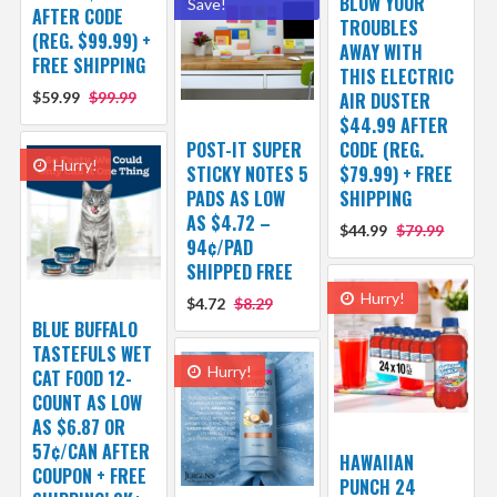
BLOW YOUR
Save!
AFTER CODE
TROUBLES
(REG. $99.99) +
AWAY WITH
FREE SHIPPING
THIS ELECTRIC
$59.99
$99.99
AIR DUSTER
$44.99 AFTER
POST-IT SUPER
CODE (REG.
Hurry!
STICKY NOTES 5
$79.99) + FREE
PADS AS LOW
SHIPPING
AS $4.72 –
$44.99
$79.99
94¢/PAD
SHIPPED FREE
Hurry!
$4.72
$8.29
BLUE BUFFALO
TASTEFULS WET
Hurry!
CAT FOOD 12-
COUNT AS LOW
AS $6.87 OR
57¢/CAN AFTER
HAWAIIAN
COUPON + FREE
PUNCH 24