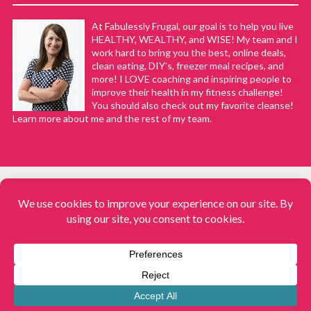
At Fabulessly Frugal, our goal is to help you live
HEALTHY, WEALTHY, and WISE! My team and I
work hard to bring you the best, online deals,
clean eating, DIY's, freezer meal recipes, and
more! I LOVE coaching and inspiring people to
improve their health in my fitness challenge!
You should also check out my favorite cleanse!
Learn more about me and the rest of my team.
COPYRIGHT © 2008–2026
Fabulessly Frugal: A Coupon Blog Sharing Gift Ideas, Amazon Deals,
Printable Coupons, DIY, How to Extreme Coupon, and Make Ahead
Meals. All rights reserved