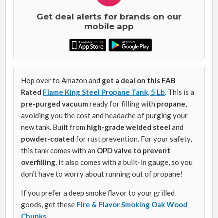
Get deal alerts for brands on our
mobile app
Hop over to Amazon and
get a deal on this FAB
Rated
Flame King Steel Propane Tank, 5 Lb
. This is a
pre-purged vacuum
ready for filling with
propane
,
avoiding you the cost and headache of purging your
new tank. Built from
high-grade welded steel
and
powder-coated
for rust prevention. For your safety,
this tank comes with an
OPD valve to prevent
overfilling
. It also comes with a built-in gauge, so you
don’t have to worry about running out of propane!
If you prefer a deep smoke flavor to your grilled
goods, get these
Fire & Flavor Smoking Oak Wood
Chunks
.