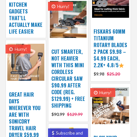
KITCHEN
Hurry!
GADGETS
THAT’LL
ACTUALLY MAKE
LIFE EASIER
FISKARS 60MM
TITANIUM
ROTARY BLADES
Hurry!
CUT SMARTER,
2 PACK $9.98 –
NOT HEAVIER
$4.99 EACH,
WITH THIS MINI
2.2K+ 4.8/5
CORDLESS
$9.98
$25.20
CIRCULAR SAW
$90.99 AFTER
CODE (REG.
Hurry!
GREAT HAIR
$129.99) + FREE
DAYS
SHIPPING
WHEREVER YOU
ARE WITH
$90.99
$129.99
SONICDRY
TRAVEL HAIR
Subscribe and
DRYER $59.99