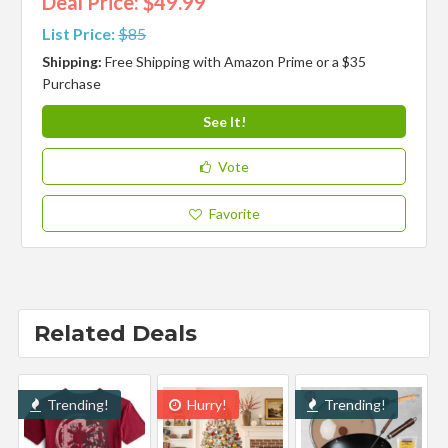
Deal Price: $49.99
List Price:
$85
Shipping:
Free Shipping with Amazon Prime or a $35
Purchase
See It!
Vote
Favorite
Related Deals
Trending!
Hurry!
Trending!