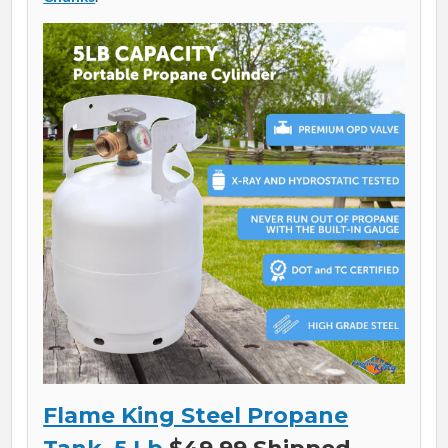
Flame King Steel Propane