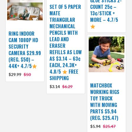
GLUE STICKS 2-
SET OF 5 PAPER
COUNT 25¢ –
MATE
13¢/STICK +
TRIANGULAR
MORE – 4.7/5
MECHANICAL
PENCILS WITH
RING INDOOR
LEAD AND
CAM 1080P HD
ERASER
SECURITY
REFILLS AS LOW
CAMERA $29.99
AS $3.14 – 63¢
(REG. $50) –
EACH, 24.3K+
44K+ 4.7/5
4.8/5
FREE
$29.99
$50
SHIPPING
MATCHBOX
$3.14
$6.29
WORKING RIGS
TOY TRUCK
WITH MOVING
PARTS $5.94
(REG. $25.47)
$5.94
$25.47