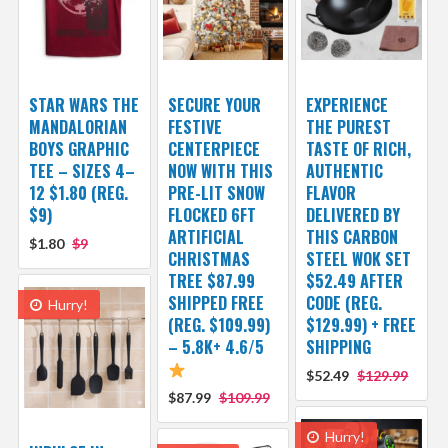
STAR WARS THE
SECURE YOUR
EXPERIENCE
MANDALORIAN
FESTIVE
THE PUREST
BOYS GRAPHIC
CENTERPIECE
TASTE OF RICH,
TEE – SIZES 4–
NOW WITH THIS
AUTHENTIC
12 $1.80 (REG.
PRE-LIT SNOW
FLAVOR
$9)
FLOCKED 6FT
DELIVERED BY
ARTIFICIAL
THIS CARBON
$1.80
$9
CHRISTMAS
STEEL WOK SET
TREE $87.99
$52.49 AFTER
SHIPPED FREE
CODE (REG.
Hurry!
(REG. $109.99)
$129.99) + FREE
– 5.8K+ 4.6/5
SHIPPING
$52.49
$129.99
$87.99
$109.99
Hurry!