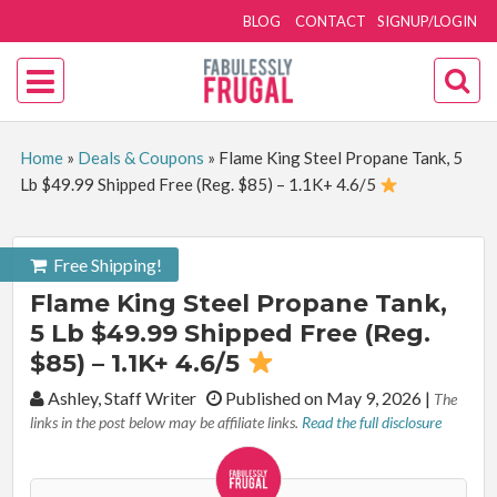
BLOG
CONTACT
SIGNUP/LOGIN
Home
»
Deals & Coupons
»
Flame King Steel Propane Tank, 5
Lb $49.99 Shipped Free (Reg. $85) – 1.1K+ 4.6/5
Free Shipping!
Flame King Steel Propane Tank,
5 Lb $49.99 Shipped Free (Reg.
$85) – 1.1K+ 4.6/5
By:
Ashley, Staff Writer
Published on May 9, 2026
|
The
links in the post below may be affiliate links.
Read the full disclosure