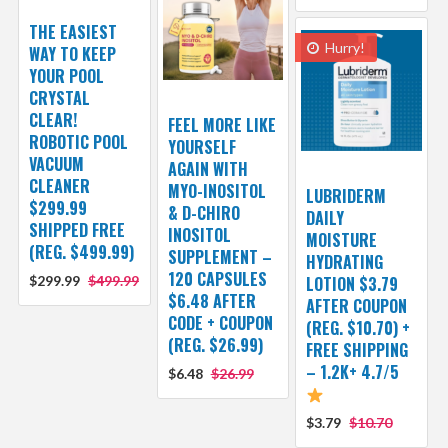
THE EASIEST
Hurry!
WAY TO KEEP
YOUR POOL
CRYSTAL
CLEAR!
FEEL MORE LIKE
ROBOTIC POOL
YOURSELF
VACUUM
AGAIN WITH
CLEANER
MYO-INOSITOL
LUBRIDERM
$299.99
& D-CHIRO
DAILY
SHIPPED FREE
INOSITOL
MOISTURE
(REG. $499.99)
SUPPLEMENT –
HYDRATING
120 CAPSULES
$299.99
$499.99
LOTION $3.79
$6.48 AFTER
AFTER COUPON
CODE + COUPON
(REG. $10.70) +
(REG. $26.99)
FREE SHIPPING
– 1.2K+ 4.7/5
$6.48
$26.99
$3.79
$10.70