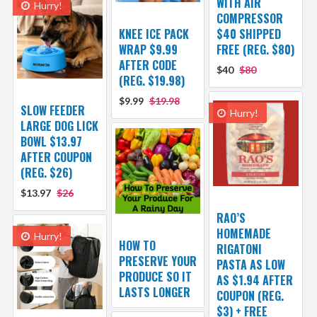
WITH AIR
Hurry!
COMPRESSOR
KNEE ICE PACK
$40 SHIPPED
WRAP $9.99
FREE (REG. $80)
AFTER CODE
$40
$80
(REG. $19.98)
$9.99
$19.98
SLOW FEEDER
Hurry!
LARGE DOG LICK
BOWL $13.97
AFTER COUPON
(REG. $26)
$13.97
$26
RAO’S
HOMEMADE
Hurry!
HOW TO
RIGATONI
PRESERVE YOUR
PASTA AS LOW
PRODUCE SO IT
AS $1.94 AFTER
LASTS LONGER
COUPON (REG.
$3) + FREE