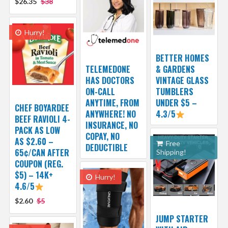
$26.35
$38
Hurry!
BETTER HOMES
TELEMEDONE
& GARDENS
HAS DOCTORS
VINTAGE GLASS
ON-CALL
TUMBLERS
ANYTIME, FROM
UNDER $5 –
CHEF BOYARDEE
ANYWHERE! NO
4.3/5
BEEF RAVIOLI 4-
INSURANCE, NO
PACK AS LOW
COPAY, NO
AS $2.60 –
Free
DEDUCTIBLE
65¢/CAN AFTER
Shipping!
COUPON (REG.
$5) – 14K+
Hurry!
4.6/5
$2.60
$5
JUMP STARTER