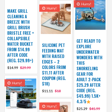
Hurry!
Hurry!
MAKE GRILL
CLEANING A
BREEZE WITH
GRILL BRUSH
BRISTLE FREE +
COLLAPSIBLE
GET READY TO
WATER BUCKET
SILICONE PET
EXPLORE
FROM $14.99
FEEDING MAT
UNDERWATER
AFTER CODE
WITH RAISED
WONDERS WITH
(REG. $29.99+)
EDGES – 2
THIS
COLORS FROM
$14.99
$29.99
SNORKELING
$11.11 AFTER
GEAR FOR
COUPON (REG.
ADULT 2-PACK
Hurry!
$18)
$25.29 AFTER
CODE (REG.
$11.11
$18
$45.99) 1.5K+
4.3/5
Hurry!
$25.29
$45.99