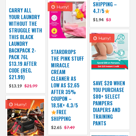
SHIPPING –
Hurry!
CARRY ALL
4.7/5
YOUR LAUNDRY
$1.94
$3
WITHOUT THE
STRUGGLE WITH
THIS BLACK
Hurry!
LAUNDRY
BACKPACK 2-
STARDROPS
PACK 76L
THE PINK STUFF
$13.19 AFTER
MIRACLE
CODE (REG.
CREAM
$21.99)
CLEANER AS
SAVE $20 WHEN
LOW AS $2.65
$13.19
$21.99
YOU PURCHASE
AFTER 35%
$80+ SELECT
COUPON –
PAMPERS
Hurry!
18.5K+ 4.3/5
DIAPERS AND
FREE
TRAINING
SHIPPING
PANTS
$2.65
$7.49