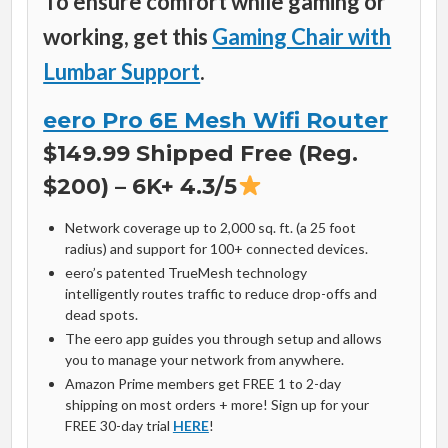
To ensure comfort while gaming or
working, get this
Gaming Chair with
Lumbar Support
.
eero Pro 6E Mesh Wifi Router
$149.99 Shipped Free (Reg.
$200) – 6K+ 4.3/5
Network coverage up to 2,000 sq. ft. (a 25 foot
radius) and support for 100+ connected devices.
eero’s patented TrueMesh technology
intelligently routes traffic to reduce drop-offs and
dead spots.
The eero app guides you through setup and allows
you to manage your network from anywhere.
Amazon Prime members get FREE 1 to 2-day
shipping on most orders + more! Sign up for your
FREE 30-day trial
HERE
!