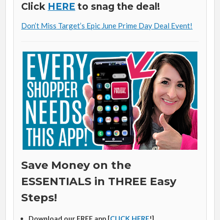
Click
HERE
to snag the deal!
Don’t Miss Target’s Epic June Prime Day Deal Event!
Save Money on the
ESSENTIALS in THREE Easy
Steps!
Download our FREE app [
CLICK HERE
!]