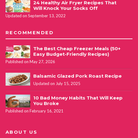
24 Healthy Air Fryer Recipes That
Will Knock Your Socks Off
Updated on September 13, 2022
RECOMMENDED
The Best Cheap Freezer Meals (50+
Easy Budget-Friendly Recipes)
Published on May 27, 2026
Balsamic Glazed Pork Roast Recipe
Updated on July 15, 2025
10 Bad Money Habits That Will Keep
You Broke
Published on February 16, 2021
ABOUT US