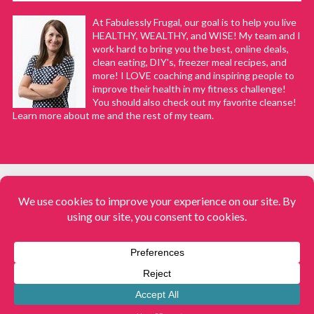
At Fabulessly Frugal, our goal is to help you live
HEALTHY, WEALTHY, and WISE! My team and I
work hard to bring you the best, online deals,
clean eating, DIY's, freezer meal recipes, and
more! I LOVE coaching and inspiring people to
improve their health in my fitness challenge!
You should also check out my favorite cleanse!
Learn more about me and the rest of my team.
COPYRIGHT © 2008–2026
Fabulessly Frugal: A Coupon Blog Sharing Gift Ideas, Amazon Deals,
Printable Coupons, DIY, How to Extreme Coupon, and Make Ahead
Meals. All rights reserved