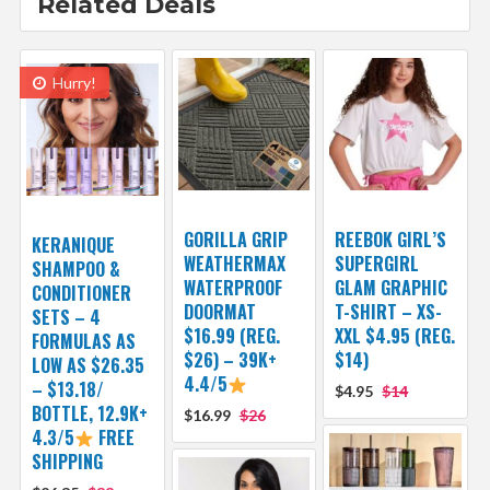
Related Deals
Hurry!
GORILLA GRIP
REEBOK GIRL’S
KERANIQUE
WEATHERMAX
SUPERGIRL
SHAMPOO &
WATERPROOF
GLAM GRAPHIC
CONDITIONER
DOORMAT
T-SHIRT – XS-
SETS – 4
$16.99 (REG.
XXL $4.95 (REG.
FORMULAS AS
$26) – 39K+
$14)
LOW AS $26.35
4.4/5
– $13.18/
$4.95
$14
BOTTLE, 12.9K+
$16.99
$26
4.3/5
FREE
SHIPPING