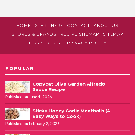
HOME
START HERE
CONTACT
ABOUT US
STORES & BRANDS
RECIPE SITEMAP
SITEMAP
TERMS OF USE
PRIVACY POLICY
POPULAR
Copycat Olive Garden Alfredo
Sauce Recipe
Published on June 4, 2026
Sticky Honey Garlic Meatballs (4
Easy Ways to Cook)
Published on February 2, 2026