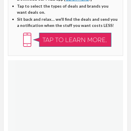
Tap to select the types of deals and brands you
want deals on.
Sit back and relax… we’ll find the deals and send you
a notification when the stuff you want costs LESS
!