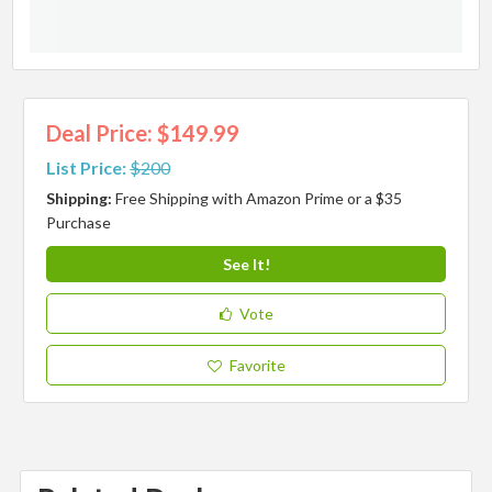
Deal Price: $149.99
List Price:
$200
Shipping:
Free Shipping with Amazon Prime or a $35
Purchase
See It!
Vote
Favorite