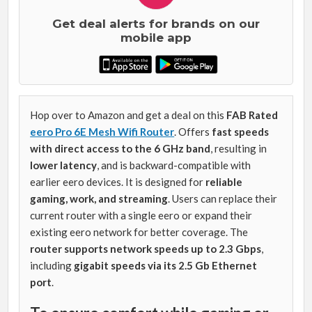
Get deal alerts for brands on our
mobile app
Hop over to Amazon and get a deal on this
FAB Rated
eero Pro 6E Mesh Wifi Router
. Offers
fast speeds
with direct access to the 6 GHz band
, resulting in
lower latency
, and is backward-compatible with
earlier eero devices. It is designed for
reliable
gaming, work, and streaming
. Users can replace their
current router with a single eero or expand their
existing eero network for better coverage. The
router supports network speeds up to 2.3 Gbps
,
including
gigabit speeds via its 2.5 Gb Ethernet
port
.