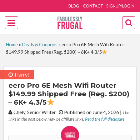
BLOG
CONTACT
SIGNUP/LOGIN
Home
»
Deals & Coupons
»
eero Pro 6E Mesh Wifi Router
$149.99 Shipped Free (Reg. $200) – 6K+ 4.3/5
Hurry!
eero Pro 6E Mesh Wifi Router
$149.99 Shipped Free (Reg. $200)
– 6K+ 4.3/5
By:
Chely, Senior Writer
Published on June 4, 2026
|
The
links in the post below may be affiliate links.
Read the full disclosure