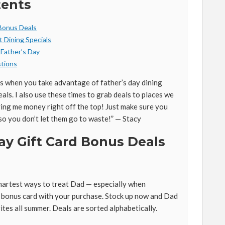
tents
 Bonus Deals
t Dining Specials
 Father’s Day
tions
ss when you take advantage of father’s day dining
eals. I also use these times to grab deals to places we
ing me money right off the top! Just make sure you
so you don’t let them go to waste!” — Stacy
ay Gift Card Bonus Deals
smartest ways to treat Dad — especially when
e bonus card with your purchase. Stock up now and Dad
ites all summer. Deals are sorted alphabetically.