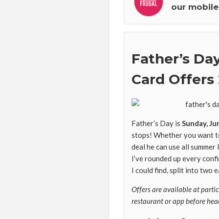
our mobile
Father’s Day
Card Offers
Father’s Day is
Sunday, Ju
stops! Whether you want to 
deal he can use all summer 
I’ve rounded up every conf
I could find, split into two
Offers are available at parti
restaurant or app before hea