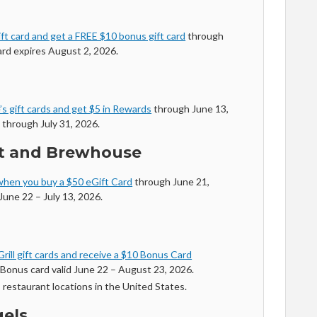
ft card and get a FREE $10 bonus gift card
through
ard expires August 2, 2026.
s gift cards and get $5 in Rewards
through June 13,
 through July 31, 2026.
nt and Brewhouse
when you buy a $50 eGift Card
through June 21,
June 22 – July 13, 2026.
rill gift cards and receive a $10 Bonus Card
Bonus card valid June 22 – August 23, 2026.
s restaurant locations in the United States.
gels