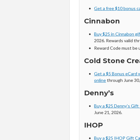
Get a free $10 bonus car
Cinnabon
Buy $25 in Cinnabon gi
2026. Rewards valid thr
Reward Code must be u
Cold Stone Cr
Get a $5 Bonus eCard w
online
through June 30,
Denny’s
Buy a $25 Denny’s Gift
June 21, 2026.
IHOP
Buy a $25 IHOP Gift Ca