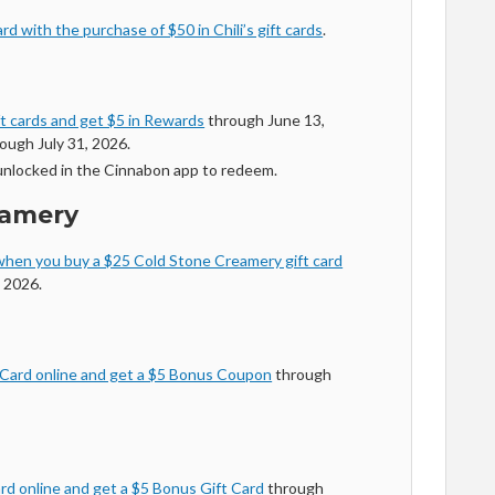
d with the purchase of $50 in Chili’s gift cards
.
ft cards and get $5 in Rewards
through June 13,
ough July 31, 2026.
nlocked in the Cinnabon app to redeem.
eamery
hen you buy a $25 Cold Stone Creamery gift card
 2026.
 Card online and get a $5 Bonus Coupon
through
rd online and get a $5 Bonus Gift Card
through