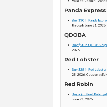
Valid at Bloomin’ Brands
Panda Express
Buy $30 in Panda Expres
through June 21, 2026. 
QDOBA
Buy $50 in QDOBA digit
2026.
Red Lobster
Buy $25 in Red Lobster
28, 2026. Coupon valid
Red Robin
Buy a $50 Red Robin gif
June 21, 2026.