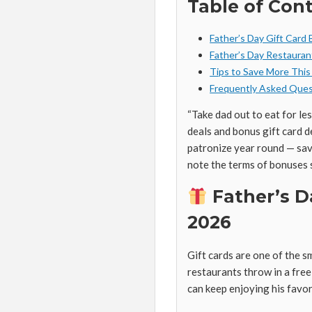
Table of Con
Father’s Day Gift Card
Father’s Day Restauran
Tips to Save More This
Frequently Asked Ques
“Take dad out to eat for le
deals and bonus gift card d
patronize year round — sav
note the terms of bonuses 
Father’s D
2026
Gift cards are one of the 
restaurants throw in a fre
can keep enjoying his favor