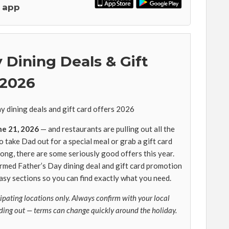
 app
 Dining Deals & Gift
 2026
ne 21, 2026
— and restaurants are pulling out all the
take Dad out for a special meal or grab a gift card
long, there are some seriously good offers this year.
irmed Father’s Day dining deal and gift card promotion
 easy sections so you can find exactly what you need.
cipating locations only. Always confirm with your local
ding out — terms can change quickly around the holiday.