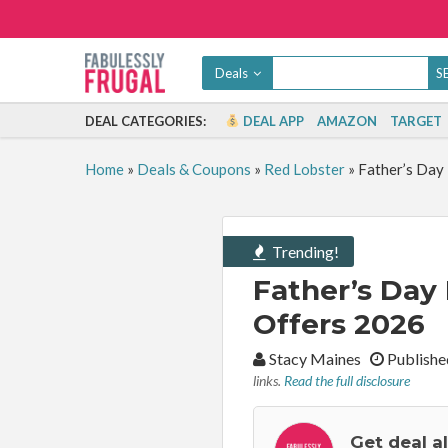
Deals
DEAL CATEGORIES:
DEAL APP
AMAZON
TARGET
Home
»
Deals & Coupons
»
Red Lobster
»
Father’s Day 
Trending!
Father’s Day 
Offers 2026
By:
Stacy Maines
Publishe
links.
Read the full disclosure
Get deal a