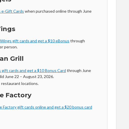
 e-Gift Cards
when purchased online through June
Wings
 Wings gift cards and get a $10 eBonus
through
er person.
an Grill
 gift cards and get a $10 Bonus Card
through June
lid June 22 – August 23, 2026.
 restaurant locations.
e Factory
 Factory gift cards online and get a $20 bonus card