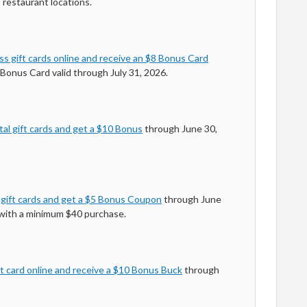
 restaurant locations.
s gift cards online and receive an $8 Bonus Card
Bonus Card valid through July 31, 2026.
al gift cards and get a $10 Bonus
through June 30,
 gift cards and get a $5 Bonus Coupon
through June
 with a minimum $40 purchase.
t card online and receive a $10 Bonus Buck
through