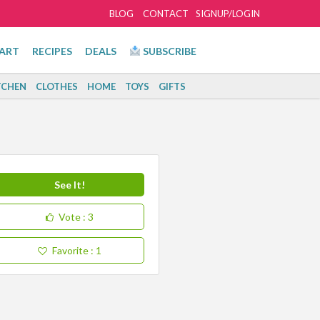
BLOG
CONTACT
SIGNUP/LOGIN
ART
RECIPES
DEALS
SUBSCRIBE
TCHEN
CLOTHES
HOME
TOYS
GIFTS
See It!
Vote
: 3
Favorite
: 1