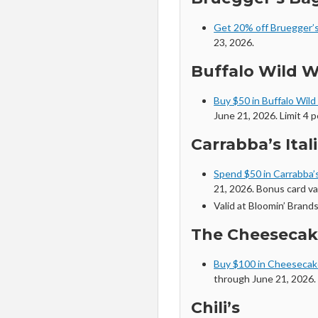
Get 20% off Bruegger’s
23, 2026.
Buffalo Wild 
Buy $50 in Buffalo Wild
June 21, 2026. Limit 4 p
Carrabba’s Itali
Spend $50 in Carrabba’s
21, 2026. Bonus card va
Valid at Bloomin’ Brands
The Cheesecak
Buy $100 in Cheesecake
through June 21, 2026.
Chili’s