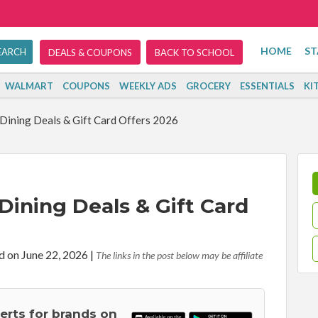
HOME
ST
DEALS & COUPONS
BACK TO SCHOOL
WALMART
COUPONS
WEEKLY ADS
GROCERY
ESSENTIALS
KI
Dining Deals & Gift Card Offers 2026
Dining Deals & Gift Card
d on June 22, 2026
|
The links in the post below may be affiliate
lerts for brands on