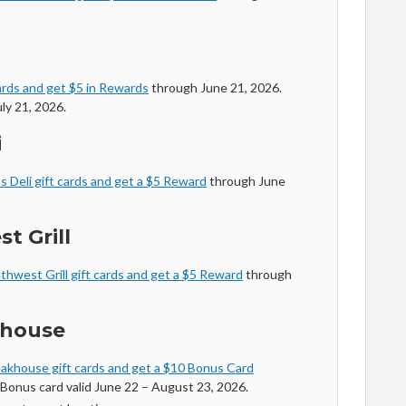
ards and get $5 in Rewards
through June 21, 2026.
ly 21, 2026.
i
s Deli gift cards and get a $5 Reward
through June
t Grill
thwest Grill gift cards and get a $5 Reward
through
khouse
akhouse gift cards and get a $10 Bonus Card
Bonus card valid June 22 – August 23, 2026.