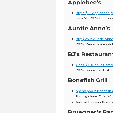
Applebee’s
Buy a $50 Applebee’s gi
June 28, 2026. Bonus c
Auntie Anne’s
Buy $25 in Auntie Anne’
2026. Rewards are valid
BJ’s Restaura
Get a $10 Bonus Card 
2026. Bonus Card valid 
Bonefish Grill
Spend $50 in Bonefish G
through June 21, 2026. 
Valid at Bloomin’ Brand
Bruegger’s Ba