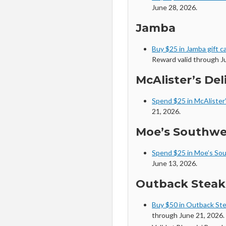
June 28, 2026.
Jamba
Buy $25 in Jamba gift c
Reward valid through Ju
McAlister’s Del
Spend $25 in McAlister’
21, 2026.
Moe’s Southwes
Spend $25 in Moe’s Sou
June 13, 2026.
Outback Stea
Buy $50 in Outback Ste
through June 21, 2026. 