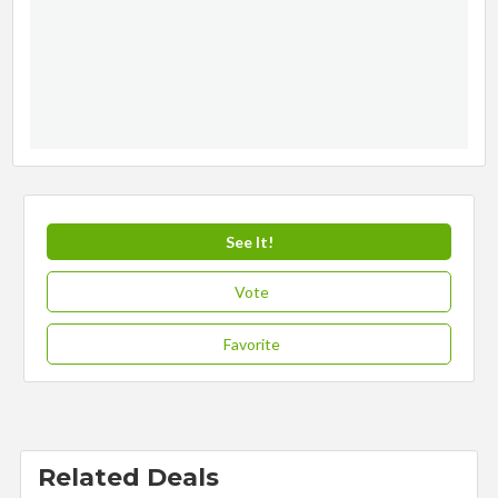
See It!
Vote
Favorite
Related Deals