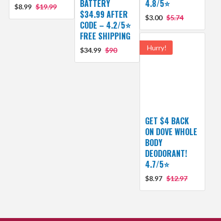
BATTERY
4.8/5⭐
$8.99
$19.99
$34.99 AFTER
$3.00
$5.74
CODE – 4.2/5⭐
FREE SHIPPING
Hurry!
$34.99
$90
GET $4 BACK
ON DOVE WHOLE
BODY
DEODORANT!
4.7/5⭐
$8.97
$12.97