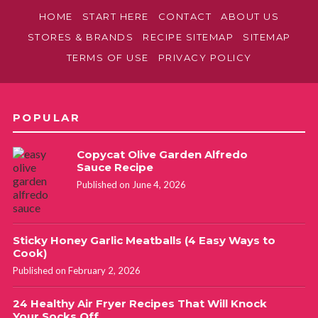
HOME
START HERE
CONTACT
ABOUT US
STORES & BRANDS
RECIPE SITEMAP
SITEMAP
TERMS OF USE
PRIVACY POLICY
POPULAR
Copycat Olive Garden Alfredo
Sauce Recipe
Published on June 4, 2026
Sticky Honey Garlic Meatballs (4 Easy Ways to
Cook)
Published on February 2, 2026
24 Healthy Air Fryer Recipes That Will Knock
Your Socks Off