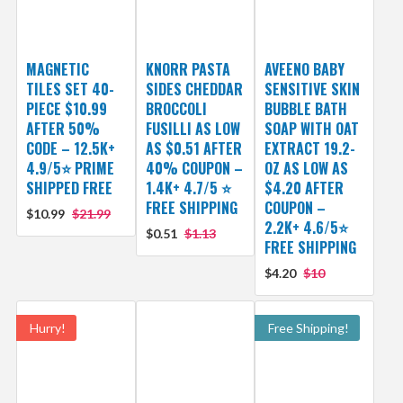
MAGNETIC
KNORR PASTA
AVEENO BABY
TILES SET 40-
SIDES CHEDDAR
SENSITIVE SKIN
PIECE $10.99
BROCCOLI
BUBBLE BATH
AFTER 50%
FUSILLI AS LOW
SOAP WITH OAT
CODE – 12.5K+
AS $0.51 AFTER
EXTRACT 19.2-
4.9/5⭐ PRIME
40% COUPON –
OZ AS LOW AS
SHIPPED FREE
1.4K+ 4.7/5 ⭐
$4.20 AFTER
FREE SHIPPING
COUPON –
$10.99
$21.99
2.2K+ 4.6/5⭐
$0.51
$1.13
FREE SHIPPING
$4.20
$10
Hurry!
Free Shipping!