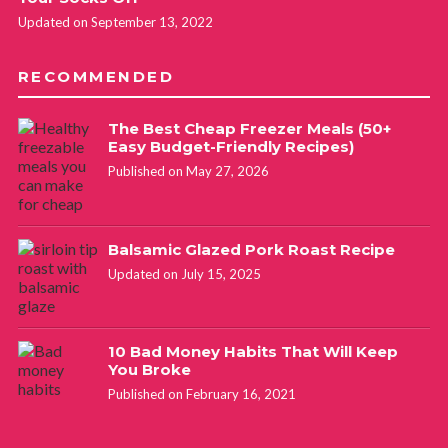
Updated on September 13, 2022
RECOMMENDED
The Best Cheap Freezer Meals (50+
Easy Budget-Friendly Recipes)
Published on May 27, 2026
Balsamic Glazed Pork Roast Recipe
Updated on July 15, 2025
10 Bad Money Habits That Will Keep
You Broke
Published on February 16, 2021