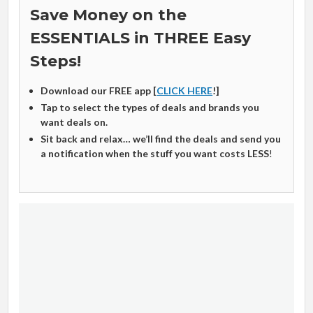
Save Money on the
ESSENTIALS in THREE Easy
Steps!
Download our FREE app [
CLICK HERE
!]
Tap to select the types of deals and brands you
want deals on.
Sit back and relax… we’ll find the deals and send you
a notification when the stuff you want costs LESS
!