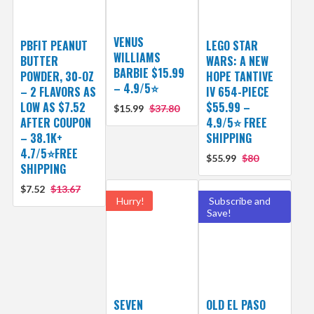
VENUS
PBFIT PEANUT
LEGO STAR
WILLIAMS
BUTTER
WARS: A NEW
BARBIE $15.99
POWDER, 30-OZ
HOPE TANTIVE
– 4.9/5⭐
– 2 FLAVORS AS
IV 654-PIECE
LOW AS $7.52
$55.99 –
$15.99
$37.80
AFTER COUPON
4.9/5⭐ FREE
– 38.1K+
SHIPPING
4.7/5⭐FREE
$55.99
$80
SHIPPING
$7.52
$13.67
Hurry!
Subscribe and
Save!
SEVEN
OLD EL PASO