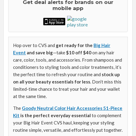
Get deal alerts for brands on our
mobile app
Hop over to CVS and
get ready for the
Big Hair
Event
and save big
—take
$10 off $40
on any hair
care, color, tools, and accessories. From shampoos and
conditioners to styling tools and color treatments, it’s
the perfect time to refresh your routine and
stock up
on all your beauty essentials for less
. Don’t miss this
limited-time chance to treat your hair and your wallet
at the same time.
The
Goody Neutral Color Hair Accessories 51-Piece
Kit
is the perfect everyday essential
to complement
your Big Hair Event CVS haul, keeping your styling
routine simple, versatile, and effortlessly put together.