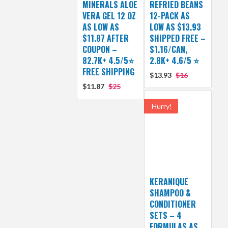
MINERALS ALOE
REFRIED BEANS
VERA GEL 12 OZ
12-PACK AS
AS LOW AS
LOW AS $13.93
$11.87 AFTER
SHIPPED FREE –
COUPON –
$1.16/CAN,
82.7K+ 4.5/5⭐
2.8K+ 4.6/5 ⭐
FREE SHIPPING
$13.93
$16
$11.87
$25
Hurry!
KERANIQUE
SHAMPOO &
CONDITIONER
SETS – 4
FORMULAS AS