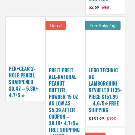
$2.69
$10
Hurry!
Free Shipping!
PEN+GEAR 2-
PBFIT PBFIT
LEGO TECHNIC
HOLE PENCIL
ALL-NATURAL
RC
SHARPENER
PEANUT
LAMBORGHINI
$0.47 – 5.3K+
BUTTER
REVUELTO 1135-
4.7/5 ⭐️
POWDER 15 OZ
PIECE $151.99
AS LOW AS
– 4.6/5⭐ FREE
$5.39 AFTER
SHIPPING
COUPON –
$151.99
$190
38.1K+ 4.7/5⭐
FREE SHIPPING