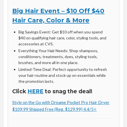
Big Hair Event – $10 Off $40
Hair Care, Color & More
Big Savings Event: Get $10 off when you spend
$40 on qualifying hair care, color, styling tools, and
accessories at CVS.
Everything Your Hair Needs: Shop shampoos,
conditioners, treatments, dyes, styling tools,
brushes, and more all in one place.
Limited-Time Deal: Perfect opportunity to refresh
your hair routine and stock up on essentials while
the promotion lasts.
Click
HERE
to snag the deal!
Style on the Go with Dreame Pocket Pro Hair Dryer
$109.99 Shipped Free (Reg. $129.99) 4.4/5⭐