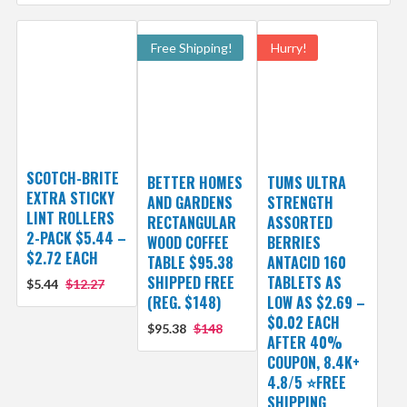
Free Shipping!
Hurry!
SCOTCH-BRITE
BETTER HOMES
TUMS ULTRA
EXTRA STICKY
AND GARDENS
STRENGTH
LINT ROLLERS
RECTANGULAR
ASSORTED
2-PACK $5.44 –
WOOD COFFEE
BERRIES
$2.72 EACH
TABLE $95.38
ANTACID 160
SHIPPED FREE
TABLETS AS
$5.44
$12.27
(REG. $148)
LOW AS $2.69 –
$0.02 EACH
$95.38
$148
AFTER 40%
COUPON, 8.4K+
4.8/5 ⭐FREE
SHIPPING