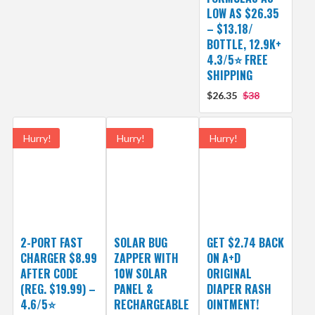
LOW AS $26.35
– $13.18/
BOTTLE, 12.9K+
4.3/5⭐ FREE
SHIPPING
$26.35
$38
Hurry!
Hurry!
Hurry!
2-PORT FAST
SOLAR BUG
GET $2.74 BACK
CHARGER $8.99
ZAPPER WITH
ON A+D
AFTER CODE
10W SOLAR
ORIGINAL
(REG. $19.99) –
PANEL &
DIAPER RASH
4.6/5⭐
RECHARGEABLE
OINTMENT!