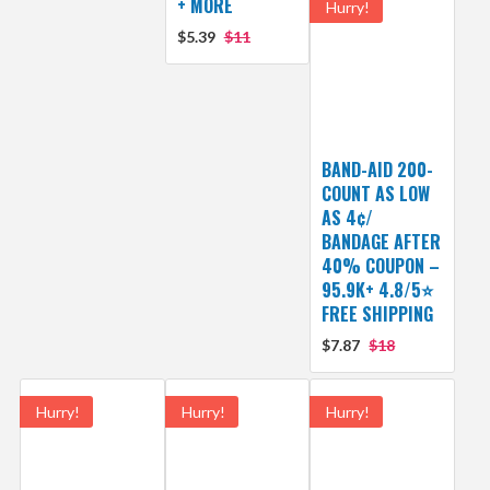
+ MORE
Hurry!
$5.39
$11
BAND-AID 200-
COUNT AS LOW
AS 4¢/
BANDAGE AFTER
40% COUPON –
95.9K+ 4.8/5⭐
FREE SHIPPING
$7.87
$18
Hurry!
Hurry!
Hurry!