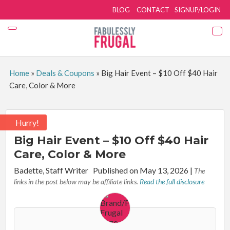
BLOG
CONTACT
SIGNUP/LOGIN
Home
»
Deals & Coupons
»
Big Hair Event – $10 Off $40 Hair
Care, Color & More
Hurry!
Big Hair Event – $10 Off $40 Hair
Care, Color & More
By:
Badette, Staff Writer
Published on May 13, 2026
|
The
links in the post below may be affiliate links.
Read the full disclosure