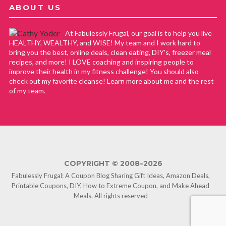
ABOUT US
At Fabulessly Frugal, our goal is to help you live
HEALTHY, WEALTHY, and WISE! My team and I work hard to
bring you the best, online deals, clean eating, DIY's, freezer meal
recipes, and more! I LOVE coaching and inspiring people to
improve their health in my fitness challenge! You should also
check out my favorite cleanse! Learn more about me and the rest
of my team.
COPYRIGHT © 2008–2026
Fabulessly Frugal: A Coupon Blog Sharing Gift Ideas, Amazon Deals,
Printable Coupons, DIY, How to Extreme Coupon, and Make Ahead
Meals. All rights reserved