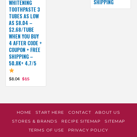
SHIPPING
WHITENING
TOOTHPASTE 3
TUBES AS LOW
AS $8.04 –
$2.68/TUBE
WHEN YOU BUY
4 AFTER CODE +
COUPON + FREE
SHIPPING –
50.8K+ 4.7/5
$8.04
$15
HOME
START HERE
CONTACT
ABOUT US
STORES & BRANDS
RECIPE SITEMAP
SITEMAP
TERMS OF USE
PRIVACY POLICY