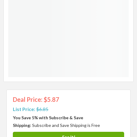
Deal Price: $5.87
List Price:
$6.85
You Save 5% with Subscribe & Save
Shipping:
Subscribe and Save Shipping is Free
See It!