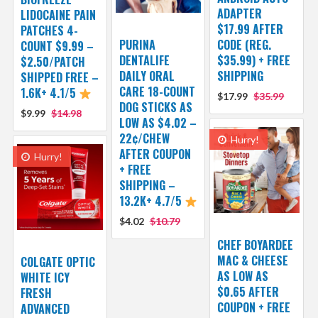
ADAPTER
LIDOCAINE PAIN
$17.99 AFTER
PATCHES 4-
PURINA
CODE (REG.
COUNT $9.99 –
DENTALIFE
$35.99) + FREE
$2.50/PATCH
DAILY ORAL
SHIPPING
SHIPPED FREE –
CARE 18-COUNT
1.6K+ 4.1/5
$17.99
$35.99
DOG STICKS AS
$9.99
$14.98
LOW AS $4.02 –
22¢/CHEW
Hurry!
AFTER COUPON
Hurry!
+ FREE
SHIPPING –
13.2K+ 4.7/5
$4.02
$10.79
CHEF BOYARDEE
MAC & CHEESE
COLGATE OPTIC
AS LOW AS
WHITE ICY
$0.65 AFTER
FRESH
COUPON + FREE
ADVANCED