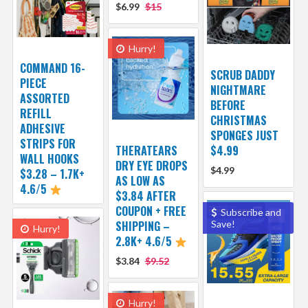
$6.99
$15
Hurry!
COMMAND 16-
SCRUB DADDY
PIECE
NIGHTMARE
ASSORTED
BEFORE
REFILL
CHRISTMAS
ADHESIVE
SPONGES JUST
STRIPS FOR
THERATEARS
$4.99
WALL HOOKS
DRY EYE DROPS
$4.99
$3.28 – 1.7K+
AS LOW AS
4.6/5
$3.84 AFTER
COUPON + FREE
Subscribe and
SHIPPING –
Save!
Hurry!
2.8K+ 4.6/5
$3.84
$9.52
Hurry!