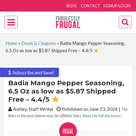
BLOG
CONTACT
SIGNUP/LOGIN
Home
»
Deals & Coupons
»
Badia Mango Pepper Seasoning,
6.5 Oz as low as $5.87 Shipped Free – 4.4/5
Subscribe and Save!
Badia Mango Pepper Seasoning,
6.5 Oz as low as $5.87 Shipped
Free – 4.4/5
By:
Ashley, Staff Writer
Published on June 23, 2026
|
The
links in the post below may be affiliate links.
Read the full disclosure