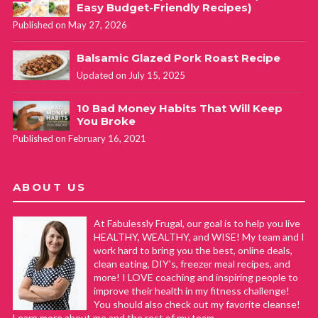
Easy Budget-Friendly Recipes)
Published on May 27, 2026
Balsamic Glazed Pork Roast Recipe
Updated on July 15, 2025
10 Bad Money Habits That Will Keep
You Broke
Published on February 16, 2021
ABOUT US
At Fabulessly Frugal, our goal is to help you live
HEALTHY, WEALTHY, and WISE! My team and I
work hard to bring you the best, online deals,
clean eating, DIY's, freezer meal recipes, and
more! I LOVE coaching and inspiring people to
improve their health in my fitness challenge!
You should also check out my favorite cleanse!
Learn more about me and the rest of my team.