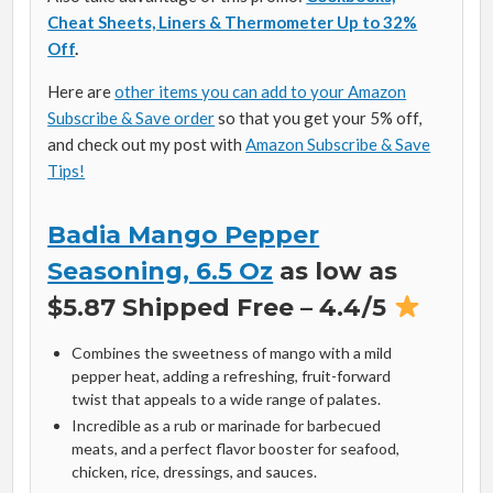
Cheat Sheets, Liners & Thermometer Up to 32%
Off
.
Here are
other items you can add to your Amazon
Subscribe & Save order
so that you get your 5% off,
and check out my post with
Amazon Subscribe & Save
Tips!
Badia Mango Pepper
Seasoning, 6.5 Oz
as low as
$5.87 Shipped Free – 4.4/5
Combines the sweetness of mango with a mild
pepper heat, adding a refreshing, fruit-forward
twist that appeals to a wide range of palates.
Incredible as a rub or marinade for barbecued
meats, and a perfect flavor booster for seafood,
chicken, rice, dressings, and sauces.