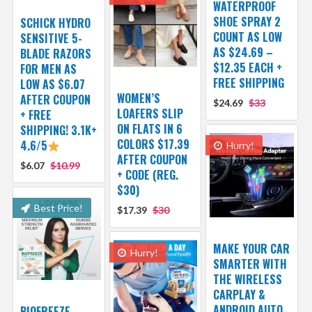
WATERPROOF
SHOE SPRAY 2
SCHICK HYDRO
COUNT AS LOW
SENSITIVE 5-
AS $24.69 –
BLADE RAZORS
$12.35 EACH +
FOR MEN AS
FREE SHIPPING
LOW AS $6.07
WOMEN’S
AFTER COUPON
$24.69
$33
LOAFERS SLIP
+ FREE
ON FLATS IN 6
SHIPPING! 3.1K+
COLORS $17.39
4.6/5
Hurry!
AFTER COUPON
$6.07
$10.99
+ CODE (REG.
$30)
Best Price!
$17.39
$30
MAKE YOUR CAR
Hurry!
SMARTER WITH
THE WIRELESS
CARPLAY &
ANDROID AUTO
BIOFREEZE