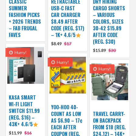
CLASSIC
RETRACTABLE
DRY HIKING
SUMMER
USB-C FAST
CARGO SHORTS
FASHION PICKS
CAR CHARGER
– VARIOUS
+ 2026 TRENDS
$8.49 AFTER
COLORS, SIZES
– FAB FRUGAL
CODE (REG. $17)
30-42 $15.89
FAVES
– 1K+ 4.6/5
AFTER CODE
(REG. $30)
$8.49
$17
$15.89
$30
Hurry!
Hurry!
Hurry!
KASA SMART
WI-FI LIGHT
YOO-HOO 40-
SWITCH $11.99
COUNT AS LOW
TRAVEL CARRY-
(REG. $16) –
AS $6.90 – 17¢
ON BACKPACK
43K+ 4.6/5
EACH AFTER
FROM $18 (REG.
$11.99
$16
COUPON (REG.
$24.12) – 14K+