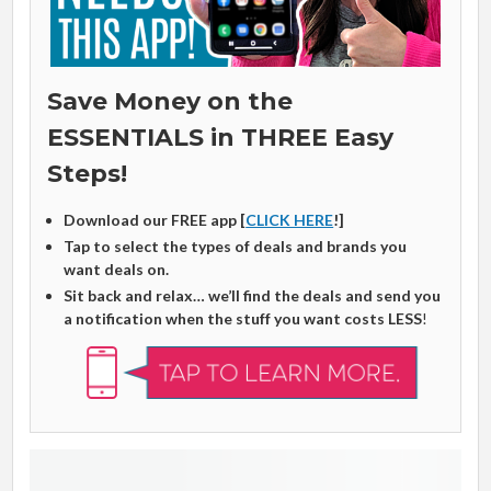
Save Money on the
ESSENTIALS in THREE Easy
Steps!
Download our FREE app [
CLICK HERE
!]
Tap to select the types of deals and brands you
want deals on.
Sit back and relax… we’ll find the deals and send you
a notification when the stuff you want costs LESS
!