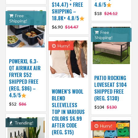
$14.47) + FREE
4.6/5
SHIPPING –
$18
$24.12
Free
18.8K+ 4.8/5
Shipping!
$6.90
$14.47
Free
Shipping!
Hurry!
POWERXL 6.3-
QT AIRMAX AIR
FRYER $52
PATIO ROCKING
SHIPPED FREE
LOVESEAT $104
(REG. $86) –
WOMEN’S WOOL
SHIPPED FREE
4.5/5
BLEND
(REG. $130)
$52
$86
SLEEVELESS
$104
$130
TOP IN VARIOUS
COLORS $6.99
Trending!
AFTER CODE
Hurry!
(REG. $15)