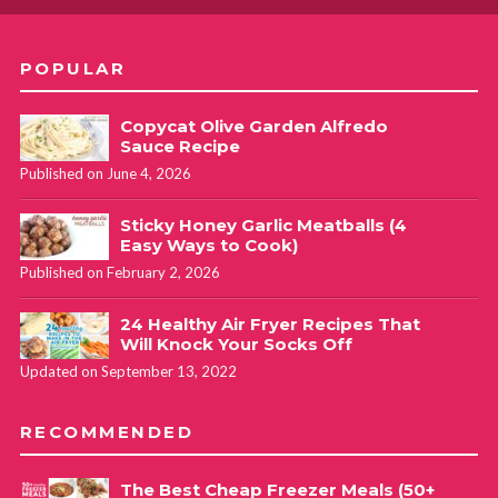
POPULAR
Copycat Olive Garden Alfredo
Sauce Recipe
Published on June 4, 2026
Sticky Honey Garlic Meatballs (4
Easy Ways to Cook)
Published on February 2, 2026
24 Healthy Air Fryer Recipes That
Will Knock Your Socks Off
Updated on September 13, 2022
RECOMMENDED
The Best Cheap Freezer Meals (50+