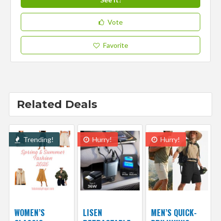
Vote
Favorite
Related Deals
Trending!
Hurry!
Hurry!
WOMEN’S
LISEN
MEN’S QUICK-