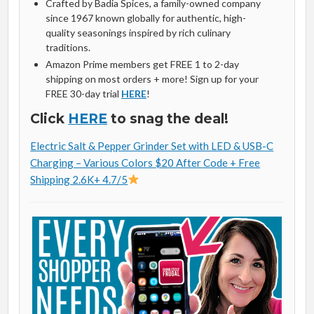
Crafted by Badia Spices, a family-owned company
since 1967 known globally for authentic, high-
quality seasonings inspired by rich culinary
traditions.
Amazon Prime members get FREE 1 to 2-day
shipping on most orders + more! Sign up for your
FREE 30-day trial
HERE
!
Click
HERE
to snag the deal!
Electric Salt & Pepper Grinder Set with LED & USB-C
Charging – Various Colors $20 After Code + Free
Shipping 2.6K+ 4.7/5