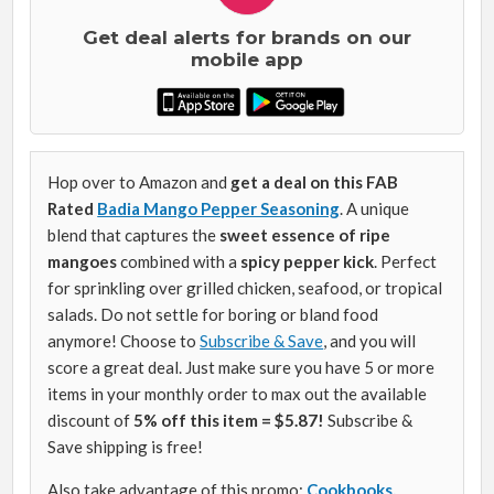
Get deal alerts for brands on our
mobile app
Hop over to Amazon and
get a deal on this FAB
Rated
Badia Mango Pepper Seasoning
. A unique
blend that captures the
sweet essence of ripe
mangoes
combined with a
spicy pepper kick
. Perfect
for sprinkling over grilled chicken, seafood, or tropical
salads. Do not settle for boring or bland food
anymore! Choose to
Subscribe & Save
, and you will
score a great deal. Just make sure you have 5 or more
items in your monthly order to max out the available
discount of
5% off this item = $5.87!
Subscribe &
Save shipping is free!
Also take advantage of this promo:
Cookbooks,