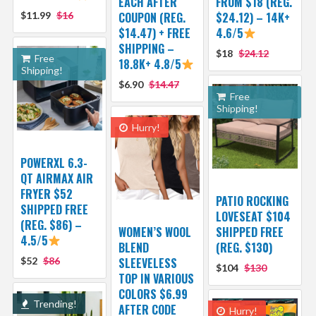
EACH AFTER
FROM $18 (REG.
$11.99
$16
COUPON (REG.
$24.12) – 14K+
$14.47) + FREE
4.6/5
SHIPPING –
$18
$24.12
Free
18.8K+ 4.8/5
Shipping!
$6.90
$14.47
Free
Shipping!
Hurry!
POWERXL 6.3-
QT AIRMAX AIR
FRYER $52
PATIO ROCKING
SHIPPED FREE
LOVESEAT $104
(REG. $86) –
WOMEN’S WOOL
SHIPPED FREE
4.5/5
BLEND
(REG. $130)
$52
$86
SLEEVELESS
$104
$130
TOP IN VARIOUS
COLORS $6.99
Trending!
AFTER CODE
Hurry!