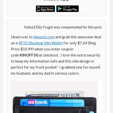
FabuLESSly Frugal was compensated for this post.
Head over to
Amazon.com
and grab this awesome deal
on a
RFID Blocking Slim Wallet
for only $7.69 (Reg.
Price $10.99) when you enter coupon
code
KINOFF30
at checkout. I love the extra security
to keep my information safe and this slim design is
perfect for my front pocket! I grabbed one for myself,
my husband, and my dad in various colors.