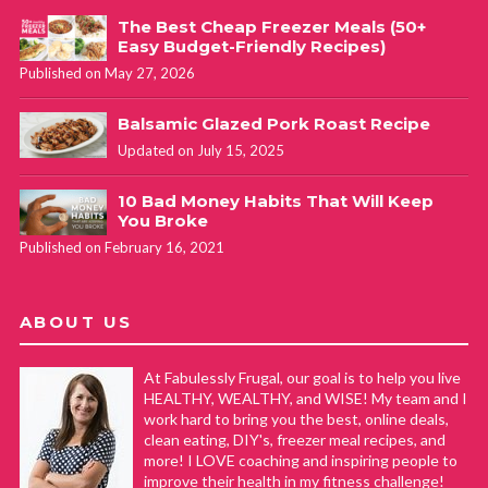
The Best Cheap Freezer Meals (50+
Easy Budget-Friendly Recipes)
Published on May 27, 2026
Balsamic Glazed Pork Roast Recipe
Updated on July 15, 2025
10 Bad Money Habits That Will Keep
You Broke
Published on February 16, 2021
ABOUT US
At Fabulessly Frugal, our goal is to help you live
HEALTHY, WEALTHY, and WISE! My team and I
work hard to bring you the best, online deals,
clean eating, DIY's, freezer meal recipes, and
more! I LOVE coaching and inspiring people to
improve their health in my fitness challenge!