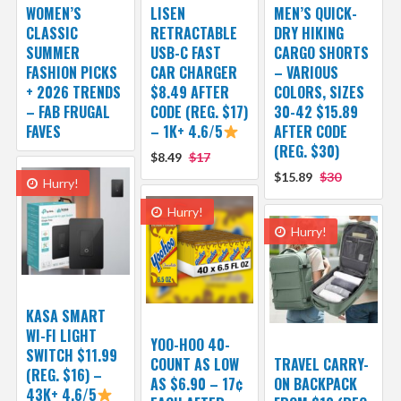
WOMEN’S
LISEN
MEN’S QUICK-
CLASSIC
RETRACTABLE
DRY HIKING
SUMMER
USB-C FAST
CARGO SHORTS
FASHION PICKS
CAR CHARGER
– VARIOUS
+ 2026 TRENDS
$8.49 AFTER
COLORS, SIZES
– FAB FRUGAL
CODE (REG. $17)
30-42 $15.89
FAVES
– 1K+ 4.6/5
AFTER CODE
(REG. $30)
$8.49
$17
$15.89
$30
Hurry!
Hurry!
Hurry!
KASA SMART
WI-FI LIGHT
YOO-HOO 40-
SWITCH $11.99
COUNT AS LOW
TRAVEL CARRY-
(REG. $16) –
AS $6.90 – 17¢
ON BACKPACK
43K+ 4.6/5