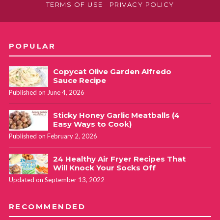
TERMS OF USE
PRIVACY POLICY
POPULAR
Copycat Olive Garden Alfredo
Sauce Recipe
Published on June 4, 2026
Sticky Honey Garlic Meatballs (4
Easy Ways to Cook)
Published on February 2, 2026
24 Healthy Air Fryer Recipes That
Will Knock Your Socks Off
Updated on September 13, 2022
RECOMMENDED