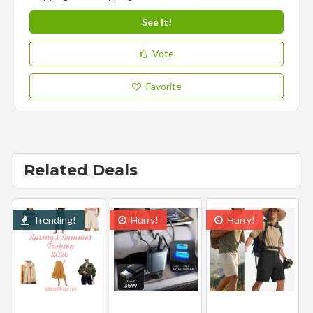
See It!
Vote
Favorite
Related Deals
Trending!
Hurry!
Hurry!