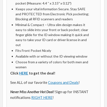
pocket (Measure: 4.4 ” x 3.15″ x 0.12″)
Keeps your vital information Secure. Stay SAFE
and PROTECTED from Electronic Pick pocketing;
Blocking all RFID scanners and readers
Minimal & Compact – Ultra slim design makes it
easy to slide into your front or back pocket; clear
finger glide for the ID window making it quick and
easy to take your ID card or driver license in and
out
Fits Front Pocket Nicely
Available with or without the ID viewing window
Choose from a variety of colors for both men and
women
Click
HERE
to get the deal!
See ALL of our favorite
Coupons and Deals
!
Never Miss Another Hot Deal!
Sign up for INSTANT
notifications
RIGHT HERE
!