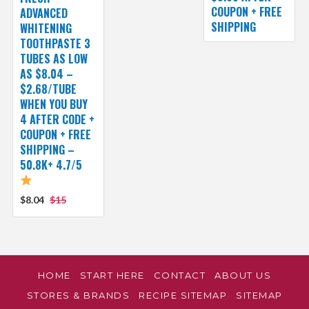
COUPON + FREE
ADVANCED
SHIPPING
WHITENING
TOOTHPASTE 3
TUBES AS LOW
AS $8.04 –
$2.68/TUBE
WHEN YOU BUY
4 AFTER CODE +
COUPON + FREE
SHIPPING –
50.8K+ 4.7/5
$8.04
$15
HOME
START HERE
CONTACT
ABOUT US
STORES & BRANDS
RECIPE SITEMAP
SITEMAP