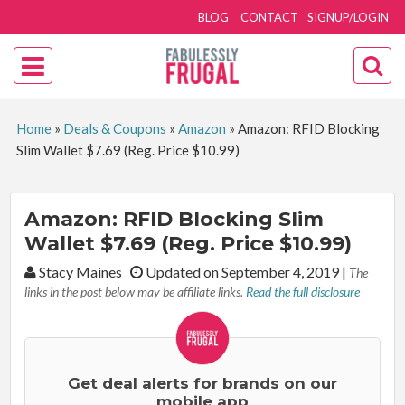
BLOG
CONTACT
SIGNUP/LOGIN
Home
»
Deals & Coupons
»
Amazon
»
Amazon: RFID Blocking
Slim Wallet $7.69 (Reg. Price $10.99)
Amazon: RFID Blocking Slim
Wallet $7.69 (Reg. Price $10.99)
By:
Stacy Maines
Updated on September 4, 2019
|
The
links in the post below may be affiliate links.
Read the full disclosure
Get deal alerts for brands on our
mobile app