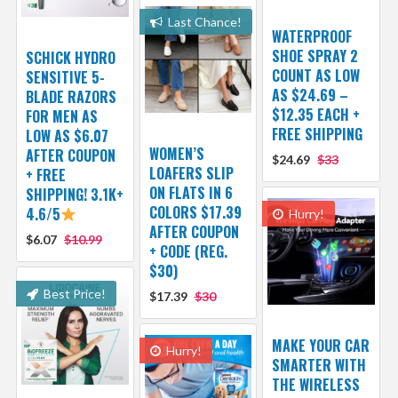
Last Chance!
WATERPROOF
SHOE SPRAY 2
SCHICK HYDRO
COUNT AS LOW
SENSITIVE 5-
AS $24.69 –
BLADE RAZORS
$12.35 EACH +
FOR MEN AS
FREE SHIPPING
LOW AS $6.07
WOMEN’S
AFTER COUPON
$24.69
$33
LOAFERS SLIP
+ FREE
ON FLATS IN 6
SHIPPING! 3.1K+
COLORS $17.39
4.6/5
Hurry!
AFTER COUPON
$6.07
$10.99
+ CODE (REG.
$30)
Best Price!
$17.39
$30
MAKE YOUR CAR
Hurry!
SMARTER WITH
THE WIRELESS