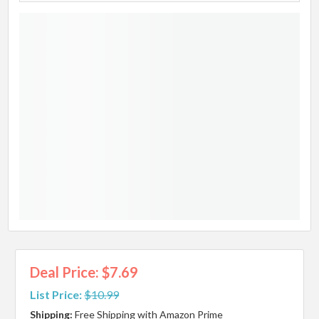
Deal Price: $7.69
List Price:
$10.99
Shipping:
Free Shipping with Amazon Prime