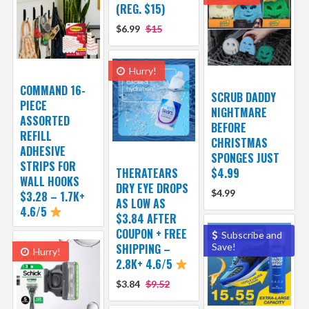
(REG. $15)
$6.99
$15
Hurry!
COMMAND 16-
SCRUB DADDY
PIECE
NIGHTMARE
ASSORTED
BEFORE
REFILL
CHRISTMAS
ADHESIVE
SPONGES JUST
STRIPS FOR
THERATEARS
$4.99
WALL HOOKS
DRY EYE DROPS
$4.99
$3.28 – 1.7K+
AS LOW AS
4.6/5
$3.84 AFTER
COUPON + FREE
Subscribe and
SHIPPING –
Save!
Hurry!
2.8K+ 4.6/5
$3.84
$9.52