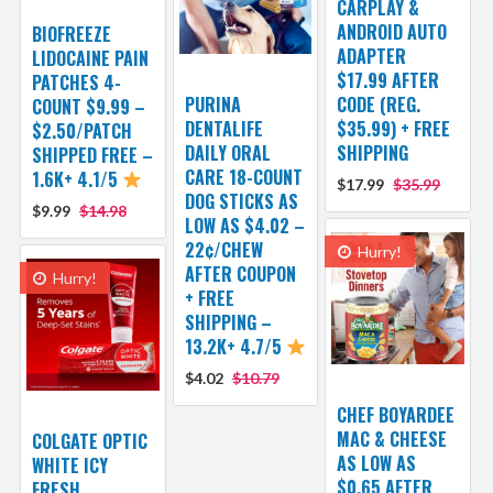
CARPLAY &
ANDROID AUTO
BIOFREEZE
ADAPTER
LIDOCAINE PAIN
$17.99 AFTER
PATCHES 4-
PURINA
CODE (REG.
COUNT $9.99 –
DENTALIFE
$35.99) + FREE
$2.50/PATCH
DAILY ORAL
SHIPPING
SHIPPED FREE –
CARE 18-COUNT
1.6K+ 4.1/5
$17.99
$35.99
DOG STICKS AS
$9.99
$14.98
LOW AS $4.02 –
22¢/CHEW
Hurry!
AFTER COUPON
Hurry!
+ FREE
SHIPPING –
13.2K+ 4.7/5
$4.02
$10.79
CHEF BOYARDEE
MAC & CHEESE
COLGATE OPTIC
AS LOW AS
WHITE ICY
$0.65 AFTER
FRESH