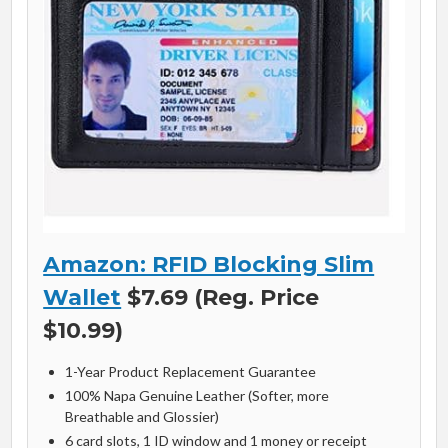
Amazon: RFID Blocking Slim
Wallet
$7.69 (Reg. Price
$10.99)
1-Year Product Replacement Guarantee
100% Napa Genuine Leather (Softer, more
Breathable and Glossier)
6 card slots, 1 ID window and 1 money or receipt