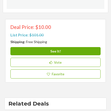
Deal Price: $10.00
List Price:
$101.00
Shipping:
Free Shipping
See It!
Vote
Favorite
Related Deals