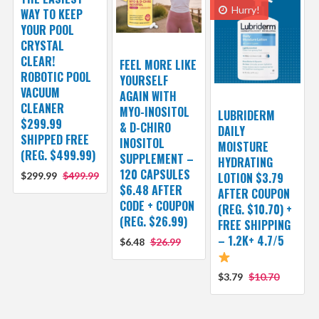
Hurry!
WAY TO KEEP
YOUR POOL
CRYSTAL
CLEAR!
FEEL MORE LIKE
ROBOTIC POOL
YOURSELF
VACUUM
AGAIN WITH
CLEANER
MYO-INOSITOL
LUBRIDERM
$299.99
& D-CHIRO
DAILY
SHIPPED FREE
INOSITOL
MOISTURE
(REG. $499.99)
SUPPLEMENT –
HYDRATING
120 CAPSULES
$299.99
$499.99
LOTION $3.79
$6.48 AFTER
AFTER COUPON
CODE + COUPON
(REG. $10.70) +
(REG. $26.99)
FREE SHIPPING
– 1.2K+ 4.7/5
$6.48
$26.99
$3.79
$10.70