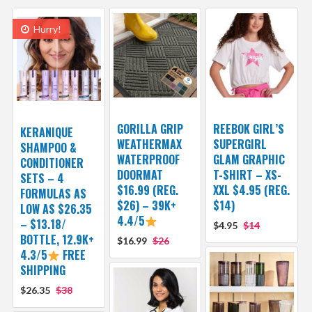
Hurry!
GORILLA GRIP
REEBOK GIRL’S
KERANIQUE
WEATHERMAX
SUPERGIRL
SHAMPOO &
WATERPROOF
GLAM GRAPHIC
CONDITIONER
DOORMAT
T-SHIRT – XS-
SETS – 4
$16.99 (REG.
XXL $4.95 (REG.
FORMULAS AS
$26) – 39K+
$14)
LOW AS $26.35
4.4/5
– $13.18/
$4.95
$14
BOTTLE, 12.9K+
$16.99
$26
4.3/5
FREE
SHIPPING
$26.35
$38