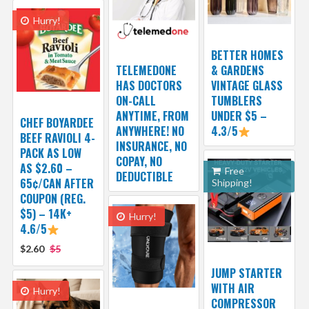
Hurry!
BETTER HOMES
TELEMEDONE
& GARDENS
HAS DOCTORS
VINTAGE GLASS
ON-CALL
TUMBLERS
ANYTIME, FROM
UNDER $5 –
CHEF BOYARDEE
ANYWHERE! NO
4.3/5
BEEF RAVIOLI 4-
INSURANCE, NO
PACK AS LOW
COPAY, NO
AS $2.60 –
Free
DEDUCTIBLE
65¢/CAN AFTER
Shipping!
COUPON (REG.
$5) – 14K+
Hurry!
4.6/5
$2.60
$5
JUMP STARTER
WITH AIR
Hurry!
COMPRESSOR