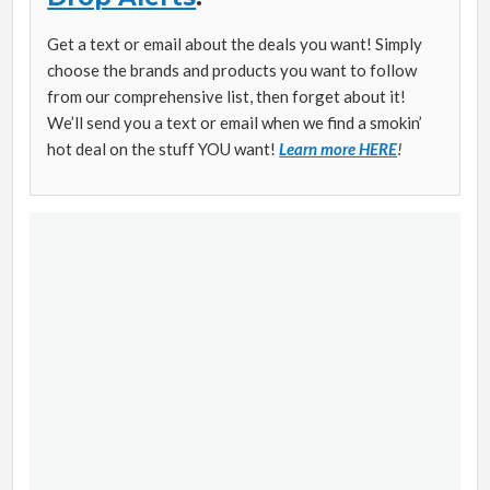
Get a text or email about the deals you want! Simply
choose the brands and products you want to follow
from our comprehensive list, then forget about it!
We’ll send you a text or email when we find a smokin’
hot deal on the stuff YOU want!
Learn more HERE
!