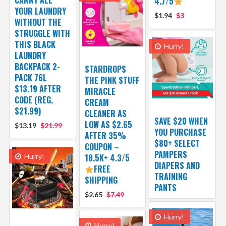
CARRY ALL
4.7/5
YOUR LAUNDRY
$1.94
$3
WITHOUT THE
STRUGGLE WITH
THIS BLACK
Hurry!
LAUNDRY
BACKPACK 2-
STARDROPS
PACK 76L
THE PINK STUFF
$13.19 AFTER
MIRACLE
CODE (REG.
CREAM
$21.99)
CLEANER AS
SAVE $20 WHEN
LOW AS $2.65
$13.19
$21.99
YOU PURCHASE
AFTER 35%
$80+ SELECT
COUPON –
PAMPERS
Hurry!
18.5K+ 4.3/5
DIAPERS AND
FREE
TRAINING
SHIPPING
PANTS
$2.65
$7.49
Hurry!
Hurry!