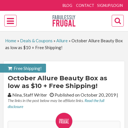
BLOG
CONTACT
SIGNUP/LOGIN
Home
»
Deals & Coupons
»
Allure
»
October Allure Beauty Box
as low as $10 + Free Shipping!
Free Shipping!
October Allure Beauty Box as
low as $10 + Free Shipping!
By:
Nina, Staff Writer
Published on October 20, 2019
|
The links in the post below may be affiliate links.
Read the full
disclosure