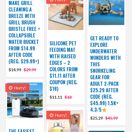
MAKE GRILL
CLEANING A
BREEZE WITH
GRILL BRUSH
BRISTLE FREE +
COLLAPSIBLE
GET READY TO
WATER BUCKET
SILICONE PET
EXPLORE
FROM $14.99
FEEDING MAT
UNDERWATER
AFTER CODE
WITH RAISED
WONDERS WITH
(REG. $29.99+)
EDGES – 2
THIS
COLORS FROM
$14.99
$29.99
SNORKELING
$11.11 AFTER
GEAR FOR
COUPON (REG.
ADULT 2-PACK
Hurry!
$18)
$25.29 AFTER
CODE (REG.
$11.11
$18
$45.99) 1.5K+
4.3/5
Hurry!
$25.29
$45.99
THE EASIEST