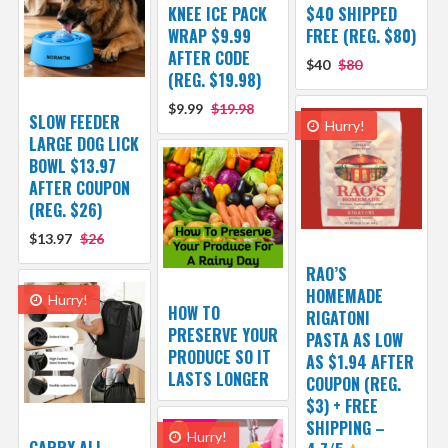
KNEE ICE PACK
$40 SHIPPED
WRAP $9.99
FREE (REG. $80)
AFTER CODE
$40
$80
(REG. $19.98)
$9.99
$19.98
SLOW FEEDER
Hurry!
LARGE DOG LICK
BOWL $13.97
AFTER COUPON
(REG. $26)
$13.97
$26
RAO’S
HOMEMADE
Hurry!
HOW TO
RIGATONI
PRESERVE YOUR
PASTA AS LOW
PRODUCE SO IT
AS $1.94 AFTER
LASTS LONGER
COUPON (REG.
$3) + FREE
SHIPPING –
Hurry!