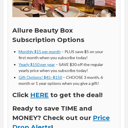
Allure Beauty Box
Subscription Options
Monthly $15 per month
– PLUS save $5 on your
first month when you subscribe today!
Yearly $150 per year
– SAVE $30 off the regular
yearly price when you subscribe today!
Gift Options! $45–$150
– CHOOSE 3 month, 6
month or 1 year options when you give a gift!
Click
HERE
to get the deal!
Ready to save TIME and
MONEY? Check out our
Price
Drop Alerts
!