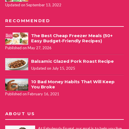
Updated on September 13, 2022
RECOMMENDED
The Best Cheap Freezer Meals (50+
Easy Budget-Friendly Recipes)
Published on May 27, 2026
Balsamic Glazed Pork Roast Recipe
Updated on July 15, 2025
10 Bad Money Habits That Will Keep
You Broke
Published on February 16, 2021
ABOUT US
At Fabulessly Frugal, our goal is to help you live