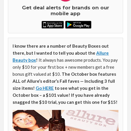
Get deal alerts for brands on our
mobile app
I know there are a number of Beauty Boxes out
there, but I wanted to tell you about the
Allure
Beauty box
!
It always has awesome products. You pay
only $10 for your first box + new members get a free
bonus gift valued at $10.
The October box features
ALL of Allure’s editor’s Fall faves — Including 3 full
size items!
Go HERE
to see what you get in the
October box – a $101 value! If you have already
snagged the $10 trial, you can get this one for $15!