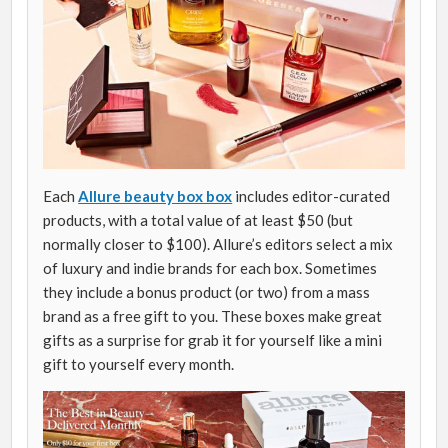
Each
Allure beauty box box
includes editor-curated
products, with a total value of at least $50 (but
normally closer to $100). Allure’s editors select a mix
of luxury and indie brands for each box. Sometimes
they include a bonus product (or two) from a mass
brand as a free gift to you. These boxes make great
gifts as a surprise for grab it for yourself like a mini
gift to yourself every month.