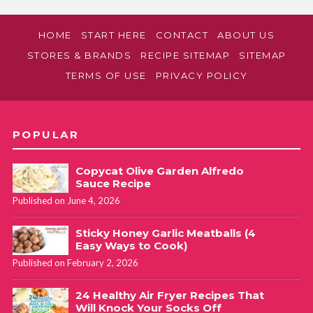
HOME
START HERE
CONTACT
ABOUT US
STORES & BRANDS
RECIPE SITEMAP
SITEMAP
TERMS OF USE
PRIVACY POLICY
POPULAR
Copycat Olive Garden Alfredo
Sauce Recipe
Published on June 4, 2026
Sticky Honey Garlic Meatballs (4
Easy Ways to Cook)
Published on February 2, 2026
24 Healthy Air Fryer Recipes That
Will Knock Your Socks Off