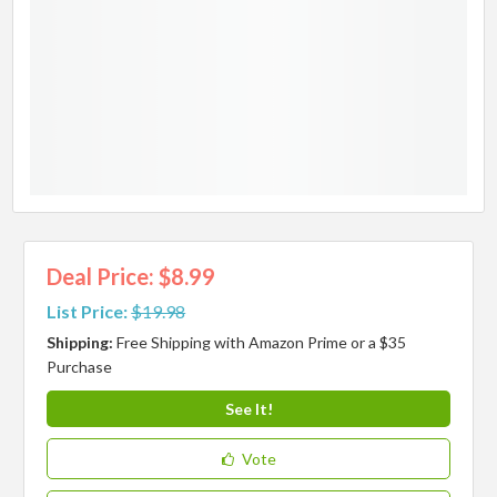
Deal Price: $8.99
List Price:
$19.98
Shipping:
Free Shipping with Amazon Prime or a $35
Purchase
See It!
Vote