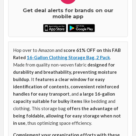
Get deal alerts for brands on our
mobile app
Hop over to Amazon and
score 61% OFF on this FAB
Rated
16-Gallon Clothing Storage Bag, 2 Pack
.
Made from quality non-woven fabric
designed for
durability and breathability, preventing moisture
buildup
. It
features a clear window for easy
identification of contents
,
convenient reinforced
handles for easy transport
, and
a
large 16-gallon
capacity suitable for bulky items
like bedding and
clothing. This storage bag
offers the advantage of
being foldable, allowing for easy storage when not
in use
, thus optimizing space efficiency.
Complement your organization efforts with these