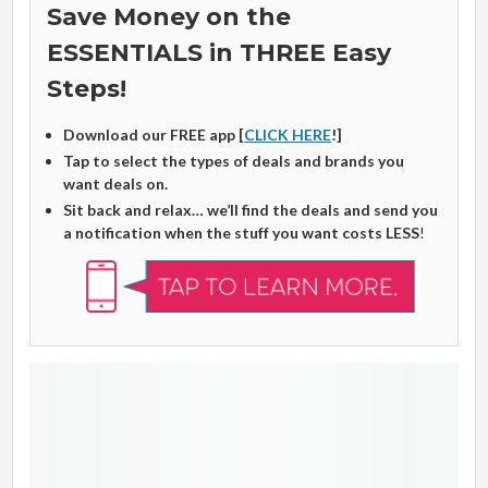
Save Money on the
ESSENTIALS in THREE Easy
Steps!
Download our FREE app [
CLICK HERE
!]
Tap to select the types of deals and brands you
want deals on.
Sit back and relax… we’ll find the deals and send you
a notification when the stuff you want costs LESS
!