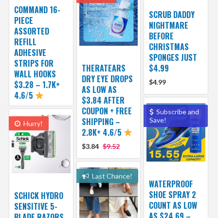
COMMAND 16-
SCRUB DADDY
PIECE
NIGHTMARE
ASSORTED
BEFORE
REFILL
CHRISTMAS
ADHESIVE
SPONGES JUST
STRIPS FOR
THERATEARS
$4.99
WALL HOOKS
DRY EYE DROPS
$4.99
$3.28 – 1.7K+
AS LOW AS
4.6/5
$3.84 AFTER
COUPON + FREE
Subscribe and
SHIPPING –
Save!
Hurry!
2.8K+ 4.6/5
$3.84
$9.52
Last Chance!
WATERPROOF
SHOE SPRAY 2
SCHICK HYDRO
COUNT AS LOW
SENSITIVE 5-
AS $24.69 –
BLADE RAZORS