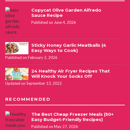
Copycat Olive Garden Alfredo
Sauce Recipe
Published on June 4, 2026
Sticky Honey Garlic Meatballs (4
Easy Ways to Cook)
Published on February 2, 2026
24 Healthy Air Fryer Recipes That
Will Knock Your Socks Off
Updated on September 13, 2022
RECOMMENDED
The Best Cheap Freezer Meals (50+
Easy Budget-Friendly Recipes)
Published on May 27, 2026