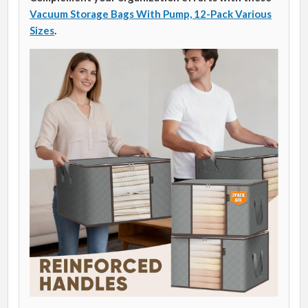
Vacuum Storage Bags With Pump, 12-Pack Various
Sizes
.