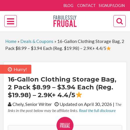
BLOG
CONTACT
SIGNUP/LOGIN
Home
»
Deals & Coupons
»
16-Gallon Clothing Storage Bag, 2
Pack $8.99 – $3.94 Each (Reg. $19.98) – 2.9K+ 4.4/5
Hurry!
16-Gallon Clothing Storage Bag,
2 Pack $8.99 – $3.94 Each (Reg.
$19.98) – 2.9K+ 4.4/5
By:
Chely, Senior Writer
Updated on April 30, 2026
|
The
links in the post below may be affiliate links.
Read the full disclosure