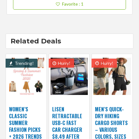
Favorite
: 1
Related Deals
Trending!
Hurry!
Hurry!
WOMEN’S
LISEN
MEN’S QUICK-
CLASSIC
RETRACTABLE
DRY HIKING
SUMMER
USB-C FAST
CARGO SHORTS
FASHION PICKS
CAR CHARGER
– VARIOUS
+ 2026 TRENDS
$8.49 AFTER
COLORS, SIZES