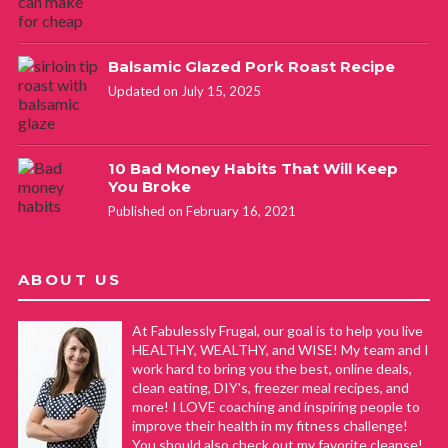
Balsamic Glazed Pork Roast Recipe
Updated on July 15, 2025
10 Bad Money Habits That Will Keep
You Broke
Published on February 16, 2021
ABOUT US
At Fabulessly Frugal, our goal is to help you live
HEALTHY, WEALTHY, and WISE! My team and I
work hard to bring you the best, online deals,
clean eating, DIY's, freezer meal recipes, and
more! I LOVE coaching and inspiring people to
improve their health in my fitness challenge!
You should also check out my favorite cleanse!