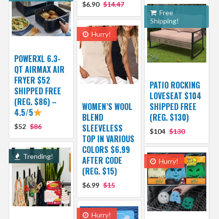
$6.90
$14.47
Free
Shipping!
Hurry!
POWERXL 6.3-
QT AIRMAX AIR
FRYER $52
PATIO ROCKING
SHIPPED FREE
LOVESEAT $104
(REG. $86) –
WOMEN’S WOOL
SHIPPED FREE
4.5/5
BLEND
(REG. $130)
$52
$86
SLEEVELESS
$104
$130
TOP IN VARIOUS
COLORS $6.99
Trending!
AFTER CODE
Hurry!
(REG. $15)
$6.99
$15
Hurry!