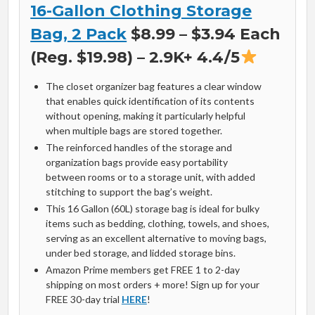
16-Gallon Clothing Storage
Bag, 2 Pack
$8.99 – $3.94 Each
(Reg. $19.98) – 2.9K+ 4.4/5
The closet organizer bag features a clear window
that enables quick identification of its contents
without opening, making it particularly helpful
when multiple bags are stored together.
The reinforced handles of the storage and
organization bags provide easy portability
between rooms or to a storage unit, with added
stitching to support the bag’s weight.
This 16 Gallon (60L) storage bag is ideal for bulky
items such as bedding, clothing, towels, and shoes,
serving as an excellent alternative to moving bags,
under bed storage, and lidded storage bins.
Amazon Prime members get FREE 1 to 2-day
shipping on most orders + more! Sign up for your
FREE 30-day trial
HERE
!