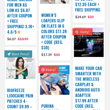
$12.35 EACH +
FOR MEN AS
FREE SHIPPING
LOW AS $6.07
WOMEN’S
AFTER COUPON
$24.69
$33
LOAFERS SLIP
+ FREE
ON FLATS IN 6
SHIPPING! 3.1K+
COLORS $17.39
4.6/5
Hurry!
AFTER COUPON
$6.07
$10.99
+ CODE (REG.
$30)
Best Price!
$17.39
$30
MAKE YOUR CAR
Hurry!
SMARTER WITH
THE WIRELESS
CARPLAY &
ANDROID AUTO
BIOFREEZE
ADAPTER
LIDOCAINE PAIN
$17.99 AFTER
PATCHES 4-
PURINA
CODE (REG.
COUNT $9.99 –