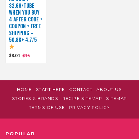
$2.68/TUBE
WHEN YOU BUY
4 AFTER CODE +
COUPON + FREE
SHIPPING –
50.8K+ 4.7/5
$8.04
$15
HOME
START HERE
CONTACT
ABOUT US
STORES & BRANDS
RECIPE SITEMAP
SITEMAP
TERMS OF USE
PRIVACY POLICY
POPULAR