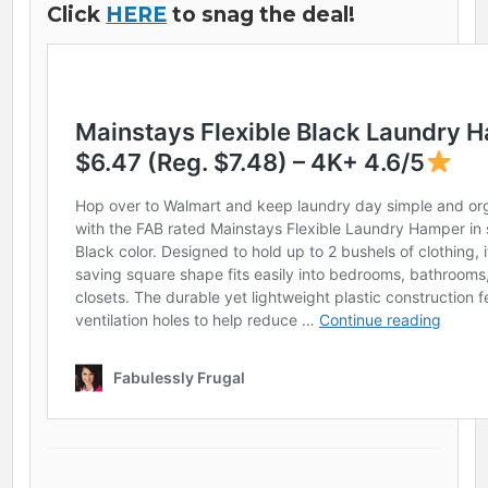
Click
HERE
to snag the deal!