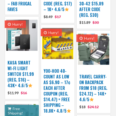
– FAB FRUGAL
CODE (REG. $17)
30-42 $15.89
FAVES
– 1K+ 4.6/5
AFTER CODE
(REG. $30)
$8.49
$17
$15.89
$30
Hurry!
Hurry!
Hurry!
KASA SMART
WI-FI LIGHT
YOO-HOO 40-
SWITCH $11.99
COUNT AS LOW
TRAVEL CARRY-
(REG. $16) –
AS $6.90 – 17¢
ON BACKPACK
43K+ 4.6/5
EACH AFTER
FROM $18 (REG.
$11.99
$16
COUPON (REG.
$24.12) – 14K+
$14.47) + FREE
4.6/5
SHIPPING –
$18
$24.12
Free
18.8K+ 4.8/5
Shipping!