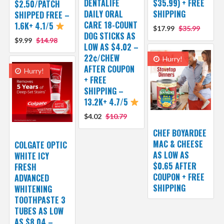
DENTALIFE
$35.99) + FREE
$2.50/PATCH
DAILY ORAL
SHIPPING
SHIPPED FREE –
CARE 18-COUNT
1.6K+ 4.1/5
$17.99
$35.99
DOG STICKS AS
$9.99
$14.98
LOW AS $4.02 –
22¢/CHEW
Hurry!
AFTER COUPON
Hurry!
+ FREE
SHIPPING –
13.2K+ 4.7/5
$4.02
$10.79
CHEF BOYARDEE
MAC & CHEESE
COLGATE OPTIC
AS LOW AS
WHITE ICY
$0.65 AFTER
FRESH
COUPON + FREE
ADVANCED
SHIPPING
WHITENING
TOOTHPASTE 3
TUBES AS LOW
AS $8.04 –