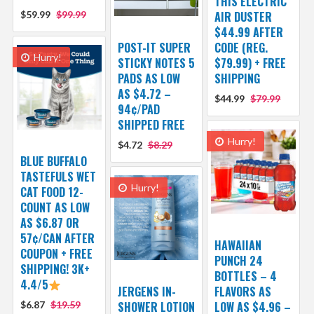
THIS ELECTRIC
$59.99
$99.99
AIR DUSTER
$44.99 AFTER
POST-IT SUPER
CODE (REG.
Hurry!
STICKY NOTES 5
$79.99) + FREE
PADS AS LOW
SHIPPING
AS $4.72 –
$44.99
$79.99
94¢/PAD
SHIPPED FREE
Hurry!
$4.72
$8.29
BLUE BUFFALO
TASTEFULS WET
Hurry!
CAT FOOD 12-
COUNT AS LOW
AS $6.87 OR
57¢/CAN AFTER
HAWAIIAN
COUPON + FREE
PUNCH 24
SHIPPING! 3K+
BOTTLES – 4
4.4/5
JERGENS IN-
FLAVORS AS
$6.87
$19.59
SHOWER LOTION
LOW AS $4.96 –