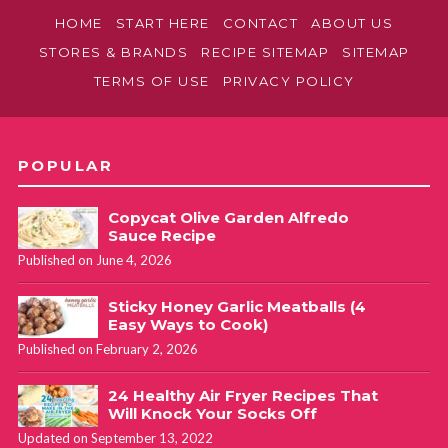
HOME
START HERE
CONTACT
ABOUT US
STORES & BRANDS
RECIPE SITEMAP
SITEMAP
TERMS OF USE
PRIVACY POLICY
POPULAR
Copycat Olive Garden Alfredo
Sauce Recipe
Published on June 4, 2026
Sticky Honey Garlic Meatballs (4
Easy Ways to Cook)
Published on February 2, 2026
24 Healthy Air Fryer Recipes That
Will Knock Your Socks Off
Updated on September 13, 2022