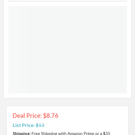
Deal Price: $8.76
List Price:
$13
Shipping:
Free Shipping with Amazon Prime or a $35