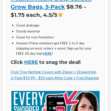
Grow Bags, 5-Pack
$8.76 –
$1.75 each, 4.5/5
Great drainage
Sturdy material
Great for root formation
Amazon Prime members get FREE 1 to 2-day
shipping on most orders + more! Sign up for your
FREE 30-day trial
HERE
!
Click
HERE
to snag the deal!
Fruit Tree Netting Covers with Zipper + Drawstring,
2-Pack $19.99 – $10 each After Code + Free Shipping