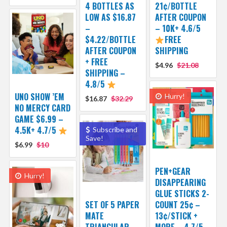
4 BOTTLES AS
21¢/BOTTLE
LOW AS $16.87
AFTER COUPON
–
– 10K+ 4.6/5
$4.22/BOTTLE
FREE
AFTER COUPON
SHIPPING
+ FREE
$4.96
$21.08
SHIPPING –
4.8/5
UNO SHOW ’EM
Hurry!
$16.87
$32.29
NO MERCY CARD
GAME $6.99 –
4.5K+ 4.7/5
Subscribe and
Save!
$6.99
$10
PEN+GEAR
Hurry!
DISAPPEARING
GLUE STICKS 2-
SET OF 5 PAPER
COUNT 25¢ –
MATE
13¢/STICK +