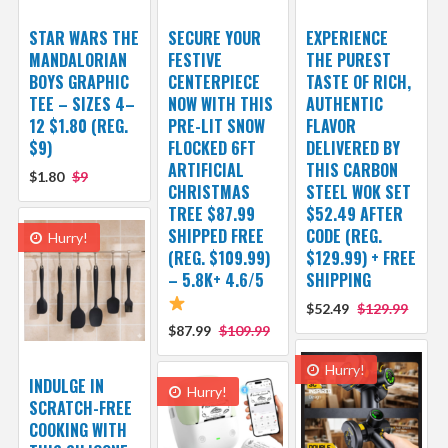
STAR WARS THE
SECURE YOUR
EXPERIENCE
MANDALORIAN
FESTIVE
THE PUREST
BOYS GRAPHIC
CENTERPIECE
TASTE OF RICH,
TEE – SIZES 4–
NOW WITH THIS
AUTHENTIC
12 $1.80 (REG.
PRE-LIT SNOW
FLAVOR
$9)
FLOCKED 6FT
DELIVERED BY
ARTIFICIAL
THIS CARBON
$1.80
$9
CHRISTMAS
STEEL WOK SET
TREE $87.99
$52.49 AFTER
SHIPPED FREE
CODE (REG.
Hurry!
(REG. $109.99)
$129.99) + FREE
– 5.8K+ 4.6/5
SHIPPING
$52.49
$129.99
$87.99
$109.99
Hurry!
INDULGE IN
Hurry!
SCRATCH-FREE
COOKING WITH