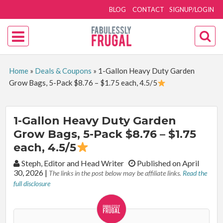
BLOG
CONTACT
SIGNUP/LOGIN
Home
»
Deals & Coupons
»
1-Gallon Heavy Duty Garden
Grow Bags, 5-Pack $8.76 – $1.75 each, 4.5/5
1-Gallon Heavy Duty Garden
Grow Bags, 5-Pack $8.76 – $1.75
each, 4.5/5
By:
Steph, Editor and Head Writer
Published on April
30, 2026
|
The links in the post below may be affiliate links.
Read the
full disclosure