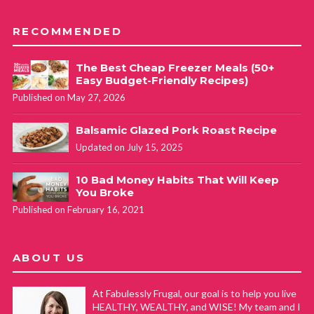
RECOMMENDED
The Best Cheap Freezer Meals (50+
Easy Budget-Friendly Recipes)
Published on May 27, 2026
Balsamic Glazed Pork Roast Recipe
Updated on July 15, 2025
10 Bad Money Habits That Will Keep
You Broke
Published on February 16, 2021
ABOUT US
At Fabulessly Frugal, our goal is to help you live
HEALTHY, WEALTHY, and WISE! My team and I