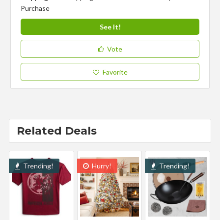
Purchase
See It!
Vote
Favorite
Related Deals
Trending!
Hurry!
Trending!