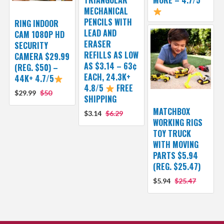
TRIANGULAR
MORE – 4.7/5
MECHANICAL
PENCILS WITH
RING INDOOR
LEAD AND
CAM 1080P HD
ERASER
SECURITY
REFILLS AS LOW
CAMERA $29.99
AS $3.14 – 63¢
(REG. $50) –
EACH, 24.3K+
44K+ 4.7/5
4.8/5
FREE
$29.99
$50
SHIPPING
MATCHBOX
$3.14
$6.29
WORKING RIGS
TOY TRUCK
WITH MOVING
PARTS $5.94
(REG. $25.47)
$5.94
$25.47