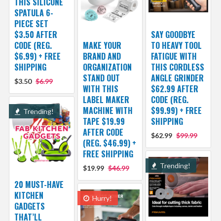
THIS SILICONE
SPATULA 6-
PIECE SET
$3.50 AFTER
SAY GOODBYE
CODE (REG.
MAKE YOUR
TO HEAVY TOOL
$6.99) + FREE
BRAND AND
FATIGUE WITH
SHIPPING
ORGANIZATION
THIS CORDLESS
STAND OUT
ANGLE GRINDER
$3.50
$6.99
WITH THIS
$62.99 AFTER
LABEL MAKER
CODE (REG.
MACHINE WITH
$99.99) + FREE
Trending!
TAPE $19.99
SHIPPING
AFTER CODE
$62.99
$99.99
(REG. $46.99) +
FREE SHIPPING
Trending!
$19.99
$46.99
20 MUST-HAVE
KITCHEN
Hurry!
GADGETS
THAT’LL