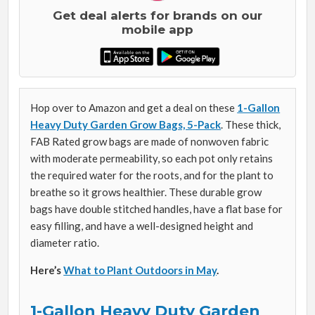
Get deal alerts for brands on our
mobile app
Hop over to Amazon and get a deal on these
1-Gallon
Heavy Duty Garden Grow Bags, 5-Pack
. These thick,
FAB Rated grow bags are made of
nonwoven fabric
with moderate permeability, so each pot only retains
the required water for the roots, and for the plant to
breathe so it grows healthier. These durable grow
bags have double stitched handles, have a flat base for
easy filling, and have a well-designed height and
diameter ratio.
Here’s
What to Plant Outdoors in May
.
1-Gallon Heavy Duty Garden