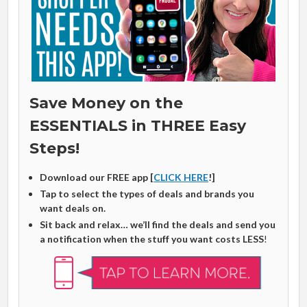
Save Money on the
ESSENTIALS in THREE Easy
Steps!
Download our FREE app [
CLICK HERE
!]
Tap to select the types of deals and brands you
want deals on.
Sit back and relax… we’ll find the deals and send you
a notification when the stuff you want costs LESS
!