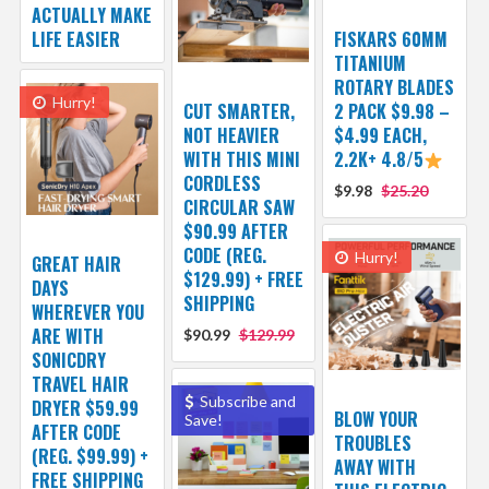
ACTUALLY MAKE
LIFE EASIER
FISKARS 60MM
TITANIUM
ROTARY BLADES
Hurry!
CUT SMARTER,
2 PACK $9.98 –
NOT HEAVIER
$4.99 EACH,
WITH THIS MINI
2.2K+ 4.8/5
CORDLESS
$9.98
$25.20
CIRCULAR SAW
$90.99 AFTER
CODE (REG.
Hurry!
GREAT HAIR
$129.99) + FREE
DAYS
SHIPPING
WHEREVER YOU
ARE WITH
$90.99
$129.99
SONICDRY
TRAVEL HAIR
Subscribe and
DRYER $59.99
BLOW YOUR
Save!
AFTER CODE
TROUBLES
(REG. $99.99) +
AWAY WITH
FREE SHIPPING