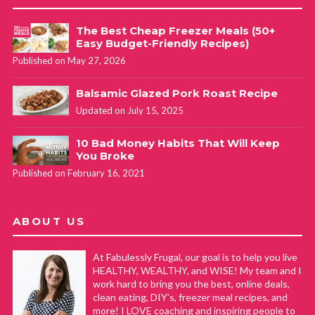
The Best Cheap Freezer Meals (50+
Easy Budget-Friendly Recipes)
Published on May 27, 2026
Balsamic Glazed Pork Roast Recipe
Updated on July 15, 2025
10 Bad Money Habits That Will Keep
You Broke
Published on February 16, 2021
ABOUT US
At Fabulessly Frugal, our goal is to help you live
HEALTHY, WEALTHY, and WISE! My team and I
work hard to bring you the best, online deals,
clean eating, DIY's, freezer meal recipes, and
more! I LOVE coaching and inspiring people to