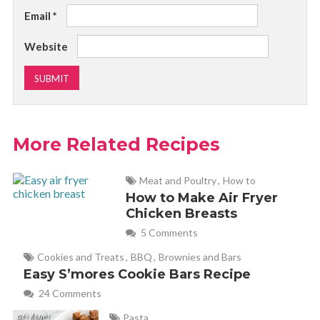
Email
*
Website
More Related Recipes
Meat and Poultry
,
How to
How to Make Air Fryer
Chicken Breasts
5 Comments
Cookies and Treats
,
BBQ
,
Brownies and Bars
Easy S’mores Cookie Bars Recipe
24 Comments
Pasta