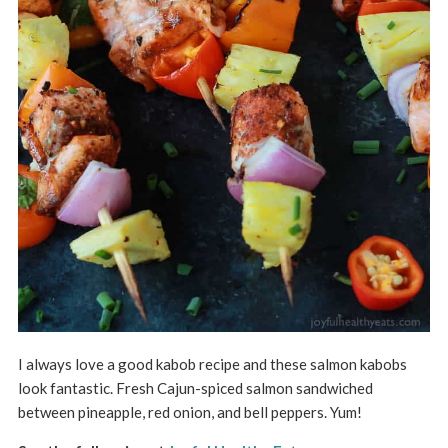
I always love a good kabob recipe and these salmon kabobs
look fantastic. Fresh Cajun-spiced salmon sandwiched
between pineapple, red onion, and bell peppers. Yum!