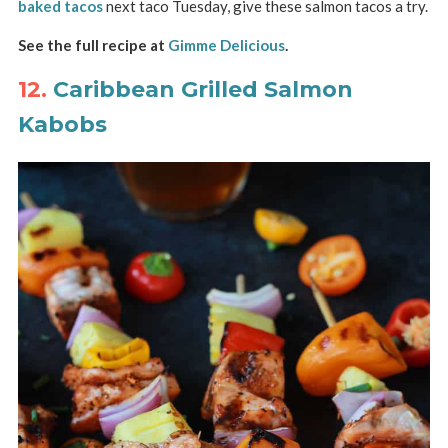
baked tacos
next taco Tuesday, give these salmon tacos a try.
See the full recipe at
Gimme Delicious
.
12.
Caribbean Grilled Salmon
Kabobs