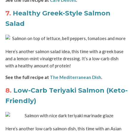
7.
Healthy Greek-Style Salmon
Salad
Here’s another salmon salad idea, this time with a greek base
and a lemon-mint vinaigrette dressing. It’s a low-carb dish
with a healthy amount of protein!
See the full recipe at
The Mediterranean Dish
.
8.
Low-Carb Teriyaki Salmon (Keto-
Friendly)
Here’s another low carb salmon dish, this time with an Asian