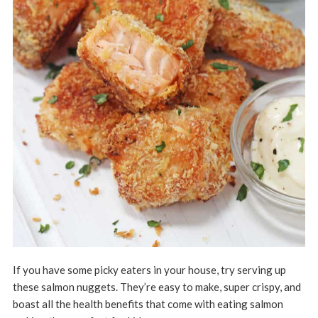
If you have some picky eaters in your house, try serving up
these salmon nuggets. They’re easy to make, super crispy, and
boast all the health benefits that come with eating salmon