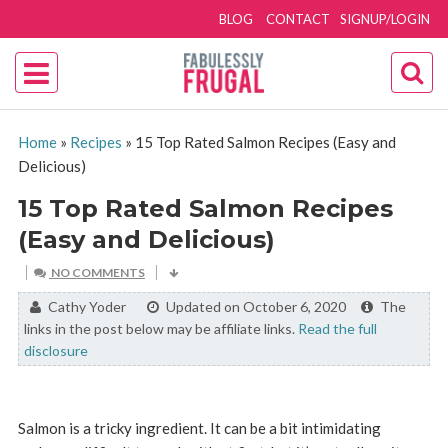
BLOG
CONTACT
SIGNUP/LOGIN
Home
»
Recipes
»
15 Top Rated Salmon Recipes (Easy and
Delicious)
15 Top Rated Salmon Recipes
(Easy and Delicious)
NO COMMENTS
By:
Cathy Yoder
Updated on October 6, 2020
The
links in the post below may be affiliate links.
Read the full
disclosure
Salmon is a tricky ingredient. It can be a bit intimidating