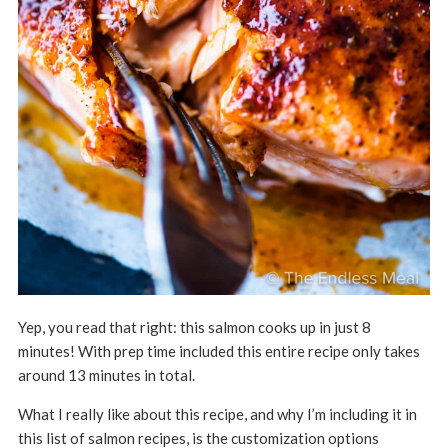
Yep, you read that right: this salmon cooks up in just 8
minutes! With prep time included this entire recipe only takes
around 13 minutes in total.
What I really like about this recipe, and why I’m including it in
this list of salmon recipes, is the customization options