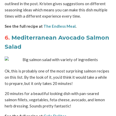
outlined in the post. Kristen gives suggestions on different
seasoning ideas which means you can make this dish multiple
times with a different experience every time.
See the full recipe at
The Endless Meal
.
6.
Mediterranean Avocado Salmon
Salad
Ok, this is probably one of the most surprising salmon recipes
on this list. By the look of it, you’d think it would take a while
to prepare, but it only takes 20 minutes!
20 minutes for a beautiful looking dish with pan-seared
salmon fillets, vegetables, feta cheese, avocado, and lemon
herb dressing. Sounds pretty fantastic!
See the full recipe at
Cafe Delites
.