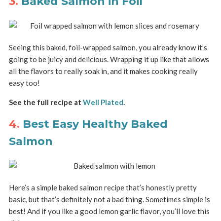
3.
Baked Salmon in Foil
Seeing this baked, foil-wrapped salmon, you already know it’s
going to be juicy and delicious. Wrapping it up like that allows
all the flavors to really soak in, and it makes cooking really
easy too!
See the full recipe at
Well Plated
.
4.
Best Easy Healthy Baked
Salmon
Here’s a simple baked salmon recipe that’s honestly pretty
basic, but that’s definitely not a bad thing. Sometimes simple is
best! And if you like a good lemon garlic flavor, you’ll love this