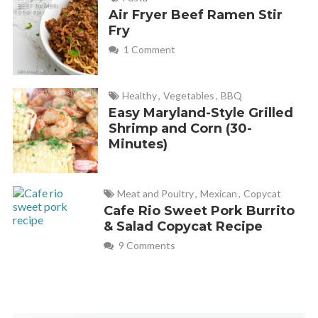
Air Fryer Beef Ramen Stir
Fry
1 Comment
Healthy
,
Vegetables
,
BBQ
Easy Maryland-Style Grilled
Shrimp and Corn (30-
Minutes)
Meat and Poultry
,
Mexican
,
Copycat
Cafe Rio Sweet Pork Burrito
& Salad Copycat Recipe
9 Comments