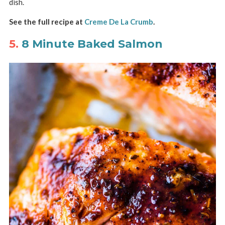
dish.
See the full recipe at
Creme De La Crumb
.
5.
8 Minute Baked Salmon