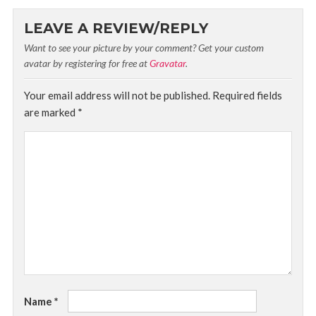
LEAVE A REVIEW/REPLY
Want to see your picture by your comment? Get your custom
avatar by registering for free at
Gravatar
.
Your email address will not be published.
Required fields
are marked
*
Name
*