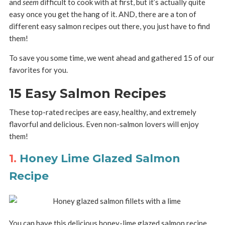
and
seem
difficult to cook with at first, but it’s actually quite
easy once you get the hang of it. AND, there are a ton of
different easy salmon recipes out there, you just have to find
them!
To save you some time, we went ahead and gathered 15 of our
favorites for you.
15 Easy Salmon Recipes
These top-rated recipes are easy, healthy, and extremely
flavorful and delicious. Even non-salmon lovers will enjoy
them!
1.
Honey Lime Glazed Salmon
Recipe
You can have this delicious honey-lime glazed salmon recipe