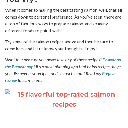
When it comes to making the best tasting salmon, well, that all
comes down to personal preference. As you’ve seen, there are
a ton of fabulous ways to prepare salmon, and so many
different foods to pair it with!
Try some of the salmon recipes above and then be sure to
come back and let us know your thoughts! Enjoy!
Want to make sure you never lose any of these recipes?
Download
the Prepear app
! It’s a meal planning app that holds recipes, helps
you discover new recipes, and so much more! Read my
Prepear
review
to learn more.