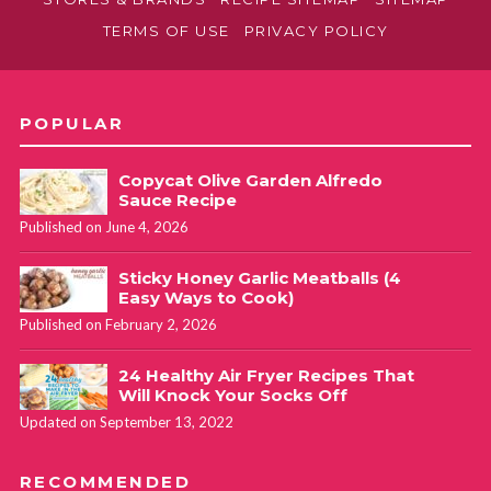
TERMS OF USE
PRIVACY POLICY
POPULAR
Copycat Olive Garden Alfredo
Sauce Recipe
Published on June 4, 2026
Sticky Honey Garlic Meatballs (4
Easy Ways to Cook)
Published on February 2, 2026
24 Healthy Air Fryer Recipes That
Will Knock Your Socks Off
Updated on September 13, 2022
RECOMMENDED