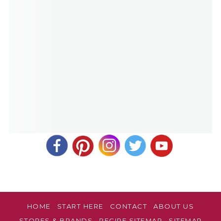
HOME
START HERE
CONTACT
ABOUT US
STORES & BRANDS
RECIPE SITEMAP
SITEMAP