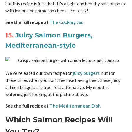
but this recipe is just that! It’s a light and healthy salmon pasta
with lemon and parmesan cheese. So tasty!
See the full recipe at
The Cooking Jar
.
15.
Juicy Salmon Burgers,
Mediterranean-style
We’ve released our own recipe for
juicy burgers
, but for
those times when you don’t feel like having beef, these juicy
salmon burgers are a perfect alternative. My mouth is
watering just looking at the picture above.
See the full recipe at
The Mediterranean Dish
.
Which Salmon Recipes Will
You Try?