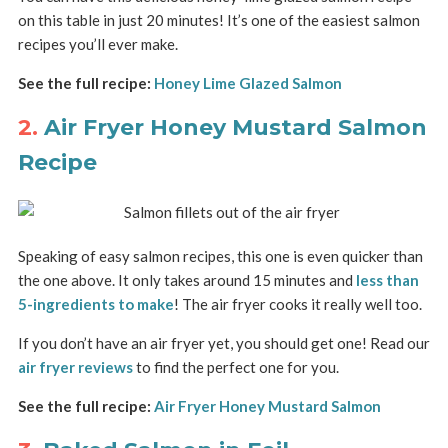
on this table in just 20 minutes! It’s one of the easiest salmon
recipes you’ll ever make.
See the full recipe:
Honey Lime Glazed Salmon
2.
Air Fryer Honey Mustard Salmon
Recipe
Speaking of easy salmon recipes, this one is even quicker than
the one above. It only takes around 15 minutes and
less than
5-ingredients to make
! The air fryer cooks it really well too.
If you don’t have an air fryer yet, you should get one! Read our
air fryer reviews
to find the perfect one for you.
See the full recipe:
Air Fryer Honey Mustard Salmon