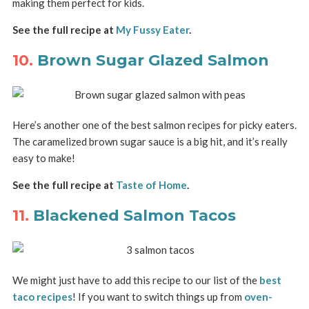
making them perfect for kids.
See the full recipe at
My Fussy Eater
.
10.
Brown Sugar Glazed Salmon
Here’s another one of the best salmon recipes for picky eaters.
The caramelized brown sugar sauce is a big hit, and it’s really
easy to make!
See the full recipe at
Taste of Home
.
11.
Blackened Salmon Tacos
We might just have to add this recipe to our list of the
best
taco recipes
! If you want to switch things up from
oven-