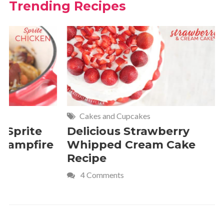
Trending Recipes
Cakes and Cupcakes
Meat and P
Delicious Strawberry
21 of The
Whipped Cream Cake
Comfort 
Recipe
Crave
4 Comments