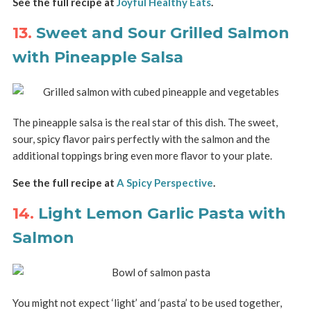
See the full recipe at
Joyful Healthy Eats
.
13.
Sweet and Sour Grilled Salmon
with Pineapple Salsa
The pineapple salsa is the real star of this dish. The sweet,
sour, spicy flavor pairs perfectly with the salmon and the
additional toppings bring even more flavor to your plate.
See the full recipe at
A Spicy Perspective
.
14.
Light Lemon Garlic Pasta with
Salmon
You might not expect ‘light’ and ‘pasta’ to be used together,