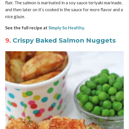
flair. The salmon is marinated in a soy sauce teriyaki marinade,
and then later on it’s cooked in the sauce for more flavor and a
nice glaze.
See the full recipe at
Simply So Healthy
.
9.
Crispy Baked Salmon Nuggets