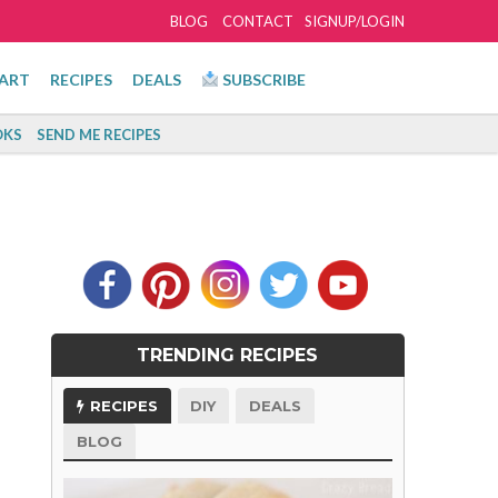
BLOG
CONTACT
SIGNUP/LOGIN
ART
RECIPES
DEALS
SUBSCRIBE
KS
SEND ME RECIPES
TRENDING RECIPES
RECIPES
DIY
DEALS
BLOG