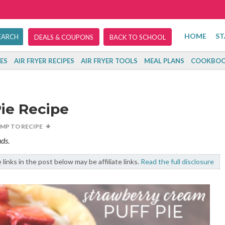
HOME
ST
DEALS & COUPONS
BACK TO SCHOOL
ES
AIR FRYER RECIPES
AIR FRYER TOOLS
MEAL PLANS
COOKBOO
ie Recipe
UMP TO RECIPE
ds.
links in the post below may be affiliate links.
Read the full disclosure