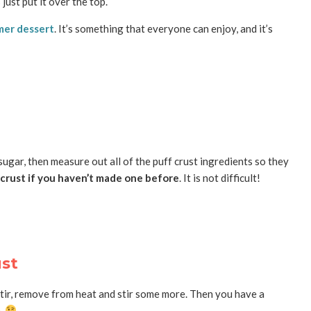
just put it over the top.
er dessert
. It’s something that everyone can enjoy, and it’s
 sugar, then measure out all of the puff crust ingredients so they
 crust if you haven’t made one before
. It is not difficult!
ust
ur, stir, remove from heat and stir some more. Then you have a
).