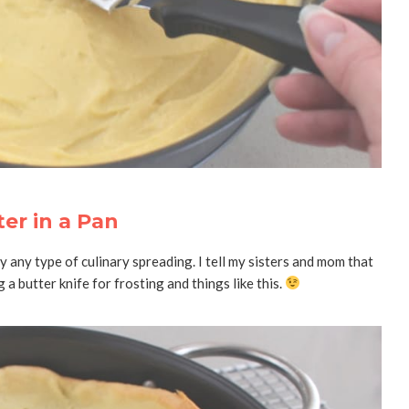
er in a Pan
ly any type of culinary spreading. I tell my sisters and mom that
 a butter knife for frosting and things like this.