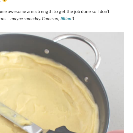
me awesome arm strength to get the job done so I don’t
 arms – maybe someday. Come on,
Jillian
!)