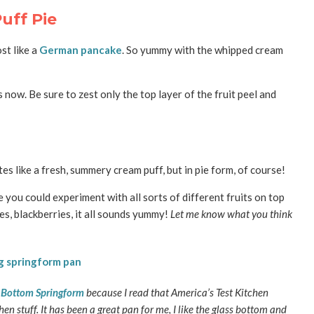
uff Pie
st like a
German pancake
. So yummy with the whipped cream
s now. Be sure to zest only the top layer of the fruit peel and
stes like a fresh, summery cream puff, but in pie form, of course!
e you could experiment with all sorts of different fruits on top
ies, blackberries, it all sounds yummy!
Let me know what you think
s Bottom Springform
because I read that America’s Test Kitchen
n stuff. It has been a great pan for me, I like the glass bottom and