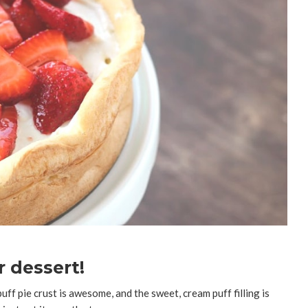
 dessert!
uff pie crust is awesome, and the sweet, cream puff filling is