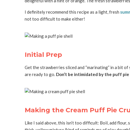
delightful with a hint of orange. The fresh strawberries 
I definitely recommend this recipe as a light, fresh
summ
not too difficult to make either!
Initial Prep
Get the strawberries sliced and “marinating” in a bit of
are ready to go.
Don’t be intimidated by the puff pie
Making the Cream Puff Pie Cr
Like I said above, this isn’t too difficult: Boil, add flo
thick, yellow mixture (kind of reminds me of play dough