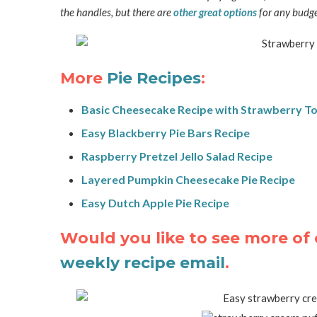
the handles, but there are
other great options
for any budge
More
Pie Recipes
:
Basic Cheesecake Recipe with Strawberry T
Easy Blackberry Pie Bars Recipe
Raspberry Pretzel Jello Salad Recipe
Layered Pumpkin Cheesecake Pie Recipe
Easy Dutch Apple Pie Recipe
Would you like to see more of 
weekly recipe email
.