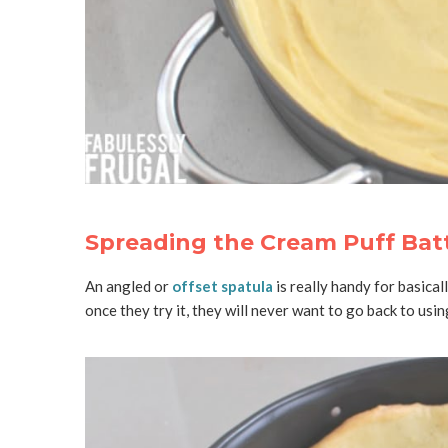
Spreading the Cream Puff Batt
An angled or
offset spatula
is really handy for basical
once they try it, they will never want to go back to using