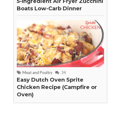
5-Ingredient Air Fryer Zucchini
Boats Low-Carb Dinner
Meat and Poultry
34
Easy Dutch Oven Sprite
Chicken Recipe (Campfire or
Oven)