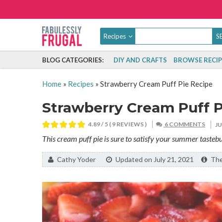
Recipes
BLOG CATEGORIES:
DIY AND CRAFTS
BROWSE RECIP
Home
»
Recipes
»
Strawberry Cream Puff Pie Recipe
Strawberry Cream Puff P
4.89
/ 5 (
9
REVIEWS )
6 COMMENTS
J
This cream puff pie is sure to satisfy your summer tastebu
By:
Cathy Yoder
Updated on July 21, 2021
The 