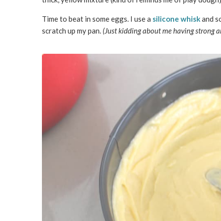
Time to beat in some eggs. I use a
silicone whisk
and so
scratch up my pan.
(Just kidding about me having strong