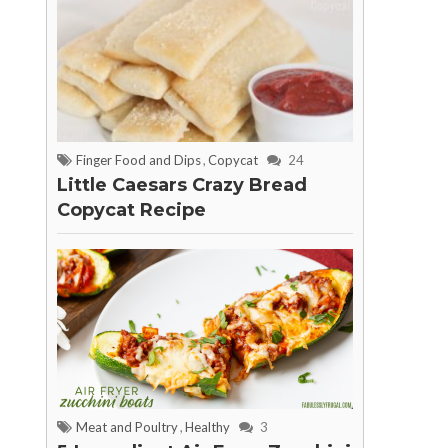
Finger Food and Dips
,
Copycat
24
Little Caesars Crazy Bread
Copycat Recipe
Meat and Poultry
,
Healthy
3