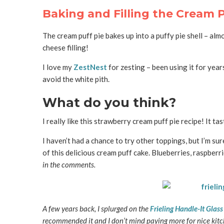
Baking and Filling the Cream P
The cream puff pie bakes up into a puffy pie shell – almo
cheese filling!
I love my
ZestNest
for zesting – been using it for year
avoid the white pith.
What do you think?
I really like this strawberry cream puff pie recipe! It ta
I haven’t had a chance to try other toppings, but I’m sur
of this delicious cream puff cake. Blueberries, raspberr
in the comments.
A few years back, I splurged on the
Frieling Handle-It Glas
recommended it and I don’t mind paying more for nice kitche