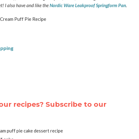
t! I also have and like the
Nordic Ware Leakproof Springform Pan
.
opping
our recipes? Subscribe to our