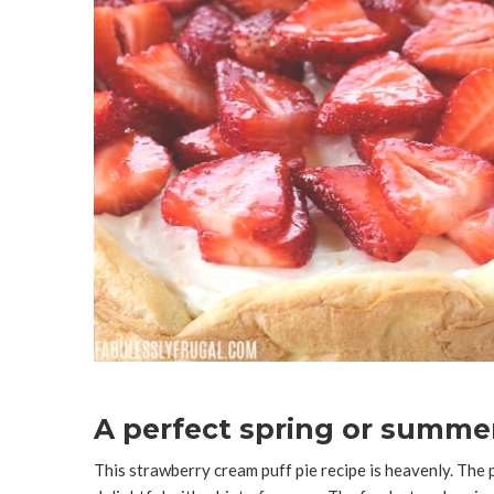
A perfect spring or summer
This strawberry cream puff pie recipe is heavenly. The p