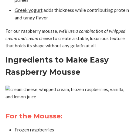
Greek yogurt
adds thickness while contributing protein
and tangy flavor
For our raspberry mousse,
we’ll use a combination of whipped
cream and cream cheese
to create a stable, luxurious texture
that holds its shape without any gelatin at all.
Ingredients to Make Easy
Raspberry Mousse
For the Mousse:
Frozen raspberries