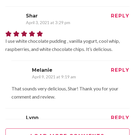
Shar
REPLY
April 3, 2021 at 3:29 pm
I use white chocolate pudding , vanilla yogurt, cool whip,
raspberries, and white chocolate chips. It’s delicious.
Melanie
REPLY
April 9, 2021 at 9:19 am
That sounds very delicious, Shar! Thank you for your
comment and review.
Lynn
REPLY
September 10, 2021 at 9:46 am