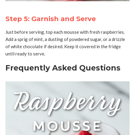
Step 5: Garnish and Serve
Just before serving, top each mousse with fresh raspberries.
Add a sprig of mint, a dusting of powdered sugar, or a drizzle
of white chocolate if desired. Keep it covered in the fridge
until ready to serve.
Frequently Asked Questions