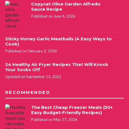
Copycat Olive Garden Alfredo
Sauce Recipe
Published on June 4, 2026
Sticky Honey Garlic Meatballs (4 Easy Ways to
Cook)
Published on February 2, 2026
24 Healthy Air Fryer Recipes That Will Knock
Your Socks Off
Updated on September 13, 2022
RECOMMENDED
The Best Cheap Freezer Meals (50+
Easy Budget-Friendly Recipes)
Published on May 27, 2026