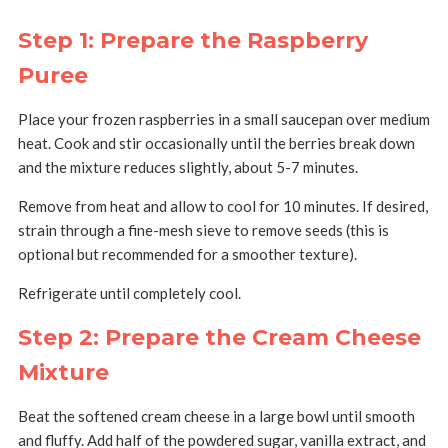
Step 1: Prepare the Raspberry
Puree
Place your frozen raspberries in a small saucepan over medium
heat.
Cook and stir occasionally until the berries break down
and the mixture reduces slightly, about 5-7 minutes.
Remove from heat and allow to cool for 10 minutes.
If desired,
strain through a fine-mesh sieve to remove seeds (this is
optional but recommended for a smoother texture).
Refrigerate until completely cool.
Step 2: Prepare the Cream Cheese
Mixture
Beat the softened cream cheese in a large bowl until smooth
and fluffy.
Add half of the powdered sugar, vanilla extract, and