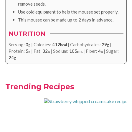
remove seeds.
Use cold equipment to help the mousse set properly.
This mousse can be made up to 2 days in advance.
NUTRITION
Serving:
0
|
Calories:
412
|
Carbohydrates:
29
|
g
kcal
g
Protein:
5
|
Fat:
32
|
Sodium:
105
|
Fiber:
4
|
Sugar:
g
g
mg
g
24
g
Trending Recipes