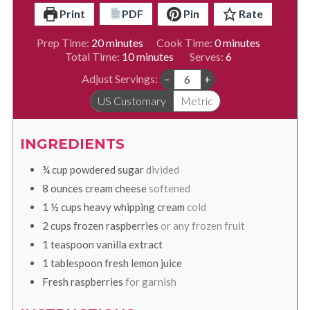
Print
PDF
Pin
Rate
minutes
minutes
Prep Time:
20
minutes
Cook Time:
0
minutes
minutes
Total Time:
10
minutes
Serves:
6
Adjust Servings:
–
+
US Customary
Metric
INGREDIENTS
¾
cup
powdered sugar
divided
8
ounces
cream cheese
softened
1 ½
cups
heavy whipping cream
cold
2
cups
frozen raspberries
or any frozen fruit
1
teaspoon
vanilla extract
1
tablespoon
fresh lemon juice
Fresh raspberries
for garnish