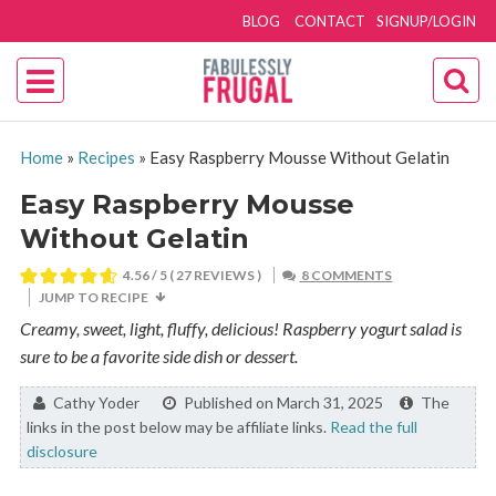
BLOG
CONTACT
SIGNUP/LOGIN
Home
»
Recipes
»
Easy Raspberry Mousse Without Gelatin
Easy Raspberry Mousse
Without Gelatin
4.56
/ 5 (
27
REVIEWS )
8 COMMENTS
JUMP TO RECIPE
Creamy, sweet, light, fluffy, delicious! Raspberry yogurt salad is
sure to be a favorite side dish or dessert.
By:
Cathy Yoder
Published on March 31, 2025
The
links in the post below may be affiliate links.
Read the full
disclosure