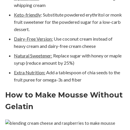
whipping cream
Keto-friendly
:
Substitute powdered erythritol or monk
fruit sweetener for the powdered sugar for a low-carb
dessert.
Dairy-Free Version:
Use coconut cream instead of
heavy cream and dairy-free cream cheese
Natural Sweetener:
Replace sugar with honey or maple
syrup (reduce amount by 25%)
Extra Nutrition
:
Add a tablespoon of chia seeds to the
fruit puree for omega-3s and fiber
How to Make Mousse Without
Gelatin