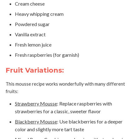
Cream cheese
Heavy whipping cream
Powdered sugar
Vanilla extract
Fresh lemon juice
Fresh raspberries (for garnish)
Fruit Variations:
This mousse recipe works wonderfully with many different
fruits:
Strawberry Mousse
:
Replace raspberries with
strawberries for a classic, sweeter flavor
Blackberry Mousse
:
Use blackberries for a deeper
color and slightly more tart taste