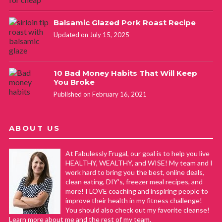
Balsamic Glazed Pork Roast Recipe
Updated on July 15, 2025
10 Bad Money Habits That Will Keep
You Broke
Published on February 16, 2021
ABOUT US
At Fabulessly Frugal, our goal is to help you live
HEALTHY, WEALTHY, and WISE! My team and I
work hard to bring you the best, online deals,
clean eating, DIY's, freezer meal recipes, and
more! I LOVE coaching and inspiring people to
improve their health in my fitness challenge!
You should also check out my favorite cleanse!
Learn more about me and the rest of my team.