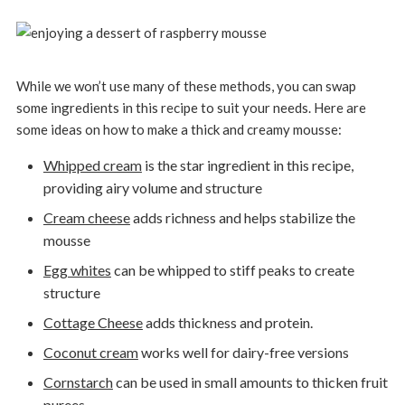
While we won’t use many of these methods, you can swap
some ingredients in this recipe to suit your needs. Here are
some ideas on how to make a thick and creamy mousse:
Whipped cream
is the star ingredient in this recipe,
providing airy volume and structure
Cream cheese
adds richness and helps stabilize the
mousse
Egg whites
can be whipped to stiff peaks to create
structure
Cottage Cheese
adds thickness and protein.
Coconut cream
works well for dairy-free versions
Cornstarch
can be used in small amounts to thicken fruit
purees