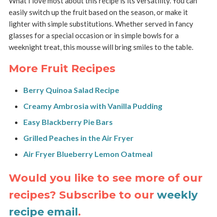
What I love most about this recipe is its versatility. You can
easily switch up the fruit based on the season, or make it
lighter with simple substitutions. Whether served in fancy
glasses for a special occasion or in simple bowls for a
weeknight treat, this mousse will bring smiles to the table.
More Fruit Recipes
Berry Quinoa Salad Recipe
Creamy Ambrosia with Vanilla Pudding
Easy Blackberry Pie Bars
Grilled Peaches in the Air Fryer
Air Fryer Blueberry Lemon Oatmeal
Would you like to see more of our
recipes? Subscribe to our
weekly
recipe email
.