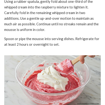
Using a rubber spatula, gently fold about one-third of the
whipped cream into the raspberry mixture to lighten it.
Carefully fold in the remaining whipped cream in two
additions.
Use a gentle up-and-over motion to maintain as
much air as possible.
Continue until no streaks remain and the
mousse is uniform in color.
Spoon or pipe the mousse into serving dishes.
Refrigerate for
at least 2 hours or overnight to set.