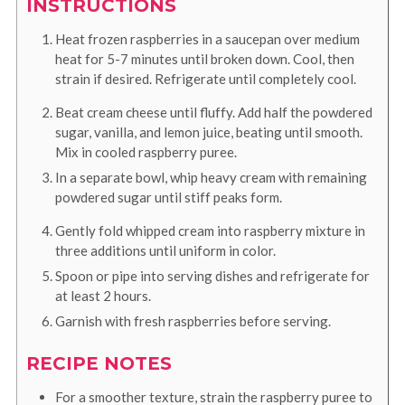
INSTRUCTIONS
Heat frozen raspberries in a saucepan over medium
heat for 5-7 minutes until broken down. Cool, then
strain if desired. Refrigerate until completely cool.
Beat cream cheese until fluffy. Add half the powdered
sugar, vanilla, and lemon juice, beating until smooth.
Mix in cooled raspberry puree.
In a separate bowl, whip heavy cream with remaining
powdered sugar until stiff peaks form.
Gently fold whipped cream into raspberry mixture in
three additions until uniform in color.
Spoon or pipe into serving dishes and refrigerate for
at least 2 hours.
Garnish with fresh raspberries before serving.
RECIPE NOTES
For a smoother texture, strain the raspberry puree to