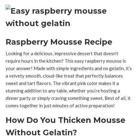
Raspberry Mousse Recipe
Looking for a delicious, impressive dessert that doesn’t
require hours in the kitchen? This easy raspberry mousse is
your answer! Made with simple ingredients and no gelatin, it’s
a velvety smooth, cloud-like treat that perfectly balances
sweet and tart flavors. The vibrant pink color makes it a
stunning addition to any table, whether you’re hosting a
dinner party or simply craving something sweet. Best of all, it
comes together in just minutes of active preparation!
How Do You Thicken Mousse
Without Gelatin?