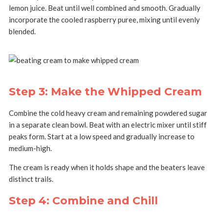
lemon juice.
Beat until well combined and smooth.
Gradually
incorporate the cooled raspberry puree, mixing until evenly
blended.
Step 3: Make the Whipped Cream
Combine the cold heavy cream and remaining powdered sugar
in a separate clean bowl.
Beat with an electric mixer until stiff
peaks form.
Start at a low speed and gradually increase to
medium-high.
The cream is ready when it holds shape and the beaters leave
distinct trails.
Step 4: Combine and Chill