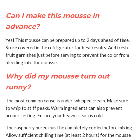
Can I make this mousse in
advance?
Yes! This mousse can be prepared up to 2 days ahead of time.
Store covered in the refrigerator for best results.
Add fresh
fruit garnishes just before serving to prevent the color from
bleeding into the mousse.
Why did my mousse turn out
runny?
The most common cause is under-whipped cream. Make sure
to whip to stiff peaks.
Warm ingredients can also prevent
proper setting. Ensure your heavy cream is cold.
The raspberry puree must be completely cooled before mixing.
Allow sufficient chilling time (at least 2 hours) for the mousse