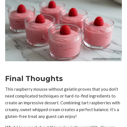
Final Thoughts
This raspberry mousse without gelatin proves that you don’t
need complicated techniques or hard-to-find ingredients to
create an impressive dessert. Combining tart raspberries with
creamy, sweet whipped cream creates a perfect balance. It’s a
gluten-free treat any guest can enjoy!