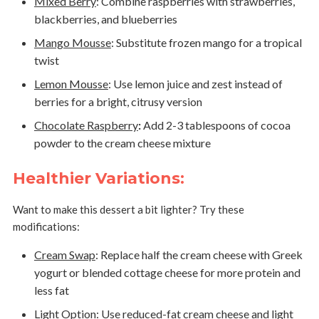
Mixed Berry
:
Combine raspberries with strawberries,
blackberries, and blueberries
Mango Mousse
:
Substitute frozen mango for a tropical
twist
Lemon Mousse
:
Use lemon juice and zest instead of
berries for a bright, citrusy version
Chocolate Raspberry
:
Add 2-3 tablespoons of cocoa
powder to the cream cheese mixture
Healthier Variations:
Want to make this dessert a bit lighter? Try these
modifications:
Cream Swap
:
Replace half the cream cheese with Greek
yogurt or blended cottage cheese for more protein and
less fat
Light Option
:
Use reduced-fat cream cheese and light