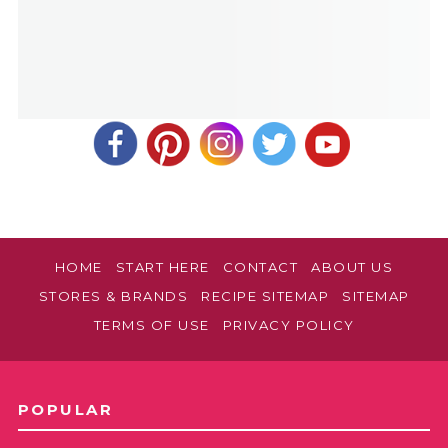
make sooner than a day ahead of when you
plan to serve it, so those berries are at their
best! This sounds like a lovely Easter dessert.
Let us know how it was?!
Cindy B
REPLY
April 16, 2022 at 12:04 pm
Thank you!
HOME
START HERE
CONTACT
ABOUT US
STORES & BRANDS
RECIPE SITEMAP
SITEMAP
TERMS OF USE
PRIVACY POLICY
POPULAR