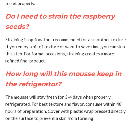
to set properly.
Do I need to strain the raspberry
seeds?
Straining is optional but recommended for a smoother texture.
If you enjoy a bit of texture or want to save time, you can skip
this step.
For formal occasions, straining creates a more
refined final product.
How long will this mousse keep in
the refrigerator?
The mousse will stay fresh for 3-4 days when properly
refrigerated.
For best texture and flavor, consume within 48
hours of preparation.
Cover with plastic wrap pressed directly
on the surface to prevent a skin from forming.