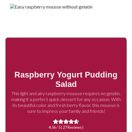
Raspberry Yogurt Pudding
Salad
This light and airy raspberry mousse requires no gelatin,
making it a perfect quick dessert for any occasion. With
its beautiful color and fresh berry flavor, this mousse is
sure to impress your family and friends!
4.56
/ 5 (
27
Reviews )