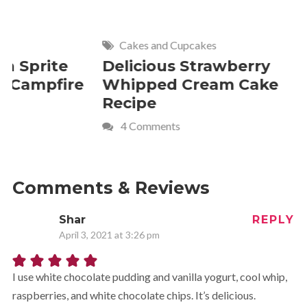
Cakes and Cupcakes
Meat and P
Delicious Strawberry
21 of The
Whipped Cream Cake
Comfort 
Recipe
Crave
4 Comments
Comments & Reviews
Shar
REPLY
April 3, 2021 at 3:26 pm
I use white chocolate pudding and vanilla yogurt, cool whip,
raspberries, and white chocolate chips. It’s delicious.