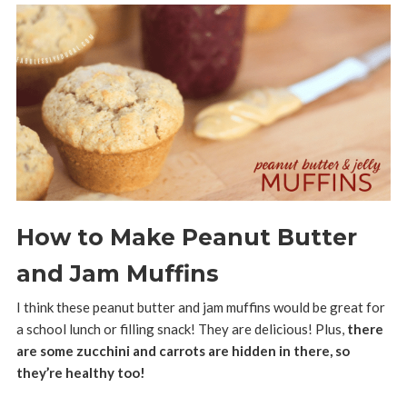
How to Make Peanut Butter
and Jam Muffins
I think these peanut butter and jam muffins would be great for
a school lunch or filling snack! They are delicious! Plus,
there
are some zucchini and carrots are hidden in there, so
they’re healthy too!