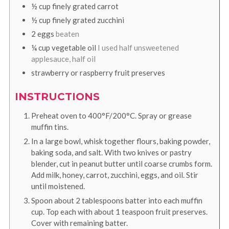
½
cup
finely grated carrot
½
cup
finely grated zucchini
2
eggs
beaten
¼
cup
vegetable oil
I used half unsweetened
applesauce, half oil
strawberry or raspberry fruit preserves
INSTRUCTIONS
Preheat oven to 400°F/200°C. Spray or grease
muffin tins.
In a large bowl, whisk together flours, baking powder,
baking soda, and salt. With two knives or pastry
blender, cut in peanut butter until coarse crumbs form.
Add milk, honey, carrot, zucchini, eggs, and oil. Stir
until moistened.
Spoon about 2 tablespoons batter into each muffin
cup. Top each with about 1 teaspoon fruit preserves.
Cover with remaining batter.