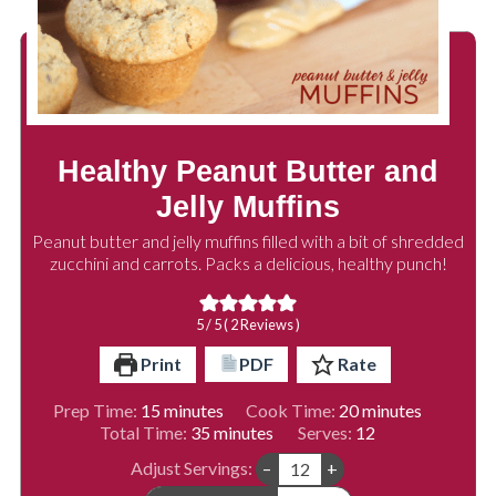
Healthy Peanut Butter and
Jelly Muffins
Peanut butter and jelly muffins filled with a bit of shredded
zucchini and carrots. Packs a delicious, healthy punch!
5
/ 5 (
2
Reviews )
Print
PDF
Rate
minutes
minutes
Prep Time:
15
minutes
Cook Time:
20
minutes
minutes
Total Time:
35
minutes
Serves:
12
Adjust Servings:
–
+