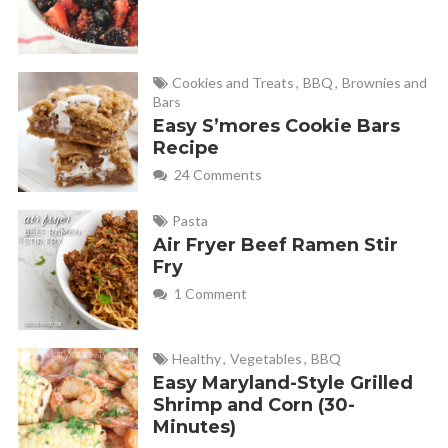
Cookies and Treats
,
BBQ
,
Brownies and
Bars
Easy S’mores Cookie Bars
Recipe
24 Comments
Pasta
Air Fryer Beef Ramen Stir
Fry
1 Comment
Healthy
,
Vegetables
,
BBQ
Easy Maryland-Style Grilled
Shrimp and Corn (30-
Minutes)