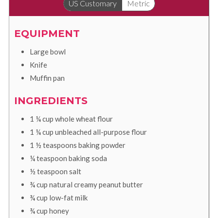
US Customary
Metric
EQUIPMENT
Large bowl
Knife
Muffin pan
INGREDIENTS
1 ¼
cup
whole wheat flour
1 ¼
cup
unbleached all-purpose flour
1 ½
teaspoons
baking powder
¼
teaspoon
baking soda
½
teaspoon
salt
¾
cup
natural creamy peanut butter
¾
cup
low-fat milk
¾
cup
honey