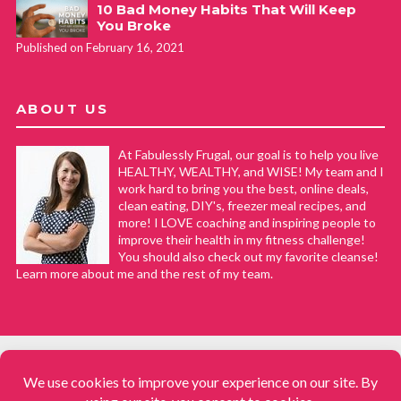
10 Bad Money Habits That Will Keep
You Broke
Published on February 16, 2021
ABOUT US
At Fabulessly Frugal, our goal is to help you live
HEALTHY, WEALTHY, and WISE! My team and I
work hard to bring you the best, online deals,
clean eating, DIY's, freezer meal recipes, and
more! I LOVE coaching and inspiring people to
improve their health in my fitness challenge!
You should also check out my favorite cleanse!
Learn more about me and the rest of my team.