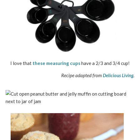
I love that
these measuring cups
have a 2/3 and 3/4 cup!
Recipe adapted from
Delicious Living
.