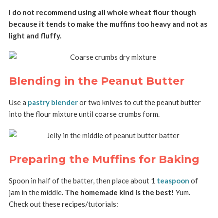
I do not recommend using all whole wheat flour though
because it tends to make the muffins too heavy and not as
light and fluffy.
Blending in the Peanut Butter
Use a
pastry blender
or two knives to cut the peanut butter
into the flour mixture until coarse crumbs form.
Preparing the Muffins for Baking
Spoon in half of the batter, then place about 1
teaspoon
of
jam in the middle.
The homemade kind is the best!
Yum.
Check out these recipes/tutorials: