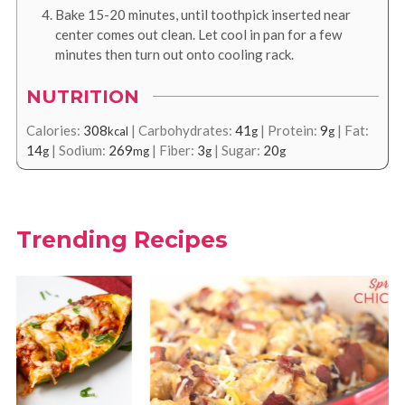
Bake 15-20 minutes, until toothpick inserted near
center comes out clean. Let cool in pan for a few
minutes then turn out onto cooling rack.
NUTRITION
Calories:
308
|
Carbohydrates:
41
|
Protein:
9
|
Fat:
kcal
g
g
14
|
Sodium:
269
|
Fiber:
3
|
Sugar:
20
g
mg
g
g
Trending Recipes