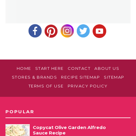
HOME
START HERE
CONTACT
ABOUT US
STORES & BRANDS
RECIPE SITEMAP
SITEMAP
TERMS OF USE
PRIVACY POLICY
POPULAR
Copycat Olive Garden Alfredo
Sauce Recipe