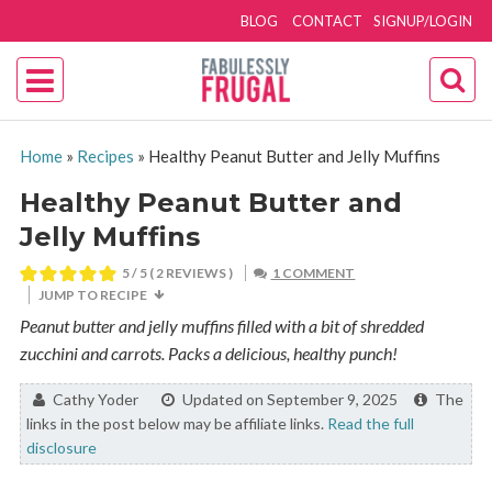
BLOG
CONTACT
SIGNUP/LOGIN
Home
»
Recipes
»
Healthy Peanut Butter and Jelly Muffins
Healthy Peanut Butter and
Jelly Muffins
5
/ 5 (
2
REVIEWS )
1 COMMENT
JUMP TO RECIPE
Peanut butter and jelly muffins filled with a bit of shredded
zucchini and carrots. Packs a delicious, healthy punch!
By:
Cathy Yoder
Updated on September 9, 2025
The
links in the post below may be affiliate links.
Read the full
disclosure