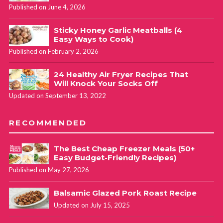
Published on June 4, 2026
Sticky Honey Garlic Meatballs (4
Easy Ways to Cook)
Published on February 2, 2026
24 Healthy Air Fryer Recipes That
Will Knock Your Socks Off
Updated on September 13, 2022
RECOMMENDED
The Best Cheap Freezer Meals (50+
Easy Budget-Friendly Recipes)
Published on May 27, 2026
Balsamic Glazed Pork Roast Recipe
Updated on July 15, 2025