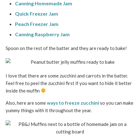
Canning Homemade Jam
Quick Freezer Jam
Peach Freezer Jam
Canning Raspberry Jam
Spoon on the rest of the batter and they are ready to bake!
I love that there are some zucchini and carrots in the batter.
Feel free to peel the zucchini first if you want to hide it better
inside the muffin
Also, here are some
ways to freeze zucchini
so you can make
yummy things with it throughout the year.