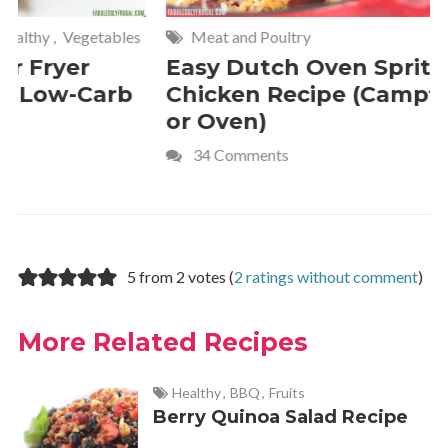
Meat and Poultry
Cakes and
Easy Dutch Oven Sprite
Deliciou
Chicken Recipe (Campfire
Whipped
or Oven)
Recipe
34 Comments
4 Commen
5 from 2 votes (
2 ratings without comment
)
More Related Recipes
Healthy
,
BBQ
,
Fruits
Berry Quinoa Salad Recipe