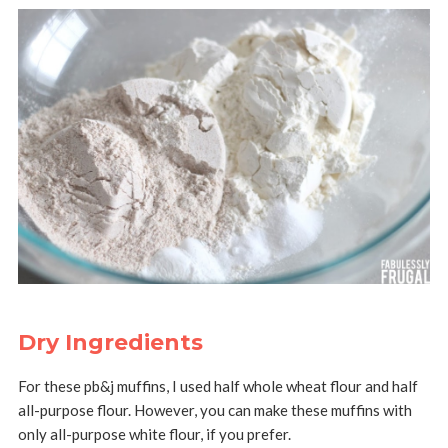
Dry Ingredients
For these pb&j muffins, I used half whole wheat flour and half
all-purpose flour. However, you can make these muffins with
only all-purpose white flour, if you prefer.