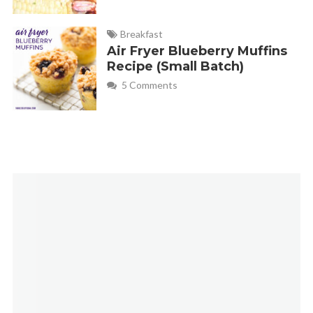
Breakfast
Air Fryer Blueberry Muffins
Recipe (Small Batch)
5 Comments