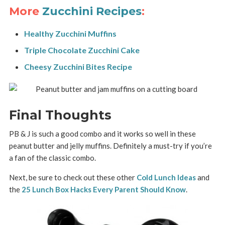
More
Zucchini Recipes
:
Healthy Zucchini Muffins
Triple Chocolate Zucchini Cake
Cheesy Zucchini Bites Recipe
Final Thoughts
PB & J is such a good combo and it works so well in these
peanut butter and jelly muffins. Definitely a must-try if you’re
a fan of the classic combo.
Next, be sure to check out these other
Cold Lunch Ideas
and
the
25 Lunch Box Hacks Every Parent Should Know
.