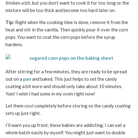
thicken a bit, but you don’t want to cook it for too long or the
mixture will be too thick and become too hard later on.
Tip:
Right when the cooking time is done, remove it from the
heat and stir in the vanilla. Then quickly pour it over the corn
pops. You want to coat the corn pops before the syrup
hardens.
After stirring for a few minutes, they are ready to be spread
out on a
pan
and baked. This just helps to set the candy
coating a bit more and should only take about 10 minutes.
Yum! I wish I had some in my oven right now!
Let them cool completely before storing so the candy coating
sets up just right.
I’ll warn you up front, these babies are addicting. I can eat a
whole batch easily by myself. You might just want to double