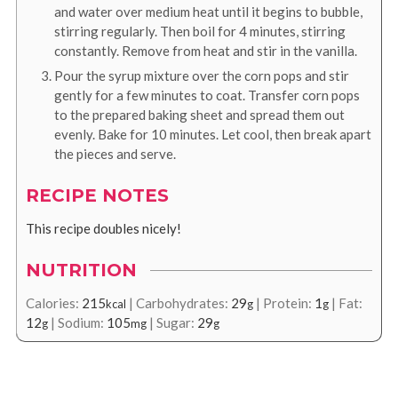
and water over medium heat until it begins to bubble,
stirring regularly. Then boil for 4 minutes, stirring
constantly. Remove from heat and stir in the vanilla.
Pour the syrup mixture over the corn pops and stir
gently for a few minutes to coat. Transfer corn pops
to the prepared baking sheet and spread them out
evenly. Bake for 10 minutes. Let cool, then break apart
the pieces and serve.
RECIPE NOTES
This recipe doubles nicely!
NUTRITION
Calories:
215
|
Carbohydrates:
29
|
Protein:
1
|
Fat:
kcal
g
g
12
|
Sodium:
105
|
Sugar:
29
g
mg
g