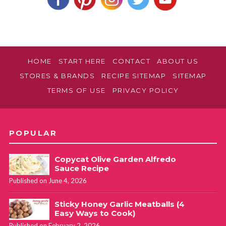
Does Kellogg Corn Pops cereal work for this?
Melanie
REPLY
HOME
START HERE
CONTACT
ABOUT US
December 19, 2020 at 4:15 pm
STORES & BRANDS
RECIPE SITEMAP
SITEMAP
TERMS OF USE
PRIVACY POLICY
I think it would definitely be a different result because the
cereal already has a sweet coating and the corn pops I use
in this recipe do not have a sweet coating.
POPULAR
Copycat Olive Garden Alfredo
Sauce Recipe
Published on June 4, 2026
Sticky Honey Garlic Meatballs (4
Easy Ways to Cook)
Published on February 2, 2026