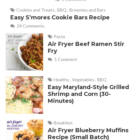
December 20, 2017 at 10:50 am
Cookies and Treats
,
BBQ
,
Brownies and Bars
Thank you for commenting, Mary Ann! That name is very
Easy S’mores Cookie Bars Recipe
fitting. So yummy!
24 Comments
Pasta
Air Fryer Beef Ramen Stir
Pat Chubb
REPLY
Fry
December 15, 2019 at 11:14 am
1 Comment
Would brown sugar work instead of white granulated?
Healthy
,
Vegetables
,
BBQ
Easy Maryland-Style Grilled
Melanie
REPLY
Shrimp and Corn (30-
December 16, 2019 at 8:24 am
Minutes)
Great question! I haven’t tried this sugared corn pops
Breakfast
recipe with brown sugar before, so I’m not sure. I *think*
Air Fryer Blueberry Muffins
it would work out fine though.
Let me know how it
Recipe (Small Batch)