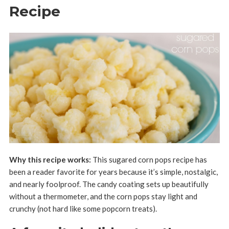
Recipe
Why this recipe works:
This sugared corn pops recipe has
been a reader favorite for years because it’s simple, nostalgic,
and nearly foolproof. The candy coating sets up beautifully
without a thermometer, and the corn pops stay light and
crunchy (not hard like some popcorn treats).