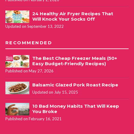
24 Healthy Air Fryer Recipes That
Will Knock Your Socks Off
Updated on September 13, 2022
RECOMMENDED
The Best Cheap Freezer Meals (50+
Easy Budget-Friendly Recipes)
Published on May 27, 2026
Balsamic Glazed Pork Roast Recipe
Updated on July 15, 2025
10 Bad Money Habits That Will Keep
You Broke
Published on February 16, 2021