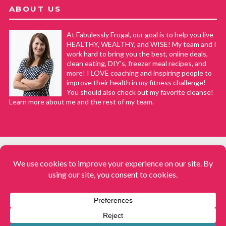
ABOUT US
At Fabulessly Frugal, our goal is to help you live
HEALTHY, WEALTHY, and WISE! My team and I
work hard to bring you the best, online deals,
clean eating, DIY's, freezer meal recipes, and
more! I LOVE coaching and inspiring people to
improve their health in my fitness challenge!
You should also check out my favorite cleanse!
Learn more about me and the rest of my team.
COPYRIGHT © 2008–2026
Fabulessly Frugal: A Coupon Blog Sharing Gift Ideas, Amazon Deals,
Printable Coupons, DIY, How to Extreme Coupon, and Make Ahead
Meals. All rights reserved