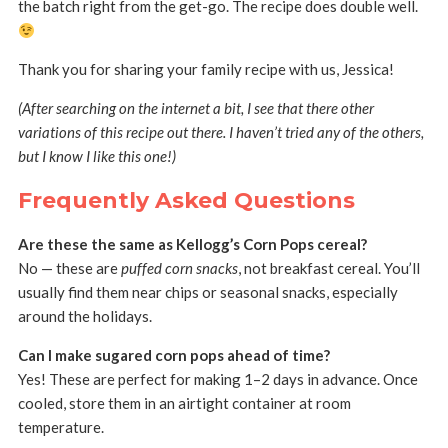
the batch right from the get-go. The recipe does double well.
Thank you for sharing your family recipe with us, Jessica!
(After searching on the internet a bit, I see that there other
variations of this recipe out there. I haven’t tried any of the others,
but I know I like this one!)
Frequently Asked Questions
Are these the same as Kellogg’s Corn Pops cereal?
No — these are
puffed corn snacks
, not breakfast cereal. You’ll
usually find them near chips or seasonal snacks, especially
around the holidays.
Can I make sugared corn pops ahead of time?
Yes! These are perfect for making 1–2 days in advance. Once
cooled, store them in an airtight container at room
temperature.