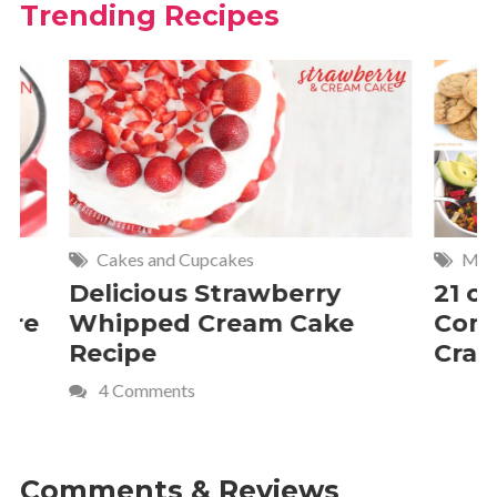
Trending Recipes
Cakes and Cupcakes
Meat and P
Delicious Strawberry
21 of The
Whipped Cream Cake
Comfort 
Recipe
Crave
4 Comments
Comments & Reviews