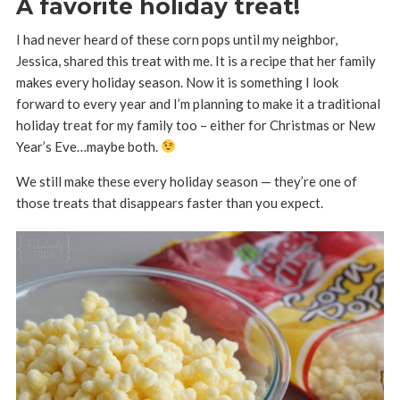
A favorite holiday treat!
I had never heard of these corn pops until my neighbor,
Jessica, shared this treat with me. It is a recipe that her family
makes every holiday season. Now it is something I look
forward to every year and I’m planning to make it a traditional
holiday treat for my family too – either for Christmas or New
Year’s Eve…maybe both.
We still make these every holiday season — they’re one of
those treats that disappears faster than you expect.