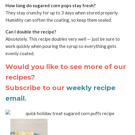
How long do sugared corn pops stay fresh?
They stay crunchy for up to 3 days when stored properly.
Humidity can soften the coating, so keep them sealed.
Can I double the recipe?
Absolutely. This recipe doubles very well — just be sure to
work quickly when pouring the syrup so everything gets
evenly coated.
Would you like to see more of our
recipes?
Subscribe to our
weekly recipe
email
.