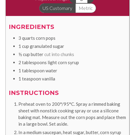
US Customary
Metric
INGREDIENTS
3
quarts
corn pops
1
cup
granulated sugar
½
cup
butter
cut into chunks
2
tablespoons
light corn syrup
1
tablespoon
water
1
teaspoon
vanilla
INSTRUCTIONS
Preheat oven to 200°/95°C. Spray a rimmed baking
sheet with nonstick cooking spray or use a silicone
baking mat. Measure out the corn pops and place them
in a large bowl. Set aside.
In a medium saucepan, heat sugar, butter, corn syrup