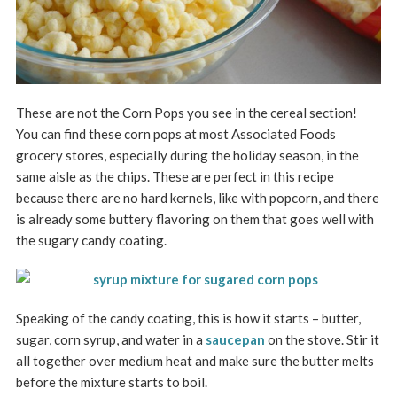
These are not the Corn Pops you see in the cereal section!
You can find these corn pops at most Associated Foods
grocery stores, especially during the holiday season, in the
same aisle as the chips. These are perfect in this recipe
because there are no hard kernels, like with popcorn, and there
is already some buttery flavoring on them that goes well with
the sugary candy coating.
Speaking of the candy coating, this is how it starts – butter,
sugar, corn syrup, and water in a
saucepan
on the stove. Stir it
all together over medium heat and make sure the butter melts
before the mixture starts to boil.