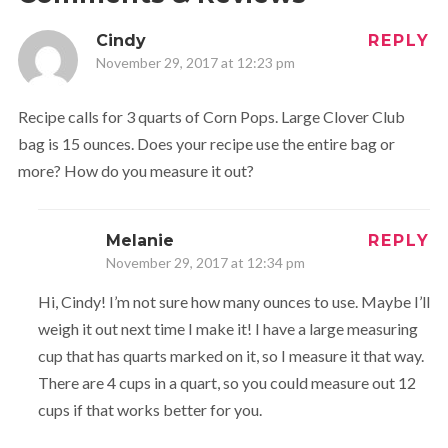
Cindy
REPLY
November 29, 2017 at 12:23 pm
Recipe calls for 3 quarts of Corn Pops. Large Clover Club
bag is 15 ounces. Does your recipe use the entire bag or
more? How do you measure it out?
Melanie
REPLY
November 29, 2017 at 12:34 pm
Hi, Cindy! I’m not sure how many ounces to use. Maybe I’ll
weigh it out next time I make it! I have a large measuring
cup that has quarts marked on it, so I measure it that way.
There are 4 cups in a quart, so you could measure out 12
cups if that works better for you.