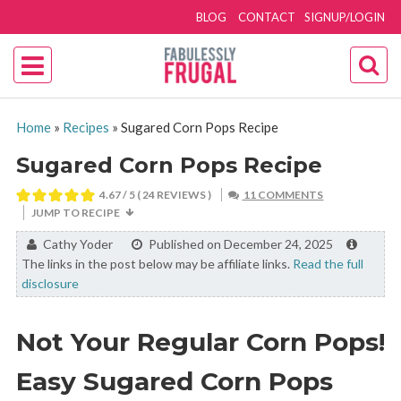
BLOG
CONTACT
SIGNUP/LOGIN
Home
»
Recipes
»
Sugared Corn Pops Recipe
Sugared Corn Pops Recipe
4.67
/ 5 (
24
REVIEWS )
11 COMMENTS
JUMP TO RECIPE
By:
Cathy Yoder
Published on December 24, 2025
The links in the post below may be affiliate links.
Read the full
disclosure
Not Your Regular Corn Pops!
Easy Sugared Corn Pops