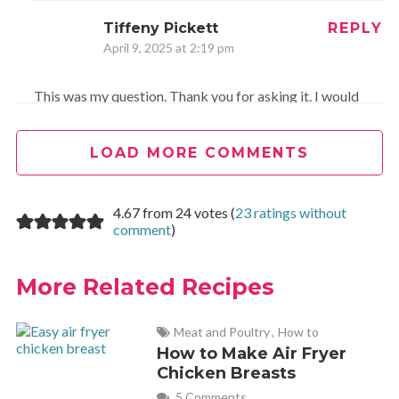
Tiffeny Pickett
REPLY
April 9, 2025 at 2:19 pm
This was my question. Thank you for asking it. I would
still love ounces information.
LOAD MORE COMMENTS
Mary Ann Findley
REPLY
December 20, 2017 at 9:39 am
4.67 from 24 votes (
23 ratings without
comment
)
I renamed this Christmas Crack! I always double the recipe.
More Related Recipes
To double the recipe, use three bags of puff corn. So dang
good!
Meat and Poultry
,
How to
How to Make Air Fryer
Chicken Breasts
Melanie
REPLY
5 Comments