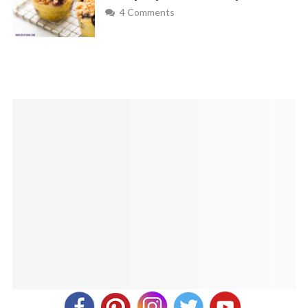
goes!
4 Comments
Amanda Mcintyre
REPLY
July 31, 2020 at 9:40 am
where can I find cornpops?
Melanie
REPLY
July 31, 2020 at 10:23 am
You can find these corn pops at most Associated Foods
grocery stores, usually in the potato chip aisle. I’ve also
seen them at my Kroger store and Walmart before.
Luanne
REPLY
December 18, 2020 at 8:17 pm