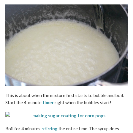
This is about when the mixture first starts to bubble and boil.
Start the 4-minute
timer
right when the bubbles start!
Boil for 4 minutes,
stirring
the entire time. The syrup does