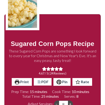
Sugared Corn Pops Recipe
These Sugared Corn Pops are something I look forward
to every year for Christmas and New Year's Eve. It's an
easy peasy, tasty treat!
4.67
/ 5 (
24
Reviews )
Print
PDF
Pin
Rate
minutes
minutes
Prep Time:
15
minutes
Cook Time:
10
minutes
minutes
Total Time:
25
minutes
Serves:
8
Adjust Servings:
–
+