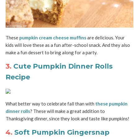
These
pumpkin cream cheese muffins
are delicious. Your
kids will love these as a fun after-school snack. And they also
make a fun dessert to bring along for a party.
3.
Cute Pumpkin Dinner Rolls
Recipe
What better way to celebrate fall than with
these pumpkin
dinner rolls
? These will make a great addition to
Thanksgiving dinner, since they look and taste like pumpkins!
4.
Soft Pumpkin Gingersnap