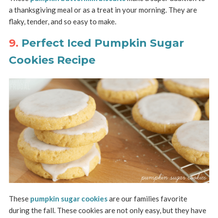
a thanksgiving meal or as a treat in your morning. They are
flaky, tender, and so easy to make.
9.
Perfect Iced Pumpkin Sugar
Cookies Recipe
These
pumpkin sugar cookies
are our families favorite
during the fall. These cookies are not only easy, but they have