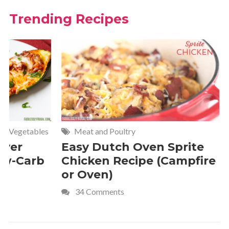
Trending Recipes
Meat and Poultry
Cakes and
Easy Dutch Oven Sprite
Deliciou
Chicken Recipe (Campfire
Whipped
or Oven)
Recipe
34 Comments
4 Commen