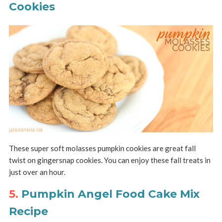
Cookies
These super soft molasses pumpkin cookies are great fall
twist on gingersnap cookies. You can enjoy these fall treats in
just over an hour.
5.
Pumpkin Angel Food Cake Mix
Recipe