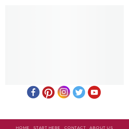
HOME
START HERE
CONTACT
ABOUT US