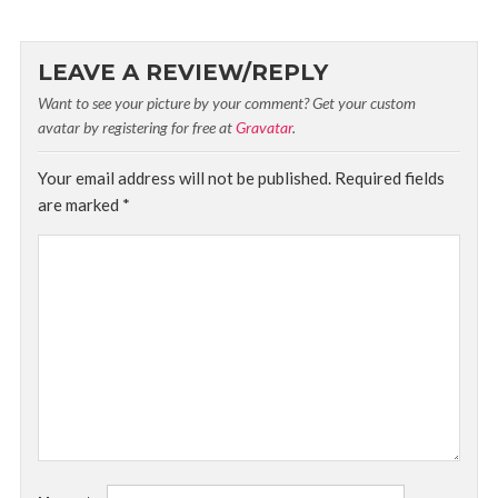
LEAVE A REVIEW/REPLY
Want to see your picture by your comment? Get your custom
avatar by registering for free at
Gravatar
.
Your email address will not be published.
Required fields
are marked
*