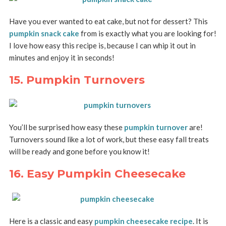
Have you ever wanted to eat cake, but not for dessert? This
pumpkin snack cake
from is exactly what you are looking for!
I love how easy this recipe is, because I can whip it out in
minutes and enjoy it in seconds!
15. Pumpkin Turnovers
You’ll be surprised how easy these
pumpkin turnover
are!
Turnovers sound like a lot of work, but these easy fall treats
will be ready and gone before you know it!
16. Easy Pumpkin Cheesecake
Here is a classic and easy
pumpkin cheesecake recipe
. It is