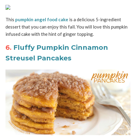
This
pumpkin angel food cake
is a delicious 5-ingredient
dessert that you can enjoy this fall. You will love this pumpkin
infused cake with the hint of ginger topping.
6.
Fluffy Pumpkin Cinnamon
Streusel Pancakes