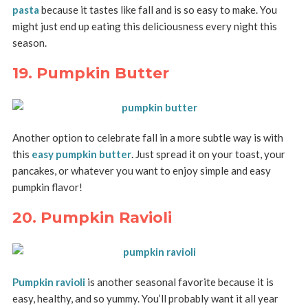
pasta
because it tastes like fall and is so easy to make. You
might just end up eating this deliciousness every night this
season.
19. Pumpkin Butter
Another option to celebrate fall in a more subtle way is with
this
easy pumpkin butter
. Just spread it on your toast, your
pancakes, or whatever you want to enjoy simple and easy
pumpkin flavor!
20. Pumpkin Ravioli
Pumpkin ravioli
is another seasonal favorite because it is
easy, healthy, and so yummy. You’ll probably want it all year