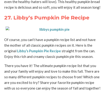
even the healthy-haters will love). This healthy pumpkin bread
recipe is delicious and so soft, you will enjoy it all season long!
27. Libby’s Pumpkin Pie Recipe
Of course, you can’t have a pumpkin recipe list and not have
the mother of all classic pumpkin recipes on it. Here is the
original
Libby’s Pumpkin Pie Recipe
straight from the can.
Enjoy this rich and creamy classic pumpkin pie this season.
There you have it! The ultimate pumpkin recipe list that you
and your family will enjoy and love to make this fall. There are
so many different pumpkin recipes to choose from! Which one
are you excited to try? Share your favorite pumpkin recipe
with us so everyone can enjoy the season of fall and together!