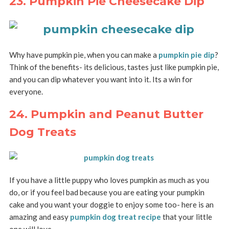
23. Pumpkin Pie Cheesecake Dip
Why have pumpkin pie, when you can make a
pumpkin pie dip
?
Think of the benefits- its delicious, tastes just like pumpkin pie,
and you can dip whatever you want into it. Its a win for
everyone.
24. Pumpkin and Peanut Butter
Dog Treats
If you have a little puppy who loves pumpkin as much as you
do, or if you feel bad because you are eating your pumpkin
cake and you want your doggie to enjoy some too- here is an
amazing and easy
pumpkin dog treat recipe
that your little