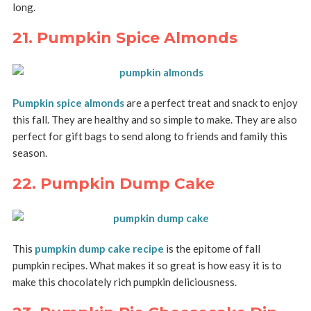
long.
21. Pumpkin Spice Almonds
Pumpkin spice almonds
are a perfect treat and snack to enjoy
this fall. They are healthy and so simple to make. They are also
perfect for gift bags to send along to friends and family this
season.
22. Pumpkin Dump Cake
This
pumpkin dump cake recipe
is the epitome of fall
pumpkin recipes. What makes it so great is how easy it is to
make this chocolately rich pumpkin deliciousness.