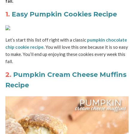
fall.
1.
Easy Pumpkin Cookies Recipe
Let’s start this list off right with a classic
pumpkin chocolate
chip cookie recipe
. You will love this one because it is so easy
to make. You’ll end up enjoying these cookies every week this
fall.
2.
Pumpkin Cream Cheese Muffins
Recipe