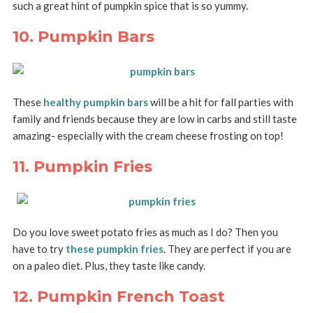
such a great hint of pumpkin spice that is so yummy.
10. Pumpkin Bars
These
healthy pumpkin bars
will be a hit for fall parties with
family and friends because they are low in carbs and still taste
amazing- especially with the cream cheese frosting on top!
11. Pumpkin Fries
Do you love sweet potato fries as much as I do? Then you
have to try
these pumpkin fries
. They are perfect if you are
on a paleo diet. Plus, they taste like candy.
12. Pumpkin French Toast