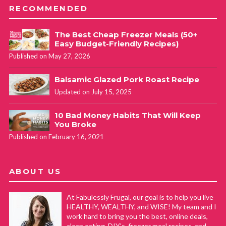
RECOMMENDED
The Best Cheap Freezer Meals (50+
Easy Budget-Friendly Recipes)
Published on May 27, 2026
Balsamic Glazed Pork Roast Recipe
Updated on July 15, 2025
10 Bad Money Habits That Will Keep
You Broke
Published on February 16, 2021
ABOUT US
At Fabulessly Frugal, our goal is to help you live
HEALTHY, WEALTHY, and WISE! My team and I
work hard to bring you the best, online deals,
clean eating, DIY's, freezer meal recipes, and