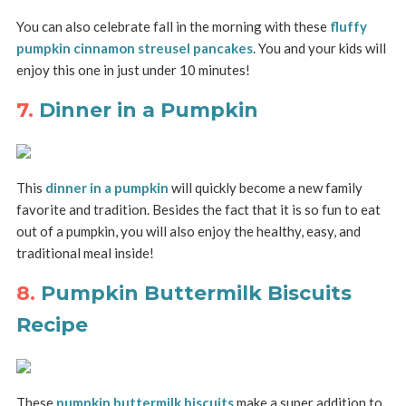
You can also celebrate fall in the morning with these
fluffy
pumpkin cinnamon streusel pancakes
. You and your kids will
enjoy this one in just under 10 minutes!
7.
Dinner in a Pumpkin
This
dinner in a pumpkin
will quickly become a new family
favorite and tradition. Besides the fact that it is so fun to eat
out of a pumpkin, you will also enjoy the healthy, easy, and
traditional meal inside!
8.
Pumpkin Buttermilk Biscuits
Recipe
These
pumpkin buttermilk biscuits
make a super addition to