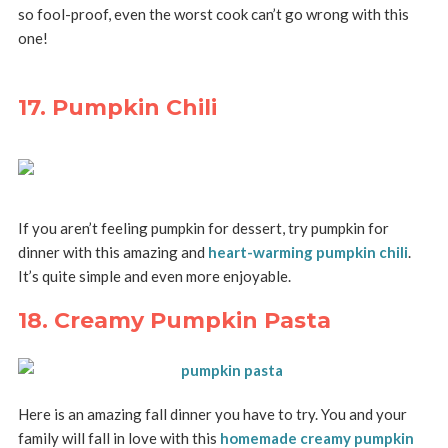
so fool-proof, even the worst cook can’t go wrong with this
one!
17. Pumpkin Chili
If you aren’t feeling pumpkin for dessert, try pumpkin for
dinner with this amazing and
heart-warming pumpkin chili
.
It’s quite simple and even more enjoyable.
18. Creamy Pumpkin Pasta
Here is an amazing fall dinner you have to try. You and your
family will fall in love with this
homemade creamy pumpkin