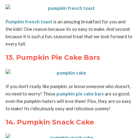
Pumpkin french toast
is an amazing breakfast for you and
the kids! One reason because its so easy to make. And second
because it is such a fun, seasonal treat that we look forward to
every fall.
13. Pumpkin Pie Cake Bars
If you don’t really like pumpkin, or know someone who doesn’t,
no need to worry! These
pumpkin pie cake bars
are so good,
even the pumpkin-haters will love them! Plus, they are so easy
to make! Its ridiculously easy and ridiculous yummy!
14. Pumpkin Snack Cake