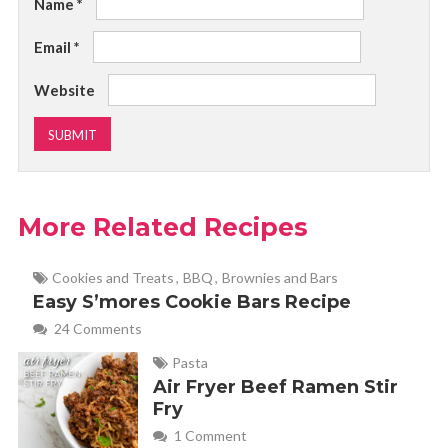
Name
*
Email
*
Website
More Related Recipes
Cookies and Treats
,
BBQ
,
Brownies and Bars
Easy S’mores Cookie Bars Recipe
24 Comments
Pasta
Air Fryer Beef Ramen Stir
Fry
1 Comment