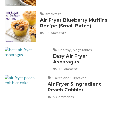
Breakfast
Air Fryer Blueberry Muffins
Recipe (Small Batch)
5 Comments
Healthy
,
Vegetables
Easy Air Fryer
Asparagus
1 Comment
Cakes and Cupcakes
Air Fryer 5 Ingredient
Peach Cobbler
5 Comments