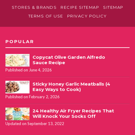
STORES & BRANDS
RECIPE SITEMAP
SITEMAP
TERMS OF USE
PRIVACY POLICY
POPULAR
Copycat Olive Garden Alfredo
Sauce Recipe
Published on June 4, 2026
Sticky Honey Garlic Meatballs (4
Easy Ways to Cook)
Published on February 2, 2026
24 Healthy Air Fryer Recipes That
Will Knock Your Socks Off
Updated on September 13, 2022