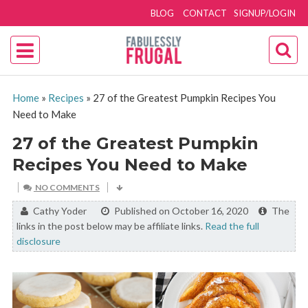
BLOG
CONTACT
SIGNUP/LOGIN
Home
»
Recipes
»
27 of the Greatest Pumpkin Recipes You
Need to Make
27 of the Greatest Pumpkin
Recipes You Need to Make
NO COMMENTS
By:
Cathy Yoder
Published on October 16, 2020
The
links in the post below may be affiliate links.
Read the full
disclosure