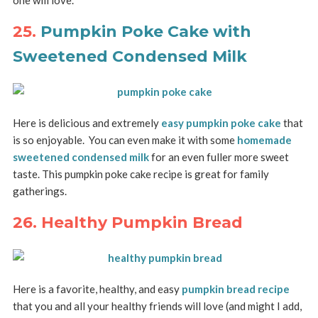
one will love.
25.
Pumpkin Poke Cake with
Sweetened Condensed Milk
Here is delicious and extremely
easy pumpkin poke cake
that
is so enjoyable. You can even make it with some
homemade
sweetened condensed milk
for an even fuller more sweet
taste. This pumpkin poke cake recipe is great for family
gatherings.
26. Healthy Pumpkin Bread
Here is a favorite, healthy, and easy
pumpkin bread recipe
that you and all your healthy friends will love (and might I add,