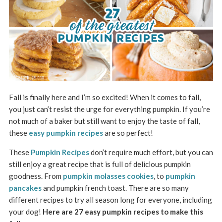
Fall is finally here and I’m so excited! When it comes to fall,
you just can’t resist the urge for everything pumpkin. If you’re
not much of a baker but still want to enjoy the taste of fall,
these
easy pumpkin recipes
are so perfect!
These
Pumpkin Recipes
don’t require much effort, but you can
still enjoy a great recipe that is full of delicious pumpkin
goodness. From
pumpkin molasses cookies
, to
pumpkin
pancakes
and pumpkin french toast. There are so many
different recipes to try all season long for everyone, including
your dog!
Here are 27 easy pumpkin recipes to make this