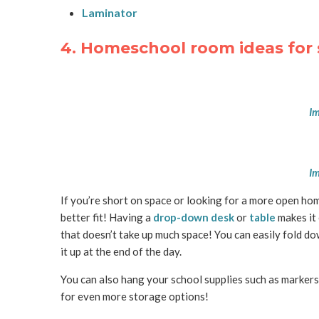
Laminator
4. Homeschool room ideas for 
Im
Im
If you’re short on space or looking for a more open hom
better fit! Having a
drop-down desk
or
table
makes it 
that doesn’t take up much space! You can easily fold do
it up at the end of the day.
You can also hang your school supplies such as markers,
for even more storage options!