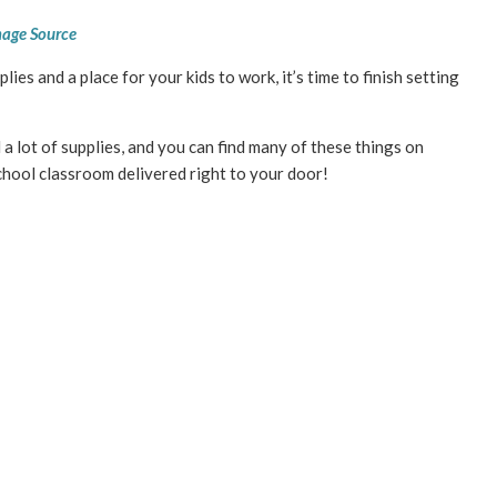
age Source
es and a place for your kids to work, it’s time to finish setting
 lot of supplies, and you can find many of these things on
ool classroom delivered right to your door!