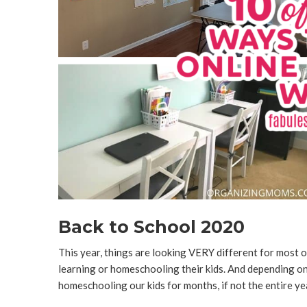
Back to School 2020
This year, things are looking VERY different for most of
learning or homeschooling their kids. And depending on 
homeschooling our kids for months, if not the entire ye