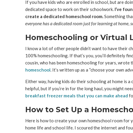
If you have kids who are enrolled in school, but are doin
dedicated space to work on their schoolwork.
I’ve foun
create a dedicated homeschool room.
Something that 
everyone has a dedicated room just for learning at home, so
Homeschooling or Virtual 
I know a lot of other people didn’t want to have their c
100% homeschooling. If that’s you, you’ll definitely find
cousin, who has been homeschooling for years, wrote
homeschool
. It’s written up as a “choose your own adve
Either way, having kids do their schooling at home is a
helpful, but if you’re in for the long haul, you might ne
breakfast freezer meals that you can make ahead
fo
How to Set Up a Homesch
Here is how to create your own homeschool room for you
home life and school life. I scoured the internet and 