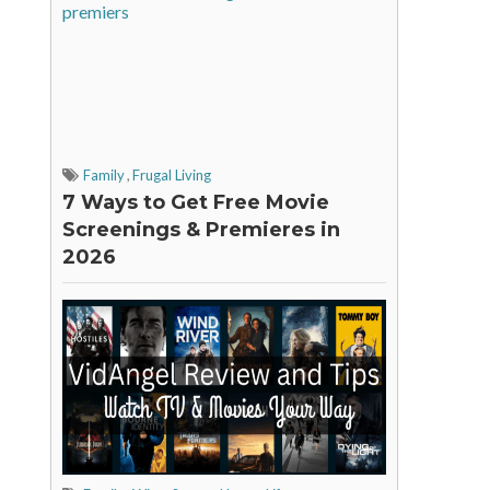
Family
,
Frugal Living
7 Ways to Get Free Movie
Screenings & Premieres in
2026