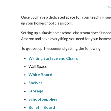
Im
Once you have a dedicated space for your teaching suppli
up your homeschool classroom!
Setting up a simple homeschool classroom doesn’t need a
Amazon and have everything you need for your homesch
To get set up, I recommend getting the following:
Writing Surface and Chairs
Wall Space
White Board
Shelves
Storage
School Supplies
Bulletin Board