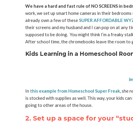
We have a hard and fast rule of NO SCREENS in bed
work, we set up smart home cameras in their bedrooms s
already own a few of these
SUPER AFFORDABLE WY
their screens and my husband and I can pop on at any t
supposed to be doing. You might think I’m a freaky stalk
After school time, the chromebooks leave the room to g
Kids Learning in a Homeschool Roo
Im
In
this example from Homeschool Super Freak
, she 
is stocked with supplies as well. This way, your kids c
going to other areas of the house.
2. Set up a space for your “st