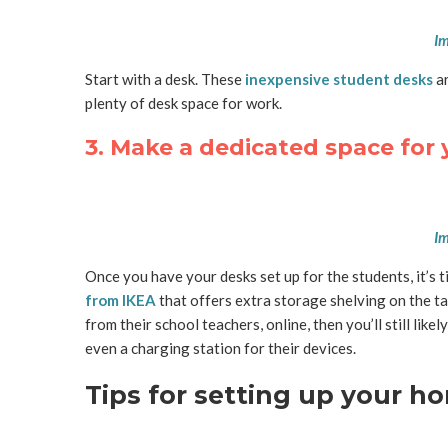
Im
Start with a desk. These
inexpensive student desks
ar
plenty of desk space for work.
3. Make a dedicated space for 
Im
Once you have your desks set up for the students, it’s ti
from IKEA
that offers extra storage shelving on the ta
from their school teachers, online, then you’ll still lik
even a charging station for their devices.
Tips for setting up your 