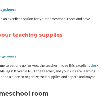
age Source
e an excellent option for your homeschool room and have
your teaching supplies
age Source
me to set one up for you, the teacher! I love this excellent
desk
ble legs! If you’re NOT the teacher, and your kids are learning
ely need a place to organize their supplies and papers and maybe
homeschool room