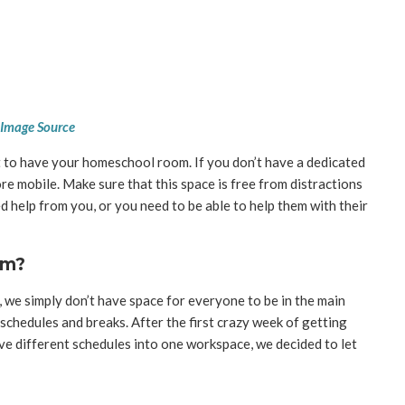
Image Source
t to have your homeschool room. If you don’t have a dedicated
re mobile. Make sure that this space is free from distractions
ed help from you, or you need to be able to help them with their
om?
 we simply don’t have space for everyone to be in the main
t schedules and breaks. After the first crazy week of getting
ive different schedules into one workspace, we decided to let