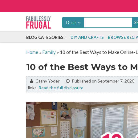
Deals
BLOG CATEGORIES:
DIY AND CRAFTS
BROWSE RECIP
Home
»
Family
»
10 of the Best Ways to Make Online-
10 of the Best Ways to 
By:
Cathy Yoder
Published on September 7, 2020
links.
Read the full disclosure