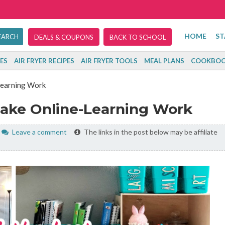
HOME
ST
DEALS & COUPONS
BACK TO SCHOOL
ES
AIR FRYER RECIPES
AIR FRYER TOOLS
MEAL PLANS
COOKBOO
Learning Work
Make Online-Learning Work
Leave a comment
The links in the post below may be affiliate