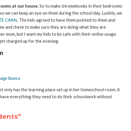
rooms at our house.
So to make chromebooks in their bedrooms
o we can keep an eye on them during the school day. Luckily, we
ZE CAMs
. The kids agreed to have them pointed to them and
ime and check to make sure they are doing what they are
er mom, but I want my kids to be safe with their online usage.
et charged up for the evening.
m
age Source
not only has the learning place set up in her homeschool room, it
an have everything they need to do their schoolwork without
udents”