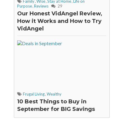
Family
,
Wise
,
Stay at Home
,
Life on
Purpose
,
Reviews
29
Our Honest VidAngel Review,
How it Works and How to Try
VidAngel
Frugal Living
,
Wealthy
10 Best Things to Buy in
September for BIG Savings