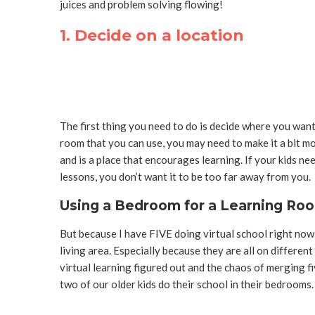
juices and problem solving flowing!
1. Decide on a location
The first thing you need to do is decide where you wan
room that you can use, you may need to make it a bit mo
and is a place that encourages learning.
If your kids ne
lessons, you don’t want it to be too far away from you.
Using a Bedroom for a Learning Ro
But because I have FIVE doing virtual school right now,
living area. Especially because they are all on differen
virtual learning figured out and the chaos of merging f
two of our older kids do their school in their bedrooms.