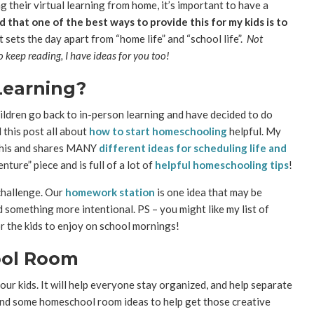
g their virtual learning from home, it’s important to have a
d that one of the best ways to provide this for my kids is to
sets the day apart from “home life” and “school life”.
Not
 keep reading, I have ideas for you too!
Learning?
hildren go back to in-person learning and have decided to do
 this post all about
how to start homeschooling
helpful. My
 this and shares MANY
different ideas for scheduling life and
nture” piece and is full of a lot of
helpful homeschooling tips
!
 challenge. Our
homework station
is one idea that may be
ed something more intentional. PS – you might like my list of
r the kids to enjoy on school mornings!
ool Room
r kids. It will help everyone stay organized, and help separate
found some homeschool room ideas to help get those creative