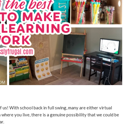
 us! With school back in full swing, many are either virtual
where you live, there is a genuine possibility that we could be
ar.