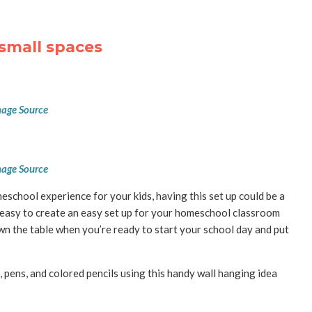
small spaces
age Source
age Source
eschool experience for your kids, having this set up could be a
easy to create an easy set up for your homeschool classroom
wn the table when you’re ready to start your school day and put
 pens, and colored pencils using this handy wall hanging idea