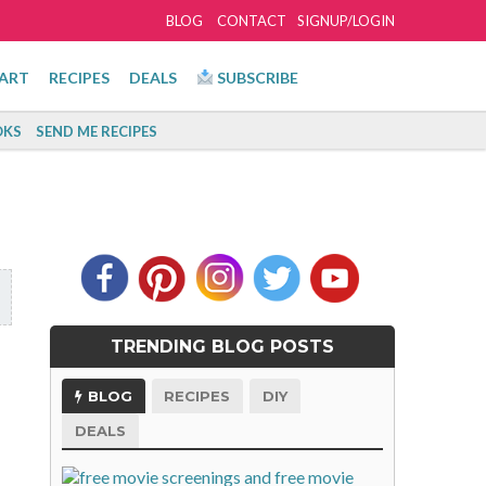
BLOG
CONTACT
SIGNUP/LOGIN
ART
RECIPES
DEALS
SUBSCRIBE
KS
SEND ME RECIPES
TRENDING BLOG POSTS
BLOG
RECIPES
DIY
DEALS