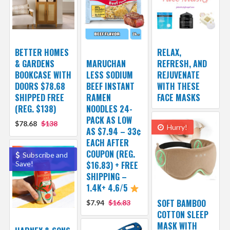
BETTER HOMES
RELAX,
& GARDENS
MARUCHAN
REFRESH, AND
BOOKCASE WITH
LESS SODIUM
REJUVENATE
DOORS $78.68
BEEF INSTANT
WITH THESE
SHIPPED FREE
RAMEN
FACE MASKS
(REG. $138)
NOODLES 24-
PACK AS LOW
$78.68
$138
Hurry!
AS $7.94 – 33¢
EACH AFTER
COUPON (REG.
Subscribe and
Save!
$16.83) + FREE
SHIPPING –
1.4K+ 4.6/5
SOFT BAMBOO
$7.94
$16.83
COTTON SLEEP
MASK WITH