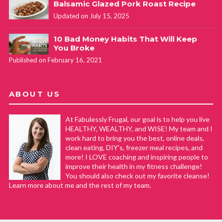
Balsamic Glazed Pork Roast Recipe
Updated on July 15, 2025
10 Bad Money Habits That Will Keep
You Broke
Published on February 16, 2021
ABOUT US
At Fabulessly Frugal, our goal is to help you live
HEALTHY, WEALTHY, and WISE! My team and I
work hard to bring you the best, online deals,
clean eating, DIY's, freezer meal recipes, and
more! I LOVE coaching and inspiring people to
improve their health in my fitness challenge!
You should also check out my favorite cleanse!
Learn more about me and the rest of my team.