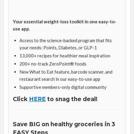
Your essential weight-loss toolkit in one easy-to-
use app.
Access to the science-backed program that fits
your needs: Points, Diabetes, or GLP-1
13,000+ recipes for healthier meal inspiration
200+ no-track ZeroPoint® foods
New What to Eat feature, barcode scanner, and
restaurant search in our easy-to-use app
Supportive members-only digital community
Click
HERE
to snag the deal!
Save BIG on healthy groceries in 3
EASY Steps