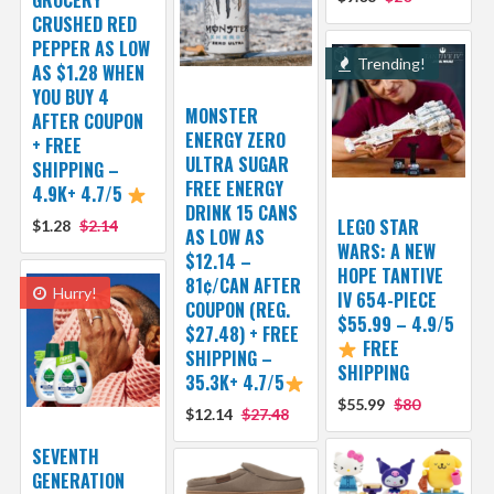
CRUSHED RED
PEPPER AS LOW
Trending!
AS $1.28 WHEN
YOU BUY 4
MONSTER
AFTER COUPON
ENERGY ZERO
+ FREE
ULTRA SUGAR
SHIPPING –
FREE ENERGY
4.9K+ 4.7/5
DRINK 15 CANS
LEGO STAR
$1.28
$2.14
AS LOW AS
WARS: A NEW
$12.14 –
HOPE TANTIVE
81¢/CAN AFTER
Hurry!
IV 654-PIECE
COUPON (REG.
$55.99 – 4.9/5
$27.48) + FREE
FREE
SHIPPING –
SHIPPING
35.3K+ 4.7/5
$55.99
$80
$12.14
$27.48
SEVENTH
GENERATION