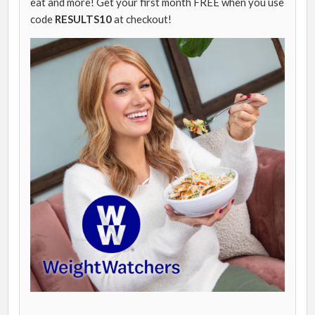
eat and more! Get your first month FREE when you use
code
RESULTS10
at checkout!