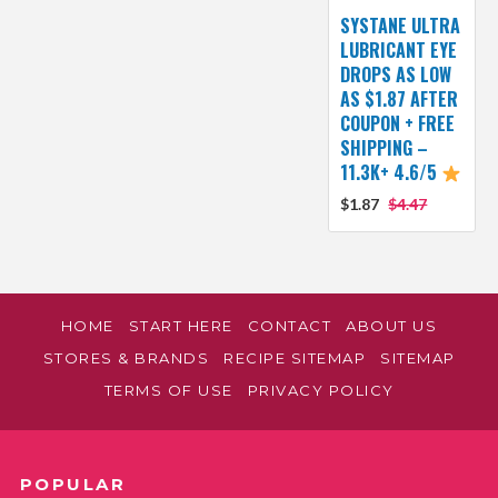
SYSTANE ULTRA
LUBRICANT EYE
DROPS AS LOW
AS $1.87 AFTER
COUPON + FREE
SHIPPING –
11.3K+ 4.6/5
$1.87
$4.47
HOME
START HERE
CONTACT
ABOUT US
STORES & BRANDS
RECIPE SITEMAP
SITEMAP
TERMS OF USE
PRIVACY POLICY
POPULAR