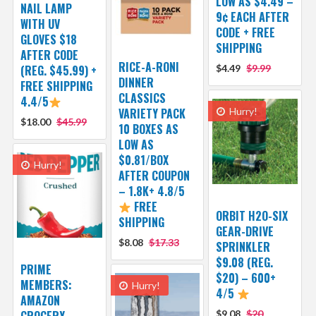
LOW AS $4.49 –
NAIL LAMP
9¢ EACH AFTER
WITH UV
CODE + FREE
GLOVES $18
SHIPPING
AFTER CODE
RICE-A-RONI
(REG. $45.99) +
$4.49
$9.99
DINNER
FREE SHIPPING
CLASSICS
4.4/5
VARIETY PACK
Hurry!
$18.00
$45.99
10 BOXES AS
LOW AS
$0.81/BOX
Hurry!
AFTER COUPON
– 1.8K+ 4.8/5
FREE
ORBIT H2O-SIX
SHIPPING
GEAR-DRIVE
$8.08
$17.33
SPRINKLER
$9.08 (REG.
PRIME
$20) – 600+
MEMBERS:
Hurry!
4/5
AMAZON
GROCERY
$9.08
$20