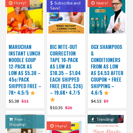
Hurry!
Subscribe and
Hurry!
Save!
MARUCHAN
BIC WITE-OUT
OGX SHAMPOOS
INSTANT LUNCH
CORRECTION
&
NOODLE SOUP
TAPE 10-PACK
CONDITIONERS
12-PACK AS
AS LOW AS
FROM AS LOW
LOW AS $5.38 –
$10.35 – $1.04
AS $4.53 AFTER
45¢/PACK
EACH SHIPPED
COUPON + FREE
SHIPPED FREE –
FREE (REG. $26)
SHIPPING –
7K+ 4.5/5
– 19.6K+ 4.7/5
4.6/5
$5.38
$11
$4.53
$9
$10.35
$26
Free
Trending!
Shipping!
Hurry!