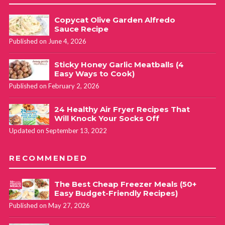
Copycat Olive Garden Alfredo
Sauce Recipe
Published on June 4, 2026
Sticky Honey Garlic Meatballs (4
Easy Ways to Cook)
Published on February 2, 2026
24 Healthy Air Fryer Recipes That
Will Knock Your Socks Off
Updated on September 13, 2022
RECOMMENDED
The Best Cheap Freezer Meals (50+
Easy Budget-Friendly Recipes)
Published on May 27, 2026