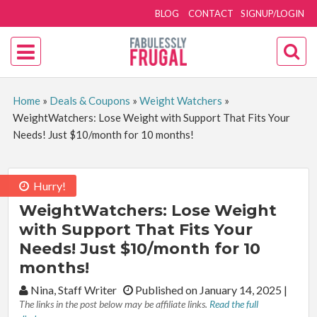
BLOG
CONTACT
SIGNUP/LOGIN
Home
»
Deals & Coupons
»
Weight Watchers
»
WeightWatchers: Lose Weight with Support That Fits Your
Needs! Just $10/month for 10 months!
Hurry!
WeightWatchers: Lose Weight
with Support That Fits Your
Needs! Just $10/month for 10
months!
By:
Nina, Staff Writer
Published on January 14, 2025
|
The links in the post below may be affiliate links.
Read the full