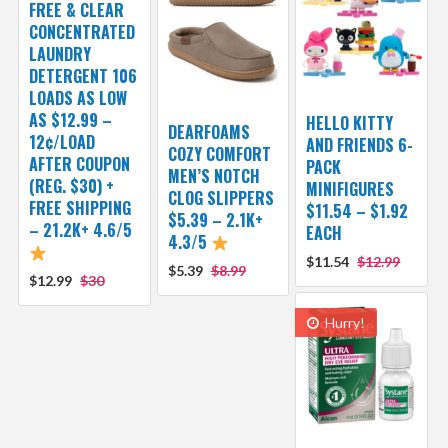
FREE & CLEAR
CONCENTRATED
LAUNDRY
DETERGENT 106
LOADS AS LOW
AS $12.99 –
HELLO KITTY
DEARFOAMS
12¢/LOAD
AND FRIENDS 6-
COZY COMFORT
AFTER COUPON
PACK
MEN’S NOTCH
(REG. $30) +
MINIFIGURES
CLOG SLIPPERS
FREE SHIPPING
$11.54 – $1.92
$5.39 – 2.1K+
– 21.2K+ 4.6/5
EACH
4.3/5
$11.54
$12.99
$5.39
$8.99
$12.99
$30
Hurry!