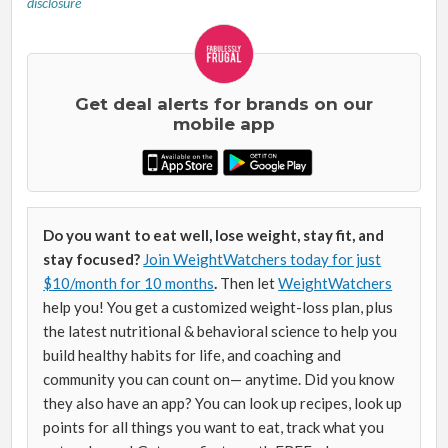
disclosure
Get deal alerts for brands on our
mobile app
Do you want to eat well, lose weight, stay fit, and
stay focused?
Join WeightWatchers today for just
$10/month for 10 months
.
Then let
WeightWatchers
help you! You get a customized weight-loss plan, plus
the latest nutritional & behavioral science to help you
build healthy habits for life, and coaching and
community you can count on— anytime. Did you know
they also have an app? You can look up recipes, look up
points for all things you want to eat, track what you