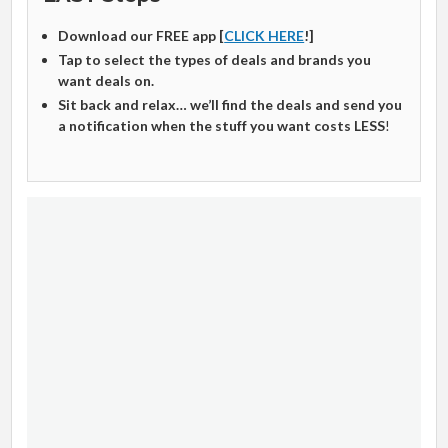
Download our FREE app [
CLICK HERE
!]
Tap to select the types of deals and brands you
want deals on.
Sit back and relax… we’ll find the deals and send you
a notification when the stuff you want costs LESS
!