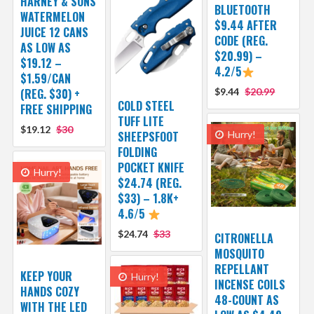
HARNEY & SONS
BLUETOOTH
WATERMELON
$9.44 AFTER
JUICE 12 CANS
CODE (REG.
AS LOW AS
$20.99) –
$19.12 –
4.2/5
$1.59/CAN
(REG. $30) +
$9.44
$20.99
COLD STEEL
FREE SHIPPING
TUFF LITE
$19.12
$30
SHEEPSFOOT
Hurry!
FOLDING
POCKET KNIFE
Hurry!
$24.74 (REG.
$33) – 1.8K+
4.6/5
$24.74
$33
CITRONELLA
MOSQUITO
REPELLANT
KEEP YOUR
Hurry!
INCENSE COILS
HANDS COZY
48-COUNT AS
WITH THE LED