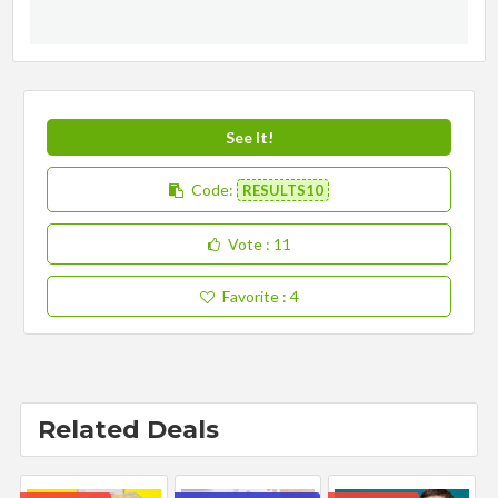
See It!
Code:
RESULTS10
Vote
: 11
Favorite
: 4
Related Deals