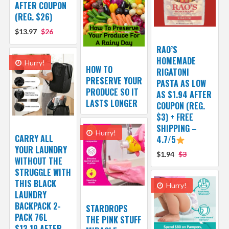
AFTER COUPON
(REG. $26)
$13.97
$26
RAO’S
HOMEMADE
Hurry!
HOW TO
RIGATONI
PRESERVE YOUR
PASTA AS LOW
PRODUCE SO IT
AS $1.94 AFTER
LASTS LONGER
COUPON (REG.
$3) + FREE
SHIPPING –
Hurry!
CARRY ALL
4.7/5
YOUR LAUNDRY
$1.94
$3
WITHOUT THE
STRUGGLE WITH
THIS BLACK
Hurry!
LAUNDRY
BACKPACK 2-
STARDROPS
PACK 76L
THE PINK STUFF
$13.19 AFTER