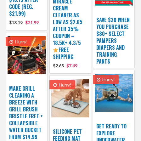
MIRACLE
CODE (REG.
CREAM
$21.99)
CLEANER AS
SAVE $20 WHEN
LOW AS $2.65
$13.19
$21.99
YOU PURCHASE
AFTER 35%
$80+ SELECT
COUPON –
PAMPERS
Hurry!
18.5K+ 4.3/5
DIAPERS AND
FREE
TRAINING
SHIPPING
PANTS
$2.65
$7.49
Hurry!
Hurry!
MAKE GRILL
CLEANING A
BREEZE WITH
GRILL BRUSH
BRISTLE FREE +
COLLAPSIBLE
GET READY TO
WATER BUCKET
SILICONE PET
EXPLORE
FROM $14.99
FEEDING MAT
UNDERWATER