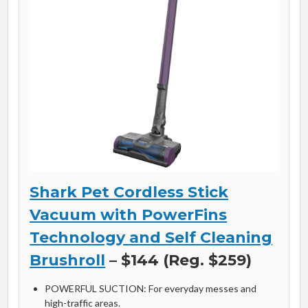
Shark Pet Cordless Stick
Vacuum with PowerFins
Technology and Self Cleaning
Brushroll
– $144 (Reg. $259)
POWERFUL SUCTION: For everyday messes and
high-traffic areas.