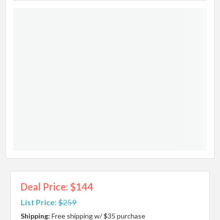
Deal Price: $144
List Price:
$259
Shipping:
Free shipping w/ $35 purchase