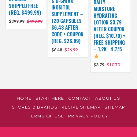
& D-CHIRO
DAILY
SHIPPED FREE
INOSITOL
MOISTURE
(REG. $499.99)
SUPPLEMENT –
HYDRATING
120 CAPSULES
$299.99
$499.99
LOTION $3.79
$6.48 AFTER
AFTER COUPON
CODE + COUPON
(REG. $10.70) +
(REG. $26.99)
FREE SHIPPING
– 1.2K+ 4.7/5
$6.48
$26.99
$3.79
$10.70
HOME
START HERE
CONTACT
ABOUT US
STORES & BRANDS
RECIPE SITEMAP
SITEMAP
TERMS OF USE
PRIVACY POLICY