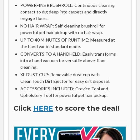
POWERFINS BRUSHROLL: Continuous cleaning
contact to dig deep into carpets and directly
engage floors.
NO HAIR WRAP: Self-cleaning brushroll for
powerful pet hair pickup with no hair wrap.
UP TO 40 MINUTES OF RUNTIME: Measured at
the hand vac in standard mode.
CONVERTS TO A HANDHELD: Easily transforms
into a hand vacuum for versatile above-floor
cleaning.
XL DUST CUP: Removable dust cup with
CleanTouch Dirt Ejector for easy dirt disposal.
ACCESSORIES INCLUDED: Crevice Tool and
Upholstery Tool for powerful pet hair pickup.
Click
HERE
to score the deal!