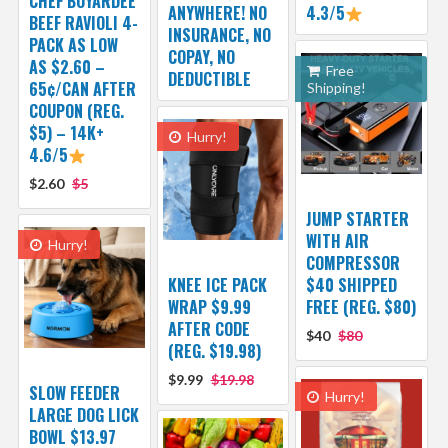
CHEF BOYARDEE
ANYWHERE! NO
4.3/5
BEEF RAVIOLI 4-
INSURANCE, NO
PACK AS LOW
COPAY, NO
AS $2.60 –
Free
DEDUCTIBLE
65¢/CAN AFTER
Shipping!
COUPON (REG.
$5) – 14K+
Hurry!
4.6/5
$2.60
$5
JUMP STARTER
WITH AIR
Hurry!
COMPRESSOR
KNEE ICE PACK
$40 SHIPPED
WRAP $9.99
FREE (REG. $80)
AFTER CODE
$40
$80
(REG. $19.98)
$9.99
$19.98
SLOW FEEDER
Hurry!
LARGE DOG LICK
BOWL $13.97