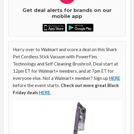
Get deal alerts for brands on our
mobile app
Hurry over to Walmart and score a deal on this Shark
Pet Cordless Stick Vacuum with PowerFins
Technology and Self Cleaning Brushroll. Deal start at
12pm ET for Walmart+ members, and at 7pm ET for
everyone else. Not a Walmart+ member? Sign up
HERE
before the event starts.
Check out more great Black
Friday deals
HERE
.