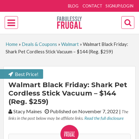
BLOG
CONTACT
SIGNUP/LOGIN
Home
»
Deals & Coupons
»
Walmart
»
Walmart Black Friday:
Shark Pet Cordless Stick Vacuum – $144 (Reg. $259)
Best Price!
Walmart Black Friday: Shark Pet
Cordless Stick Vacuum – $144
(Reg. $259)
By:
Stacy Maines
Published on November 7, 2022
|
The
links in the post below may be affiliate links.
Read the full disclosure