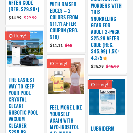
AFTER CODE
WITH RAISED
WONDERS WITH
(REG. $29.99+)
EDGES – 2
THIS
COLORS FROM
$14.99
$29.99
SNORKELING
$11.11 AFTER
GEAR FOR
COUPON (REG.
ADULT 2-PACK
Hurry!
$18)
$25.29 AFTER
CODE (REG.
$11.11
$18
$45.99) 1.5K+
4.3/5
Hurry!
$25.29
$45.99
THE EASIEST
Hurry!
WAY TO KEEP
YOUR POOL
CRYSTAL
CLEAR!
FEEL MORE LIKE
ROBOTIC POOL
YOURSELF
VACUUM
AGAIN WITH
CLEANER
MYO-INOSITOL
LUBRIDERM
$299.99