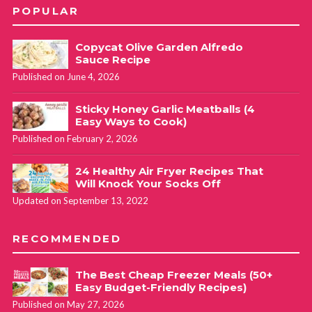
POPULAR
Copycat Olive Garden Alfredo
Sauce Recipe
Published on June 4, 2026
Sticky Honey Garlic Meatballs (4
Easy Ways to Cook)
Published on February 2, 2026
24 Healthy Air Fryer Recipes That
Will Knock Your Socks Off
Updated on September 13, 2022
RECOMMENDED
The Best Cheap Freezer Meals (50+
Easy Budget-Friendly Recipes)
Published on May 27, 2026