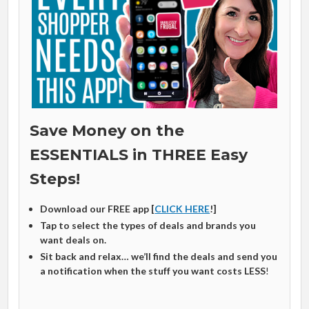
Save Money on the
ESSENTIALS in THREE Easy
Steps!
Download our FREE app [
CLICK HERE
!]
Tap to select the types of deals and brands you
want deals on.
Sit back and relax… we’ll find the deals and send you
a notification when the stuff you want costs LESS
!