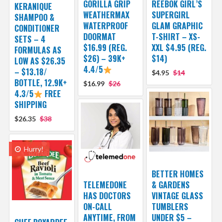
GORILLA GRIP
REEBOK GIRL’S
KERANIQUE
WEATHERMAX
SUPERGIRL
SHAMPOO &
WATERPROOF
GLAM GRAPHIC
CONDITIONER
DOORMAT
T-SHIRT – XS-
SETS – 4
$16.99 (REG.
XXL $4.95 (REG.
FORMULAS AS
$26) – 39K+
$14)
LOW AS $26.35
4.4/5
– $13.18/
$4.95
$14
BOTTLE, 12.9K+
$16.99
$26
4.3/5
FREE
SHIPPING
$26.35
$38
Hurry!
BETTER HOMES
TELEMEDONE
& GARDENS
HAS DOCTORS
VINTAGE GLASS
ON-CALL
TUMBLERS
ANYTIME, FROM
UNDER $5 –