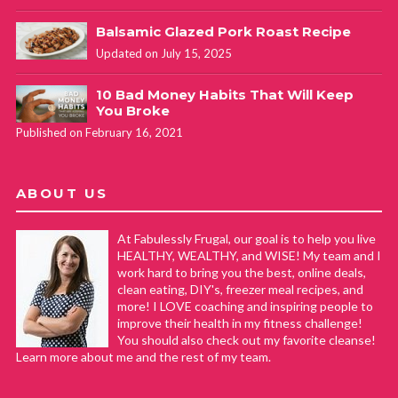
Balsamic Glazed Pork Roast Recipe
Updated on July 15, 2025
10 Bad Money Habits That Will Keep
You Broke
Published on February 16, 2021
ABOUT US
At Fabulessly Frugal, our goal is to help you live
HEALTHY, WEALTHY, and WISE! My team and I
work hard to bring you the best, online deals,
clean eating, DIY's, freezer meal recipes, and
more! I LOVE coaching and inspiring people to
improve their health in my fitness challenge!
You should also check out my favorite cleanse!
Learn more about me and the rest of my team.