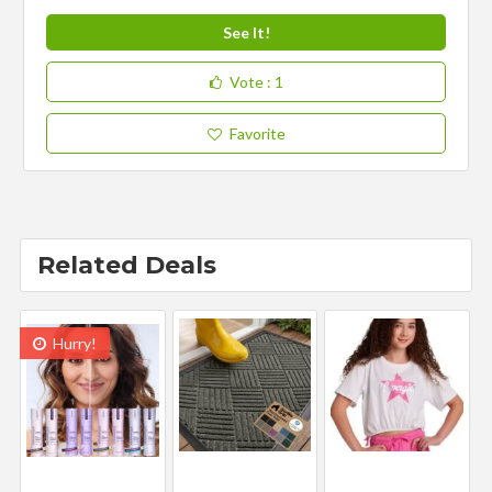
See It!
Vote
: 1
Favorite
Related Deals
Hurry!