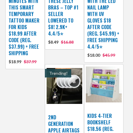
MINUTES WITH
THESE JELLY
WITH THE LED
THIS SMART
BRAS – TOP #1
NAIL LAMP
TEMPORARY
SELLER
WITH UV
TATTOO MAKER
LOWERED TO
GLOVES $18
FOR KIDS
$8! 2.9K+
AFTER CODE
$18.99 AFTER
4.4/5⭐
(REG. $45.99) +
CODE (REG.
FREE SHIPPING
$8.49
$16.88
$37.99) + FREE
4.4/5⭐
SHIPPING
$18.00
$45.99
$18.99
$37.99
Trending!
KIDS 4-TIER
2ND
BOOKSHELF
GENERATION
$18.56 (REG.
APPLE AIRTAGS