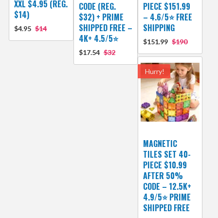
XXL $4.95 (REG.
CODE (REG.
PIECE $151.99
$14)
$32) + PRIME
– 4.6/5⭐ FREE
SHIPPED FREE –
SHIPPING
$4.95
$14
4K+ 4.5/5⭐
$151.99
$190
$17.54
$32
Hurry!
MAGNETIC
TILES SET 40-
PIECE $10.99
AFTER 50%
CODE – 12.5K+
4.9/5⭐ PRIME
SHIPPED FREE