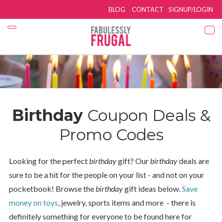
BLOG
CONTACT
SIGNUP/LOGIN
Birthday
Coupon Deals &
Promo Codes
Looking for the perfect
birthday
gift? Our
birthday
deals are
sure to be a hit for the people on your list - and not on your
pocketbook! Browse the
birthday
gift ideas below.
Save
money on toys
, jewelry, sports items and more - there is
definitely something for everyone to be found here for