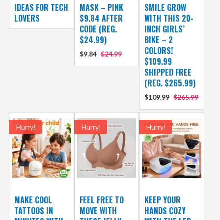
IDEAS FOR TECH
MASK – PINK
SMILE GROW
LOVERS
$9.84 AFTER
WITH THIS 20-
CODE (REG.
INCH GIRLS’
$24.99)
BIKE – 2
COLORS!
$9.84
$24.99
$109.99
SHIPPED FREE
(REG. $265.99)
$109.99
$265.99
Hurry!
Hurry!
Hurry!
MAKE COOL
FEEL FREE TO
KEEP YOUR
TATTOOS IN
MOVE WITH
HANDS COZY