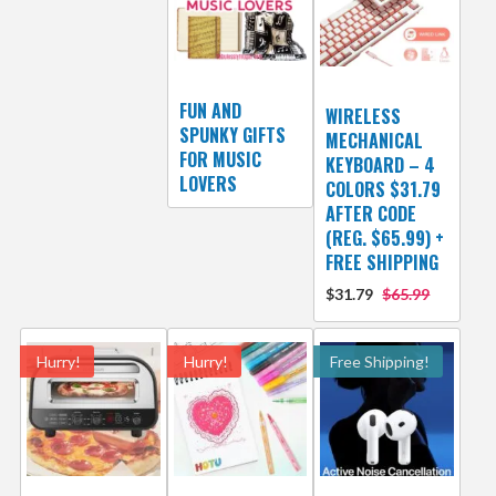
FUN AND
WIRELESS
SPUNKY GIFTS
MECHANICAL
FOR MUSIC
KEYBOARD – 4
LOVERS
COLORS $31.79
AFTER CODE
(REG. $65.99) +
FREE SHIPPING
$31.79
$65.99
Hurry!
Hurry!
Free Shipping!