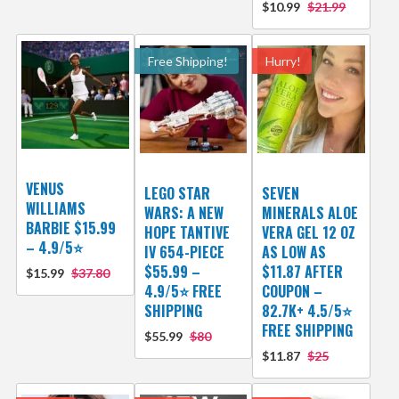
$10.99
$21.99
Free Shipping!
Hurry!
VENUS
LEGO STAR
SEVEN
WILLIAMS
WARS: A NEW
MINERALS ALOE
BARBIE $15.99
HOPE TANTIVE
VERA GEL 12 OZ
– 4.9/5⭐
IV 654-PIECE
AS LOW AS
$55.99 –
$11.87 AFTER
$15.99
$37.80
4.9/5⭐ FREE
COUPON –
SHIPPING
82.7K+ 4.5/5⭐
FREE SHIPPING
$55.99
$80
$11.87
$25