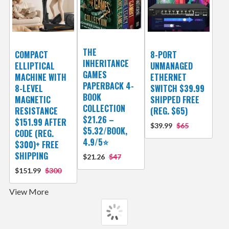
THE
COMPACT
8-PORT
INHERITANCE
ELLIPTICAL
UNMANAGED
GAMES
MACHINE WITH
ETHERNET
PAPERBACK 4-
8-LEVEL
SWITCH $39.99
BOOK
MAGNETIC
SHIPPED FREE
COLLECTION
RESISTANCE
(REG. $65)
$21.26 –
$151.99 AFTER
$39.99
$65
$5.32/BOOK,
CODE (REG.
4.9/5⭐
$300)+ FREE
SHIPPING
$21.26
$47
$151.99
$300
View More