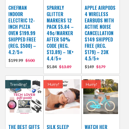
CHEFMAN
SPARKLY
APPLE AIRPODS
INDOOR
GLITTER
4 WIRELESS
ELECTRIC 12-
MARKERS 12
EARBUDS WITH
INCH PIZZA
PACK $5.84 –
ACTIVE NOISE
OVEN $199.99
49¢/MARKER
CANCELLATION
SHIPPED FREE
AFTER 50%
$149 SHIPPED
(REG. $500) –
CODE (REG.
FREE (REG.
4.2/5⭐
$13.89) – 1K+
$179) – 23K
4.4/5⭐
4.5/5⭐
$199.99
$500
$5.84
$13.89
$149
$179
Trending!
Hurry!
Hurry!
THE BEST GIFTS
SILK SLEEP
WATCH HER