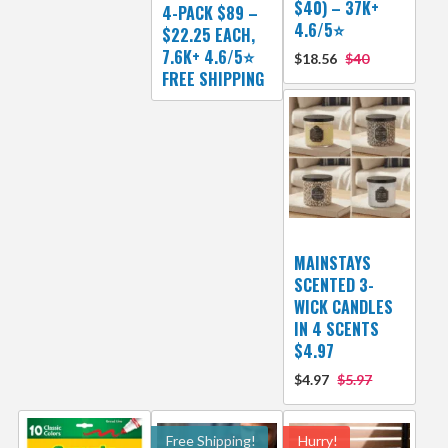
$40) – 37K+
4-PACK $89 –
4.6/5⭐
$22.25 EACH,
7.6K+ 4.6/5⭐
$18.56
$40
FREE SHIPPING
MAINSTAYS
SCENTED 3-
WICK CANDLES
IN 4 SCENTS
$4.97
$4.97
$5.97
Free Shipping!
Hurry!