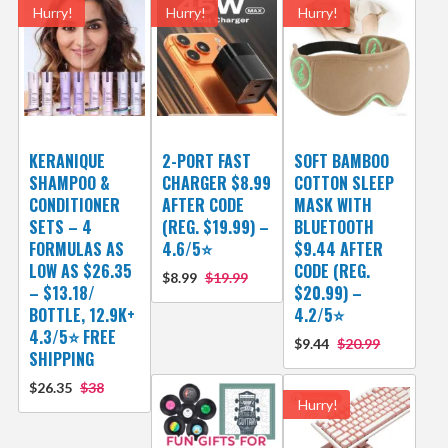
Hurry!
Hurry!
Hurry!
KERANIQUE
2-PORT FAST
SOFT BAMBOO
SHAMPOO &
CHARGER $8.99
COTTON SLEEP
CONDITIONER
AFTER CODE
MASK WITH
SETS – 4
(REG. $19.99) –
BLUETOOTH
FORMULAS AS
4.6/5⭐
$9.44 AFTER
LOW AS $26.35
CODE (REG.
$8.99
$19.99
– $13.18/
$20.99) –
BOTTLE, 12.9K+
4.2/5⭐
4.3/5⭐ FREE
$9.44
$20.99
SHIPPING
$26.35
$38
Hurry!