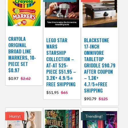
CRAYOLA
LEGO STAR
BLACKSTONE
ORIGINAL
WARS
17-INCH
BROAD LINE
STARSHIP
OMNIVORE
MARKERS, 10-
COLLECTION –
TABLETOP
PIECE SET
AT-AT 525-
GRIDDLE $90.79
$0.97
PIECE $51.95 –
AFTER COUPON
3.2K+ 4.9/5⭐
– 1.3K+
$0.97
$2.62
FREE SHIPPING
4.7/5⭐FREE
SHIPPING
$51.95
$65
$90.79
$125
Hurry!
Trending!