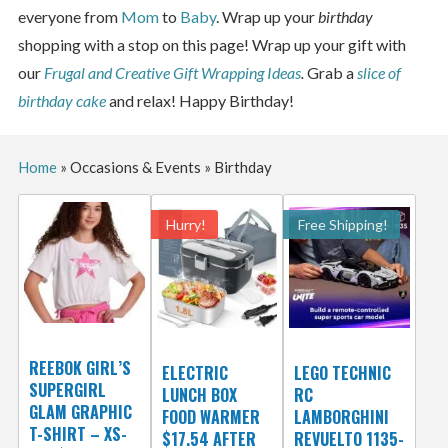
everyone from
Mom
to
Baby
. Wrap up your
birthday
shopping with a stop on this page! Wrap up your gift with
our
Frugal and Creative Gift Wrapping Ideas
.
Grab a
slice of
birthday cake
and relax! Happy Birthday!
Home
»
Occasions & Events
»
Birthday
Hurry!
Free Shipping!
REEBOK GIRL’S
ELECTRIC
LEGO TECHNIC
SUPERGIRL
LUNCH BOX
RC
GLAM GRAPHIC
FOOD WARMER
LAMBORGHINI
T-SHIRT – XS-
$17.54 AFTER
REVUELTO 1135-