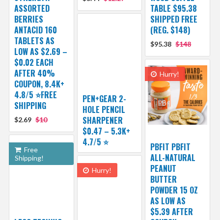
ASSORTED
TABLE $95.38
BERRIES
SHIPPED FREE
ANTACID 160
(REG. $148)
TABLETS AS
$95.38
$148
LOW AS $2.69 –
$0.02 EACH
AFTER 40%
Hurry!
COUPON, 8.4K+
4.8/5 ⭐FREE
PEN+GEAR 2-
SHIPPING
HOLE PENCIL
SHARPENER
$2.69
$10
$0.47 – 5.3K+
4.7/5 ⭐️
PBFIT PBFIT
Free
ALL-NATURAL
Shipping!
PEANUT
Hurry!
BUTTER
POWDER 15 OZ
AS LOW AS
$5.39 AFTER