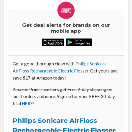
Get deal alerts for brands on our
mobile app
Get a good thorough clean with
Philips Sonicare
AirFloss Rechargeable Electric Flosser
. Get yours and
save $17 at Amazon today!
Amazon Prime members get Free 2-day shipping on
most orders and more. Sign up for your FREE 30-day
trial
HERE
!
Philips Sonicare AirFloss
Rechargeable Electric Flosser