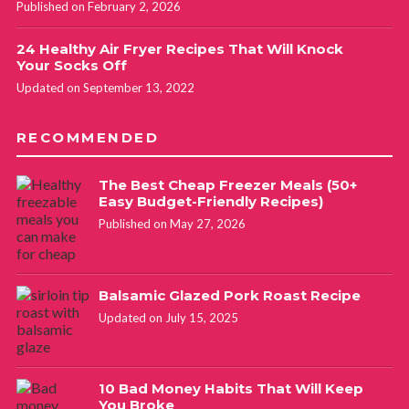
Published on February 2, 2026
24 Healthy Air Fryer Recipes That Will Knock
Your Socks Off
Updated on September 13, 2022
RECOMMENDED
The Best Cheap Freezer Meals (50+
Easy Budget-Friendly Recipes)
Published on May 27, 2026
Balsamic Glazed Pork Roast Recipe
Updated on July 15, 2025
10 Bad Money Habits That Will Keep
You Broke