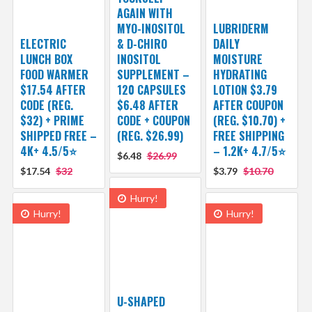
AGAIN WITH
MYO-INOSITOL
LUBRIDERM
ELECTRIC
& D-CHIRO
DAILY
LUNCH BOX
INOSITOL
MOISTURE
FOOD WARMER
SUPPLEMENT –
HYDRATING
$17.54 AFTER
120 CAPSULES
LOTION $3.79
CODE (REG.
$6.48 AFTER
AFTER COUPON
$32) + PRIME
CODE + COUPON
(REG. $10.70) +
SHIPPED FREE –
(REG. $26.99)
FREE SHIPPING
4K+ 4.5/5⭐
– 1.2K+ 4.7/5⭐
$6.48
$26.99
$17.54
$32
$3.79
$10.70
Hurry!
Hurry!
Hurry!
U-SHAPED