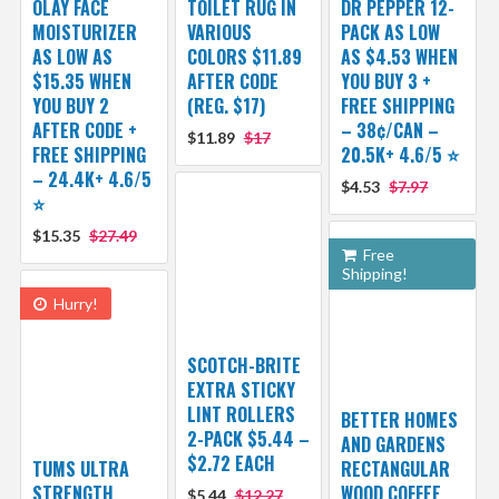
OLAY FACE
TOILET RUG IN
DR PEPPER 12-
MOISTURIZER
VARIOUS
PACK AS LOW
AS LOW AS
COLORS $11.89
AS $4.53 WHEN
$15.35 WHEN
AFTER CODE
YOU BUY 3 +
YOU BUY 2
(REG. $17)
FREE SHIPPING
AFTER CODE +
– 38¢/CAN –
$11.89
$17
FREE SHIPPING
20.5K+ 4.6/5 ⭐️
– 24.4K+ 4.6/5
$4.53
$7.97
⭐️
$15.35
$27.49
Free
Shipping!
Hurry!
SCOTCH-BRITE
EXTRA STICKY
LINT ROLLERS
BETTER HOMES
2-PACK $5.44 –
AND GARDENS
$2.72 EACH
TUMS ULTRA
RECTANGULAR
STRENGTH
WOOD COFFEE
$5.44
$12.27