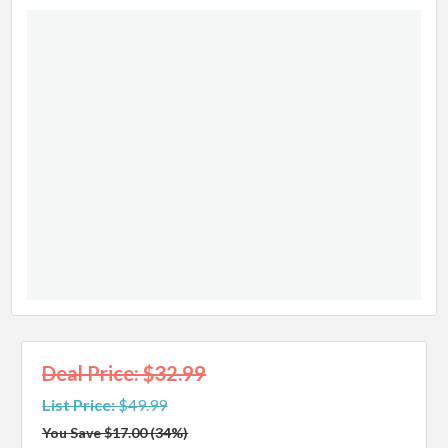
Deal Price: $32.99
List Price:
$49.99
You Save $17.00 (34%)