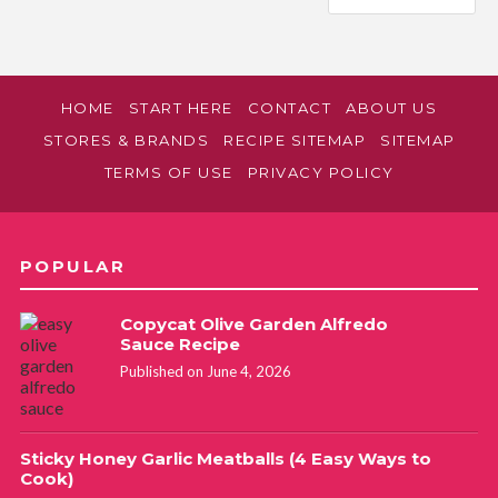
HOME
START HERE
CONTACT
ABOUT US
STORES & BRANDS
RECIPE SITEMAP
SITEMAP
TERMS OF USE
PRIVACY POLICY
POPULAR
Copycat Olive Garden Alfredo
Sauce Recipe
Published on June 4, 2026
Sticky Honey Garlic Meatballs (4 Easy Ways to
Cook)