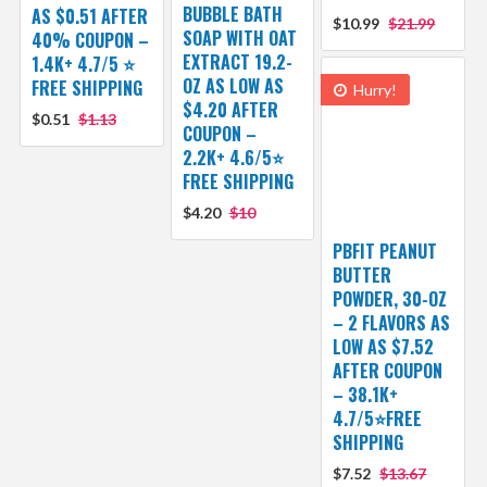
BUBBLE BATH
AS $0.51 AFTER
$10.99
$21.99
SOAP WITH OAT
40% COUPON –
EXTRACT 19.2-
1.4K+ 4.7/5 ⭐
OZ AS LOW AS
FREE SHIPPING
Hurry!
$4.20 AFTER
$0.51
$1.13
COUPON –
2.2K+ 4.6/5⭐
FREE SHIPPING
$4.20
$10
PBFIT PEANUT
BUTTER
POWDER, 30-OZ
– 2 FLAVORS AS
LOW AS $7.52
AFTER COUPON
– 38.1K+
4.7/5⭐FREE
SHIPPING
$7.52
$13.67