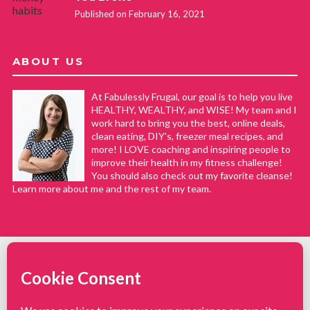
Published on February 16, 2021
ABOUT US
At Fabulessly Frugal, our goal is to help you live
HEALTHY, WEALTHY, and WISE! My team and I
work hard to bring you the best, online deals,
clean eating, DIY's, freezer meal recipes, and
more! I LOVE coaching and inspiring people to
improve their health in my fitness challenge!
You should also check out my favorite cleanse!
Learn more about me and the rest of my team.
COPYRIGHT © 2008–2026