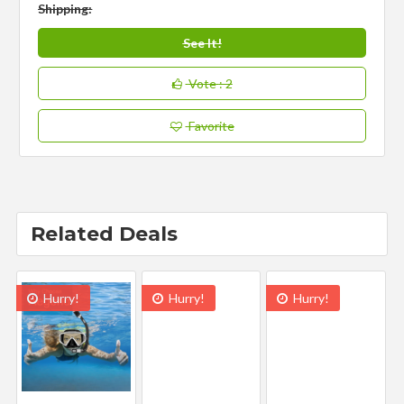
Shipping:
See It!
Vote
: 2
Favorite
Related Deals
Hurry!
Hurry!
Hurry!