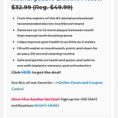
$32.99 (Reg. $49.99)
From the makers of the #1 dental professional-
recommended electric toothbrush brand
Removes up to 5x more plaque between teeth
than manual tooth brushing alone
Helps improve gum health in as little as 2 weeks
Fill with water or mouthwash, point, and clean for
an easy 30 second cleaning routine
Safe and gentle on teeth and gums, and safe to
use with implants, veneers, and orthodontics
Click
HERE
to get the deal!
See ALL of our favorite —>
Online Deals and Coupon
Codes
!
Never Miss Another Hot Deal!
Sign up for INSTANT
notifications
RIGHT HERE
!