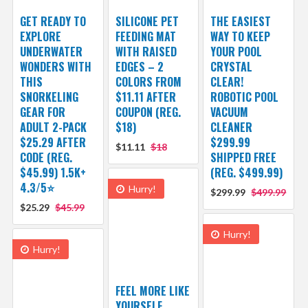
GET READY TO
SILICONE PET
THE EASIEST
EXPLORE
FEEDING MAT
WAY TO KEEP
UNDERWATER
WITH RAISED
YOUR POOL
WONDERS WITH
EDGES – 2
CRYSTAL
THIS
COLORS FROM
CLEAR!
SNORKELING
$11.11 AFTER
ROBOTIC POOL
GEAR FOR
COUPON (REG.
VACUUM
ADULT 2-PACK
$18)
CLEANER
$25.29 AFTER
$299.99
$11.11
$18
CODE (REG.
SHIPPED FREE
$45.99) 1.5K+
(REG. $499.99)
4.3/5⭐
Hurry!
$299.99
$499.99
$25.29
$45.99
Hurry!
Hurry!
FEEL MORE LIKE
YOURSELF