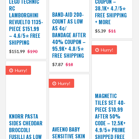
LEGO TECHNIC
COUPON –
RC
38.1K+ 4.7/5⭐
BAND-AID 200-
LAMBORGHINI
FREE SHIPPING
COUNT AS LOW
REVUELTO 1135-
+ MORE
AS 4¢/
PIECE $151.99
$5.39
$11
BANDAGE AFTER
– 4.6/5⭐ FREE
40% COUPON –
SHIPPING
95.9K+ 4.8/5⭐
Hurry!
$151.99
$190
FREE SHIPPING
$7.87
$18
Hurry!
Hurry!
MAGNETIC
TILES SET 40-
PIECE $10.99
KNORR PASTA
AFTER 50%
SIDES CHEDDAR
CODE – 12.5K+
AVEENO BABY
BROCCOLI
4.9/5⭐ PRIME
SENSITIVE SKIN
FUSILLI AS LOW
SHIPPED FREE