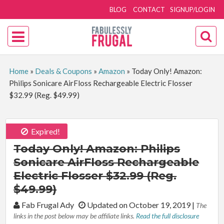
BLOG
CONTACT
SIGNUP/LOGIN
Home
»
Deals & Coupons
»
Amazon
»
Today Only! Amazon:
Philips Sonicare AirFloss Rechargeable Electric Flosser
$32.99 (Reg. $49.99)
Expired!
Today Only! Amazon: Philips
Sonicare AirFloss Rechargeable
Electric Flosser $32.99 (Reg.
$49.99)
By:
Fab Frugal Ady
Updated on October 19, 2019
|
The
links in the post below may be affiliate links.
Read the full disclosure