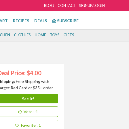
BLOG
CONTACT
SIGNUP/LOGIN
ART
RECIPES
DEALS
📩 SUBSCRIBE
TCHEN
CLOTHES
HOME
TOYS
GIFTS
Deal Price: $4.00
hipping:
Free Shipping with
arget Red Card or $35+ order
See It!
Vote
: 4
Favorite
: 1