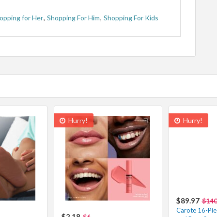
opping for Her
,
Shopping For Him
,
Shopping For Kids
Hurry!
Hurry!
$89.97
$14
Carote 16-Pie
$2.18
$6