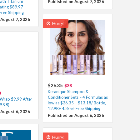
with Titanium
Published on August 7, 2026
ating $89.97 –
Free Shipping
 August 7, 2026
Hurry!
$26.35
$38
Keranique Shampoo &
8
Conditioner Sets – 4 Formulas as
 Wrap $9.99 After
low as $26.35 – $13.18/ Bottle,
9.98)
12.9K+ 4.3/5⭐ Free Shipping
 August 6, 2026
Published on August 6, 2026
Hurry!