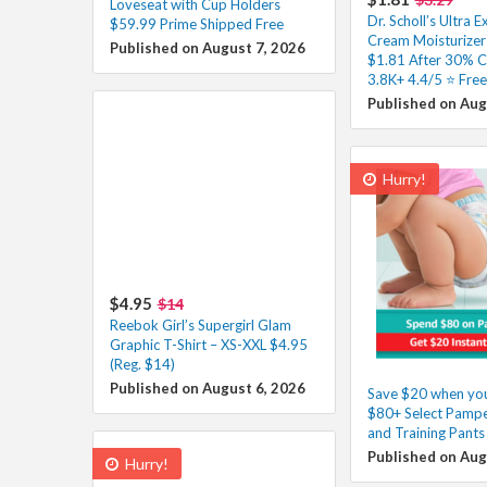
Loveseat with Cup Holders
Dr. Scholl’s Ultra E
$59.99 Prime Shipped Free
Cream Moisturizer 
Published on August 7, 2026
$1.81 After 30% 
3.8K+ 4.4/5 ⭐ Free
Published on Aug
Hurry!
$4.95
$14
Reebok Girl’s Supergirl Glam
Graphic T-Shirt – XS-XXL $4.95
(Reg. $14)
Published on August 6, 2026
Save $20 when yo
$80+ Select Pampe
and Training Pants
Published on Aug
Hurry!