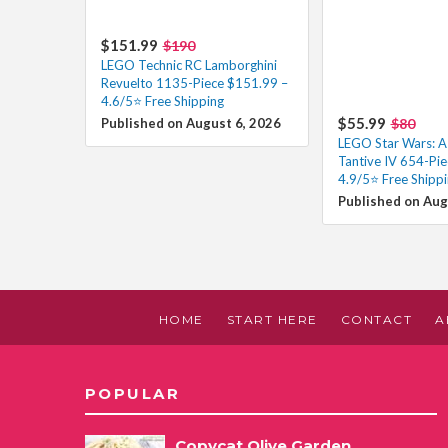
$151.99
$190
LEGO Technic RC Lamborghini
Revuelto 1135-Piece $151.99 –
4.6/5⭐ Free Shipping
$55.99
Published on August 6, 2026
$80
LEGO Star Wars: 
Tantive IV 654-Pie
4.9/5⭐ Free Shipp
Published on Aug
HOME
START HERE
CONTACT
A
POPULAR
Copycat Olive Garden