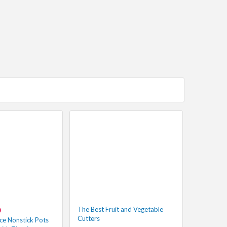
The Best Fruit and Vegetable
0
Cutters
ce Nonstick Pots