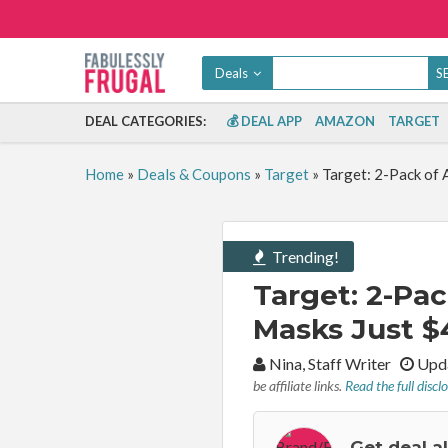
Deals
DEAL CATEGORIES:
💰 DEAL APP
AMAZON
TARGET
Home
»
Deals & Coupons
»
Target
»
Target: 2-Pack of 
Trending!
Target: 2-Pac
Masks Just $
By:
Nina, Staff Writer
Upda
be affiliate links.
Read the full discl
Get deal a