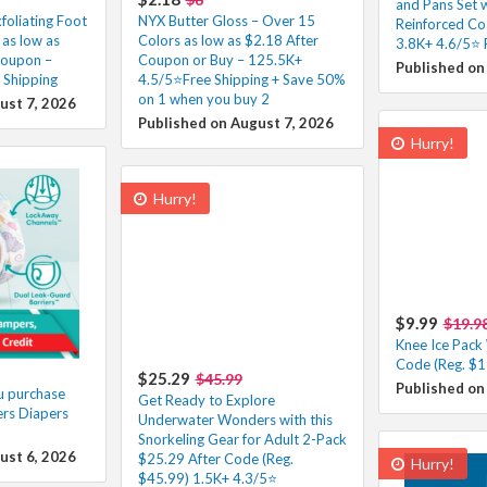
and Pans Set 
xfoliating Foot
NYX Butter Gloss – Over 15
Reinforced Co
as low as
Colors as low as $2.18 After
3.8K+ 4.6/5⭐ 
Coupon –
Coupon or Buy – 125.5K+
Published on
 Shipping
4.5/5⭐Free Shipping + Save 50%
on 1 when you buy 2
ust 7, 2026
Published on August 7, 2026
Hurry!
Hurry!
$9.99
$19.9
Knee Ice Pack
Code (Reg. $1
$25.29
$45.99
Published on
u purchase
Get Ready to Explore
rs Diapers
Underwater Wonders with this
Snorkeling Gear for Adult 2-Pack
ust 6, 2026
$25.29 After Code (Reg.
Hurry!
$45.99) 1.5K+ 4.3/5⭐