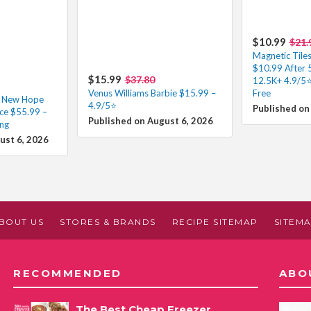
$10.99
$21.
Magnetic Tiles
$10.99 After
$15.99
$37.80
12.5K+ 4.9/5⭐
Venus Williams Barbie $15.99 –
Free
A New Hope
4.9/5⭐
Published on
ce $55.99 –
Published on August 6, 2026
ing
ust 6, 2026
BOUT US
STORES & BRANDS
RECIPE SITEMAP
SITEM
RECOMMENDED
ABO
The Best Cheap Freezer