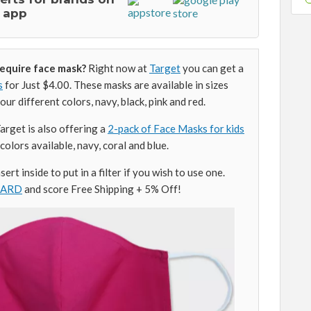
 app
require face mask?
Right now at
Target
you can get a
s
for Just $4.00. These masks are available in sizes
ur different colors, navy, black, pink and red.
rget is also offering a
2-pack of Face Masks for kids
colors available, navy, coral and blue.
ert inside to put in a filter if you wish to use one.
CARD
and score Free Shipping + 5% Off!