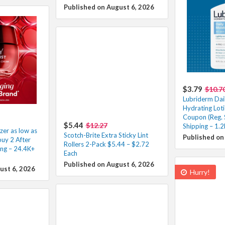
Published on August 6, 2026
$3.79
$10.7
Lubriderm Dai
Hydrating Loti
Coupon (Reg. 
$5.44
$12.27
Shipping – 1.
zer as low as
Scotch-Brite Extra Sticky Lint
Published on
uy 2 After
Rollers 2-Pack $5.44 – $2.72
ing – 24.4K+
Each
Published on August 6, 2026
ust 6, 2026
Hurry!