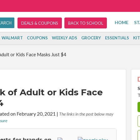
HOME
ST
DEALS & COUPONS
BACK TO SCHOOL
WALMART
COUPONS
WEEKLY ADS
GROCERY
ESSENTIALS
KI
Adult or Kids Face Masks Just $4
S
k of Adult or Kids Face
T
4
ted on February 20, 2021
|
The links in the post below may
osure
lerts for brands on