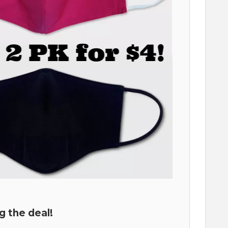
g the deal!