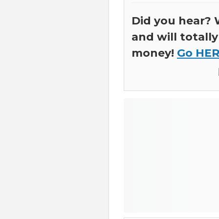
Did you hear? 
and will total
money!
Go HER