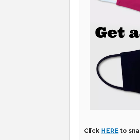
Click
HERE
to sna