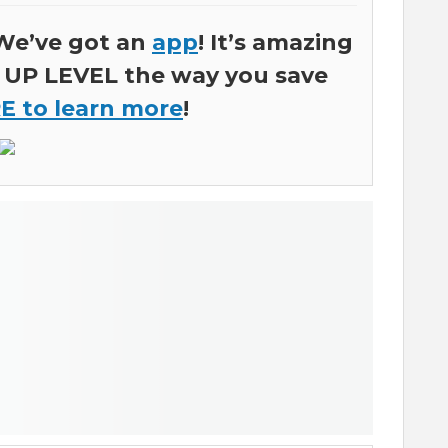
We’ve got an
app
! It’s amazing
ly UP LEVEL the way you save
E to learn more
!