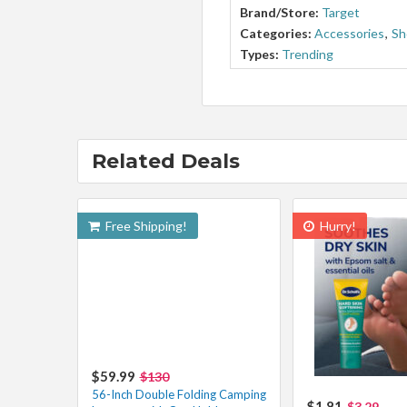
Brand/Store:
Target
Categories:
Accessories
,
Sh
Types:
Trending
Related Deals
Free Shipping!
Hurry!
$59.99
$130
56-Inch Double Folding Camping
$1.81
$3.29