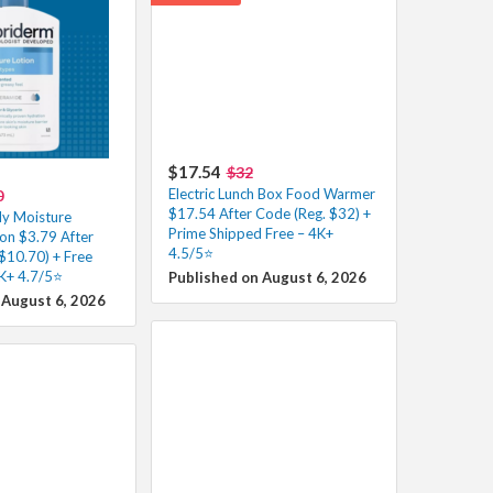
$17.54
$32
Electric Lunch Box Food Warmer
0
$17.54 After Code (Reg. $32) +
ly Moisture
Prime Shipped Free – 4K+
on $3.79 After
4.5/5⭐
$10.70) + Free
2K+ 4.7/5⭐
Published on August 6, 2026
 August 6, 2026