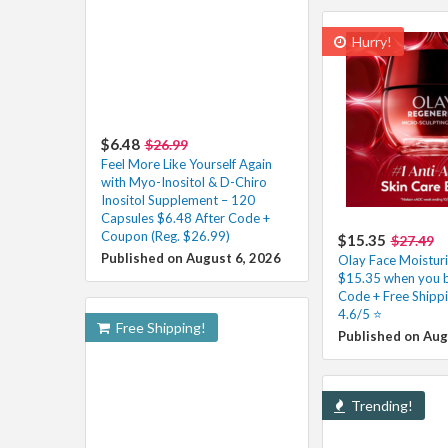
Hurry!
$6.48
$26.99
Feel More Like Yourself Again
with Myo-Inositol & D-Chiro
Inositol Supplement – 120
Capsules $6.48 After Code +
Coupon (Reg. $26.99)
$15.35
$27.49
Published on August 6, 2026
Olay Face Moisturi
$15.35 when you b
Code + Free Shipp
4.6/5 ⭐️
Free Shipping!
Published on Aug
Trending!