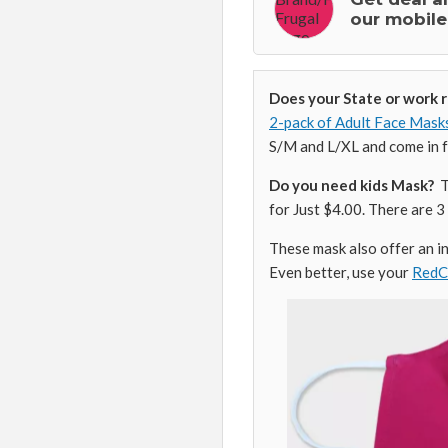
our mobile
Does your State or work 
2-pack of Adult Face Mask
S/M and L/XL and come in fo
Do you need kids Mask?
Ta
for Just $4.00. There are 3 
These mask also offer an ins
Even better, use your
Red