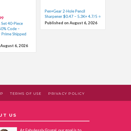
Pen+Gear 2-Hole Pencil
Sharpener $0.47 – 5.3K+ 4.7/5 ⭐️
99
Published on August 6, 2026
 Set 40-Piece
 50% Code –
 Prime Shipped
 August 6, 2026
AP
TERMS OF USE
PRIVACY POLICY
UT US
At Fabulessly Frugal, our goal is to