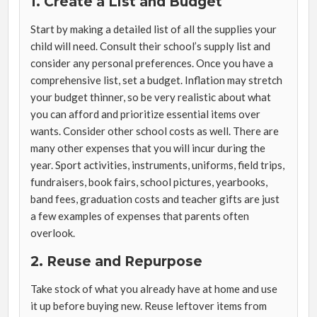
1. Create a List and Budget
Start by making a detailed list of all the supplies your
child will need. Consult their school’s supply list and
consider any personal preferences. Once you have a
comprehensive list, set a budget. Inflation may stretch
your budget thinner, so be very realistic about what
you can afford and prioritize essential items over
wants. Consider other school costs as well. There are
many other expenses that you will incur during the
year. Sport activities, instruments, uniforms, field trips,
fundraisers, book fairs, school pictures, yearbooks,
band fees, graduation costs and teacher gifts are just
a few examples of expenses that parents often
overlook.
2.
Reuse and Repurpose
Take stock of what you already have at home and use
it up before buying new. Reuse leftover items from