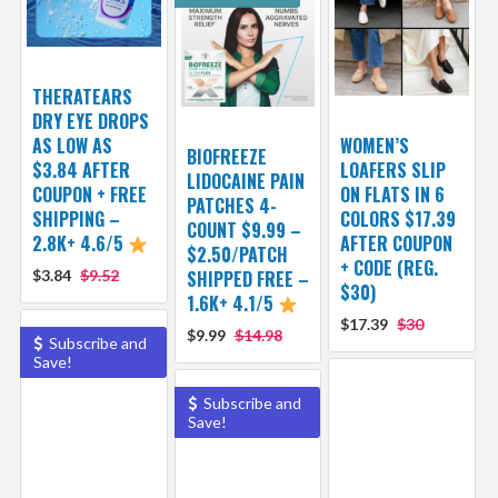
THERATEARS
DRY EYE DROPS
AS LOW AS
WOMEN’S
BIOFREEZE
$3.84 AFTER
LOAFERS SLIP
LIDOCAINE PAIN
COUPON + FREE
ON FLATS IN 6
PATCHES 4-
SHIPPING –
COLORS $17.39
COUNT $9.99 –
2.8K+ 4.6/5
AFTER COUPON
$2.50/PATCH
+ CODE (REG.
$3.84
$9.52
SHIPPED FREE –
$30)
1.6K+ 4.1/5
$17.39
$30
$9.99
$14.98
Subscribe and
Save!
Subscribe and
Save!