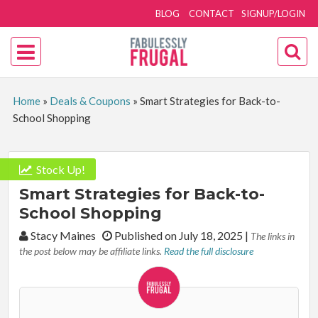
BLOG
CONTACT
SIGNUP/LOGIN
Home
»
Deals & Coupons
»
Smart Strategies for Back-to-
School Shopping
Stock Up!
Smart Strategies for Back-to-
School Shopping
By:
Stacy Maines
Published on July 18, 2025
|
The links in
the post below may be affiliate links.
Read the full disclosure