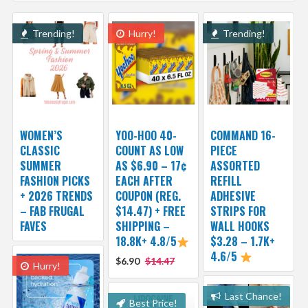
Trending!
Hurry!
Trending!
WOMEN’S
YOO-HOO 40-
COMMAND 16-
CLASSIC
COUNT AS LOW
PIECE
SUMMER
AS $6.90 – 17¢
ASSORTED
FASHION PICKS
EACH AFTER
REFILL
+ 2026 TRENDS
COUPON (REG.
ADHESIVE
– FAB FRUGAL
$14.47) + FREE
STRIPS FOR
FAVES
SHIPPING –
WALL HOOKS
18.8K+ 4.8/5
$3.28 – 1.7K+
4.6/5
$6.90
$14.47
Hurry!
Last Chance!
Best Price!