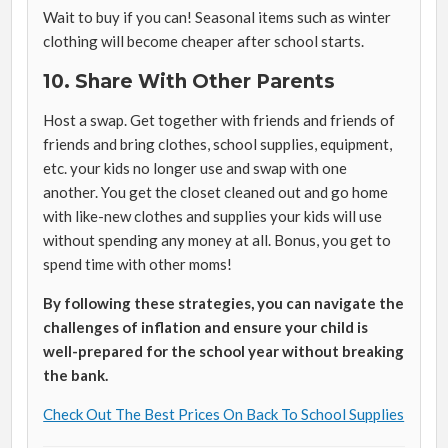
Wait to buy if you can! Seasonal items such as winter
clothing will become cheaper after school starts.
10. Share With Other Parents
Host a swap. Get together with friends and friends of
friends and bring clothes, school supplies, equipment,
etc. your kids no longer use and swap with one
another. You get the closet cleaned out and go home
with like-new clothes and supplies your kids will use
without spending any money at all. Bonus, you get to
spend time with other moms!
By following these strategies, you can navigate the
challenges of inflation and ensure your child is
well-prepared for the school year without breaking
the bank.
Check Out The Best Prices On Back To School Supplies