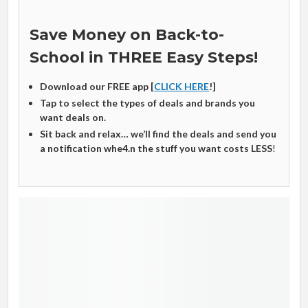
Save Money on Back-to-
School in THREE Easy Steps!
Download our FREE app [
CLICK HERE
!]
Tap to select the types of deals and brands you
want deals on.
Sit back and relax… we’ll find the deals and send you
a notification whe4.n the stuff you want costs LESS
!