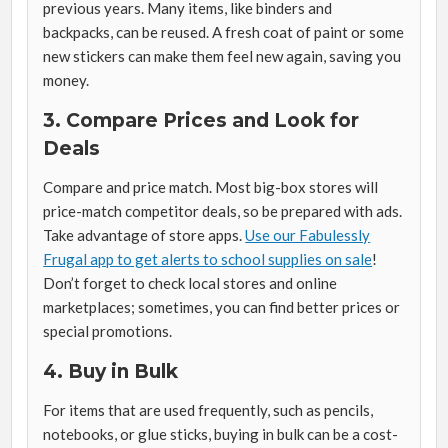
previous years. Many items, like binders and
backpacks, can be reused. A fresh coat of paint or some
new stickers can make them feel new again, saving you
money.
3. Compare Prices and Look for
Deals
Compare and price match. Most big-box stores will
price-match competitor deals, so be prepared with ads.
Take advantage of store apps.
Use our Fabulessly
Frugal app to get alerts to school supplies on sale
!
Don’t forget to check local stores and online
marketplaces; sometimes, you can find better prices or
special promotions.
4. Buy in Bulk
For items that are used frequently, such as pencils,
notebooks, or glue sticks, buying in bulk can be a cost-