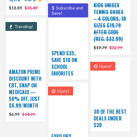
KIDS UNISEX
$18.89
$31.49
Subscribe and
TENNIS SHOES
Save!
– 4 COLORS, 10
SIZES $19.79
Trending!
AFTER CODE
(REG. $32.99)
$19.79
$32.99
SPEND $35,
SAVE $10 ON
SCHOOL
Hurry!
AMAZON PRIME
FAVORITES
DISCOUNT WITH
EBT, SNAP OR
MEDICAID —
Hurry!
50% OFF, JUST
$6.99/MONTH
30 OF THE BEST
$6.99
$14.99
DEALS UNDER
$30
EXPO DRY