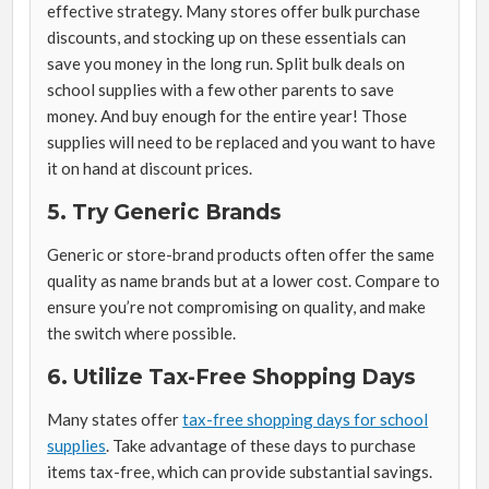
effective strategy. Many stores offer bulk purchase
discounts, and stocking up on these essentials can
save you money in the long run. Split bulk deals on
school supplies with a few other parents to save
money. And buy enough for the entire year! Those
supplies will need to be replaced and you want to have
it on hand at discount prices.
5. Try Generic Brands
Generic or store-brand products often offer the same
quality as name brands but at a lower cost. Compare to
ensure you’re not compromising on quality, and make
the switch where possible.
6. Utilize Tax-Free Shopping Days
Many states offer
tax-free shopping days for school
supplies
. Take advantage of these days to purchase
items tax-free, which can provide substantial savings.