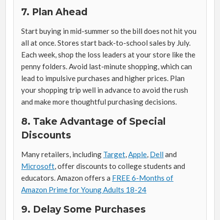
7. Plan Ahead
Start buying in mid-summer so the bill does not hit you
all at once. Stores start back-to-school sales by July.
Each week, shop the loss leaders at your store like the
penny folders. Avoid last-minute shopping, which can
lead to impulsive purchases and higher prices. Plan
your shopping trip well in advance to avoid the rush
and make more thoughtful purchasing decisions.
8. Take Advantage of Special
Discounts
Many retailers, including
Target
,
Apple
,
Dell
and
Microsoft
, offer discounts to college students and
educators. Amazon offers a
FREE 6-Months of
Amazon Prime for Young Adults 18-24
9. Delay Some Purchases