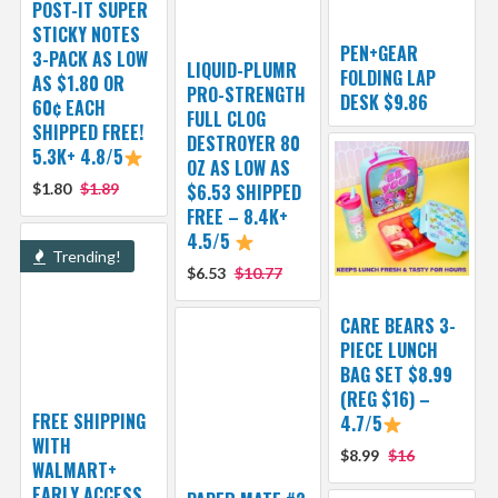
POST-IT SUPER
STICKY NOTES
PEN+GEAR
3-PACK AS LOW
LIQUID-PLUMR
FOLDING LAP
AS $1.80 OR
PRO-STRENGTH
DESK $9.86
60¢ EACH
FULL CLOG
SHIPPED FREE!
DESTROYER 80
5.3K+ 4.8/5
OZ AS LOW AS
$1.80
$1.89
$6.53 SHIPPED
FREE – 8.4K+
4.5/5
Trending!
$6.53
$10.77
CARE BEARS 3-
PIECE LUNCH
BAG SET $8.99
(REG $16) –
FREE SHIPPING
4.7/5
WITH
$8.99
$16
WALMART+
EARLY ACCESS