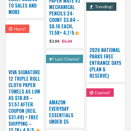
PAPER MATE #2
TO SALES AND
MECHANICAL
Trending!
MORE
PENCILS 24-
COUNT $3.84 –
$0.16 EACH,
Hurry!
11.5K+ 4.7/5
$3.84
$5.24
2026 NATIONAL
PARKS FREE
Last Chance!
ENTRANCE DAYS
(PLAN &
VIVA SIGNATURE
RESERVE)
12 TRIPLE ROLL
CLOTH PAPER
TOWELS AS LOW
Expired!
AS $18.89 –
AMAZON
$1.57 AFTER
EVERYDAY
COUPON (REG.
ESSENTIALS
$31.49) + FREE
UNDER $5
SHIPPING –
12.7K+ 4.8/5