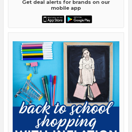
Get deal alerts for brands on our
mobile app