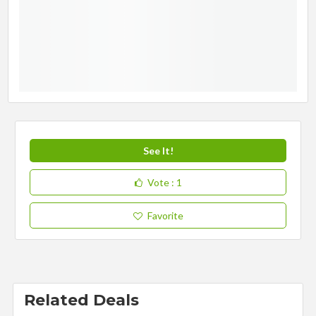
See It!
Vote
: 1
Favorite
Related Deals