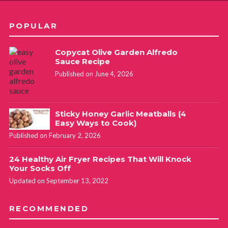
POPULAR
Copycat Olive Garden Alfredo
Sauce Recipe
Published on June 4, 2026
Sticky Honey Garlic Meatballs (4
Easy Ways to Cook)
Published on February 2, 2026
24 Healthy Air Fryer Recipes That Will Knock
Your Socks Off
Updated on September 13, 2022
RECOMMENDED