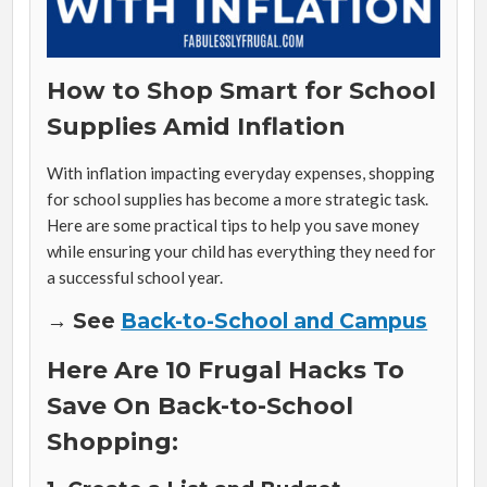
How to Shop Smart for School
Supplies Amid Inflation
With inflation impacting everyday expenses, shopping
for school supplies has become a more strategic task.
Here are some practical tips to help you save money
while ensuring your child has everything they need for
a successful school year.
→ See
Back-to-School and Campus
Here Are 10 Frugal Hacks To
Save On Back-to-School
Shopping: