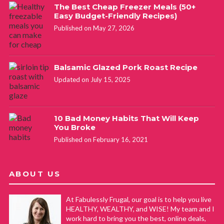
The Best Cheap Freezer Meals (50+
Easy Budget-Friendly Recipes)
Published on May 27, 2026
Balsamic Glazed Pork Roast Recipe
Updated on July 15, 2025
10 Bad Money Habits That Will Keep
You Broke
Published on February 16, 2021
ABOUT US
At Fabulessly Frugal, our goal is to help you live
HEALTHY, WEALTHY, and WISE! My team and I
work hard to bring you the best, online deals,