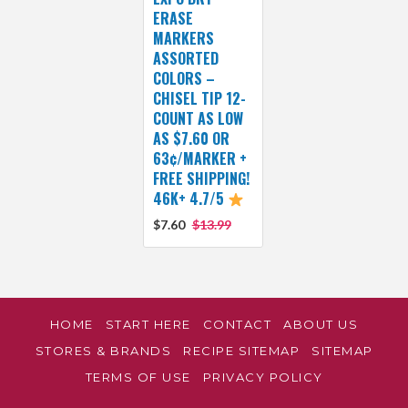
ERASE
MARKERS
ASSORTED
COLORS –
CHISEL TIP 12-
COUNT AS LOW
AS $7.60 OR
63¢/MARKER +
FREE SHIPPING!
46K+ 4.7/5
$7.60
$13.99
HOME
START HERE
CONTACT
ABOUT US
STORES & BRANDS
RECIPE SITEMAP
SITEMAP
TERMS OF USE
PRIVACY POLICY