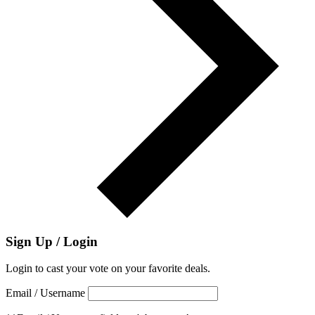
Sign Up / Login
Login to cast your vote on your favorite deals.
Email / Username