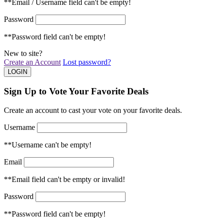
**Email / Username field can't be empty!
Password
**Password field can't be empty!
New to site?
Create an Account
Lost password?
Sign Up to Vote Your Favorite Deals
Create an account to cast your vote on your favorite deals.
Username
**Username can't be empty!
Email
**Email field can't be empty or invalid!
Password
**Password field can't be empty!