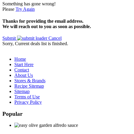
Something has gone wrong!
Please
Try Again
Thanks for providing the email address.
We will reach out to you as soon as possible.
Submit
Cancel
Sorry, Current deals list is finished.
Home
Start Here
Contact
About Us
Stores & Brands
Recipe Sitemap
Sitemap
Terms of Use
Privacy Policy
Popular