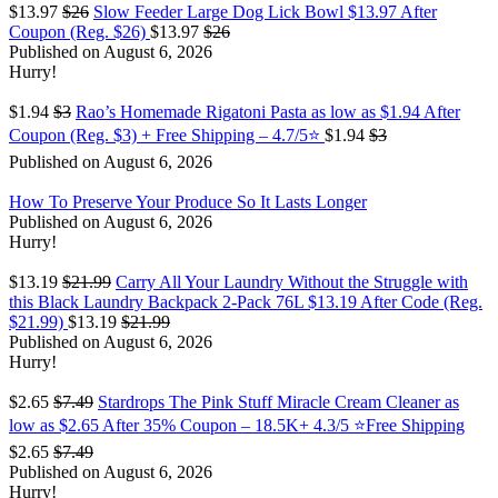
$13.97
$26
Slow Feeder Large Dog Lick Bowl $13.97 After
Coupon (Reg. $26)
$13.97
$26
Published on August 6, 2026
Hurry!
$1.94
$3
Rao’s Homemade Rigatoni Pasta as low as $1.94 After
Coupon (Reg. $3) + Free Shipping – 4.7/5⭐
$1.94
$3
Published on August 6, 2026
How To Preserve Your Produce So It Lasts Longer
Published on August 6, 2026
Hurry!
$13.19
$21.99
Carry All Your Laundry Without the Struggle with
this Black Laundry Backpack 2-Pack 76L $13.19 After Code (Reg.
$21.99)
$13.19
$21.99
Published on August 6, 2026
Hurry!
$2.65
$7.49
Stardrops The Pink Stuff Miracle Cream Cleaner as
low as $2.65 After 35% Coupon – 18.5K+ 4.3/5 ⭐Free Shipping
$2.65
$7.49
Published on August 6, 2026
Hurry!