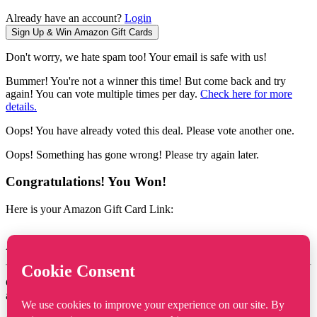
Already have an account?
Login
Don't worry, we hate spam too! Your email is safe with us!
Bummer! You're not a winner this time! But come back and try
again! You can vote multiple times per day.
Check here for more
details.
Oops! You have already voted this deal. Please vote another one.
Oops! Something has gone wrong! Please try again later.
Congratulations! You Won!
Here is your Amazon Gift Card Link:
Amazon Gift Card Value :
Click the link above, and then click on Apply to your Amazon
account.