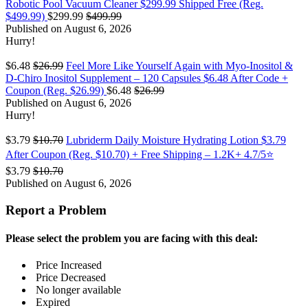
Robotic Pool Vacuum Cleaner $299.99 Shipped Free (Reg.
$499.99)
$299.99
$499.99
Published on August 6, 2026
Hurry!
$6.48
$26.99
Feel More Like Yourself Again with Myo-Inositol &
D-Chiro Inositol Supplement – 120 Capsules $6.48 After Code +
Coupon (Reg. $26.99)
$6.48
$26.99
Published on August 6, 2026
Hurry!
$3.79
$10.70
Lubriderm Daily Moisture Hydrating Lotion $3.79
After Coupon (Reg. $10.70) + Free Shipping – 1.2K+ 4.7/5⭐
$3.79
$10.70
Published on August 6, 2026
Report a Problem
Please select the problem you are facing with this deal:
Price Increased
Price Decreased
No longer available
Expired