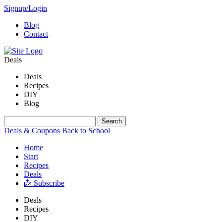
Signup/Login
Blog
Contact
Deals
Deals
Recipes
DIY
Blog
Deals & Coupons
Back to School
Home
Start
Recipes
Deals
📩 Subscribe
Deals
Recipes
DIY