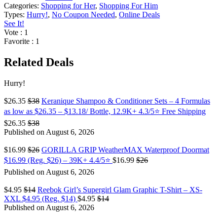
Categories:
Shopping for Her
,
Shopping For Him
Types:
Hurry!
,
No Coupon Needed
,
Online Deals
See It!
Vote
: 1
Favorite
: 1
Related Deals
Hurry!
$26.35
$38
Keranique Shampoo & Conditioner Sets – 4 Formulas
as low as $26.35 – $13.18/ Bottle, 12.9K+ 4.3/5⭐ Free Shipping
$26.35
$38
Published on August 6, 2026
$16.99
$26
GORILLA GRIP WeatherMAX Waterproof Doormat
$16.99 (Reg. $26) – 39K+ 4.4/5⭐
$16.99
$26
Published on August 6, 2026
$4.95
$14
Reebok Girl’s Supergirl Glam Graphic T-Shirt – XS-
XXL $4.95 (Reg. $14)
$4.95
$14
Published on August 6, 2026