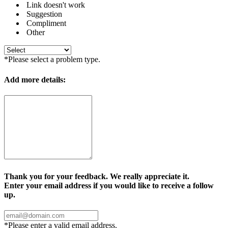
Link doesn't work
Suggestion
Compliment
Other
*Please select a problem type.
Add more details:
Thank you for your feedback. We really appreciate it.
Enter your email address if you would like to receive a follow
up.
*Please enter a valid email address.