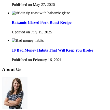
Published on May 27, 2026
Balsamic Glazed Pork Roast Recipe
Updated on July 15, 2025
10 Bad Money Habits That Will Keep You Broke
Published on February 16, 2021
About Us