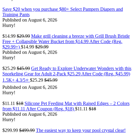
Save $20 when you purchase $80+ Select Pampers Diapers and
Training Pants
Published on August 6, 2026
Hurry!
$14.99
$29.99
Make grill cleaning a breeze with Grill Brush Bristle
Free + Collapsible Water Bucket from $14.99 After Code (Reg.
$29.99+)
$14.99
$29.99
Published on August 6, 2026
Hurry!
$25.29
$45.99
Get Ready to Explore Underwater Wonders with this
Snorkeling Gear for Adult 2-Pack $25.29 After Code (Reg. $45.99)
1.5K+ 4.3/5⭐
$25.29
$45.99
Published on August 6, 2026
Hurry!
$11.11
$18
Silicone Pet Feeding Mat with Raised Edges – 2 Colors
from $11.11 After Coupon (Reg. $18)
$11.11
$18
Published on August 6, 2026
Hurry!
$299.99
$499.99
The easiest way to keep your pool crystal clear!