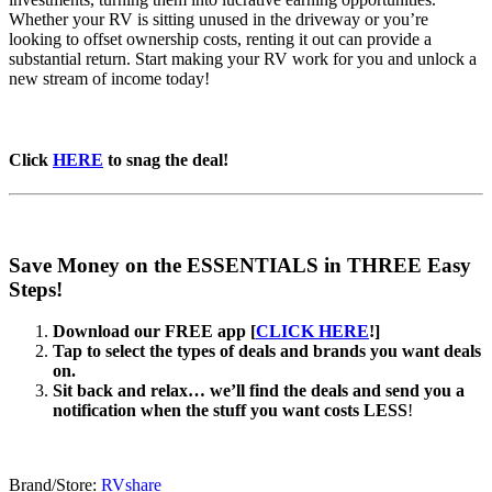
Whether your RV is sitting unused in the driveway or you’re
looking to offset ownership costs, renting it out can provide a
substantial return. Start making your RV work for you and unlock a
new stream of income today!
Click
HERE
to snag the deal!
Save Money on the ESSENTIALS in THREE Easy
Steps!
Download our FREE app [
CLICK HERE
!]
Tap to select the types of deals and brands you want deals
on.
Sit back and relax… we’ll find the deals and send you a
notification when the stuff you want costs LESS
!
Brand/Store:
RVshare