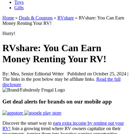
Toys
Gifts
Home
»
Deals & Coupons
»
RVshare
»
RVshare: You Can Earn
Money Renting Your RV!
Hurry!
RVshare: You Can Earn
Money Renting Your RV!
By:
Mea, Senior Editorial Writer
Published on October 25, 2024
|
The links in the post below may be affiliate links.
Read the full
disclosure
Get deal alerts for brands on our mobile app
Discover the smart way to
earn extra income by renting out your
RV!
Join a growing trend where RV owners capitalize on their
investments, turning them into lucrative earning opportunities.