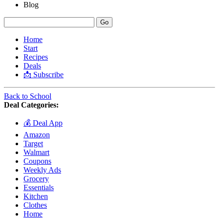
Blog
Home
Start
Recipes
Deals
📩 Subscribe
Back to School
Deal Categories:
💰 Deal App
Amazon
Target
Walmart
Coupons
Weekly Ads
Grocery
Essentials
Kitchen
Clothes
Home