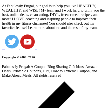
At Fabulessly Frugal, our goal is to help you live HEALTHY,
WEALTHY, and WISE! My team and I work hard to bring you the
best, online deals, clean eating, DIY's, freezer meal recipes, and
more! I LOVE coaching and inspiring people to improve their
health in my fitness challenge! You should also check out my
favorite cleanse! Learn more about me and the rest of my team.
Copyright © 2008–2026
Fabulessly Frugal: A Coupon Blog Sharing Gift Ideas, Amazon
Deals, Printable Coupons, DIY, How to Extreme Coupon, and
Make Ahead Meals. All rights reserved