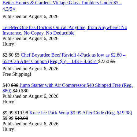
Better Homes & Gardens Vintage Glass Tumblers Under $5 –
4.3/5⭐
Published on August 6, 2026
TeleMedOne has Doctors On-call Anytime, from Anywhere! No
Insurance, No Copay, No Deductible
Published on August 6, 2026
Hurry!
$2.60
$5
Chef Boyardee Beef Ravioli 4-Pack as low as $2.60 –
65¢/Can After Coupon (Reg. $5) – 14K+ 4.6/5⭐
$2.60
$5
Published on August 6, 2026
Free Shipping!
$40
$80
Jump Starter with Air Compressor $40 Shipped Free (Reg.
$80)
$40
$80
Published on August 6, 2026
Hurry!
$9.99
$19.98
Knee Ice Pack Wrap $9.99 After Code (Reg. $19.98)
$9.99
$19.98
Published on August 6, 2026
Hurry!