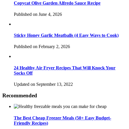
Copycat Olive Garden Alfredo Sauce Recipe
Published on June 4, 2026
Sticky Honey Garlic Meatballs (4 Easy Ways to Cook)
Published on February 2, 2026
24 Healthy Air Fryer Recipes That Will Knock Your
Socks Off
Updated on September 13, 2022
Recommended
The Best Cheap Freezer Meals (50+ Easy Budget-
Friendly Recipes)