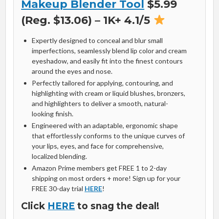
Makeup Blender Tool
$5.99
(Reg. $13.06) – 1K+ 4.1/5
Expertly designed to conceal and blur small
imperfections, seamlessly blend lip color and cream
eyeshadow, and easily fit into the finest contours
around the eyes and nose.
Perfectly tailored for applying, contouring, and
highlighting with cream or liquid blushes, bronzers,
and highlighters to deliver a smooth, natural-
looking finish.
Engineered with an adaptable, ergonomic shape
that effortlessly conforms to the unique curves of
your lips, eyes, and face for comprehensive,
localized blending.
Amazon Prime members get FREE 1 to 2-day
shipping on most orders + more! Sign up for your
FREE 30-day trial
HERE
!
Click
HERE
to snag the deal!