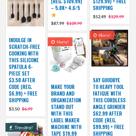
(REG. $109.99)
$129.99) + FREE
– 5.8K+ 4.6/5
SHIPPING
$52.49
$129.99
$87.99
$109.99
Hurry!
INDULGE IN
Hurry!
SCRATCH-FREE
COOKING WITH
THIS SILICONE
SPATULA 6-
PIECE SET
$3.50 AFTER
SAY GOODBYE
CODE (REG.
MAKE YOUR
TO HEAVY TOOL
$6.99) + FREE
BRAND AND
FATIGUE WITH
SHIPPING
ORGANIZATION
THIS CORDLESS
STAND OUT
ANGLE GRINDER
$3.50
$6.99
WITH THIS
$62.99 AFTER
LABEL MAKER
CODE (REG.
MACHINE WITH
$99.99) + FREE
Trending!
TAPE $19.99
SHIPPING