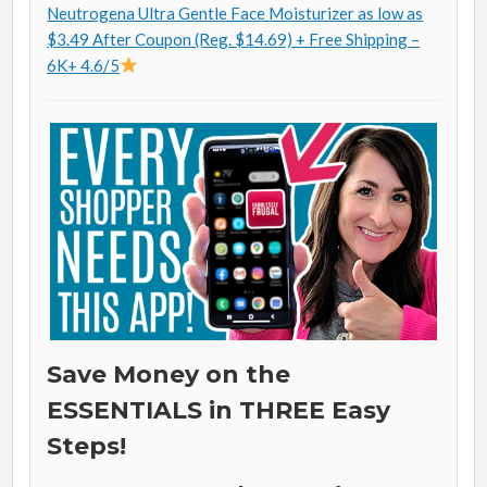
Neutrogena Ultra Gentle Face Moisturizer as low as
$3.49 After Coupon (Reg. $14.69) + Free Shipping –
6K+ 4.6/5
Save Money on the
ESSENTIALS in THREE Easy
Steps!