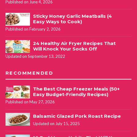
Published on June 4, 2026
Sticky Honey Garlic Meatballs (4
Easy Ways to Cook)
Published on February 2, 2026
24 Healthy Air Fryer Recipes That
Will Knock Your Socks Off
Updated on September 13, 2022
RECOMMENDED
The Best Cheap Freezer Meals (50+
Easy Budget-Friendly Recipes)
Published on May 27, 2026
Balsamic Glazed Pork Roast Recipe
Updated on July 15, 2025