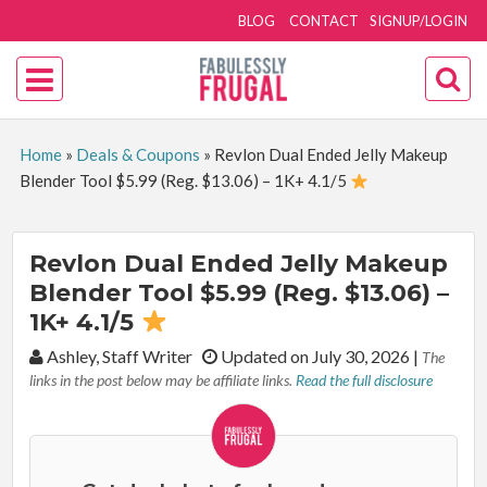
BLOG
CONTACT
SIGNUP/LOGIN
Home
»
Deals & Coupons
»
Revlon Dual Ended Jelly Makeup
Blender Tool $5.99 (Reg. $13.06) – 1K+ 4.1/5
Revlon Dual Ended Jelly Makeup
Blender Tool $5.99 (Reg. $13.06) –
1K+ 4.1/5
By:
Ashley, Staff Writer
Updated on July 30, 2026
|
The
links in the post below may be affiliate links.
Read the full disclosure