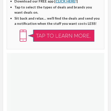
Download our FREE app [
CLICK HERE
!]
Tap to select the types of deals and brands you
want deals on.
Sit back and relax… we’ll find the deals and send you
a notification when the stuff you want costs LESS
!