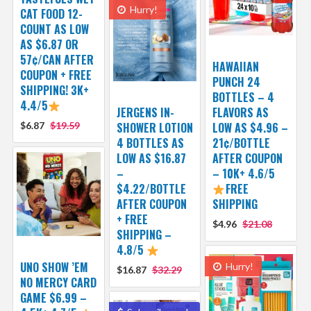
Hurry!
CAT FOOD 12-
COUNT AS LOW
AS $6.87 OR
57¢/CAN AFTER
HAWAIIAN
COUPON + FREE
PUNCH 24
SHIPPING! 3K+
BOTTLES – 4
4.4/5
JERGENS IN-
FLAVORS AS
$6.87
$19.59
SHOWER LOTION
LOW AS $4.96 –
4 BOTTLES AS
21¢/BOTTLE
LOW AS $16.87
AFTER COUPON
–
– 10K+ 4.6/5
$4.22/BOTTLE
FREE
AFTER COUPON
SHIPPING
+ FREE
$4.96
$21.08
SHIPPING –
4.8/5
UNO SHOW ’EM
Hurry!
$16.87
$32.29
NO MERCY CARD
GAME $6.99 –