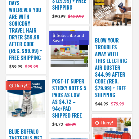
$129.99) + FREE
DAYS
SHIPPING
WHEREVER YOU
ARE WITH
$90.99
$129.99
SONICDRY
TRAVEL HAIR
Subscribe and
DRYER $59.99
BLOW YOUR
Save!
AFTER CODE
TROUBLES
(REG. $99.99) +
AWAY WITH
FREE SHIPPING
THIS ELECTRIC
$59.99
$99.99
AIR DUSTER
$44.99 AFTER
POST-IT SUPER
CODE (REG.
Hurry!
STICKY NOTES 5
$79.99) + FREE
PADS AS LOW
SHIPPING
AS $4.72 –
$44.99
$79.99
94¢/PAD
SHIPPED FREE
Hurry!
$4.72
$8.29
BLUE BUFFALO
TASTEFULS WET