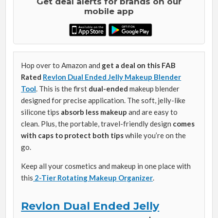
Get deal alerts for brands on our
mobile app
Hop over to Amazon and
get a deal on this FAB
Rated
Revlon Dual Ended Jelly Makeup Blender
Tool
. This is the first
dual-ended
makeup blender
designed for precise application. The soft, jelly-like
silicone tips
absorb less makeup
and are easy to
clean. Plus, the portable, travel-friendly design
comes
with caps to protect both tips
while you’re on the
go.
Keep all your cosmetics and makeup in one place with
this
2-Tier Rotating Makeup Organizer
.
Revlon Dual Ended Jelly