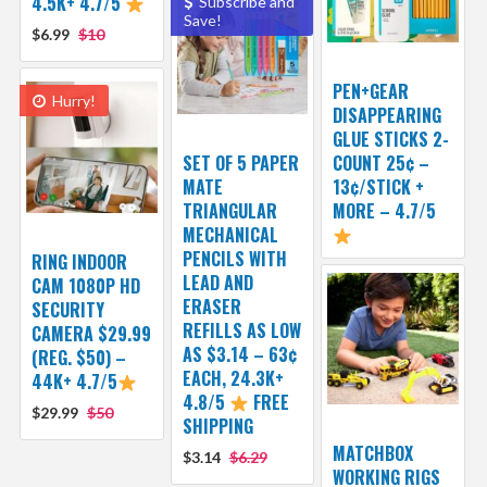
4.5K+ 4.7/5
Subscribe and
Save!
$6.99
$10
PEN+GEAR
Hurry!
DISAPPEARING
GLUE STICKS 2-
SET OF 5 PAPER
COUNT 25¢ –
MATE
13¢/STICK +
TRIANGULAR
MORE – 4.7/5
MECHANICAL
PENCILS WITH
RING INDOOR
LEAD AND
CAM 1080P HD
ERASER
SECURITY
REFILLS AS LOW
CAMERA $29.99
AS $3.14 – 63¢
(REG. $50) –
EACH, 24.3K+
44K+ 4.7/5
4.8/5
FREE
$29.99
$50
SHIPPING
MATCHBOX
$3.14
$6.29
WORKING RIGS