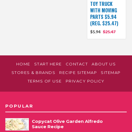
TOY TRUCK
WITH MOVING
PARTS $5.94
(REG. $25.47)
$5.94
$25.47
HOME
START HERE
CONTACT
ABOUT US
STORES & BRANDS
RECIPE SITEMAP
SITEMAP
TERMS OF USE
PRIVACY POLICY
POPULAR
Copycat Olive Garden Alfredo
Sauce Recipe