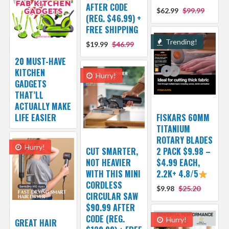
AFTER CODE
$62.99
$99.99
(REG. $46.99) +
FREE SHIPPING
Trending!
$19.99
$46.99
20 MUST-HAVE
KITCHEN
Hurry!
GADGETS
THAT’LL
ACTUALLY MAKE
LIFE EASIER
FISKARS 60MM
TITANIUM
ROTARY BLADES
Hurry!
CUT SMARTER,
2 PACK $9.98 –
NOT HEAVIER
$4.99 EACH,
WITH THIS MINI
2.2K+ 4.8/5
CORDLESS
$9.98
$25.20
CIRCULAR SAW
$90.99 AFTER
CODE (REG.
Hurry!
GREAT HAIR