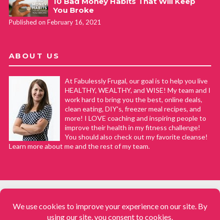
10 Bad Money Habits That Will Keep
You Broke
Published on February 16, 2021
ABOUT US
At Fabulessly Frugal, our goal is to help you live
HEALTHY, WEALTHY, and WISE! My team and I
work hard to bring you the best, online deals,
clean eating, DIY's, freezer meal recipes, and
more! I LOVE coaching and inspiring people to
improve their health in my fitness challenge!
You should also check out my favorite cleanse!
Learn more about me and the rest of my team.