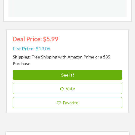
Deal Price: $5.99
List Price:
$13.06
Shipping:
Free Shipping with Amazon Prime or a $35
Purchase
See It!
Vote
Favorite