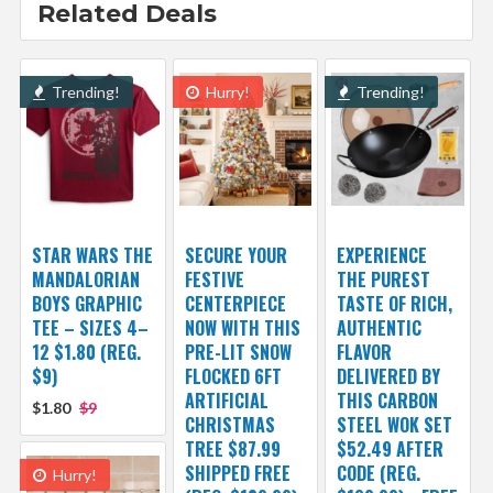
Related Deals
Trending!
Hurry!
Trending!
STAR WARS THE
SECURE YOUR
EXPERIENCE
MANDALORIAN
FESTIVE
THE PUREST
BOYS GRAPHIC
CENTERPIECE
TASTE OF RICH,
TEE – SIZES 4–
NOW WITH THIS
AUTHENTIC
12 $1.80 (REG.
PRE-LIT SNOW
FLAVOR
$9)
FLOCKED 6FT
DELIVERED BY
ARTIFICIAL
THIS CARBON
$1.80
$9
CHRISTMAS
STEEL WOK SET
TREE $87.99
$52.49 AFTER
SHIPPED FREE
CODE (REG.
Hurry!