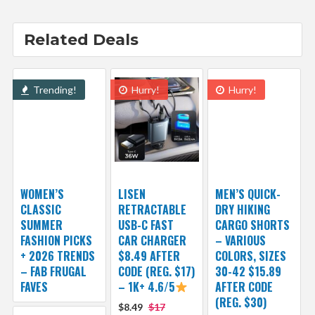
Related Deals
Trending!
Hurry!
Hurry!
WOMEN’S
LISEN
MEN’S QUICK-
CLASSIC
RETRACTABLE
DRY HIKING
SUMMER
USB-C FAST
CARGO SHORTS
FASHION PICKS
CAR CHARGER
– VARIOUS
+ 2026 TRENDS
$8.49 AFTER
COLORS, SIZES
– FAB FRUGAL
CODE (REG. $17)
30-42 $15.89
FAVES
– 1K+ 4.6/5
AFTER CODE
(REG. $30)
$8.49
$17