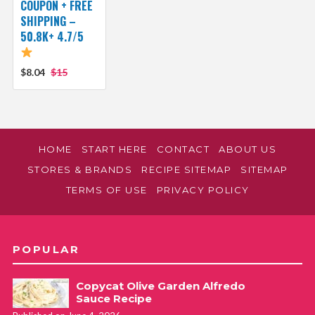
COUPON + FREE
SHIPPING –
50.8K+ 4.7/5
$8.04
$15
HOME
START HERE
CONTACT
ABOUT US
STORES & BRANDS
RECIPE SITEMAP
SITEMAP
TERMS OF USE
PRIVACY POLICY
POPULAR
Copycat Olive Garden Alfredo
Sauce Recipe