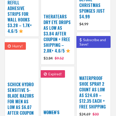
REFILL
CHRISTMAS
ADHESIVE
SPONGES JUST
STRIPS FOR
THERATEARS
$4.99
WALL HOOKS
DRY EYE DROPS
$4.99
$3.28 – 1.7K+
AS LOW AS
4.6/5
$3.84 AFTER
COUPON + FREE
Subscribe and
SHIPPING –
Save!
Hurry!
2.8K+ 4.6/5
$3.84
$9.52
Expired!
WATERPROOF
SHOE SPRAY 2
SCHICK HYDRO
COUNT AS LOW
SENSITIVE 5-
AS $24.69 –
BLADE RAZORS
$12.35 EACH +
FOR MEN AS
FREE SHIPPING
LOW AS $6.07
WOMEN’S
AFTER COUPON
$24.69
$33