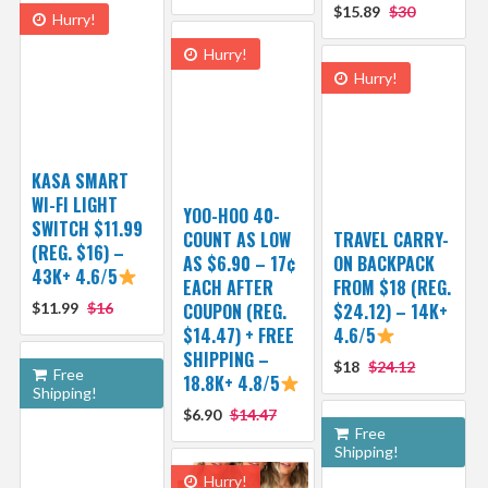
$15.89
$30
Hurry!
Hurry!
Hurry!
KASA SMART
WI-FI LIGHT
YOO-HOO 40-
SWITCH $11.99
COUNT AS LOW
TRAVEL CARRY-
(REG. $16) –
AS $6.90 – 17¢
ON BACKPACK
43K+ 4.6/5
EACH AFTER
FROM $18 (REG.
$11.99
$16
COUPON (REG.
$24.12) – 14K+
$14.47) + FREE
4.6/5
SHIPPING –
$18
$24.12
Free
18.8K+ 4.8/5
Shipping!
$6.90
$14.47
Free
Shipping!
Hurry!