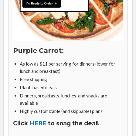
Purple Carrot:
As low as $11 per serving for dinners (lower for
lunch and breakfast)
Free shipping
Plant-based meals
Dinners, breakfasts, lunches, and snacks are
available
Highly customizable (and skippable) plans
Click
HERE
to snag the deal!