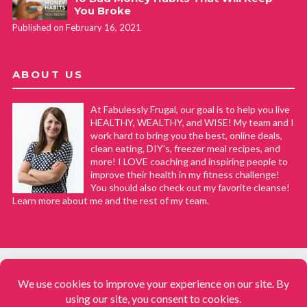
You Broke
Published on February 16, 2021
ABOUT US
At Fabulessly Frugal, our goal is to help you live
HEALTHY, WEALTHY, and WISE! My team and I
work hard to bring you the best, online deals,
clean eating, DIY's, freezer meal recipes, and
more! I LOVE coaching and inspiring people to
improve their health in my fitness challenge!
You should also check out my favorite cleanse!
Learn more about me and the rest of my team.