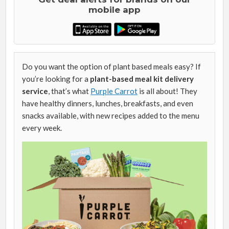
mobile app
Do you want the option of plant based meals easy? If
you’re looking for a
plant-based meal kit delivery
service
, that’s what
Purple Carrot
is all about! They
have healthy dinners, lunches, breakfasts, and even
snacks available, with new recipes added to the menu
every week.