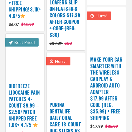
LOAFERS SLIP
+ FREE
ON FLATS IN 6
SHIPPING! 3.1K+
COLORS $17.39
4.6/5
Hurry!
AFTER COUPON
$6.07
$10.99
+ CODE (REG.
$30)
Best Price!
$17.39
$30
MAKE YOUR CAR
Hurry!
SMARTER WITH
THE WIRELESS
CARPLAY &
ANDROID AUTO
BIOFREEZE
ADAPTER
LIDOCAINE PAIN
$17.99 AFTER
PATCHES 4-
PURINA
CODE (REG.
COUNT $9.99 –
DENTALIFE
$35.99) + FREE
$2.50/PATCH
DAILY ORAL
SHIPPING
SHIPPED FREE –
CARE 18-COUNT
1.6K+ 4.1/5
$17.99
$35.99
DOG STICKS AS