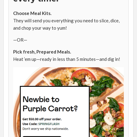
Choose Meal Kits.
They will send you everything you need to slice, dice,
and chop your way to yum!
—OR—
Pick fresh, Prepared Meals.
Heat ‘em up—ready in less than
5 minutes
—and dig in!