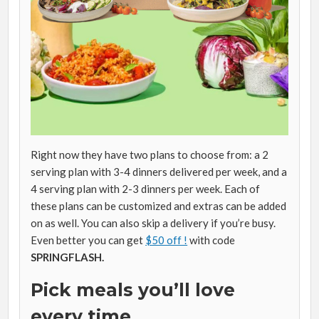
Right now they have two plans to choose from: a 2
serving plan with 3-4 dinners delivered per week, and a
4 serving plan with 2-3 dinners per week. Each of
these plans can be customized and extras can be added
on as well. You can also skip a delivery if you’re busy.
Even better you can get
$50 off !
with code
SPRINGFLASH.
Pick meals you’ll love
every time.