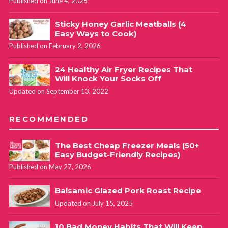
Published on June 4, 2026
Sticky Honey Garlic Meatballs (4
Easy Ways to Cook)
Published on February 2, 2026
24 Healthy Air Fryer Recipes That
Will Knock Your Socks Off
Updated on September 13, 2022
RECOMMENDED
The Best Cheap Freezer Meals (50+
Easy Budget-Friendly Recipes)
Published on May 27, 2026
Balsamic Glazed Pork Roast Recipe
Updated on July 15, 2025
10 Bad Money Habits That Will Keep