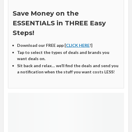
Save Money on the
ESSENTIALS in THREE Easy
Steps!
Download our FREE app [
CLICK HERE
!]
Tap to select the types of deals and brands you
want deals on.
Sit back and relax… we’ll find the deals and send you
a notification when the stuff you want costs LESS
!