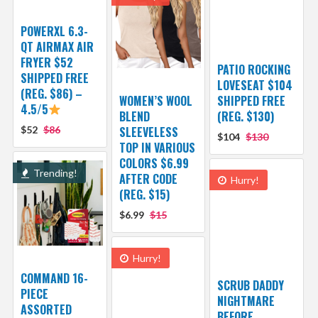
POWERXL 6.3-
QT AIRMAX AIR
FRYER $52
PATIO ROCKING
SHIPPED FREE
LOVESEAT $104
(REG. $86) –
WOMEN’S WOOL
SHIPPED FREE
4.5/5
BLEND
(REG. $130)
$52
$86
SLEEVELESS
$104
$130
TOP IN VARIOUS
COLORS $6.99
Trending!
AFTER CODE
Hurry!
(REG. $15)
$6.99
$15
Hurry!
COMMAND 16-
SCRUB DADDY
PIECE
NIGHTMARE
ASSORTED
BEFORE