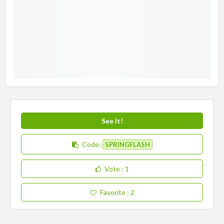
See It!
Code:
SPRINGFLASH
Vote
: 1
Favorite
: 2