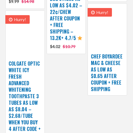
$9.99
$14.98
LOW AS $4.02 –
22¢/CHEW
Hurry!
AFTER COUPON
Hurry!
+ FREE
SHIPPING –
13.2K+ 4.7/5
$4.02
$10.79
CHEF BOYARDEE
MAC & CHEESE
COLGATE OPTIC
AS LOW AS
WHITE ICY
$0.65 AFTER
FRESH
COUPON + FREE
ADVANCED
SHIPPING
WHITENING
TOOTHPASTE 3
TUBES AS LOW
AS $8.04 –
$2.68/TUBE
WHEN YOU BUY
4 AFTER CODE +