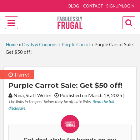
BLOG
CONTACT
SIGNUP/LOGIN
Home
»
Deals & Coupons
»
Purple Carrot
»
Purple Carrot Sale:
Get $50 off!
Hurry!
Purple Carrot Sale: Get $50 off!
By:
Nina, Staff Writer
Published on March 19, 2025
|
The links in the post below may be affiliate links.
Read the full
disclosure
Get deal alerts for brands on our