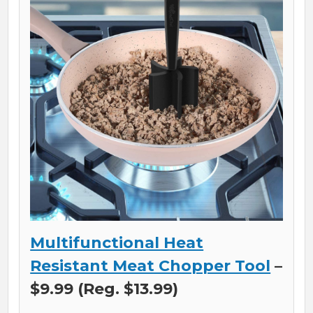
Multifunctional Heat
Resistant Meat Chopper Tool
–
$9.99 (Reg. $13.99)