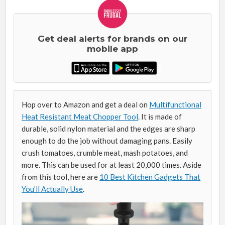
Get deal alerts for brands on our
mobile app
Hop over to Amazon and get a deal on
Multifunctional
Heat Resistant Meat Chopper Tool
. It is made of
durable, solid nylon material and the edges are sharp
enough to do the job without damaging pans. Easily
crush tomatoes, crumble meat, mash potatoes, and
more. This can be used for at least 20,000 times. Aside
from this tool, here are
10 Best Kitchen Gadgets That
You’ll Actually Use
.