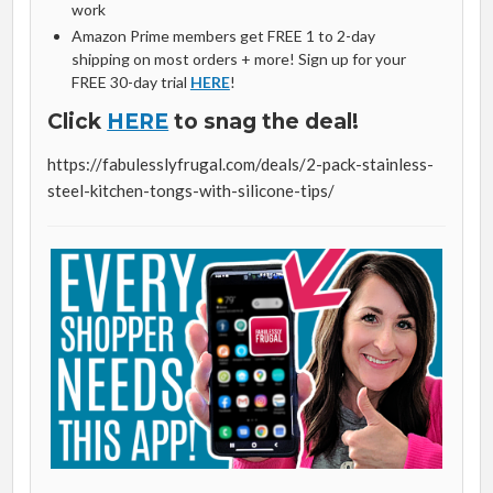
work
Amazon Prime members get FREE 1 to 2-day
shipping on most orders + more! Sign up for your
FREE 30-day trial
HERE
!
Click
HERE
to snag the deal!
https://fabulesslyfrugal.com/deals/2-pack-stainless-
steel-kitchen-tongs-with-silicone-tips/