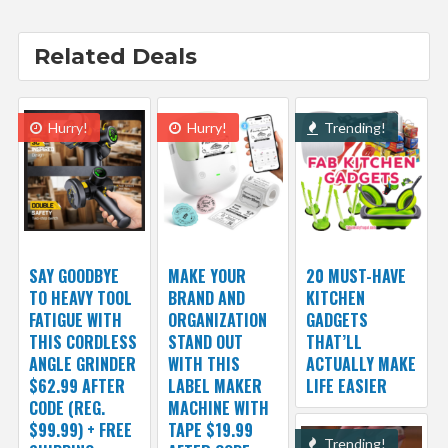
Related Deals
Hurry!
Hurry!
Trending!
SAY GOODBYE
MAKE YOUR
20 MUST-HAVE
TO HEAVY TOOL
BRAND AND
KITCHEN
FATIGUE WITH
ORGANIZATION
GADGETS
THIS CORDLESS
STAND OUT
THAT’LL
ANGLE GRINDER
WITH THIS
ACTUALLY MAKE
$62.99 AFTER
LABEL MAKER
LIFE EASIER
CODE (REG.
MACHINE WITH
$99.99) + FREE
TAPE $19.99
Trending!