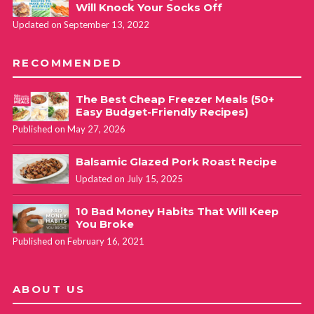
Will Knock Your Socks Off
Updated on September 13, 2022
RECOMMENDED
The Best Cheap Freezer Meals (50+
Easy Budget-Friendly Recipes)
Published on May 27, 2026
Balsamic Glazed Pork Roast Recipe
Updated on July 15, 2025
10 Bad Money Habits That Will Keep
You Broke
Published on February 16, 2021
ABOUT US