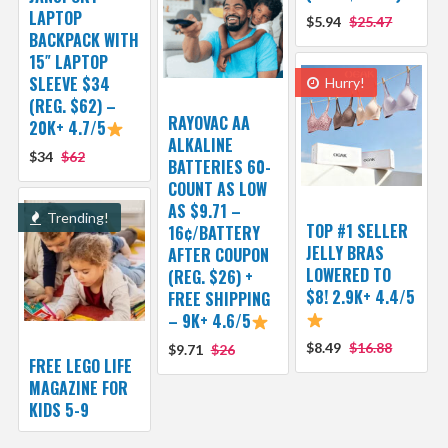
LAPTOP
$5.94
$25.47
BACKPACK WITH
15″ LAPTOP
SLEEVE $34
Hurry!
(REG. $62) –
RAYOVAC AA
20K+ 4.7/5
ALKALINE
$34
$62
BATTERIES 60-
COUNT AS LOW
AS $9.71 –
Trending!
TOP #1 SELLER
16¢/BATTERY
JELLY BRAS
AFTER COUPON
LOWERED TO
(REG. $26) +
$8! 2.9K+ 4.4/5
FREE SHIPPING
– 9K+ 4.6/5
$8.49
$16.88
$9.71
$26
FREE LEGO LIFE
MAGAZINE FOR
KIDS 5-9