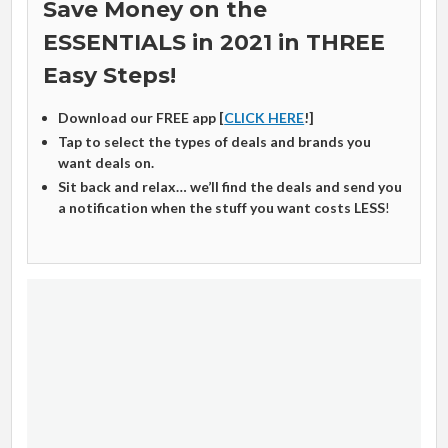
Save Money on the
ESSENTIALS in 2021 in THREE
Easy Steps!
Download our FREE app [
CLICK HERE
!]
Tap to select the types of deals and brands you
want deals on.
Sit back and relax… we’ll find the deals and send you
a notification when the stuff you want costs LESS
!