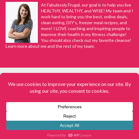
At Fabulessly Frugal, our goal is to help you live
HEALTHY, WEALTHY, and WISE! My team and I
work hard to bring you the best, online deals,
clean eating, DIY's, freezer meal recipes, and
more! I LOVE coaching and inspiring people to
improve their health in my fitness challenge!
You should also check out my favorite cleanse!
Learn more about me and the rest of my team.
COPYRIGHT © 2008–2026
Fabulessly Frugal: A Coupon Blog Sharing Gift Ideas, Amazon Deals,
Printable Coupons, DIY, How to Extreme Coupon, and Make Ahead
Meals. All rights reserved