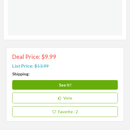
Deal Price: $9.99
List Price:
$13.99
Shipping:
See It!
Vote
Favorite
: 2