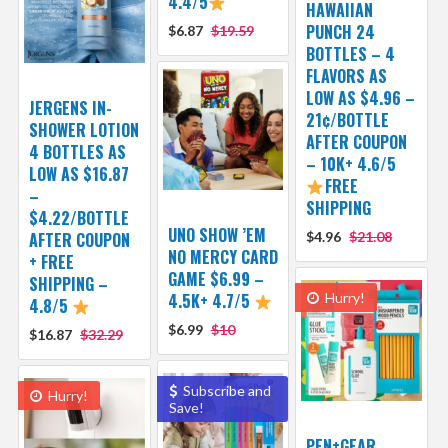
4.4/5
HAWAIIAN
PUNCH 24
$6.87
$19.59
BOTTLES – 4
FLAVORS AS
LOW AS $4.96 –
JERGENS IN-
21¢/BOTTLE
SHOWER LOTION
AFTER COUPON
4 BOTTLES AS
– 10K+ 4.6/5
LOW AS $16.87
FREE
–
SHIPPING
$4.22/BOTTLE
UNO SHOW ’EM
AFTER COUPON
$4.96
$21.08
NO MERCY CARD
+ FREE
GAME $6.99 –
SHIPPING –
4.5K+ 4.7/5
Hurry!
4.8/5
$6.99
$10
$16.87
$32.29
Subscribe and
Hurry!
Save!
PEN+GEAR