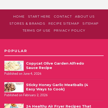
HOME
START HERE
CONTACT
ABOUT US
STORES & BRANDS
RECIPE SITEMAP
SITEMAP
TERMS OF USE
PRIVACY POLICY
POPULAR
Copycat Olive Garden Alfredo
Sauce Recipe
Published on June 4, 2026
Sticky Honey Garlic Meatballs (4
Easy Ways to Cook)
Published on February 2, 2026
24 Healthy Air Fryer Recipes That