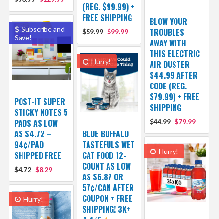
(REG. $99.99) +
FREE SHIPPING
BLOW YOUR
Subscribe and
TROUBLES
$59.99
$99.99
Save!
AWAY WITH
THIS ELECTRIC
Hurry!
AIR DUSTER
$44.99 AFTER
CODE (REG.
$79.99) + FREE
POST-IT SUPER
SHIPPING
STICKY NOTES 5
PADS AS LOW
$44.99
$79.99
AS $4.72 –
BLUE BUFFALO
94¢/PAD
TASTEFULS WET
Hurry!
SHIPPED FREE
CAT FOOD 12-
COUNT AS LOW
$4.72
$8.29
AS $6.87 OR
57¢/CAN AFTER
COUPON + FREE
Hurry!
SHIPPING! 3K+