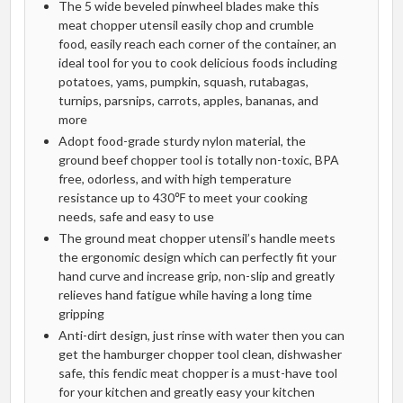
The 5 wide beveled pinwheel blades make this
meat chopper utensil easily chop and crumble
food, easily reach each corner of the container, an
ideal tool for you to cook delicious foods including
potatoes, yams, pumpkin, squash, rutabagas,
turnips, parsnips, carrots, apples, bananas, and
more
Adopt food-grade sturdy nylon material, the
ground beef chopper tool is totally non-toxic, BPA
free, odorless, and with high temperature
resistance up to 430℉ to meet your cooking
needs, safe and easy to use
The ground meat chopper utensil’s handle meets
the ergonomic design which can perfectly fit your
hand curve and increase grip, non-slip and greatly
relieves hand fatigue while having a long time
gripping
Anti-dirt design, just rinse with water then you can
get the hamburger chopper tool clean, dishwasher
safe, this fendic meat chopper is a must-have tool
for your kitchen and greatly easy your kitchen