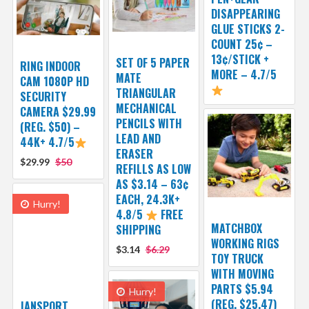
DISAPPEARING
GLUE STICKS 2-
COUNT 25¢ –
13¢/STICK +
SET OF 5 PAPER
RING INDOOR
MORE – 4.7/5
MATE
CAM 1080P HD
TRIANGULAR
SECURITY
MECHANICAL
CAMERA $29.99
PENCILS WITH
(REG. $50) –
LEAD AND
44K+ 4.7/5
ERASER
$29.99
$50
REFILLS AS LOW
AS $3.14 – 63¢
EACH, 24.3K+
Hurry!
4.8/5
FREE
MATCHBOX
SHIPPING
WORKING RIGS
$3.14
$6.29
TOY TRUCK
WITH MOVING
PARTS $5.94
Hurry!
(REG. $25.47)
JANSPORT