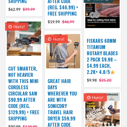
SHIPPING
AFTER CODE
(REG. $46.99) +
$62.99
$99.99
FREE SHIPPING
$19.99
$46.99
Hurry!
Hurry!
FISKARS 60MM
TITANIUM
ROTARY BLADES
2 PACK $9.98 –
$4.99 EACH,
CUT SMARTER,
2.2K+ 4.8/5
NOT HEAVIER
WITH THIS MINI
GREAT HAIR
$9.98
$25.20
CORDLESS
DAYS
CIRCULAR SAW
WHEREVER YOU
Hurry!
$90.99 AFTER
ARE WITH
CODE (REG.
SONICDRY
$129.99) + FREE
TRAVEL HAIR
SHIPPING
DRYER $59.99
AFTER CODE
$90.99
$129.99