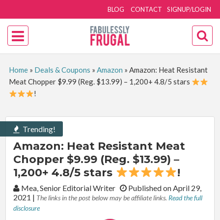
BLOG
CONTACT
SIGNUP/LOGIN
Home
»
Deals & Coupons
»
Amazon
»
Amazon: Heat Resistant
Meat Chopper $9.99 (Reg. $13.99) – 1,200+ 4.8/5 stars
!
Trending!
Amazon: Heat Resistant Meat
Chopper $9.99 (Reg. $13.99) –
1,200+ 4.8/5 stars
!
By:
Mea, Senior Editorial Writer
Published on April 29,
2021
|
The links in the post below may be affiliate links.
Read the full
disclosure