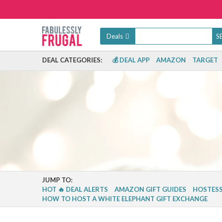
Deals
DEAL CATEGORIES:
💰 DEAL APP
AMAZON
TARGET
JUMP TO:
HOT 🔥 DEAL ALERTS
AMAZON GIFT GUIDES
HOSTESS
HOW TO HOST A WHITE ELEPHANT GIFT EXCHANGE