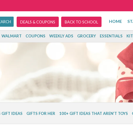
HOME
ST
DEALS & COUPONS
BACK TO SCHOOL
WALMART
COUPONS
WEEKLY ADS
GROCERY
ESSENTIALS
KI
 GIFT IDEAS
GIFTS FOR HER
100+ GIFT IDEAS THAT AREN’T TOYS