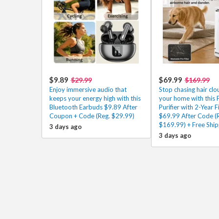
$9.89
$69.99
$29.99
$169.99
Enjoy immersive audio that
Stop chasing hair cl
keeps your energy high with this
your home with this P
Bluetooth Earbuds $9.89 After
Purifier with 2-Year Fi
Coupon + Code (Reg. $29.99)
$69.99 After Code (
$169.99) + Free Ship
3 days ago
3 days ago