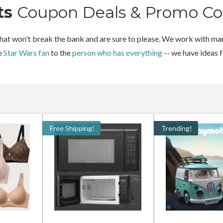
ts
Coupon Deals & Promo Co
 that won't break the bank and are sure to please. We work with man
he
Star Wars fan
to the
person who has everything
-- we have ideas 
Free Shipping!
Trending!