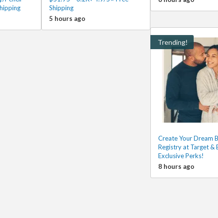
hipping
Shipping
5 hours ago
Trending!
Create Your Dream 
Registry at Target & 
Exclusive Perks!
8 hours ago