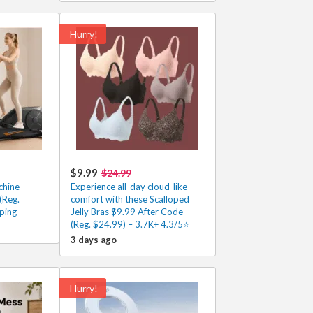
Hurry!
$9.99
$24.99
chine
Experience all-day cloud-like
(Reg.
comfort with these Scalloped
ping
Jelly Bras $9.99 After Code
(Reg. $24.99) – 3.7K+ 4.3/5⭐
3 days ago
Hurry!