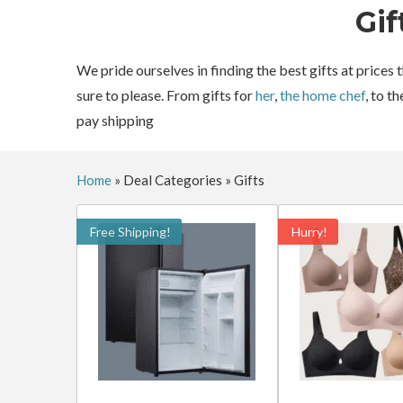
Gif
We pride ourselves in finding the best gifts at prices
sure to please. From gifts for
her
,
the home chef
, to t
pay shipping
Home
»
Deal Categories
»
Gifts
Free Shipping!
Hurry!