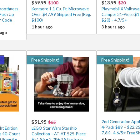
$59.99
$13.99
$100
$20
Smoothness
Kenmore 1.1 Cu. Ft. Microwave
Playmobil X Volkswa
 Push Up
Oven $47.99 Shipped Free (Reg.
Camper 31-Piece $13
er Code
$100)
$20) – 4.7/5⭐
1 hour ago
3 hours ago
 ago
!
Free Shipping!
Free Shipping!
$51.95
2nd Generation Appl
$65
4-Pack $89 – $22.25
ht Edition
LEGO Star Wars Starship
7.6K+ 4.6/5⭐ Free Sh
ls 40-Count
Collection – AT-AT 525-Piece
¢/Pencil –
$51.95 – 3.2K+ 4.9/5⭐ Free
6 hours ago