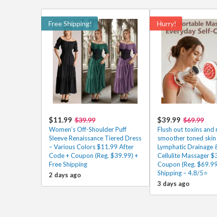
Free Shipping!
Hurry!
$11.99
$39.99
$39.99
$69.99
Women’s Off-Shoulder Puff
Flush out toxins and 
Sleeve Renaissance Tiered Dress
smoother toned skin 
– Various Colors $11.99 After
Lymphatic Drainage &
Code + Coupon (Reg. $39.99) +
Cellulite Massager $
Free Shipping
Coupon (Reg. $69.99
Shipping – 4.8/5⭐
2 days ago
3 days ago