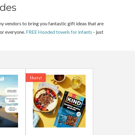
des
y vendors to bring you fantastic gift ideas that are
for everyone.
FREE Hooded towels for infants
- just
Hurry!