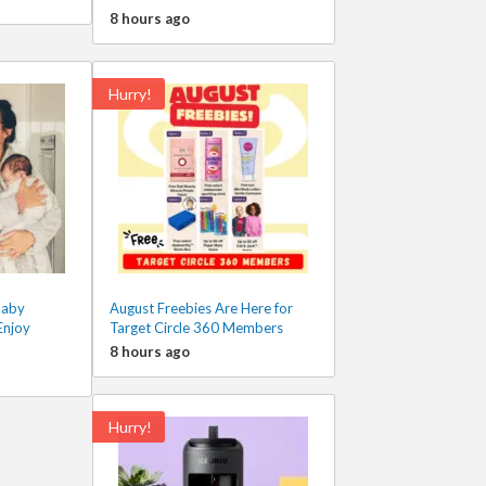
8 hours ago
Hurry!
Baby
August Freebies Are Here for
Enjoy
Target Circle 360 Members
8 hours ago
Hurry!