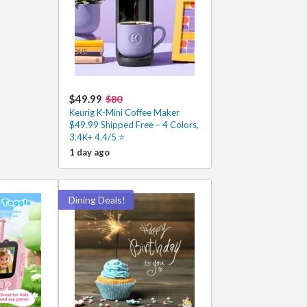
$49.99
$80
Keurig K-Mini Coffee Maker
$49.99 Shipped Free – 4 Colors,
3.4K+ 4.4/5 ⭐
1 day ago
Dining Deals!