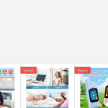
Hurry!
Hurry!