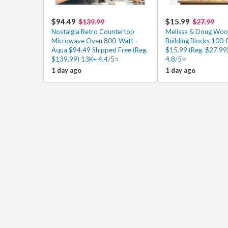
$94.49
$15.99
$139.99
$27.99
Nostalgia Retro Countertop
Melissa & Doug Wo
Microwave Oven 800-Watt –
Building Blocks 100-
Aqua $94.49 Shipped Free (Reg.
$15.99 (Reg. $27.99
$139.99) 13K+ 4.4/5⭐
4.8/5⭐
1 day ago
1 day ago