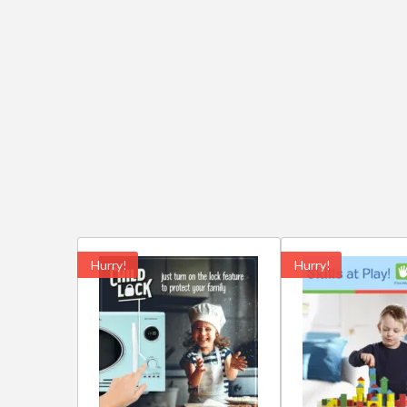
Hurry!
Hurry!