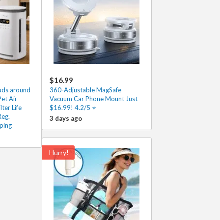
$16.99
ouds around
360-Adjustable MagSafe
et Air
Vacuum Car Phone Mount Just
lter Life
$16.99! 4.2/5 ⭐
Reg.
3 days ago
ping
Hurry!