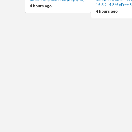
15.3K+ 4.8/5⭐Free S
4 hours ago
4 hours ago