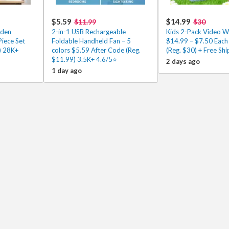
$5.59
$14.99
$11.99
$30
oden
2-in-1 USB Rechargeable
Kids 2-Pack Video Wa
Piece Set
Foldable Handheld Fan – 5
$14.99 – $7.50 Each
) 28K+
colors $5.59 After Code (Reg.
(Reg. $30) + Free Shi
$11.99) 3.5K+ 4.6/5⭐
2 days ago
1 day ago