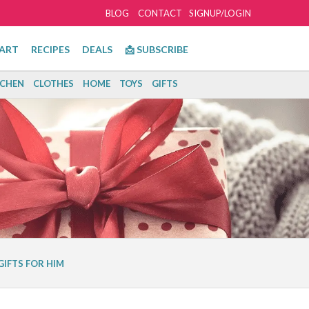
BLOG
CONTACT
SIGNUP/LOGIN
ART
RECIPES
DEALS
📩 SUBSCRIBE
TCHEN
CLOTHES
HOME
TOYS
GIFTS
GIFTS FOR HIM