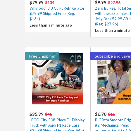
$79.99
$9.99
$134
$27.96
Whirlpool 3.3 Cu Ft Refrigerator
Zero Bulges, Total 
$79.99 Shipped Free (Reg.
with these Seamless
$134)
Jelly Bras $9.99 Aft
(Reg. $27.96)
Less than a minute ago
Less than a minute
Free Shipping!
Subscribe and Save
$35.99
$6.70
$45
$16
LEGO City 508-Piece F1 Display
BIC Xtra Smooth Brig
Truck with Audi F1 Race Cars
#2 Mechanical Penci
$35.99 Shipped Free (Reg. $45)
as low as $6.70 – 17