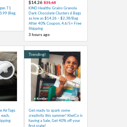
$14.26
$31.68
gen T1
KIND Healthy Grains Granola
.99 (Reg.
Dark Chocolate Clusters 6 Bags
as low as $14.26 – $2.38/Bag
After 40% Coupon, 4.6/5⭐ Free
Shipping
3 hours ago
Trending!
e AirTags
Get ready to spark some
 each,
creativity this summer! KiwiCo is
ipping
having a Sale, Get 40% off your
first crate!