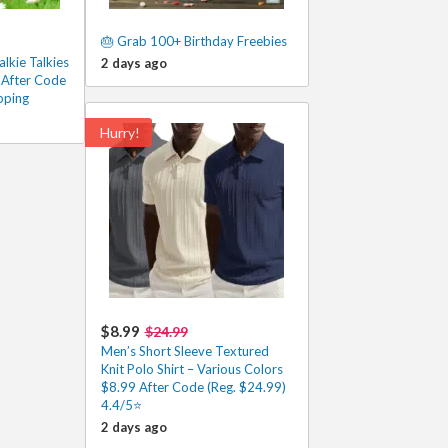
🎂 Grab 100+ Birthday Freebies
lkie Talkies
2 days ago
 After Code
pping
Hurry!
$8.99
$24.99
Men’s Short Sleeve Textured
Knit Polo Shirt – Various Colors
$8.99 After Code (Reg. $24.99)
4.4/5⭐
2 days ago