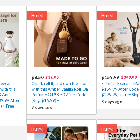
Hurry!
Hurry!
$8.50
$159.99
$16.99
$299.99
reveal
Clip it, roll it, and own the room
Elliptical Exercise Ma
with this
with this Amber Vanilla Roll-On
$159.99 After Code 
 Anti-
Perfume Oil $8.50 After Code
$299.99) + Free Ship
39.99 After
(Reg. $16.99) –
3 days ago
) + Free
3 days ago
Hurry!
Hurry!