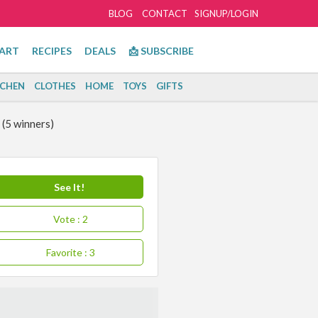
BLOG
CONTACT
SIGNUP/LOGIN
ART
RECIPES
DEALS
📩 SUBSCRIBE
TCHEN
CLOTHES
HOME
TOYS
GIFTS
(5 winners)
See It!
Vote
: 2
Favorite
: 3