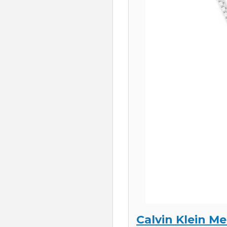
Calvin Klein Me