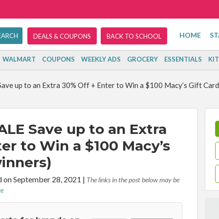
HOME
ST
DEALS & COUPONS
BACK TO SCHOOL
WALMART
COUPONS
WEEKLY ADS
GROCERY
ESSENTIALS
KI
ve up to an Extra 30% Off + Enter to Win a $100 Macy’s Gift Card 
LE Save up to an Extra
ter to Win a $100 Macy’s
winners)
d on September 28, 2021
|
The links in the post below may be
re