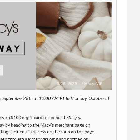
, September 28th at 12:00 AM PT to Monday, October at
ceive a $100 e-gift card to spend at Macy’s.
ay by heading to the Macy’s merchant page on
ing their email address on the form on the page.
sen through a lottery drawing and notified on