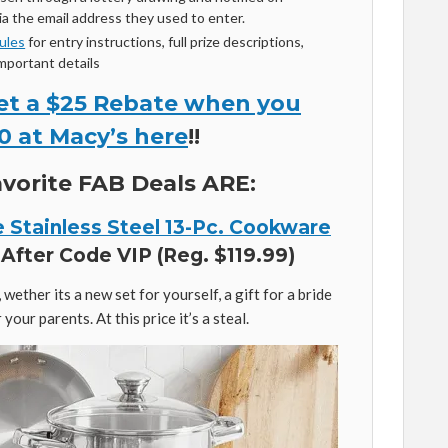
a the email address they used to enter.
Rules
for entry instructions, full prize descriptions,
important details
et a $25 Rebate when you
0 at Macy’s here
!!
vorite FAB Deals ARE:
e Stainless Steel 13-Pc. Cookware
After Code VIP (Reg. $119.99)
wether its a new set for yourself, a gift for a bride
your parents. At this price it’s a steal.