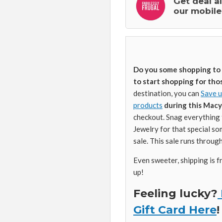
Get deal a
our mobile
Do you some shopping to d
to start shopping for tho
destination, you can
Save u
products
during this Macy’
checkout. Snag everything 
Jewelry for that special so
sale. This sale runs throug
Even sweeter, shipping is f
up!
Feeling lucky?
Gift Card Here
!