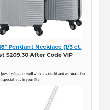
8″ Pendant Necklace (1/3 ct.
st $209.30 After Code VIP
 jewelry, it pairs well with any outfit and will make her
 special lady in your life.