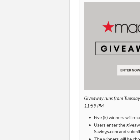
Giveaway runs from
Tuesday
11:59 PM
Five (5) winners will re
Users enter the giveaw
Savings.com and submitt
The winners will be cho