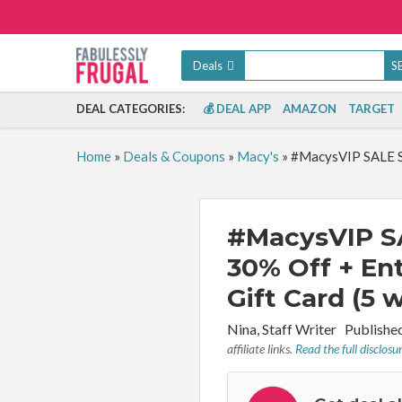
Deals
DEAL CATEGORIES:
💰 DEAL APP
AMAZON
TARGET
Home
»
Deals & Coupons
»
Macy's
»
#MacysVIP SALE Sa
#MacysVIP SA
30% Off + En
Gift Card (5 
By:
Nina, Staff Writer
Publishe
affiliate links.
Read the full disclosu