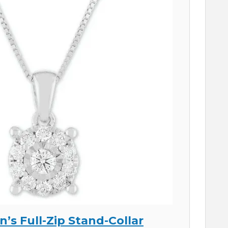
n’s Full-Zip Stand-Collar