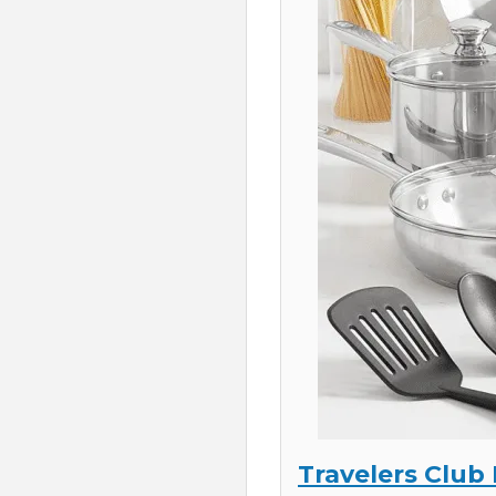
Travelers Club