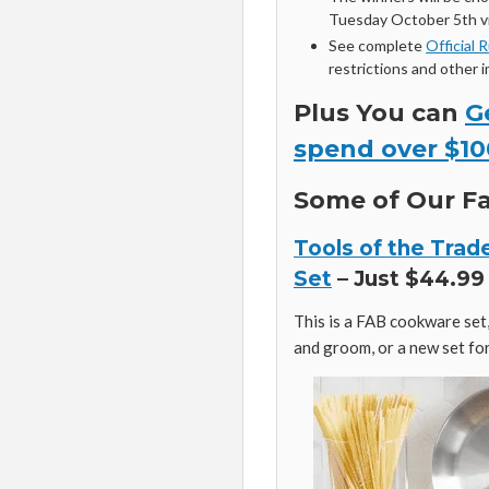
Tuesday October 5th vi
See complete
Official 
restrictions and other 
Plus You can
G
spend over $10
Some of Our Fa
Tools of the Trad
Set
– Just $44.99 
This is a FAB cookware set, 
and groom, or a new set for 