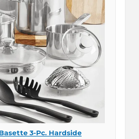
 Basette 3-Pc. Hardside