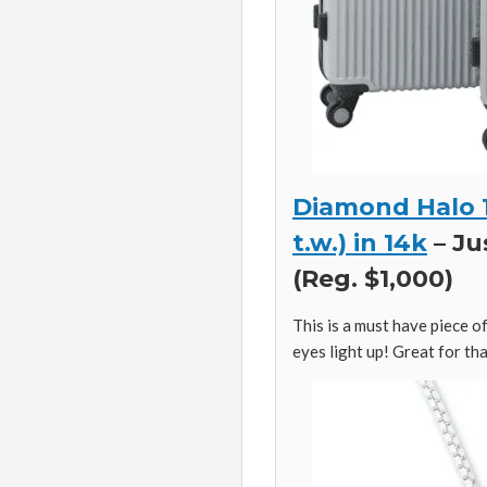
Diamond Halo 1
t.w.) in 14k
– Ju
(Reg. $1,000)
This is a must have piece of
eyes light up! Great for that