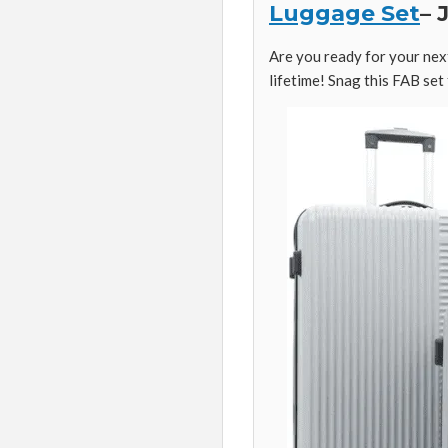
Luggage Set
– 
Are you ready for your next
lifetime! Snag this FAB set