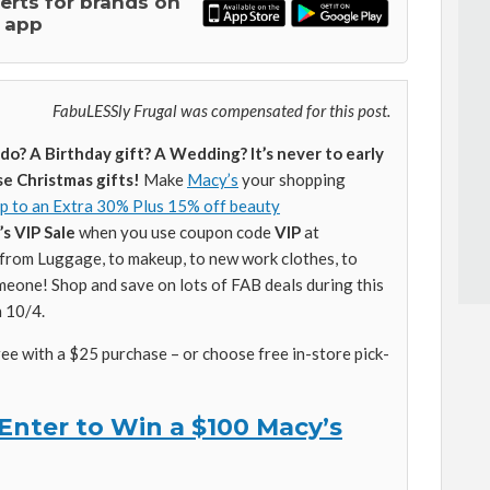
lerts for brands on
 app
FabuLESSly Frugal was compensated for this post.
o? A Birthday gift? A Wedding? It’s never to early
se Christmas gifts!
Make
Macy’s
your shopping
p to an Extra 30% Plus 15% off beauty
s VIP Sale
when you use coupon code
VIP
at
from Luggage, to makeup, to new work clothes, to
meone! Shop and save on lots of FAB deals during this
h 10/4.
ree with a $25 purchase – or choose free in-store pick-
Enter to Win a $100 Macy’s