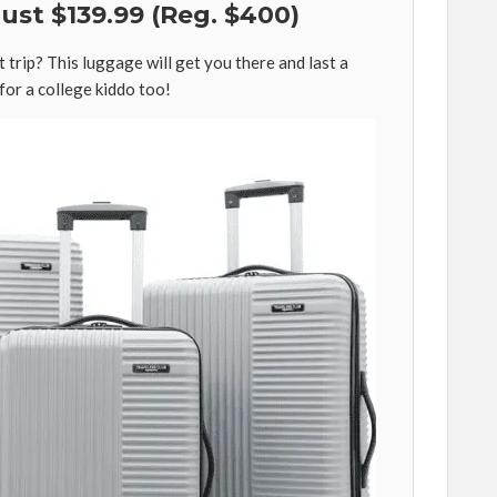
Just $139.99 (Reg. $400)
 trip? This luggage will get you there and last a
 for a college kiddo too!