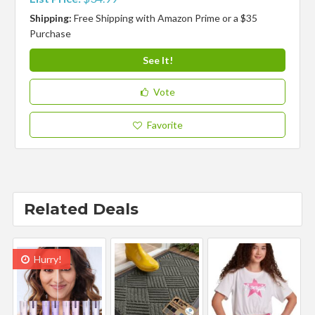
Shipping:
Free Shipping with Amazon Prime or a $35
Purchase
See It!
Vote
Favorite
Related Deals
Hurry!