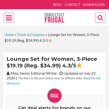
BLOG
CONTACT
SIGNUP/LOGIN
Home
»
Deals & Coupons
»
Lounge Set for Women, 3-Piece
$19.19 (Reg. $34.99) 4.3/5
Lounge Set for Women, 3-Piece
$19.19 (Reg. $34.99) 4.3/5
By:
Mea, Senior Editorial Writer
Updated on July 22,
2026
|
The links in the post below may be affiliate links.
Read the full
disclosure
Get deal alerts for brands on our