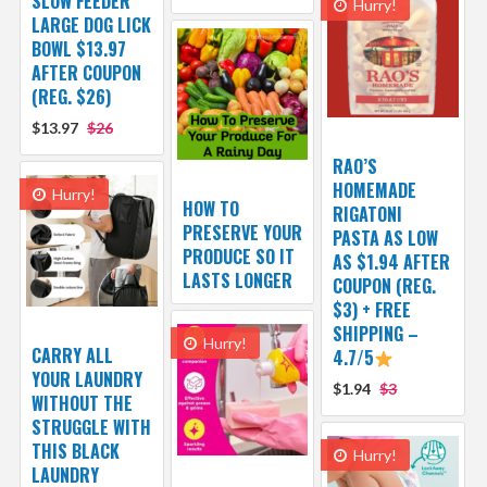
SLOW FEEDER
Hurry!
LARGE DOG LICK
BOWL $13.97
AFTER COUPON
(REG. $26)
$13.97
$26
RAO’S
HOMEMADE
Hurry!
HOW TO
RIGATONI
PRESERVE YOUR
PASTA AS LOW
PRODUCE SO IT
AS $1.94 AFTER
LASTS LONGER
COUPON (REG.
$3) + FREE
SHIPPING –
Hurry!
CARRY ALL
4.7/5
YOUR LAUNDRY
$1.94
$3
WITHOUT THE
STRUGGLE WITH
THIS BLACK
Hurry!
LAUNDRY