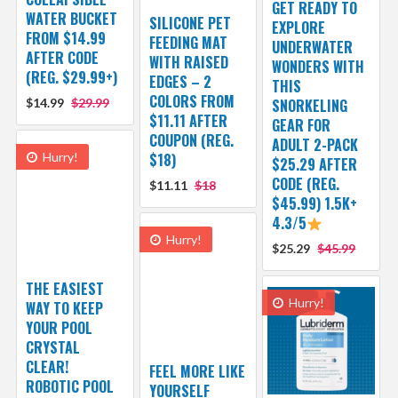
GET READY TO
WATER BUCKET
SILICONE PET
EXPLORE
FROM $14.99
FEEDING MAT
UNDERWATER
AFTER CODE
WITH RAISED
WONDERS WITH
(REG. $29.99+)
EDGES – 2
THIS
COLORS FROM
$14.99
$29.99
SNORKELING
$11.11 AFTER
GEAR FOR
COUPON (REG.
ADULT 2-PACK
Hurry!
$18)
$25.29 AFTER
CODE (REG.
$11.11
$18
$45.99) 1.5K+
4.3/5
Hurry!
$25.29
$45.99
THE EASIEST
Hurry!
WAY TO KEEP
YOUR POOL
CRYSTAL
CLEAR!
FEEL MORE LIKE
ROBOTIC POOL
YOURSELF