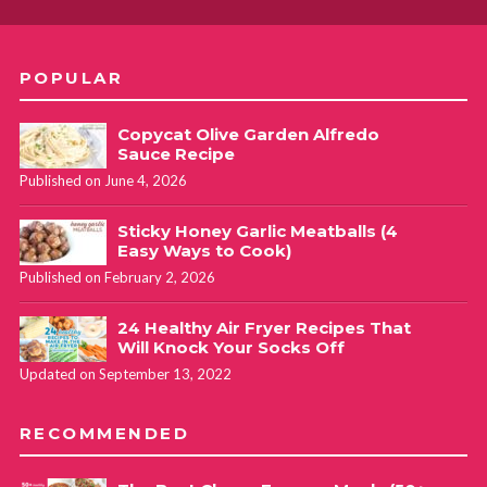
POPULAR
Copycat Olive Garden Alfredo
Sauce Recipe
Published on June 4, 2026
Sticky Honey Garlic Meatballs (4
Easy Ways to Cook)
Published on February 2, 2026
24 Healthy Air Fryer Recipes That
Will Knock Your Socks Off
Updated on September 13, 2022
RECOMMENDED