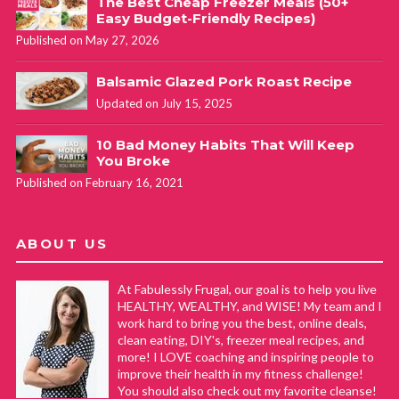
The Best Cheap Freezer Meals (50+
Easy Budget-Friendly Recipes)
Published on May 27, 2026
Balsamic Glazed Pork Roast Recipe
Updated on July 15, 2025
10 Bad Money Habits That Will Keep
You Broke
Published on February 16, 2021
ABOUT US
At Fabulessly Frugal, our goal is to help you live
HEALTHY, WEALTHY, and WISE! My team and I
work hard to bring you the best, online deals,
clean eating, DIY's, freezer meal recipes, and
more! I LOVE coaching and inspiring people to
improve their health in my fitness challenge!
You should also check out my favorite cleanse!