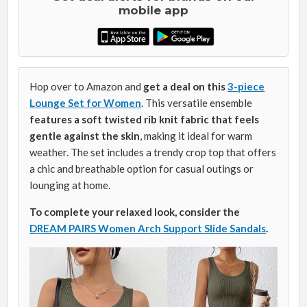
mobile app
Hop over to Amazon and
get a deal on this
3-piece
Lounge Set for Women
. This versatile ensemble
features a soft twisted rib knit fabric that feels
gentle against the skin
, making it ideal for warm
weather. The set includes a trendy crop top that offers
a chic and breathable option for casual outings or
lounging at home.
To complete your relaxed look, consider the
DREAM PAIRS Women Arch Support Slide Sandals
.