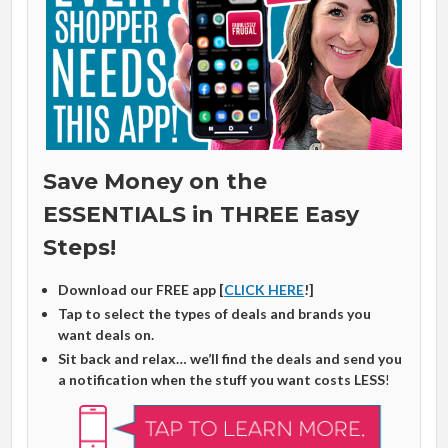
Save Money on the
ESSENTIALS in THREE Easy
Steps!
Download our FREE app [
CLICK HERE
!]
Tap to select the types of deals and brands you
want deals on.
Sit back and relax… we’ll find the deals and send you
a notification when the stuff you want costs LESS
!