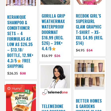
GORILLA GRIP
REEBOK GIRL’S
KERANIQUE
WEATHERMAX
SUPERGIRL
SHAMPOO &
WATERPROOF
GLAM GRAPHIC
CONDITIONER
DOORMAT
T-SHIRT – XS-
SETS – 4
$16.99 (REG.
XXL $4.95 (REG.
FORMULAS AS
$26) – 39K+
$14)
LOW AS $26.35
4.4/5
– $13.18/
$4.95
$14
BOTTLE, 12.9K+
$16.99
$26
4.3/5
FREE
SHIPPING
$26.35
$38
Hurry!
BETTER HOMES
TELEMEDONE
& GARDENS