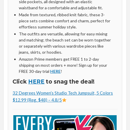
side pockets, all designed with an elastic
waistband for a comfortable and adjustable fit.
Made from textured, ribbed knit fabric, these 3-
piece sets combine comfort and charm, perfect for
effortless summer holiday style.
The outfits are versatile, allowing for easy mixing
and matching; the beach set can be worn together
or separately with various wardrobe pieces like
jeans, skirts, or hoodies.
Amazon Prime members get FREE 1 to 2-day
shipping on most orders + more! Sign up for your
FREE 30-day trial
HERE
!
Click
HERE
to snag the deal!
32 Degrees Women’s Studio Tech Jumpsuit, 5 Colors
$12.99 (Reg. $48) – 4.8/5