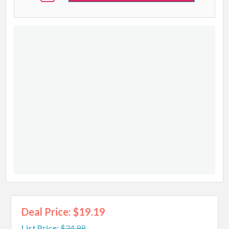
Deal Price: $19.19
List Price:
$34.99