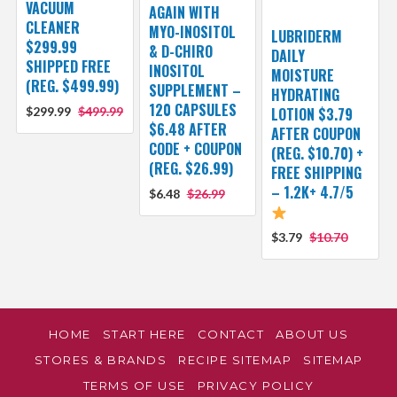
VACUUM
AGAIN WITH
CLEANER
MYO-INOSITOL
LUBRIDERM
$299.99
& D-CHIRO
DAILY
SHIPPED FREE
INOSITOL
MOISTURE
(REG. $499.99)
SUPPLEMENT –
HYDRATING
120 CAPSULES
$299.99
$499.99
LOTION $3.79
$6.48 AFTER
AFTER COUPON
CODE + COUPON
(REG. $10.70) +
(REG. $26.99)
FREE SHIPPING
– 1.2K+ 4.7/5
$6.48
$26.99
$3.79
$10.70
HOME
START HERE
CONTACT
ABOUT US
STORES & BRANDS
RECIPE SITEMAP
SITEMAP
TERMS OF USE
PRIVACY POLICY