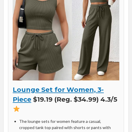
Lounge Set for Women, 3-
Piece
$19.19 (Reg. $34.99) 4.3/5
The lounge sets for women feature a casual,
cropped tank top paired with shorts or pants with