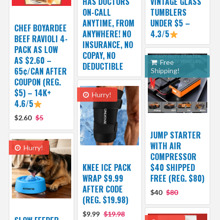
HAS DOCTORS
VINTAGE GLASS
ON-CALL
TUMBLERS
ANYTIME, FROM
UNDER $5 –
CHEF BOYARDEE
ANYWHERE! NO
4.3/5
BEEF RAVIOLI 4-
INSURANCE, NO
PACK AS LOW
COPAY, NO
AS $2.60 –
Free
DEDUCTIBLE
65¢/CAN AFTER
Shipping!
COUPON (REG.
$5) – 14K+
Hurry!
4.6/5
$2.60
$5
JUMP STARTER
WITH AIR
Hurry!
COMPRESSOR
KNEE ICE PACK
$40 SHIPPED
WRAP $9.99
FREE (REG. $80)
AFTER CODE
$40
$80
(REG. $19.98)
$9.99
$19.98