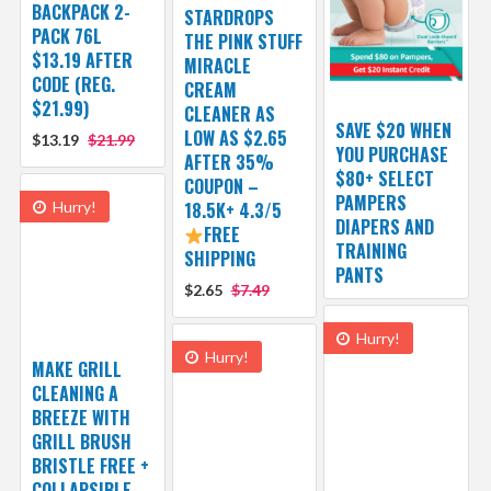
BACKPACK 2-
STARDROPS
PACK 76L
THE PINK STUFF
$13.19 AFTER
MIRACLE
CODE (REG.
CREAM
$21.99)
CLEANER AS
SAVE $20 WHEN
LOW AS $2.65
$13.19
$21.99
YOU PURCHASE
AFTER 35%
$80+ SELECT
COUPON –
PAMPERS
Hurry!
18.5K+ 4.3/5
DIAPERS AND
FREE
TRAINING
SHIPPING
PANTS
$2.65
$7.49
Hurry!
Hurry!
MAKE GRILL
CLEANING A
BREEZE WITH
GRILL BRUSH
BRISTLE FREE +
COLLAPSIBLE