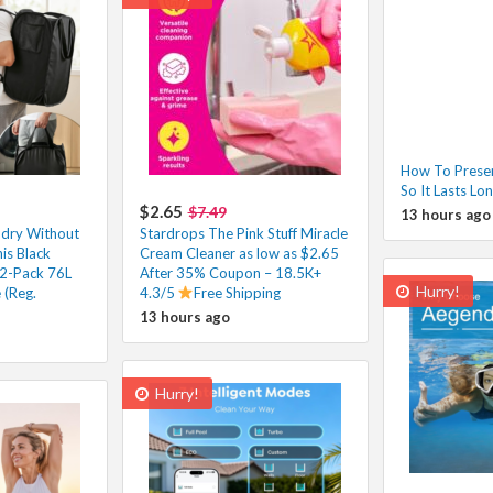
How To Prese
So It Lasts Lo
$2.65
$7.49
13 hours ago
ndry Without
Stardrops The Pink Stuff Miracle
his Black
Cream Cleaner as low as $2.65
2-Pack 76L
After 35% Coupon – 18.5K+
Hurry!
 (Reg.
4.3/5
Free Shipping
13 hours ago
Hurry!