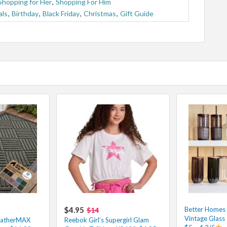
Shopping for Her
,
Shopping For Him
als
,
Birthday
,
Black Friday
,
Christmas
,
Gift Guide
$4.95
Better Homes
$14
Vintage Glass
eatherMAX
Reebok Girl’s Supergirl Glam