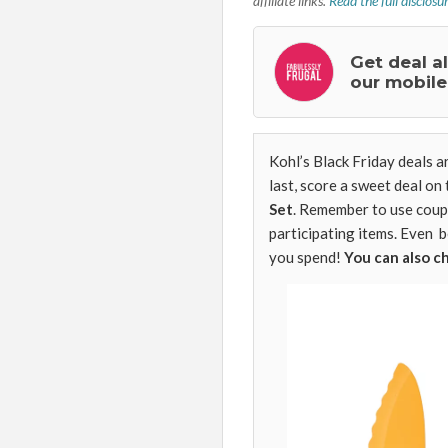
affiliate links.
Read the full disclosu
Get deal a
our mobile
Kohl’s Black Friday deals 
last, score a sweet deal on 
Set
. Remember to use cou
participating items. Even b
you spend!
You can also c