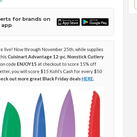
re
lerts for brands on
 app
are live! Now through November 25th, while supplies
this
Cuisinart Advantage 12-pc. Nonstick Cutlery
pon code
ENJOY15
at checkout to score 15% off
etter, you will score $15 Kohl’s Cash for every $50
heck out more great Black Friday deals
HERE
.