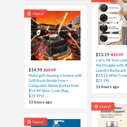
Hurry!
$13.19
$21.99
Carry All Your Lau
the Struggle with t
$14.99
$29.99
Laundry Backpack 
Make grill cleaning a breeze with
$13.19 After Code
Grill Brush Bristle Free +
$21.99)
Collapsible Water Bucket from
13 hours ago
$14.99 After Code (Reg.
$29.99+)
13 hours ago
Hurry!
Hurry!