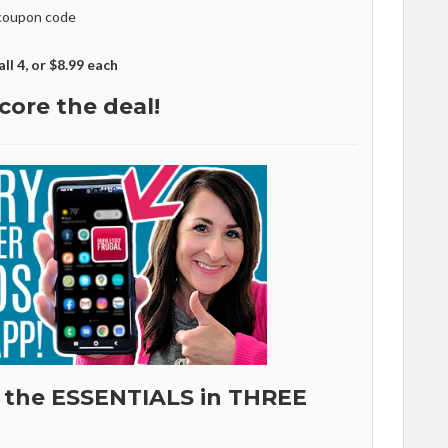
coupon code
all 4, or $8.99 each
core the deal!
 the ESSENTIALS in THREE