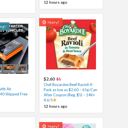
12 hours ago
Hurry!
ing!
$2.60
$5
Chef Boyardee Beef Ravioli 4-
ith Air
Pack as low as $2.60 – 65¢/Can
40 Shipped Free
After Coupon (Reg. $5) – 14K+
4.6/5
12 hours ago
Hurry!