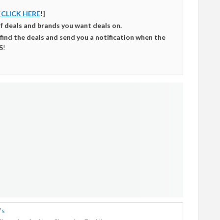
[
CLICK HERE
!]
of deals and brands you want deals on.
 find the deals and send you a notification when the
S
!
's