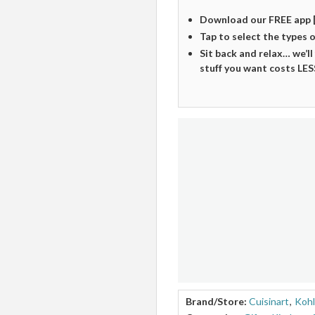
Download our FREE app 
Tap to select the types 
Sit back and relax… we’ll
stuff you want costs LES
Brand/Store:
Cuisinart
,
Kohl