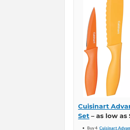
Cuisinart Adva
Set
– as low as 
Buy 4
Cuisinart Advan