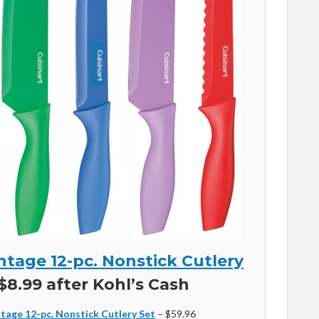
ntage 12-pc. Nonstick Cutlery
$8.99 after Kohl’s Cash
tage 12-pc. Nonstick Cutlery Set
– $59.96