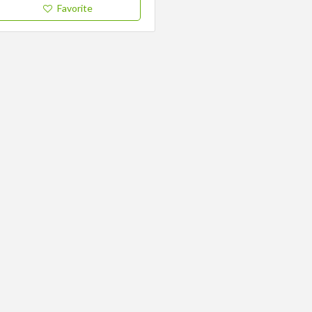
Favorite