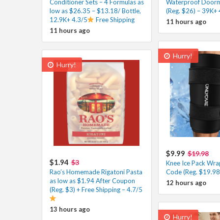
Conditioner Sets – 4 Formulas as
Waterproof Doorm
low as $26.35 – $13.18/ Bottle,
(Reg. $26) – 39K+ 
12.9K+ 4.3/5
Free Shipping
11 hours ago
11 hours ago
Hurry!
Hurry!
$9.99
$19.98
$1.94
$3
Knee Ice Pack Wra
Rao’s Homemade Rigatoni Pasta
Code (Reg. $19.98
as low as $1.94 After Coupon
12 hours ago
(Reg. $3) + Free Shipping – 4.7/5
13 hours ago
Hurry!