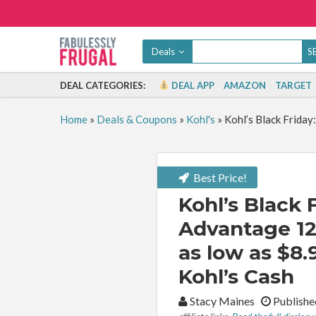
Deals
DEAL CATEGORIES:
DEAL APP
AMAZON
TARGET
Home
»
Deals & Coupons
»
Kohl's
»
Kohl’s Black Friday
Best Price!
Kohl’s Black 
Advantage 12
as low as $8.
Kohl’s Cash
By:
Stacy Maines
Publishe