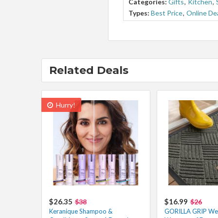
Categories:
Gifts
,
Kitchen
,
Types:
Best Price
,
Online De
Related Deals
Hurry!
$26.35
$16.99
$38
$26
Keranique Shampoo &
GORILLA GRIP W