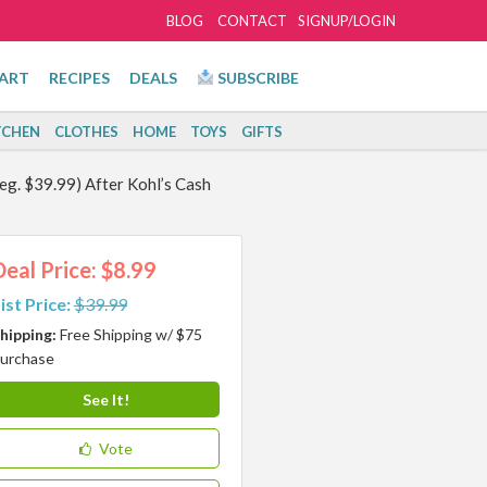
BLOG
CONTACT
SIGNUP/LOGIN
ART
RECIPES
DEALS
SUBSCRIBE
TCHEN
CLOTHES
HOME
TOYS
GIFTS
Reg. $39.99) After Kohl’s Cash
Deal Price: $8.99
ist Price:
$39.99
hipping:
Free Shipping w/ $75
urchase
See It!
Vote