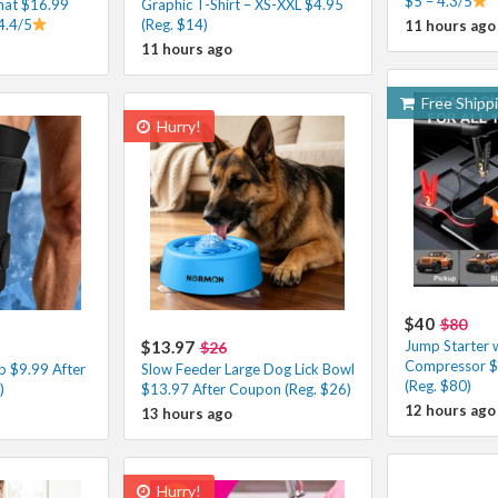
$5 – 4.3/5
at $16.99
Graphic T-Shirt – XS-XXL $4.95
4.4/5
(Reg. $14)
11 hours ago
11 hours ago
Free Shipp
Hurry!
$40
$80
$13.97
Jump Starter w
$26
Compressor $
p $9.99 After
Slow Feeder Large Dog Lick Bowl
(Reg. $80)
)
$13.97 After Coupon (Reg. $26)
12 hours ago
13 hours ago
Hurry!