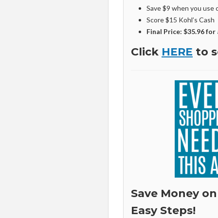
Save $9 when you use 
Score $15 Kohl’s Cash
Final Price: $35.96 for 
Click
HERE
to s
Save Money on
Easy Steps!