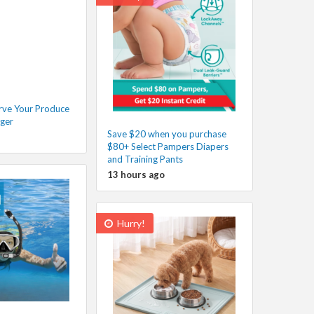
rve Your Produce
nger
Save $20 when you purchase
$80+ Select Pampers Diapers
and Training Pants
13 hours ago
Hurry!