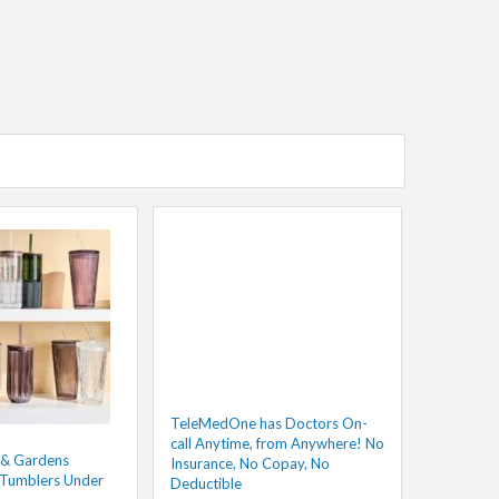
TeleMedOne has Doctors On-
call Anytime, from Anywhere! No
 & Gardens
Insurance, No Copay, No
 Tumblers Under
Deductible