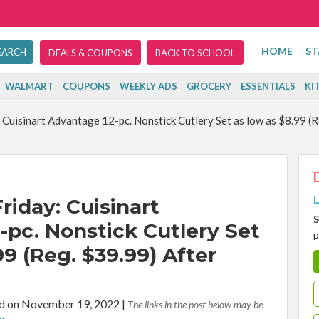
HOME
ST
DEALS & COUPONS
BACK TO SCHOOL
WALMART
COUPONS
WEEKLY ADS
GROCERY
ESSENTIALS
KI
: Cuisinart Advantage 12-pc. Nonstick Cutlery Set as low as $8.99 (
L
Friday: Cuisinart
S
-pc. Nonstick Cutlery Set
p
99 (Reg. $39.99) After
d on November 19, 2022
|
The links in the post below may be