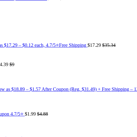
as $17.29 – $0.12 each, 4.7/5⭐Free Shipping
$17.29
$35.34
4.39
$9
low as $18.89 – $1.57 After Coupon (Reg. $31.49) + Free Shipping – 
oupon 4.7/5⭐
$1.99
$4.88