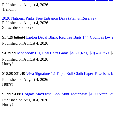
Published on August 4, 2026
Trending!
2026 National Parks Free Entrance Days (Plan & Reserve)
Published on August 4, 2026
Subscribe and Save!
$17.29
$35.34
Lipton Decaf Black Iced Tea Bags 144-Count as low 
Published on August 4, 2026
$4.39
$9
Monopoly Big Deal Card Game $4.39 (Reg. $9) – 4.7/5⭐
$
Published on August 4, 2026
Hurry!
$18.89
$31.49
Viva Signature 12 Triple Roll Cloth Paper Towels as 
Published on August 4, 2026
Hurry!
$1.99
$4.88
Colgate MaxFresh Cool Mint Toothpaste $1.99 After C
Published on August 4, 2026
Hurry!