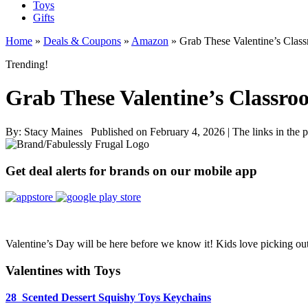
Toys
Gifts
Home
»
Deals & Coupons
»
Amazon
»
Grab These Valentine’s Clas
Trending!
Grab These Valentine’s Classr
By:
Stacy Maines
Published on February 4, 2026
|
The links in the 
Get deal alerts for brands on our mobile app
Valentine’s Day will be here before we know it! Kids love picking out 
Valentines with Toys
28 Scented Dessert Squishy Toys Keychains