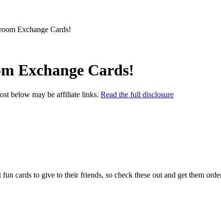
sroom Exchange Cards!
oom Exchange Cards!
post below may be affiliate links.
Read the full disclosure
fun cards to give to their friends, so check these out and get them ord