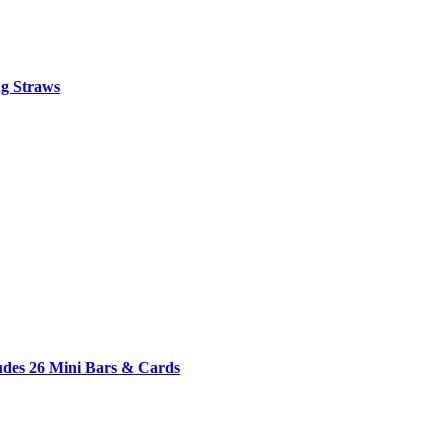
ng Straws
udes 26 Mini Bars & Cards