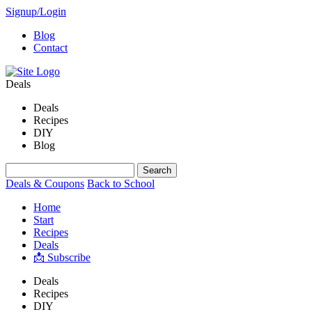
Signup/Login
Blog
Contact
Deals
Deals
Recipes
DIY
Blog
Deals & Coupons
Back to School
Home
Start
Recipes
Deals
📩 Subscribe
Deals
Recipes
DIY