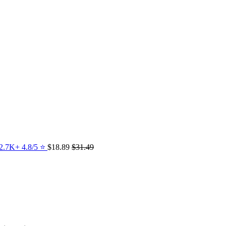
12.7K+ 4.8/5 ⭐️
$18.89
$31.49