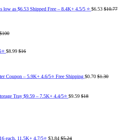
s low as $6.53 Shipped Free – 8.4K+ 4.5/5 ⭐️
$6.53
$10.77
$100
/5⭐
$8.99
$16
fter Coupon – 5.9K+ 4.6/5⭐ Free Shipping
$0.70
$1.30
torage Tray $9.59 – 7.5K+ 4.4/5⭐
$9.59
$18
.16 each, 11.5K+ 4.7/5⭐
$3.84
$5.24