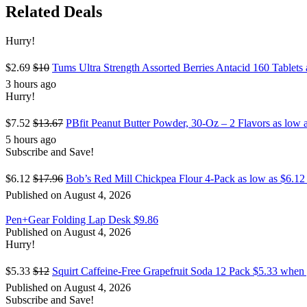
Related Deals
Hurry!
$2.69
$10
Tums Ultra Strength Assorted Berries Antacid 160 Tablet
3 hours ago
Hurry!
$7.52
$13.67
PBfit Peanut Butter Powder, 30-Oz – 2 Flavors as low
5 hours ago
Subscribe and Save!
$6.12
$17.96
Bob’s Red Mill Chickpea Flour 4-Pack as low as $6.12
Published on August 4, 2026
Pen+Gear Folding Lap Desk $9.86
Published on August 4, 2026
Hurry!
$5.33
$12
Squirt Caffeine-Free Grapefruit Soda 12 Pack $5.33 whe
Published on August 4, 2026
Subscribe and Save!