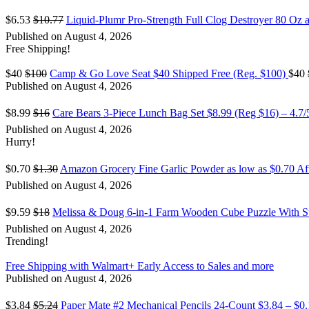
$6.53
$10.77
Liquid-Plumr Pro-Strength Full Clog Destroyer 80 Oz a
Published on August 4, 2026
Free Shipping!
$40
$100
Camp & Go Love Seat $40 Shipped Free (Reg. $100)
$40
Published on August 4, 2026
$8.99
$16
Care Bears 3-Piece Lunch Bag Set $8.99 (Reg $16) – 4.7
Published on August 4, 2026
Hurry!
$0.70
$1.30
Amazon Grocery Fine Garlic Powder as low as $0.70 A
Published on August 4, 2026
$9.59
$18
Melissa & Doug 6-in-1 Farm Wooden Cube Puzzle With S
Published on August 4, 2026
Trending!
Free Shipping with Walmart+ Early Access to Sales and more
Published on August 4, 2026
$3.84
$5.24
Paper Mate #2 Mechanical Pencils 24-Count $3.84 – $0