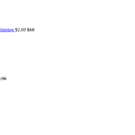
Shipping
$2.69
$10
.96