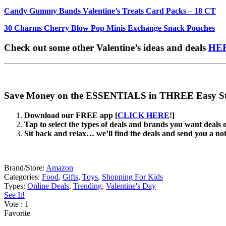
Candy Gummy Bands Valentine’s Treats Card Packs – 18 CT
30 Charms Cherry Blow Pop Minis Exchange Snack Pouches
Check out some other Valentine’s ideas and deals
HE
Save Money on the ESSENTIALS in THREE Easy St
Download our FREE app [
CLICK HERE
!]
Tap to select the types of deals and brands you want deals 
Sit back and relax… we’ll find the deals and send you a no
Brand/Store:
Amazon
Categories:
Food
,
Gifts
,
Toys
,
Shopping For Kids
Types:
Online Deals
,
Trending
,
Valentine's Day
See It!
Vote
: 1
Favorite