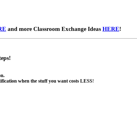
RE
and more Classroom Exchange Ideas
HERE
!
eps!
on.
tification when the stuff you want costs LESS
!