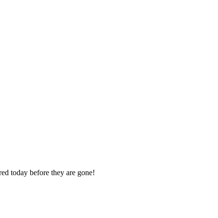
ered today before they are gone!