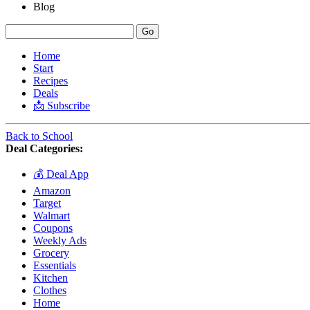
Blog
Home
Start
Recipes
Deals
📩 Subscribe
Back to School
Deal Categories:
💰 Deal App
Amazon
Target
Walmart
Coupons
Weekly Ads
Grocery
Essentials
Kitchen
Clothes
Home