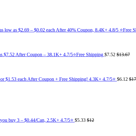
s as low as $2.69 – $0.02 each After 40% Coupon, 8.4K+ 4.8/5 ⭐Free 
 as $7.52 After Coupon – 38.1K+ 4.7/5⭐Free Shipping
$7.52
$13.67
 or $1.53 each After Coupon + Free Shipping! 4.3K+ 4.7/5⭐
$6.12
$17
n you buy 3 – $0.44/Can, 2.5K+ 4.7/5⭐
$5.33
$12