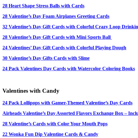
28 Heart Shape Stress Balls with Cards
28 Valentine’s Day Foam Airplanes Greeting Cards
32 Valentine’s Day Gift Cards with Colorful Crazy Loop Drinki
28 Valentine’s Day Gift Cards with Mini Sports Ball
24 Valentines’ Day Gift Cards with Colorful Playing Dough
30 Valentine’s Day Gifts Cards with Slime
24 Pack Valentines Day Cards with Watercolor Coloring Books
Valentines with Candy
24 Pack Lollipops with Gamer-Themed Valentine’s Day Cards
Airheads Valentine’s Day Assorted Flavors Exchange Box – Incl
28 Valentine’s Cards with
Color Your Mouth Pops
22 Wonka Fun Dip Valentine Cards & Candy