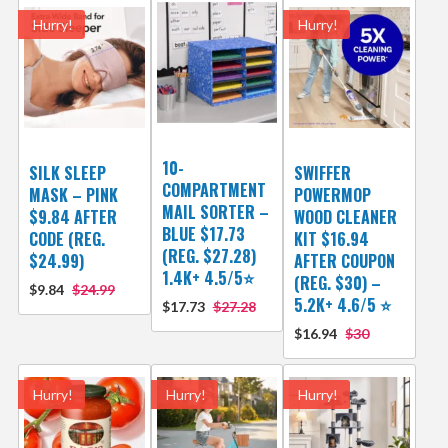
Hurry!
Hurry!
10-
SILK SLEEP
SWIFFER
COMPARTMENT
MASK – PINK
POWERMOP
MAIL SORTER –
$9.84 AFTER
WOOD CLEANER
BLUE $17.73
CODE (REG.
KIT $16.94
(REG. $27.28)
$24.99)
AFTER COUPON
1.4K+ 4.5/5⭐
(REG. $30) –
$9.84
$24.99
5.2K+ 4.6/5 ⭐️
$17.73
$27.28
$16.94
$30
Hurry!
Hurry!
Hurry!