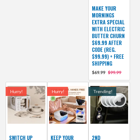
MAKE YOUR
MORNINGS
EXTRA SPECIAL
WITH ELECTRIC
BUTTER CHURN
$69.99 AFTER
CODE (REG.
$99.99) + FREE
SHIPPING
$69.99
$99.99
Hurry!
Hurry!
Trending!
SWITCH UP
KEEP YOUR
2ND