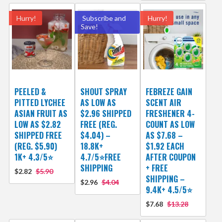
Hurry!
Subscribe and
Hurry!
Save!
PEELED &
SHOUT SPRAY
FEBREZE GAIN
PITTED LYCHEE
AS LOW AS
SCENT AIR
ASIAN FRUIT AS
$2.96 SHIPPED
FRESHENER 4-
LOW AS $2.82
FREE (REG.
COUNT AS LOW
SHIPPED FREE
$4.04) –
AS $7.68 –
(REG. $5.90)
18.8K+
$1.92 EACH
1K+ 4.3/5⭐
4.7/5⭐FREE
AFTER COUPON
SHIPPING
+ FREE
$2.82
$5.90
SHIPPING –
$2.96
$4.04
9.4K+ 4.5/5⭐
$7.68
$13.28