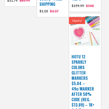
$31.79
$65.99
SHIPPING
$199.99
$500
$1.03
$3.37
Hurry!
HOTU 12
SPARKLY
COLORS
GLITTER
MARKERS
$5.84 –
49¢/MARKER
AFTER 50%
CODE (REG.
$13.89) – 1K+