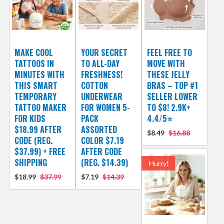
MAKE COOL
YOUR SECRET
FEEL FREE TO
TATTOOS IN
TO ALL-DAY
MOVE WITH
MINUTES WITH
FRESHNESS!
THESE JELLY
THIS SMART
COTTON
BRAS – TOP #1
TEMPORARY
UNDERWEAR
SELLER LOWER
TATTOO MAKER
FOR WOMEN 5-
TO $8! 2.9K+
FOR KIDS
PACK
4.4/5⭐
$18.99 AFTER
ASSORTED
$8.49
$16.88
CODE (REG.
COLOR $7.19
$37.99) + FREE
AFTER CODE
SHIPPING
(REG. $14.39)
Hurry!
$18.99
$37.99
$7.19
$14.39