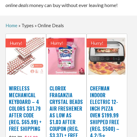
online deals
money can buy without ever leaving home!
Home
»
Types
»
Online Deals
Hurry!
Hurry!
Hurry!
WIRELESS
CLOROX
CHEFMAN
MECHANICAL
FRAGANZIA
INDOOR
KEYBOARD – 4
CRYSTAL BEADS
ELECTRIC 12-
COLORS $31.79
AIR FRESHENER
INCH PIZZA
AFTER CODE
AS LOW AS
OVEN $199.99
(REG. $65.99) +
$1.03 AFTER
SHIPPED FREE
FREE SHIPPING
COUPON (REG.
(REG. $500) –
$3.37) + FREE
4.2/5⭐