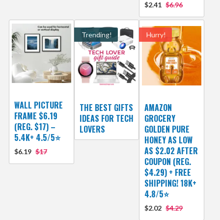
$2.41
$6.96
Trending!
Hurry!
WALL PICTURE
THE BEST GIFTS
AMAZON
FRAME $6.19
IDEAS FOR TECH
GROCERY
(REG. $17) –
LOVERS
GOLDEN PURE
5.4K+ 4.5/5⭐
HONEY AS LOW
AS $2.02 AFTER
$6.19
$17
COUPON (REG.
$4.29) + FREE
SHIPPING! 18K+
4.8/5⭐
$2.02
$4.29