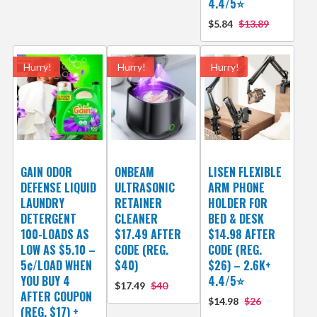
4.4/5⭐
$5.84
$13.89
Hurry!
Hurry!
Hurry!
GAIN ODOR
ONBEAM
LISEN FLEXIBLE
DEFENSE LIQUID
ULTRASONIC
ARM PHONE
LAUNDRY
RETAINER
HOLDER FOR
DETERGENT
CLEANER
BED & DESK
100-LOADS AS
$17.49 AFTER
$14.98 AFTER
LOW AS $5.10 –
CODE (REG.
CODE (REG.
5¢/LOAD WHEN
$40)
$26) – 2.6K+
YOU BUY 4
4.4/5⭐
$17.49
$40
AFTER COUPON
$14.98
$26
(REG. $17) +