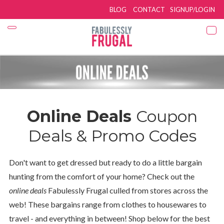
BLOG
CONTACT
SIGNUP/LOGIN
Online Deals
Coupon
Deals & Promo Codes
Don't want to get dressed but ready to do a little bargain
hunting from the comfort of your home? Check out the
online deals
Fabulessly Frugal culled from stores across the
web! These bargains range from clothes to housewares to
travel - and everything in between! Shop below for the best