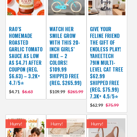
RAO’S
WATCH HER
GIVE YOUR
HOMEMADE
SMILE GROW
FELINE FRIEND
ROASTED
WITH THIS 20-
THE GIFT OF
GARLIC TOMATO
INCH GIRLS’
ENDLESS PLAY!
SAUCE AS LOW
BIKE – 2
YAHEETECH
AS $4.71 AFTER
COLORS!
79IN MULTI-
COUPON (REG.
$109.99
LEVEL CAT TREE
$6.63) – 3.2K+
SHIPPED FREE
$62.99
4.7/5⭐
(REG. $265.99)
SHIPPED FREE
(REG. $75.99)
$4.71
$6.63
$109.99
$265.99
7.3K+ 4.5/5⭐
$62.99
$75.99
Hurry!
Hurry!
Hurry!