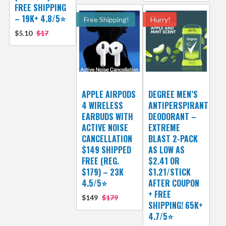
FREE SHIPPING
– 19K+ 4.8/5⭐
Free Shipping!
Hurry!
$5.10
$17
APPLE AIRPODS
DEGREE MEN’S
4 WIRELESS
ANTIPERSPIRANT
EARBUDS WITH
DEODORANT –
ACTIVE NOISE
EXTREME
CANCELLATION
BLAST 2-PACK
$149 SHIPPED
AS LOW AS
FREE (REG.
$2.41 OR
$179) – 23K
$1.21/STICK
4.5/5⭐
AFTER COUPON
+ FREE
$149
$179
SHIPPING! 65K+
4.7/5⭐