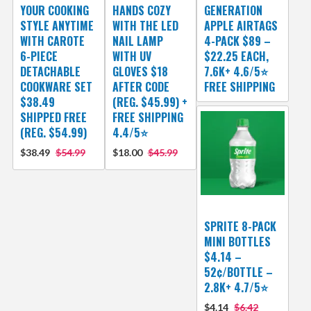
YOUR COOKING
HANDS COZY
GENERATION
STYLE ANYTIME
WITH THE LED
APPLE AIRTAGS
WITH CAROTE
NAIL LAMP
4-PACK $89 –
6-PIECE
WITH UV
$22.25 EACH,
DETACHABLE
GLOVES $18
7.6K+ 4.6/5⭐
COOKWARE SET
AFTER CODE
FREE SHIPPING
$38.49
(REG. $45.99) +
SHIPPED FREE
FREE SHIPPING
(REG. $54.99)
4.4/5⭐
$38.49
$54.99
$18.00
$45.99
SPRITE 8-PACK
MINI BOTTLES
$4.14 –
52¢/BOTTLE –
2.8K+ 4.7/5⭐
$4.14
$6.42