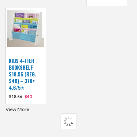
KIDS 4-TIER
BOOKSHELF
$18.56 (REG.
$40) – 37K+
4.6/5⭐
$18.56
$40
View More