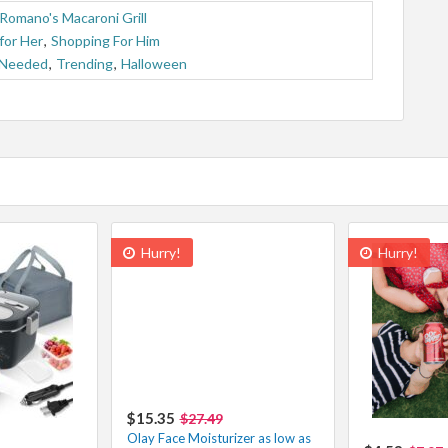
Romano's Macaroni Grill
for Her
,
Shopping For Him
 Needed
,
Trending
,
Halloween
Hurry!
Hurry!
$15.35
$27.49
Olay Face Moisturizer as low as