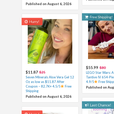
Published on August 6, 2026
Free Shipping!
Hurry!
$55.99
$80
$11.87
$25
LEGO Star Wars: 
Seven Minerals Aloe Vera Gel 12
Tantive IV 654-Pie
Oz as low as $11.87 After
4.9/5
Free Shipp
Coupon – 82.7K+ 4.5/5
Free
Published on Aug
Shipping
Published on August 6, 2026
Last Chance!