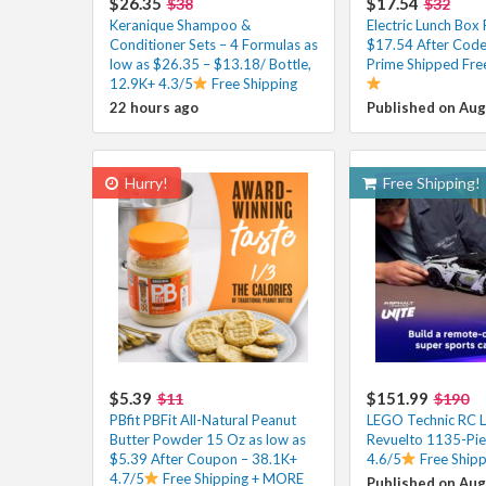
$26.35
$17.54
$38
$32
Keranique Shampoo &
Electric Lunch Bo
Conditioner Sets – 4 Formulas as
$17.54 After Code 
low as $26.35 – $13.18/ Bottle,
Prime Shipped Fre
12.9K+ 4.3/5
Free Shipping
22 hours ago
Published on Aug
Hurry!
Free Shipping!
$5.39
$151.99
$11
$190
PBfit PBFit All-Natural Peanut
LEGO Technic RC 
Butter Powder 15 Oz as low as
Revuelto 1135-Pie
$5.39 After Coupon – 38.1K+
4.6/5
Free Shipp
4.7/5
Free Shipping + MORE
Published on Aug