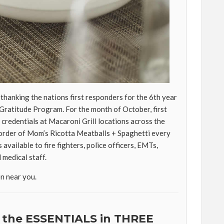
 thanking the nations first responders for the 6th year
lGratitude Program. For the month of October, first
credentials at Macaroni Grill locations across the
e order of Mom’s Ricotta Meatballs + Spaghetti every
s available to fire fighters, police officers, EMTs,
 medical staff.
on near you.
 the ESSENTIALS in THREE