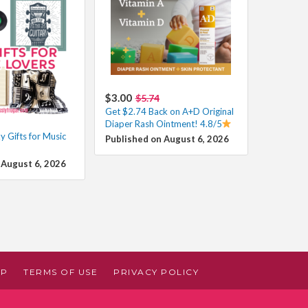
$3.00
$5.74
Get $2.74 Back on A+D Original
Diaper Rash Ointment! 4.8/5
 Gifts for Music
Published on August 6, 2026
 August 6, 2026
AP
TERMS OF USE
PRIVACY POLICY