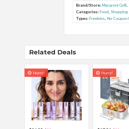
Brand/Store:
Macaroni Grill
,
Categories:
Food
,
Shopping 
Types:
Freebies
,
No Coupon
Related Deals
Hurry!
Hurry!