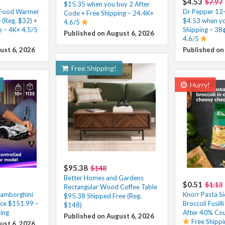
$4.53
$7.97
$15.35 when you buy 2 After
x Food Warmer
Dr Pepper 12-
Code + Free Shipping – 24.4K+
(Reg. $32) +
$4.53 when yo
4.6/5
e – 4K+ 4.5/5
Shipping – 38
Published on August 6, 2026
4.6/5
ust 6, 2026
Published on
Free Shipping!
Hurry!
$95.38
$148
Better Homes and Gardens
$0.51
$1.13
Rectangular Wood Coffee Table
Lamborghini
Knorr Pasta S
$95.38 Shipped Free (Reg.
ce $151.99 –
Broccoli Fusill
$148)
ing
After 40% Cou
Published on August 6, 2026
Free Shippi
ust 6, 2026