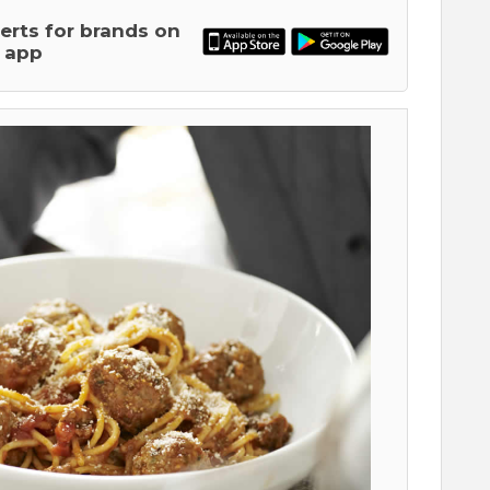
lerts for brands on
 app