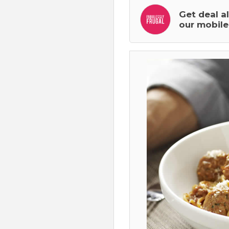
Get deal a
our mobile