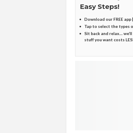
Easy Steps!
Download our FREE app 
Tap to select the types 
Sit back and relax… we’ll
stuff you want costs LES