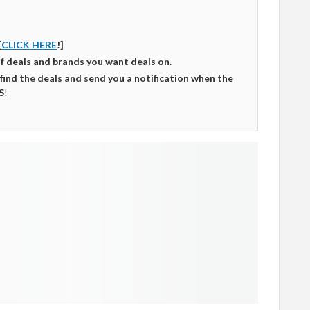
[
CLICK HERE
!]
of deals and brands you want deals on.
 find the deals and send you a notification when the
S
!