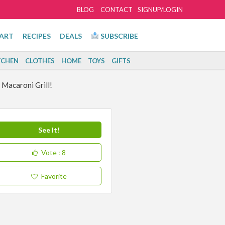
BLOG
CONTACT
SIGNUP/LOGIN
ART
RECIPES
DEALS
SUBSCRIBE
TCHEN
CLOTHES
HOME
TOYS
GIFTS
Macaroni Grill!
See It!
Vote
: 8
Favorite