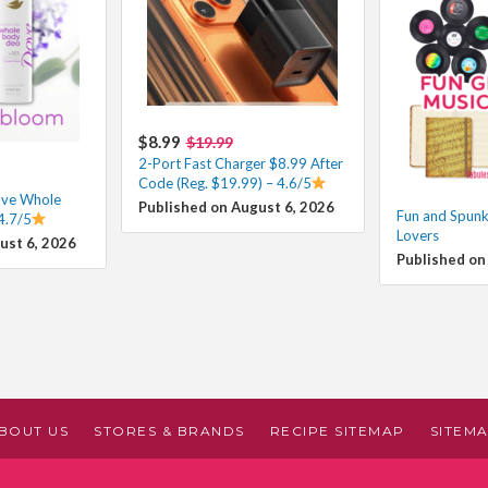
$8.99
$19.99
2-Port Fast Charger $8.99 After
Code (Reg. $19.99) – 4.6/5
ove Whole
Published on August 6, 2026
Fun and Spunky
4.7/5
Lovers
ust 6, 2026
Published on
BOUT US
STORES & BRANDS
RECIPE SITEMAP
SITEM