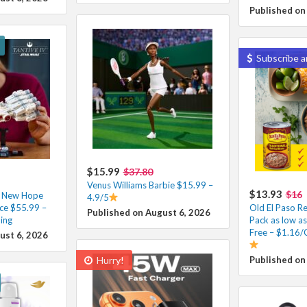
Published on
Subscribe a
$15.99
$37.80
Venus Williams Barbie $15.99 –
$13.93
$16
A New Hope
4.9/5
ce $55.99 –
Old El Paso Re
Published on August 6, 2026
ing
Pack as low a
Free – $1.16/
ust 6, 2026
Hurry!
Published on