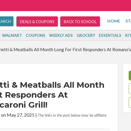
HOME
ST
DEALS & COUPONS
BACK TO SCHOOL
WALMART
COUPONS
WEEKLY ADS
GROCERY
ESSENTIALS
KI
etti & Meatballs All Month Long For First Responders At Romano’s 
ti & Meatballs All Month
st Responders At
roni Grill!
 on May 27, 2025
|
The links in the post below may be affiliate