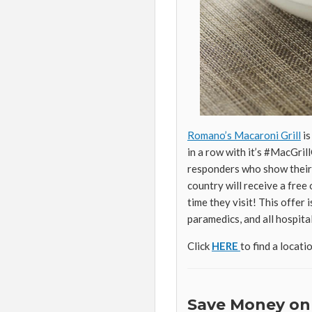
Romano’s Macaroni Grill
is
in a row with it’s #MacGril
responders who show their 
country will receive a fre
time they visit! This offer i
paramedics, and all hospital
Click
HERE
to find a locati
Save Money on