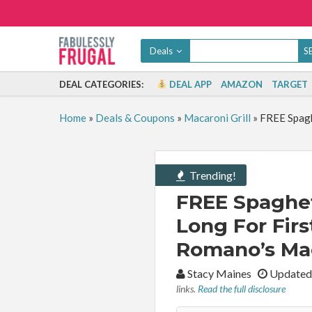
Deals
DEAL CATEGORIES:
DEAL APP
AMAZON
TARGET
Home
»
Deals & Coupons
»
Macaroni Grill
»
FREE Spagh
Trending!
FREE Spaghet
Long For Fir
Romano’s Maca
By:
Stacy Maines
Updated
links.
Read the full disclosure