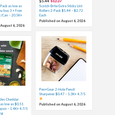
$5.44
$12.27
Pack as low as
Scotch-Brite Extra Sticky Lint
u buy 3 + Free
Rollers 2-Pack $5.44 – $2.72
¢/Can – 20.5K+
Each
Published on August 6, 2026
 August 6, 2026
Pen+Gear 2-Hole Pencil
Sharpener $0.47 – 5.3K+ 4.7/5
ides Cheddar
i as low as $0.51
Published on August 6, 2026
pon – 1.4K+ 4.7/5
ng