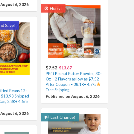
 August 6, 2026
Hurry!
nd Save!
$7.52
$13.67
PBfit Peanut Butter Powder, 30-
Oz – 2 Flavors as low as $7.52
After Coupon – 38.1K+ 4.7/5
Free Shipping
fried Beans 12-
s $13.93 Shipped
Published on August 6, 2026
Can, 2.8K+ 4.6/5
 August 6, 2026
Last Chance!