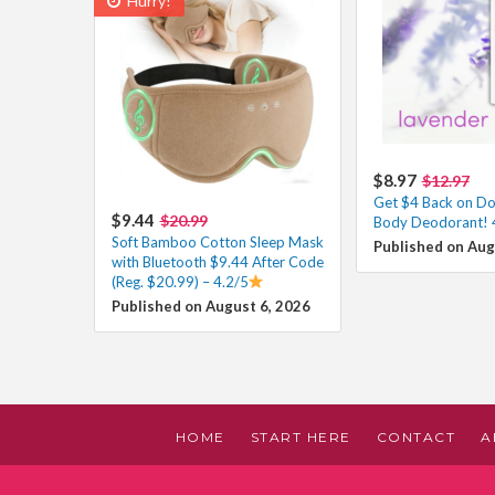
Hurry!
$8.97
$12.97
Get $4 Back on D
$9.44
$20.99
Body Deodorant! 
Soft Bamboo Cotton Sleep Mask
Published on Aug
with Bluetooth $9.44 After Code
(Reg. $20.99) – 4.2/5
Published on August 6, 2026
HOME
START HERE
CONTACT
A