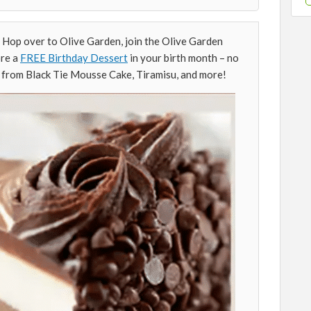
Hop over to Olive Garden, join the Olive Garden
ore a
FREE Birthday Dessert
in your birth month – no
 from Black Tie Mousse Cake, Tiramisu, and more!