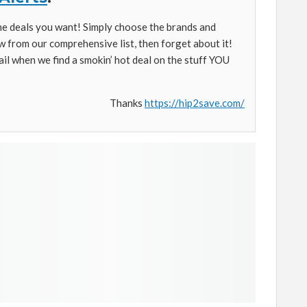
the deals you want! Simply choose the brands and
w from our comprehensive list, then forget about it!
ail when we find a smokin’ hot deal on the stuff YOU
Thanks
https://hip2save.com/