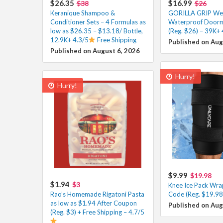
$26.35
$16.99
$38
$26
Keranique Shampoo &
GORILLA GRIP W
Conditioner Sets – 4 Formulas as
Waterproof Doorm
low as $26.35 – $13.18/ Bottle,
(Reg. $26) – 39K+ 
12.9K+ 4.3/5
Free Shipping
Published on Aug
Published on August 6, 2026
Hurry!
Hurry!
$9.99
$19.98
$1.94
$3
Knee Ice Pack Wra
Rao’s Homemade Rigatoni Pasta
Code (Reg. $19.98
as low as $1.94 After Coupon
Published on Aug
(Reg. $3) + Free Shipping – 4.7/5