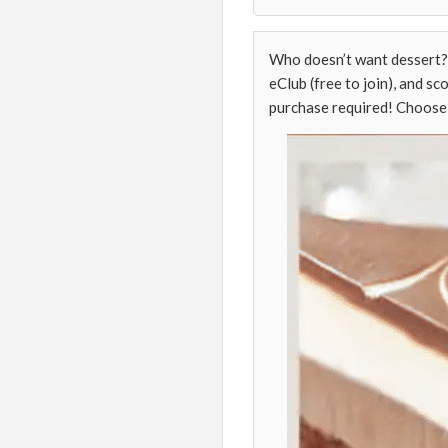
Who doesn’t want dessert? 
eClub (free to join), and sc
purchase required! Choose