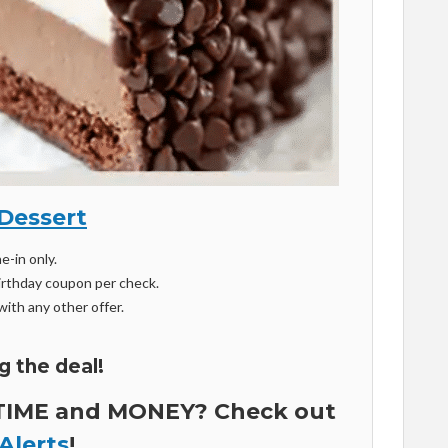
Dessert
ne-in only.
 birthday coupon per check.
ith any other offer.
g the deal!
 TIME and MONEY? Check out
Alerts
!