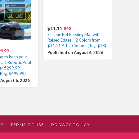
$11.11
$18
Silicone Pet Feeding Mat with
Raised Edges – 2 Colors from
$11.11 After Coupon (Reg. $18)
9.99
Published on August 6, 2026
ay to keep your
lear! Robotic Pool
er $299.99
(Reg. $499.99)
 August 6, 2026
AP
TERMS OF USE
PRIVACY POLICY