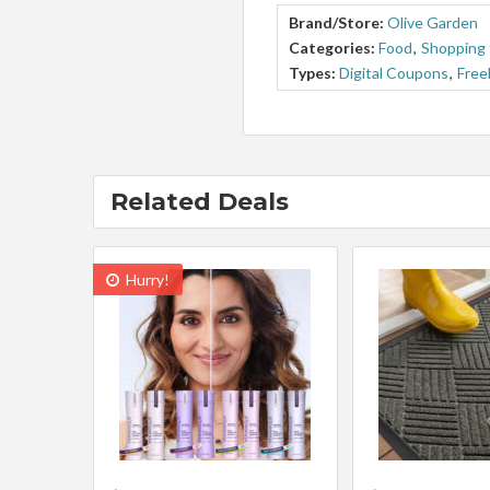
Brand/Store:
Olive Garden
Categories:
Food
,
Shopping 
Types:
Digital Coupons
,
Free
Related Deals
Hurry!