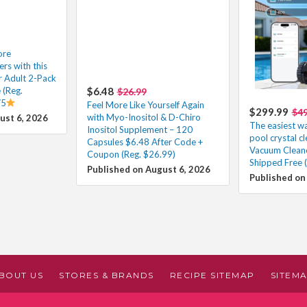
ore
s with this
r Adult 2-Pack
 (Reg.
$6.48
$26.99
/5
Feel More Like Yourself Again
$299.99
$49
with Myo-Inositol & D-Chiro
ust 6, 2026
The easiest w
Inositol Supplement – 120
pool crystal c
Capsules $6.48 After Code +
Vacuum Clean
Coupon (Reg. $26.99)
Shipped Free 
Published on August 6, 2026
Published on
BOUT US
STORES & BRANDS
RECIPE SITEMAP
SITEM