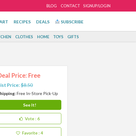
BLOG
CONTACT
SIGNUP/LOGIN
ART
RECIPES
DEALS
SUBSCRIBE
TCHEN
CLOTHES
HOME
TOYS
GIFTS
Deal Price: Free
ist Price:
$8.50
hipping:
Free In-Store Pick-Up
See It!
Vote
: 6
Favorite
: 4