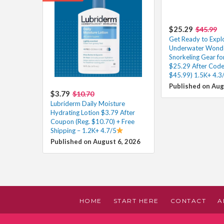
$25.29
$45.99
Get Ready to Expl
Underwater Wonder
Snorkeling Gear fo
$25.29 After Code
$45.99) 1.5K+ 4.3
Published on Aug
$3.79
$10.70
Lubriderm Daily Moisture
Hydrating Lotion $3.79 After
Coupon (Reg. $10.70) + Free
Shipping – 1.2K+ 4.7/5
Published on August 6, 2026
HOME
START HERE
CONTACT
A