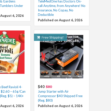
 & Gardens
TeleMedOne has Doctors On-
 Tumblers Under
call Anytime, from Anywhere! No
Insurance, No Copay, No
Deductible
 August 6, 2026
Published on August 6, 2026
Free Shipping!
$40
$80
Beef Ravioli 4-
s $2.60 – 65¢/Can
Jump Starter with Air
(Reg. $5) – 14K+
Compressor $40 Shipped Free
(Reg. $80)
 August 6, 2026
Published on August 6, 2026