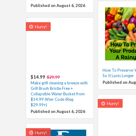
Published on August 6, 2026
Hurry!
How To Preserve 
So It Lasts Longer
$14.99
$29.99
Published on Aug
Make grill cleaning a breeze with
Grill Brush Bristle Free +
Collapsible Water Bucket from
$14.99 After Code (Reg.
Hurry!
$29.99+)
Published on August 6, 2026
Hurry!