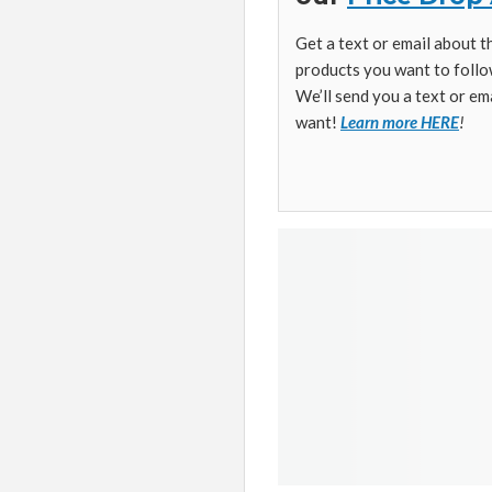
Get a text or email about 
products you want to follo
We’ll send you a text or em
want!
Learn more HERE
!