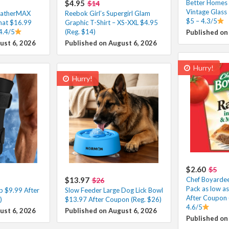
$4.95
Better Homes
$14
Vintage Glass
eatherMAX
Reebok Girl’s Supergirl Glam
$5 – 4.3/5
at $16.99
Graphic T-Shirt – XS-XXL $4.95
4.4/5
(Reg. $14)
Published on
ust 6, 2026
Published on August 6, 2026
Hurry!
Hurry!
$2.60
$5
$13.97
Chef Boyardee 
$26
Pack as low a
p $9.99 After
Slow Feeder Large Dog Lick Bowl
After Coupon 
)
$13.97 After Coupon (Reg. $26)
4.6/5
ust 6, 2026
Published on August 6, 2026
Published on