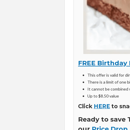
FREE Birthday 
This offer is valid for di
There is a limit of one
It cannot be combined w
Up to $8.50 value
Click
HERE
to sna
Ready to save
our
Price Drop 