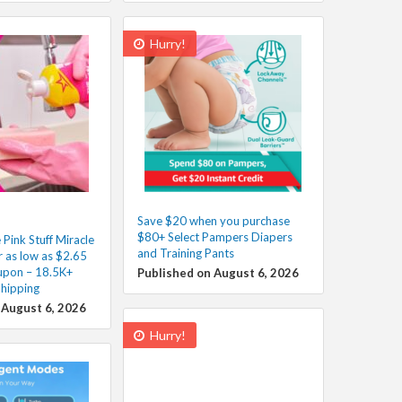
Hurry!
Save $20 when you purchase
$80+ Select Pampers Diapers
Pink Stuff Miracle
and Training Pants
 as low as $2.65
upon – 18.5K+
Published on August 6, 2026
Shipping
 August 6, 2026
Hurry!