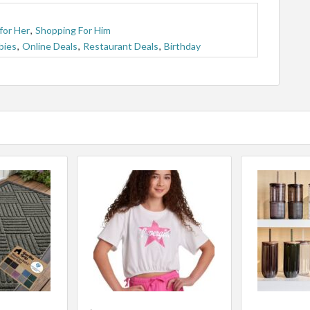
for Her
,
Shopping For Him
bies
,
Online Deals
,
Restaurant Deals
,
Birthday