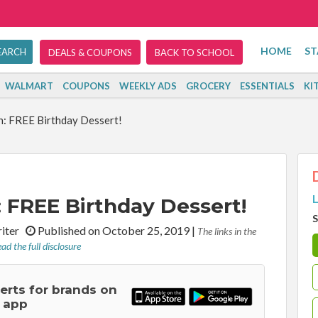
HOME
ST
DEALS & COUPONS
BACK TO SCHOOL
WALMART
COUPONS
WEEKLY ADS
GROCERY
ESSENTIALS
KI
n: FREE Birthday Dessert!
L
: FREE Birthday Dessert!
S
riter
Published on October 25, 2019
|
The links in the
ad the full disclosure
lerts for brands on
 app