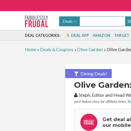
Deals
DEAL CATEGORIES:
DEAL APP
AMAZON
TARGET
Home
»
Deals & Coupons
»
Olive Garden
»
Olive Garde
Dining Deals!
Olive Garden
By:
Steph, Editor and Head W
post below may be affiliate links.
Re
Get deal a
our mobile