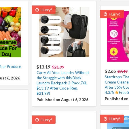
Hurry!
Hurry!
Your Produce
$13.19
$21.99
$2.65
$7.49
Carry All Your Laundry Without
Stardrops The 
the Struggle with this Black
ust 6, 2026
Cream Cleaner
Laundry Backpack 2-Pack 76L
After 35% Co
$13.19 After Code (Reg.
4.3/5
Free 
$21.99)
Published on
Published on August 6, 2026
Hurry!
Hurry!