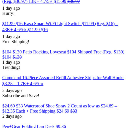
(Reg. $36.97) 13K+ 4.7/5⭐
$15.99
$36.97
1 day ago
Hurry!
$11.99
$16
Kasa Smart Wi-Fi Light Switch $11.99 (Reg. $16) –
43K+ 4.6/5⭐
$11.99
$16
1 day ago
Free Shipping!
$104
$130
Patio Rocking Loveseat $104 Shipped Free (Reg. $130)
$104
$130
1 day ago
Trending!
Command 16-Piece Assorted Refill Adhesive Strips for Wall Hooks
$3.28 – 1.7K+ 4.6/5 ⭐️
2 days ago
Subscribe and Save!
$24.69
$33
Waterproof Shoe Spray 2 Count as low as $24.69 –
$12.35 Each + Free Shipping
$24.69
$33
2 days ago
Pen+Gear Folding Lap Desk $9.86