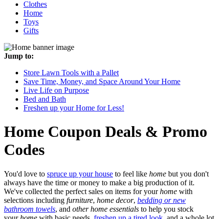
Clothes
Home
Toys
Gifts
Jump to:
Store Lawn Tools with a Pallet
Save Time, Money, and Space Around Your Home
Live Life on Purpose
Bed and Bath
Freshen up your Home for Less!
Home
Coupon Deals & Promo
Codes
You'd love to
spruce up your house
to feel like
home
but you don't
always have the time or money to make a big production of it.
We've collected the perfect sales on items for your
home
with
selections including
furniture
,
home decor
,
bedding or new
bathroom towels
, and
other home essentials
to help you stock
your
home
with basic needs,
freshen up a tired look
, and a whole lot