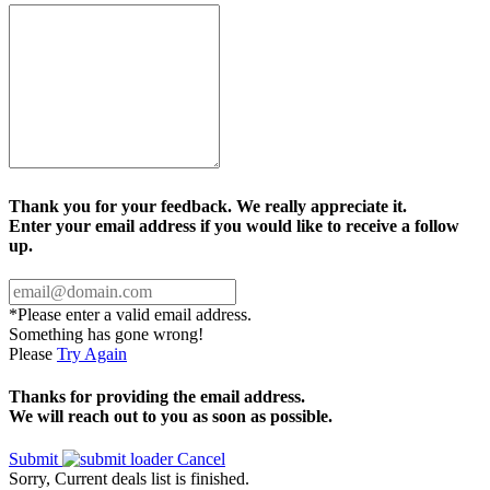
Thank you for your feedback. We really appreciate it.
Enter your email address if you would like to receive a follow
up.
*Please enter a valid email address.
Something has gone wrong!
Please
Try Again
Thanks for providing the email address.
We will reach out to you as soon as possible.
Submit
Cancel
Sorry, Current deals list is finished.