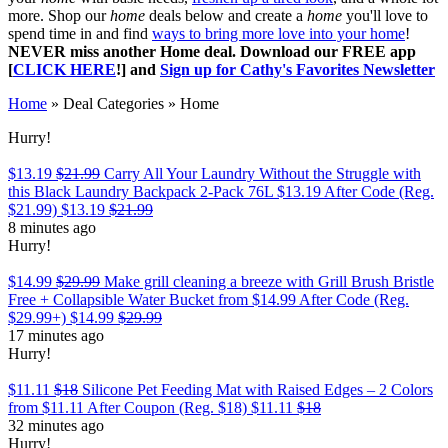
more. Shop our
home
deals below and create a
home
you'll love to
spend time in and find
ways to bring more love into your home
!
NEVER miss another Home deal. Download our FREE app
[
CLICK HERE
!] and
Sign up for Cathy's Favorites Newsletter
Home
»
Deal Categories
»
Home
Hurry!
$13.19
$21.99
Carry All Your Laundry Without the Struggle with
this Black Laundry Backpack 2-Pack 76L $13.19 After Code (Reg.
$21.99)
$13.19
$21.99
8 minutes ago
Hurry!
$14.99
$29.99
Make grill cleaning a breeze with Grill Brush Bristle
Free + Collapsible Water Bucket from $14.99 After Code (Reg.
$29.99+)
$14.99
$29.99
17 minutes ago
Hurry!
$11.11
$18
Silicone Pet Feeding Mat with Raised Edges – 2 Colors
from $11.11 After Coupon (Reg. $18)
$11.11
$18
32 minutes ago
Hurry!