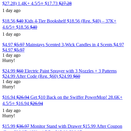
$27.28) 1.4K+ 4.5/5⭐
$17.73
$27.28
1 day ago
$18.56
$40
Kids 4-Tier Bookshelf $18.56 (Reg. $40) – 37K+
4.6/5⭐
$18.56
$40
1 day ago
$4.97
$5.97
Mainstays Scented 3-Wick Candles in 4 Scents $4.97
$4.97
$5.97
1 day ago
Hurry!
$24.99
$60
Electric Paint Sprayer with 3 Nozzles + 3 Patterns
$24.99 After Code (Reg. $60)
$24.99
$60
1 day ago
Hurry!
$16.94
$26.94
Get $10 Back on the Swiffer PowerMop! 28.6K+
4.5/5⭐
$16.94
$26.94
1 day ago
Hurry!
$15.99
$36.97
Monitor Stand with Drawer $15.99 After Coupon