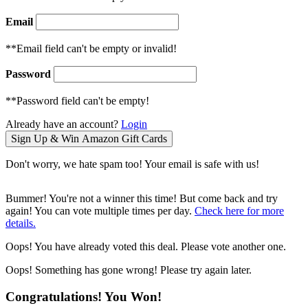
Email
**Email field can't be empty or invalid!
Password
**Password field can't be empty!
Already have an account?
Login
Don't worry, we hate spam too! Your email is safe with us!
Bummer! You're not a winner this time! But come back and try
again! You can vote multiple times per day.
Check here for more
details.
Oops! You have already voted this deal. Please vote another one.
Oops! Something has gone wrong! Please try again later.
Congratulations! You Won!