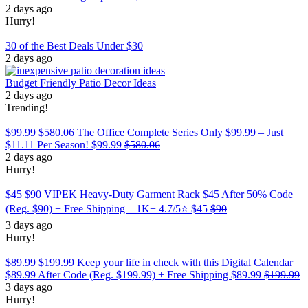
2 days ago
Hurry!
30 of the Best Deals Under $30
2 days ago
Budget Friendly Patio Decor Ideas
2 days ago
Trending!
$99.99
$580.06
The Office Complete Series Only $99.99 – Just
$11.11 Per Season!
$99.99
$580.06
2 days ago
Hurry!
$45
$90
VIPEK Heavy-Duty Garment Rack $45 After 50% Code
(Reg. $90) + Free Shipping – 1K+ 4.7/5⭐
$45
$90
3 days ago
Hurry!
$89.99
$199.99
Keep your life in check with this Digital Calendar
$89.99 After Code (Reg. $199.99) + Free Shipping
$89.99
$199.99
3 days ago
Hurry!