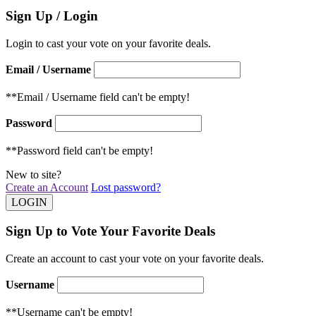
Sign Up / Login
Login to cast your vote on your favorite deals.
Email / Username
**Email / Username field can't be empty!
Password
**Password field can't be empty!
New to site?
Create an Account
Lost password?
Sign Up to Vote Your Favorite Deals
Create an account to cast your vote on your favorite deals.
Username
**Username can't be empty!