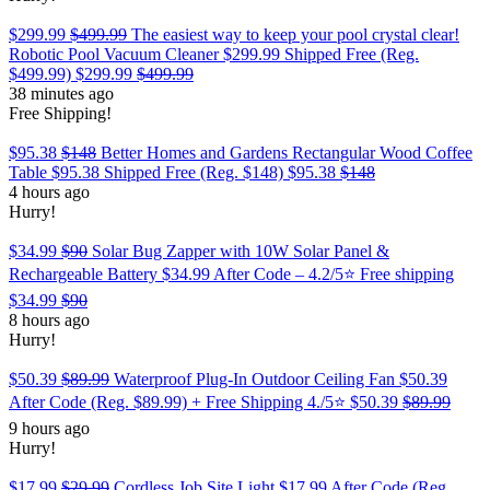
$299.99
$499.99
The easiest way to keep your pool crystal clear!
Robotic Pool Vacuum Cleaner $299.99 Shipped Free (Reg.
$499.99)
$299.99
$499.99
38 minutes ago
Free Shipping!
$95.38
$148
Better Homes and Gardens Rectangular Wood Coffee
Table $95.38 Shipped Free (Reg. $148)
$95.38
$148
4 hours ago
Hurry!
$34.99
$90
Solar Bug Zapper with 10W Solar Panel &
Rechargeable Battery $34.99 After Code – 4.2/5⭐ Free shipping
$34.99
$90
8 hours ago
Hurry!
$50.39
$89.99
Waterproof Plug-In Outdoor Ceiling Fan $50.39
After Code (Reg. $89.99) + Free Shipping 4./5⭐
$50.39
$89.99
9 hours ago
Hurry!
$17.99
$29.99
Cordless Job Site Light $17.99 After Code (Reg.