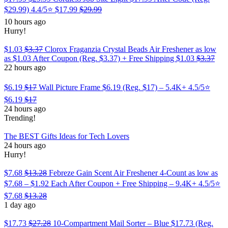
$29.99) 4.4/5⭐
$17.99
$29.99
10 hours ago
Hurry!
$1.03
$3.37
Clorox Fraganzia Crystal Beads Air Freshener as low
as $1.03 After Coupon (Reg. $3.37) + Free Shipping
$1.03
$3.37
22 hours ago
$6.19
$17
Wall Picture Frame $6.19 (Reg. $17) – 5.4K+ 4.5/5⭐
$6.19
$17
24 hours ago
Trending!
The BEST Gifts Ideas for Tech Lovers
24 hours ago
Hurry!
$7.68
$13.28
Febreze Gain Scent Air Freshener 4-Count as low as
$7.68 – $1.92 Each After Coupon + Free Shipping – 9.4K+ 4.5/5⭐
$7.68
$13.28
1 day ago
$17.73
$27.28
10-Compartment Mail Sorter – Blue $17.73 (Reg.