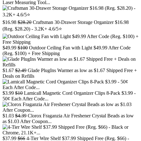
Laser Measuring Tool...
$16.98
$28.20
Craftsman 30-Drawer Storage Organizer $16.98
(Reg. $28.20) - 3.2K+ 4.6/5⭐
$49.99
$100
Outdoor Ceiling Fan with Light $49.99 After Code
(Reg. $100) + Free Shipping
$1.67
$2.49
Glade PlugIns Warmer as low as $1.67 Shipped Free +
Deals on Refills
$3.99
$10
Lamicall Magnetic Cord Organizer Clips 8-Pack $3.99 -
50¢ Each After Code...
$1.03
$4.39
Clorox Fraganzia Air Freshener Crystal Beads as low
as $1.03 After Coupon...
$37.99
$66
4-Tier Wire Shelf $37.99 Shipped Free (Reg. $66) -