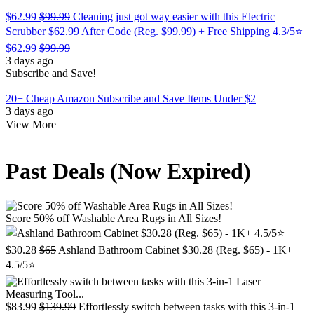
$62.99
$99.99
Cleaning just got way easier with this Electric
Scrubber $62.99 After Code (Reg. $99.99) + Free Shipping 4.3/5⭐
$62.99
$99.99
3 days ago
Subscribe and Save!
20+ Cheap Amazon Subscribe and Save Items Under $2
3 days ago
View More
Past Deals (Now Expired)
Score 50% off Washable Area Rugs in All Sizes!
$30.28
$65
Ashland Bathroom Cabinet $30.28 (Reg. $65) - 1K+
4.5/5⭐
$83.99
$139.99
Effortlessly switch between tasks with this 3-in-1