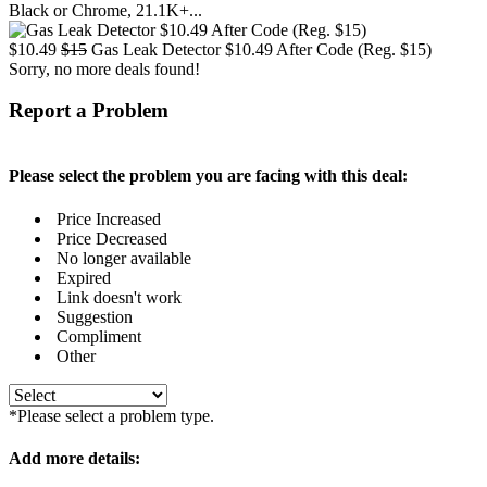
Black or Chrome, 21.1K+...
$10.49
$15
Gas Leak Detector $10.49 After Code (Reg. $15)
Sorry, no more deals found!
Report a Problem
Please select the problem you are facing with this deal:
Price Increased
Price Decreased
No longer available
Expired
Link doesn't work
Suggestion
Compliment
Other
*Please select a problem type.
Add more details: