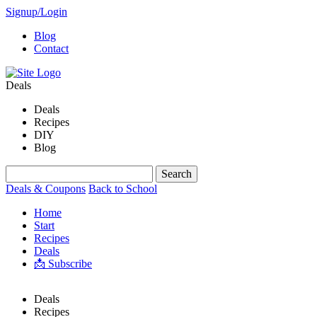
Signup/Login
Blog
Contact
Deals
Deals
Recipes
DIY
Blog
Deals & Coupons
Back to School
Home
Start
Recipes
Deals
📩 Subscribe
Deals
Recipes