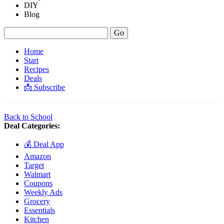
DIY
Blog
Home
Start
Recipes
Deals
📩 Subscribe
Back to School
Deal Categories:
💰 Deal App
Amazon
Target
Walmart
Coupons
Weekly Ads
Grocery
Essentials
Kitchen