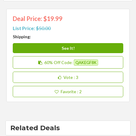
Deal Price: $19.99
List Price:
$50.00
Shipping:
See It!
60% Off
Code:
QAKEGF8K
Vote
: 3
Favorite
: 2
Related Deals