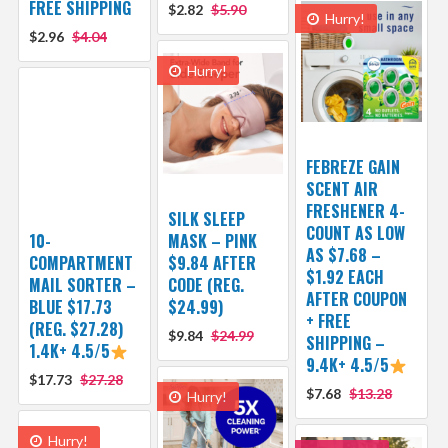
FREE SHIPPING
$2.82
$5.90
Hurry!
$2.96
$4.04
Hurry!
FEBREZE GAIN
SCENT AIR
FRESHENER 4-
SILK SLEEP
COUNT AS LOW
10-
MASK – PINK
AS $7.68 –
COMPARTMENT
$9.84 AFTER
$1.92 EACH
MAIL SORTER –
CODE (REG.
AFTER COUPON
BLUE $17.73
$24.99)
+ FREE
(REG. $27.28)
$9.84
$24.99
SHIPPING –
1.4K+ 4.5/5
9.4K+ 4.5/5
$17.73
$27.28
$7.68
$13.28
Hurry!
Hurry!