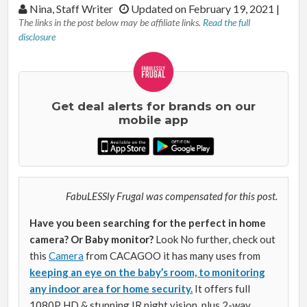
By:
Nina, Staff Writer
Updated on February 19, 2021
|
The links in the post below may be affiliate links.
Read the full
disclosure
Get deal alerts for brands on our
mobile app
FabuLESSly Frugal was compensated for this post.
Have you been searching for the perfect in home
camera? Or Baby monitor?
Look No further, check out
this
Camera
from CACAGOO it has many uses from
keeping an eye on the baby’s room, to monitoring
any indoor area for home security.
It offers full
1080P HD & stunning IR night vision, plus 2-way