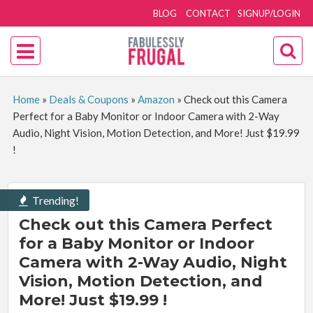
BLOG
CONTACT
SIGNUP/LOGIN
Home
»
Deals & Coupons
»
Amazon
»
Check out this Camera
Perfect for a Baby Monitor or Indoor Camera with 2-Way
Audio, Night Vision, Motion Detection, and More! Just $19.99
!
Trending!
Check out this Camera Perfect
for a Baby Monitor or Indoor
Camera with 2-Way Audio, Night
Vision, Motion Detection, and
More! Just $19.99 !