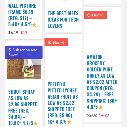
WALL PICTURE
FRAME $6.19
THE BEST GIFTS
Hurry!
(REG. $17) –
IDEAS FOR TECH
5.4K+ 4.5/5
LOVERS
$6.19
$17
Hurry!
Subscribe and
Save!
AMAZON
GROCERY
GOLDEN PURE
HONEY AS LOW
AS $2.02 AFTER
PEELED &
COUPON (REG.
PITTED LYCHEE
SHOUT SPRAY
$4.29) + FREE
ASIAN FRUIT AS
AS LOW AS
SHIPPING! 18K+
LOW AS $2.82
$2.96 SHIPPED
4.8/5
SHIPPED FREE
FREE (REG.
(REG. $5.90)
$2.02
$4.29
$4.04) –
1K+ 4.3/5
18.8K+ 4.7/5