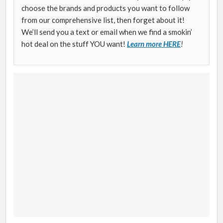
choose the brands and products you want to follow
from our comprehensive list, then forget about it!
We’ll send you a text or email when we find a smokin’
hot deal on the stuff YOU want!
Learn more HERE
!