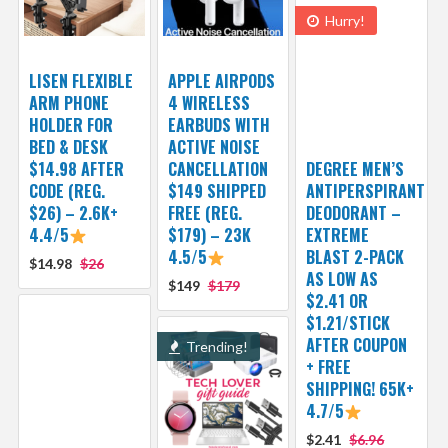
Hurry!
LISEN FLEXIBLE
APPLE AIRPODS
ARM PHONE
4 WIRELESS
HOLDER FOR
EARBUDS WITH
BED & DESK
ACTIVE NOISE
$14.98 AFTER
CANCELLATION
DEGREE MEN’S
CODE (REG.
$149 SHIPPED
ANTIPERSPIRANT
$26) – 2.6K+
FREE (REG.
DEODORANT –
4.4/5
$179) – 23K
EXTREME
4.5/5
BLAST 2-PACK
$14.98
$26
AS LOW AS
$149
$179
$2.41 OR
$1.21/STICK
AFTER COUPON
Trending!
+ FREE
SHIPPING! 65K+
4.7/5
$2.41
$6.96