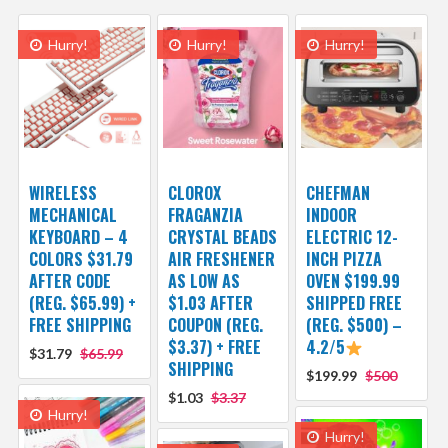
Hurry!
Hurry!
Hurry!
WIRELESS
CLOROX
CHEFMAN
MECHANICAL
FRAGANZIA
INDOOR
KEYBOARD – 4
CRYSTAL BEADS
ELECTRIC 12-
COLORS $31.79
AIR FRESHENER
INCH PIZZA
AFTER CODE
AS LOW AS
OVEN $199.99
(REG. $65.99) +
$1.03 AFTER
SHIPPED FREE
FREE SHIPPING
COUPON (REG.
(REG. $500) –
$3.37) + FREE
4.2/5
$31.79
$65.99
SHIPPING
$199.99
$500
$1.03
$3.37
Hurry!
Hurry!