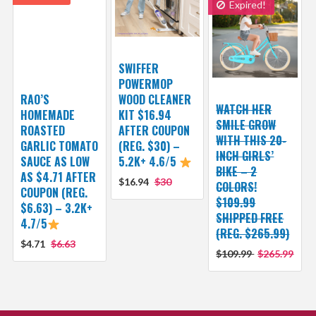
Expired!
SWIFFER
POWERMOP
RAO’S
WOOD CLEANER
WATCH HER
HOMEMADE
KIT $16.94
SMILE GROW
ROASTED
AFTER COUPON
WITH THIS 20-
GARLIC TOMATO
(REG. $30) –
INCH GIRLS’
SAUCE AS LOW
5.2K+ 4.6/5
BIKE – 2
AS $4.71 AFTER
$16.94
$30
COLORS!
COUPON (REG.
$109.99
$6.63) – 3.2K+
SHIPPED FREE
4.7/5
(REG. $265.99)
$4.71
$6.63
$109.99
$265.99