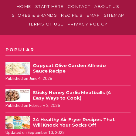
HOME
START HERE
CONTACT
ABOUT US
STORES & BRANDS
RECIPE SITEMAP
SITEMAP
TERMS OF USE
PRIVACY POLICY
POPULAR
Copycat Olive Garden Alfredo
Sauce Recipe
Published on June 4, 2026
Sticky Honey Garlic Meatballs (4
Easy Ways to Cook)
Published on February 2, 2026
24 Healthy Air Fryer Recipes That
Will Knock Your Socks Off
Updated on September 13, 2022