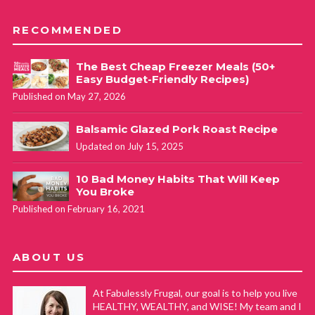
RECOMMENDED
The Best Cheap Freezer Meals (50+
Easy Budget-Friendly Recipes)
Published on May 27, 2026
Balsamic Glazed Pork Roast Recipe
Updated on July 15, 2025
10 Bad Money Habits That Will Keep
You Broke
Published on February 16, 2021
ABOUT US
At Fabulessly Frugal, our goal is to help you live
HEALTHY, WEALTHY, and WISE! My team and I