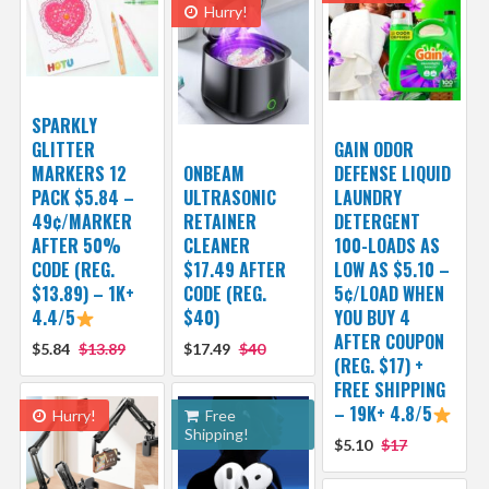
Hurry!
SPARKLY
GLITTER
GAIN ODOR
MARKERS 12
ONBEAM
DEFENSE LIQUID
PACK $5.84 –
ULTRASONIC
LAUNDRY
49¢/MARKER
RETAINER
DETERGENT
AFTER 50%
CLEANER
100-LOADS AS
CODE (REG.
$17.49 AFTER
LOW AS $5.10 –
$13.89) – 1K+
CODE (REG.
5¢/LOAD WHEN
4.4/5
$40)
YOU BUY 4
AFTER COUPON
$5.84
$13.89
$17.49
$40
(REG. $17) +
FREE SHIPPING
– 19K+ 4.8/5
Hurry!
Free
Shipping!
$5.10
$17