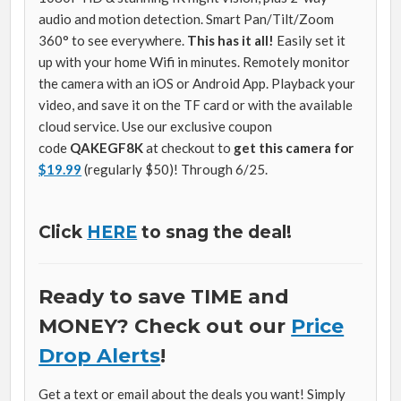
audio and motion detection. Smart Pan/Tilt/Zoom
360° to see everywhere.
This has it all!
Easily set it
up with your home Wifi in minutes. Remotely monitor
the camera with an iOS or Android App. Playback your
video, and save it on the TF card or with the available
cloud service. Use our exclusive coupon
code
QAKEGF8K
at checkout to
get this camera for
$19.99
(regularly $50)! Through 6/25.
Click
HERE
to snag the deal!
Ready to save TIME and
MONEY? Check out our
Price
Drop Alerts
!
Get a text or email about the deals you want! Simply