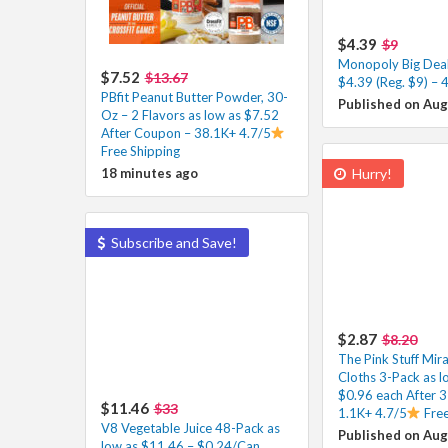
$4.39
$9
Monopoly Big Dea
$7.52
$13.67
$4.39 (Reg. $9) – 
PBfit Peanut Butter Powder, 30-
Published on Aug
Oz – 2 Flavors as low as $7.52
After Coupon – 38.1K+ 4.7/5
Free Shipping
18 minutes ago
Hurry!
Subscribe and Save!
$2.87
$8.20
The Pink Stuff Mira
Cloths 3-Pack as l
$0.96 each After 
$11.46
$33
1.1K+ 4.7/5
Free
V8 Vegetable Juice 48-Pack as
Published on Aug
low as $11.46 – $0.24/Can,