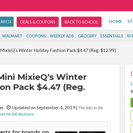
HOME
ST
DEALS & COUPONS
BACK TO SCHOOL
WALMART
COUPONS
WEEKLY ADS
GROCERY
ESSENTIALS
KI
MixieQ’s Winter Holiday Fashion Pack $4.47 (Reg. $12.99)
ini MixieQ’s Winter
L
ion Pack $4.47 (Reg.
S
iter
Updated on September 4, 2019
|
The links in the
ad the full disclosure
lerts for brands on