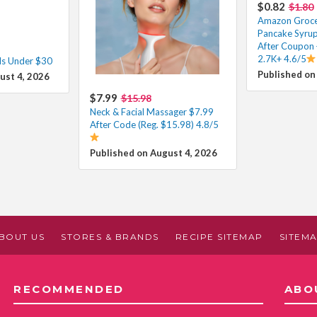
$0.82
$1.80
Amazon Grocer
Pancake Syrup
After Coupon 
2.7K+ 4.6/5
ls Under $30
Published on
ust 4, 2026
$7.99
$15.98
Neck & Facial Massager $7.99
After Code (Reg. $15.98) 4.8/5
Published on August 4, 2026
BOUT US
STORES & BRANDS
RECIPE SITEMAP
SITEM
RECOMMENDED
ABO