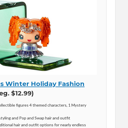
’s Winter Holiday Fashion
eg. $12.99)
ollectible figures 4 themed characters, 1 Mystery
styling and Pop and Swap hair and outfit
itional hair and outfit options for nearly endless