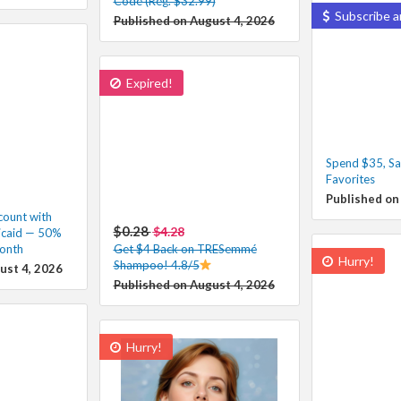
Code (Reg. $32.99)
Subscribe a
Published on August 4, 2026
Expired!
Spend $35, Sa
Favorites
Published on
ount with
$0.28
$4.28
icaid — 50%
onth
Get $4 Back on TRESemmé
Hurry!
Shampoo! 4.8/5
ust 4, 2026
Published on August 4, 2026
Hurry!