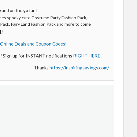
e and on the go fun!
ludes spooky cute Costume Party Fashion Pack,
 Pack, Fairy Land Fashion Pack and more to come
l!
Online Deals and Coupon Codes
!
!
Sign up for INSTANT notifications
RIGHT HERE
!
Thanks
https://inspiringsavings.com/