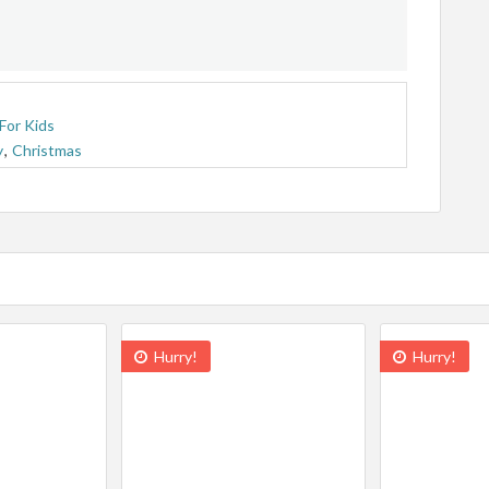
For Kids
y
,
Christmas
Hurry!
Hurry!