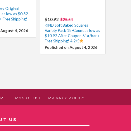
y Original
 as low as $0.82
+ Free Shipping!
$10.92
$25.54
KIND Soft Baked Squares
Variety Pack 18-Count as low as
 August 4, 2026
$10.92 After Coupon 61¢/bar +
Free Shipping! 4.2/5
Published on August 4, 2026
AP
TERMS OF USE
PRIVACY POLICY
UT US