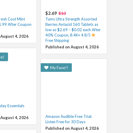
$2.69
$10
esh Cool Mint
Tums Ultra Strength Assorted
1.99 After Coupon
Berries Antacid 160 Tablets as
low as $2.69 – $0.02 each After
40% Coupon, 8.4K+ 4.8/5
 August 4, 2026
Free Shipping
Published on August 4, 2026
ce!
My Fave!!
ay Essentials
Amazon Audible Free Trial:
 August 4, 2026
Listen Free for 30 Days
Published on August 4, 2026