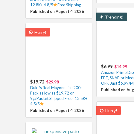
12.8K+ 4.8/5
Free Shipping
Published on August 4, 2026
Trending!
Hurry!
$6.99
$14.99
Amazon Prime Disc
EBT, SNAP or Med
$19.72
$29.98
OFF, Just $6.99/M
Duke’s Real Mayonnaise 200-
Published on Aug
Pack as low as $19.72 or
9¢/Packet Shipped Free! 13.5K+
4.5/5
Published on August 4, 2026
Hurry!