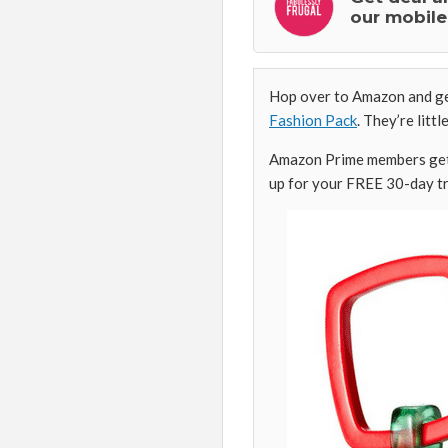
our mobile
Hop over to Amazon and get
Fashion Pack
. They’re litt
Amazon Prime members get 
up for your FREE 30-day tr