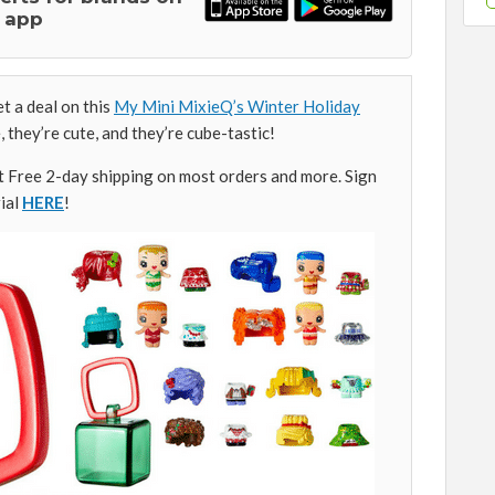
 app
 a deal on this
My Mini MixieQ’s Winter Holiday
le, they’re cute, and they’re cube-tastic!
Free 2-day shipping on most orders and more. Sign
ial
HERE
!