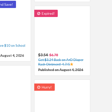
nd Save!
Expired!
ve $10 on School
$3.54
$6.78
 August 4, 2026
Get $3.24 Back on A+D Diaper
Rash Ointment! 4.7/5
Published on August 4, 2026
Hurry!