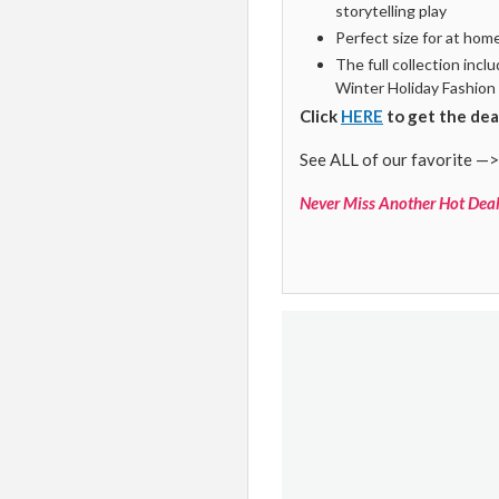
storytelling play
Perfect size for at hom
The full collection inc
Winter Holiday Fashion
Click
HERE
to get the dea
See ALL of our favorite —>
Never Miss Another Hot Deal