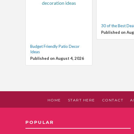
30 of the Best Dea
Published on Aug
Budget Friendly Patio Decor
Ideas
Published on August 4, 2026
HOME
START HERE
CONTACT
A
POPULAR