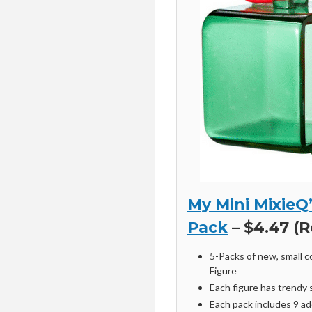
My Mini MixieQ
Pack
– $4.47 (R
5-Packs of new, small c
Figure
Each figure has trendy 
Each pack includes 9 add