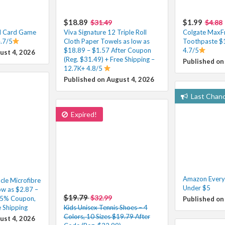
$18.89
$1.99
$31.49
$4.88
l Card Game
Viva Signature 12 Triple Roll
Colgate MaxFr
4.7/5
Cloth Paper Towels as low as
Toothpaste $
$18.89 – $1.57 After Coupon
4.7/5
ust 4, 2026
(Reg. $31.49) + Free Shipping –
Published on
12.7K+ 4.8/5
Published on August 4, 2026
Last Chan
Expired!
Amazon Everyd
cle Microfibre
Under $5
ow as $2.87 –
$19.79
$32.99
35% Coupon,
Published on
 Shipping
Kids Unisex Tennis Shoes – 4
Colors, 10 Sizes $19.79 After
ust 4, 2026