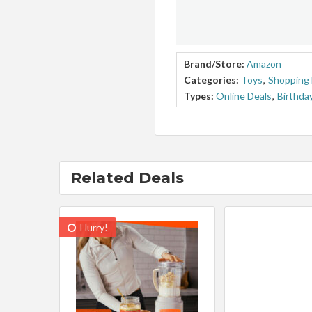
Brand/Store:
Amazon
Categories:
Toys
,
Shopping 
Types:
Online Deals
,
Birthda
Related Deals
Hurry!