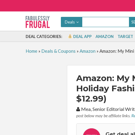
Deals
DEAL CATEGORIES:
DEAL APP
AMAZON
TARGET
Home
»
Deals & Coupons
»
Amazon
»
Amazon: My Mini 
Amazon: My M
Holiday Fash
$12.99)
By:
Mea, Senior Editorial Wr
post below may be affiliate links.
Re
Get deal a