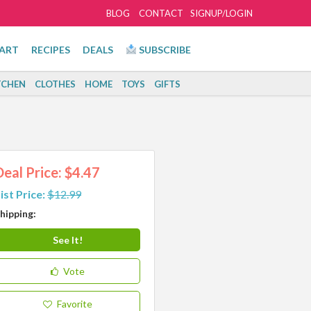
BLOG
CONTACT
SIGNUP/LOGIN
ART
RECIPES
DEALS
SUBSCRIBE
TCHEN
CLOTHES
HOME
TOYS
GIFTS
Deal Price: $4.47
ist Price:
$12.99
hipping:
See It!
Vote
Favorite