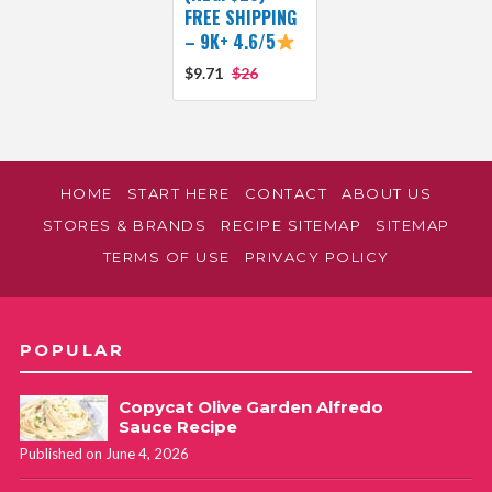
FREE SHIPPING
– 9K+ 4.6/5
$9.71
$26
HOME
START HERE
CONTACT
ABOUT US
STORES & BRANDS
RECIPE SITEMAP
SITEMAP
TERMS OF USE
PRIVACY POLICY
POPULAR
Copycat Olive Garden Alfredo
Sauce Recipe
Published on June 4, 2026