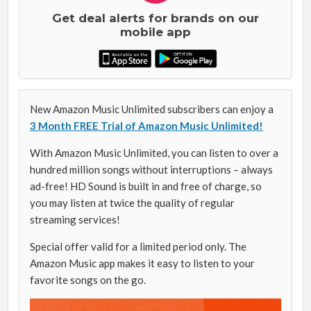
Get deal alerts for brands on our
mobile app
New Amazon Music Unlimited subscribers can enjoy a
3 Month FREE Trial of Amazon Music Unlimited!
With Amazon Music Unlimited, you can listen to over a
hundred million songs without interruptions – always
ad-free! HD Sound is built in and free of charge, so
you may listen at twice the quality of regular
streaming services!
Special offer valid for a limited period only. The
Amazon Music app makes it easy to listen to your
favorite songs on the go.