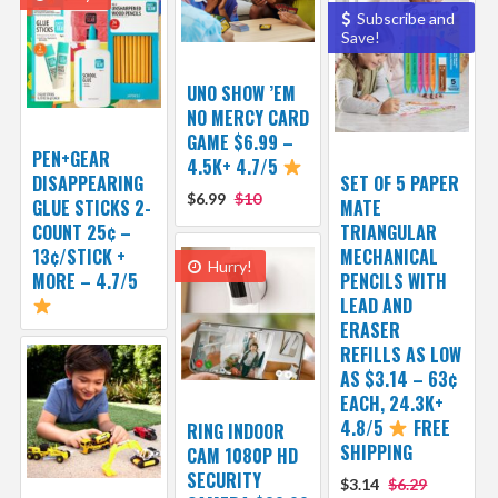
Subscribe and
Save!
UNO SHOW ’EM
NO MERCY CARD
GAME $6.99 –
PEN+GEAR
4.5K+ 4.7/5
DISAPPEARING
SET OF 5 PAPER
$6.99
$10
GLUE STICKS 2-
MATE
COUNT 25¢ –
TRIANGULAR
13¢/STICK +
MECHANICAL
Hurry!
MORE – 4.7/5
PENCILS WITH
LEAD AND
ERASER
REFILLS AS LOW
AS $3.14 – 63¢
EACH, 24.3K+
4.8/5
FREE
RING INDOOR
SHIPPING
CAM 1080P HD
SECURITY
$3.14
$6.29