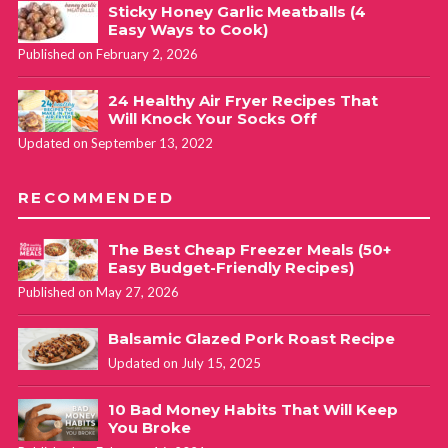
Sticky Honey Garlic Meatballs (4
Easy Ways to Cook)
Published on February 2, 2026
24 Healthy Air Fryer Recipes That
Will Knock Your Socks Off
Updated on September 13, 2022
RECOMMENDED
The Best Cheap Freezer Meals (50+
Easy Budget-Friendly Recipes)
Published on May 27, 2026
Balsamic Glazed Pork Roast Recipe
Updated on July 15, 2025
10 Bad Money Habits That Will Keep
You Broke