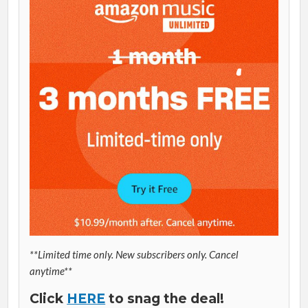
**Limited time only. New subscribers only. Cancel
anytime**
Click
HERE
to snag the deal!