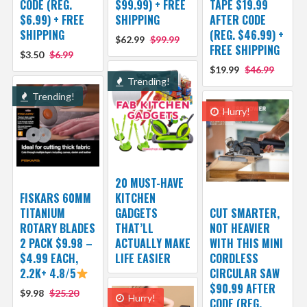
CODE (REG.
$99.99) + FREE
TAPE $19.99
$6.99) + FREE
SHIPPING
AFTER CODE
SHIPPING
(REG. $46.99) +
$62.99
$99.99
FREE SHIPPING
$3.50
$6.99
$19.99
$46.99
Trending!
Trending!
Hurry!
20 MUST-HAVE
FISKARS 60MM
KITCHEN
TITANIUM
GADGETS
CUT SMARTER,
ROTARY BLADES
THAT’LL
NOT HEAVIER
2 PACK $9.98 –
ACTUALLY MAKE
WITH THIS MINI
$4.99 EACH,
LIFE EASIER
CORDLESS
2.2K+ 4.8/5
CIRCULAR SAW
$90.99 AFTER
$9.98
$25.20
Hurry!
CODE (REG.