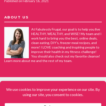
Published on February 16, 2021
ABOUT US
At Fabulessly Frugal, our goal is to help you live
HEALTHY, WEALTHY, and WISE! My team and I
work hard to bring you the best, online deals,
clean eating, DIY's, freezer meal recipes, and
more! I LOVE coaching and inspiring people to
improve their health in my fitness challenge!
You should also check out my favorite cleanse!
Learn more about me and the rest of my team.
COPYRIGHT © 2008–2026