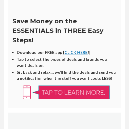
Save Money on the
ESSENTIALS in THREE Easy
Steps!
Download our FREE app [
CLICK HERE
!]
Tap to select the types of deals and brands you
want deals on.
Sit back and relax… we’ll find the deals and send you
a notification when the stuff you want costs LESS
!