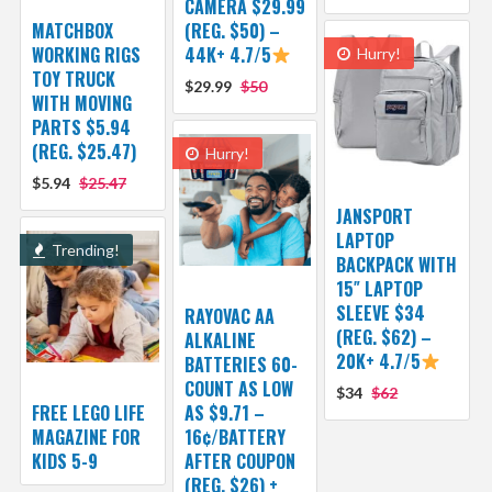
CAMERA $29.99
MATCHBOX
(REG. $50) –
WORKING RIGS
44K+ 4.7/5
Hurry!
TOY TRUCK
$29.99
$50
WITH MOVING
PARTS $5.94
(REG. $25.47)
Hurry!
$5.94
$25.47
JANSPORT
LAPTOP
Trending!
BACKPACK WITH
15″ LAPTOP
SLEEVE $34
RAYOVAC AA
(REG. $62) –
ALKALINE
20K+ 4.7/5
BATTERIES 60-
COUNT AS LOW
$34
$62
FREE LEGO LIFE
AS $9.71 –
MAGAZINE FOR
16¢/BATTERY
KIDS 5-9
AFTER COUPON
(REG. $26) +