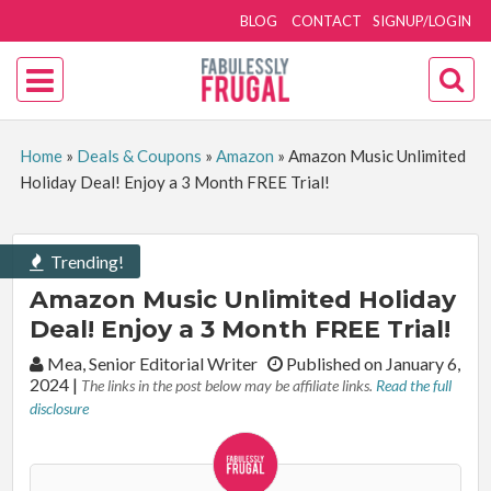
BLOG
CONTACT
SIGNUP/LOGIN
Home
»
Deals & Coupons
»
Amazon
»
Amazon Music Unlimited
Holiday Deal! Enjoy a 3 Month FREE Trial!
Trending!
Amazon Music Unlimited Holiday
Deal! Enjoy a 3 Month FREE Trial!
By:
Mea, Senior Editorial Writer
Published on January 6,
2024
|
The links in the post below may be affiliate links.
Read the full
disclosure