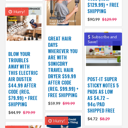
$129.99) + FREE
SHIPPING
Hurry!
$90.99
$129.99
Subscribe and
GREAT HAIR
Save!
DAYS
WHEREVER YOU
BLOW YOUR
ARE WITH
TROUBLES
SONICDRY
AWAY WITH
TRAVEL HAIR
THIS ELECTRIC
DRYER $59.99
AIR DUSTER
POST-IT SUPER
AFTER CODE
$44.99 AFTER
STICKY NOTES 5
(REG. $99.99) +
CODE (REG.
PADS AS LOW
FREE SHIPPING
$79.99) + FREE
AS $4.72 –
SHIPPING
$59.99
$99.99
94¢/PAD
SHIPPED FREE
$44.99
$79.99
$4.72
$8.29
Hurry!