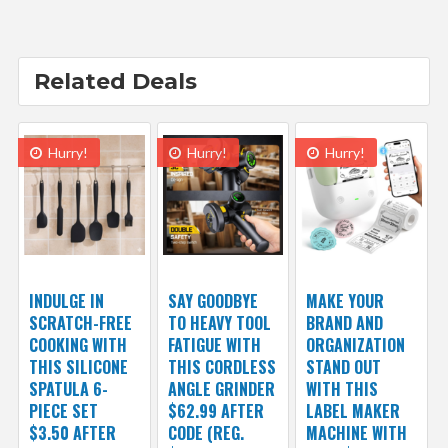
Related Deals
Hurry!
Hurry!
Hurry!
INDULGE IN
SAY GOODBYE
MAKE YOUR
SCRATCH-FREE
TO HEAVY TOOL
BRAND AND
COOKING WITH
FATIGUE WITH
ORGANIZATION
THIS SILICONE
THIS CORDLESS
STAND OUT
SPATULA 6-
ANGLE GRINDER
WITH THIS
PIECE SET
$62.99 AFTER
LABEL MAKER
$3.50 AFTER
CODE (REG.
MACHINE WITH