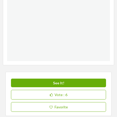
See It!
Vote
: 6
Favorite