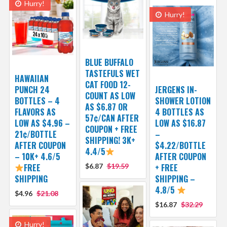
Hurry!
Hurry!
BLUE BUFFALO
TASTEFULS WET
HAWAIIAN
CAT FOOD 12-
PUNCH 24
JERGENS IN-
COUNT AS LOW
BOTTLES – 4
SHOWER LOTION
AS $6.87 OR
FLAVORS AS
4 BOTTLES AS
57¢/CAN AFTER
LOW AS $4.96 –
LOW AS $16.87
COUPON + FREE
21¢/BOTTLE
–
SHIPPING! 3K+
AFTER COUPON
$4.22/BOTTLE
4.4/5
– 10K+ 4.6/5
AFTER COUPON
FREE
$6.87
$19.59
+ FREE
SHIPPING
SHIPPING –
4.8/5
$4.96
$21.08
$16.87
$32.29
Hurry!