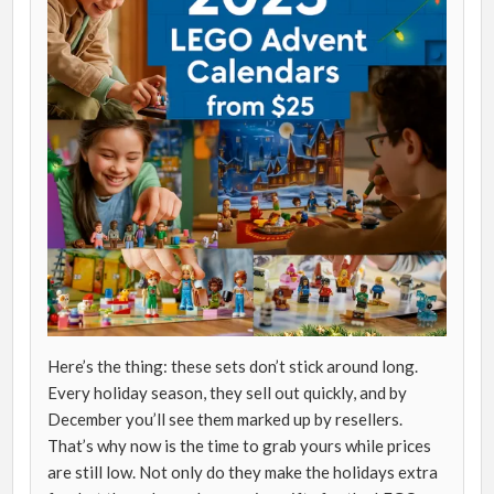
Here’s the thing: these sets don’t stick around long.
Every holiday season, they sell out quickly, and by
December you’ll see them marked up by resellers.
That’s why now is the time to grab yours while prices
are still low. Not only do they make the holidays extra