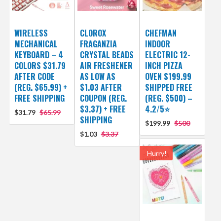
WIRELESS
CLOROX
CHEFMAN
MECHANICAL
FRAGANZIA
INDOOR
KEYBOARD – 4
CRYSTAL BEADS
ELECTRIC 12-
COLORS $31.79
AIR FRESHENER
INCH PIZZA
AFTER CODE
AS LOW AS
OVEN $199.99
(REG. $65.99) +
$1.03 AFTER
SHIPPED FREE
FREE SHIPPING
COUPON (REG.
(REG. $500) –
$3.37) + FREE
4.2/5⭐
$31.79
$65.99
SHIPPING
$199.99
$500
$1.03
$3.37
Hurry!