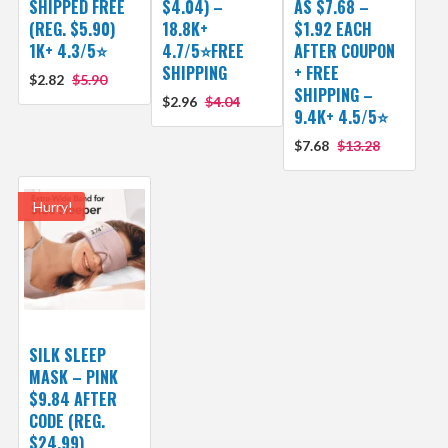
SHIPPED FREE
$4.04) –
AS $7.68 –
(REG. $5.90)
18.8K+
$1.92 EACH
1K+ 4.3/5⭐
4.7/5⭐FREE
AFTER COUPON
SHIPPING
+ FREE
$2.82
$5.90
SHIPPING –
$2.96
$4.04
9.4K+ 4.5/5⭐
$7.68
$13.28
Hurry!
SILK SLEEP
MASK – PINK
$9.84 AFTER
CODE (REG.
$24.99)