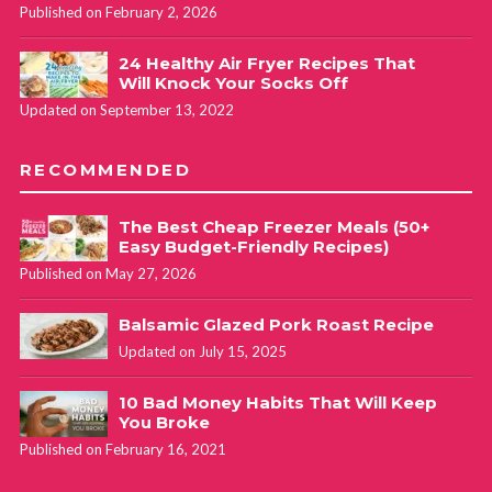
Published on February 2, 2026
24 Healthy Air Fryer Recipes That
Will Knock Your Socks Off
Updated on September 13, 2022
RECOMMENDED
The Best Cheap Freezer Meals (50+
Easy Budget-Friendly Recipes)
Published on May 27, 2026
Balsamic Glazed Pork Roast Recipe
Updated on July 15, 2025
10 Bad Money Habits That Will Keep
You Broke
Published on February 16, 2021