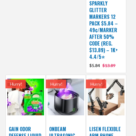
SPARKLY
GLITTER
MARKERS 12
PACK $5.84 –
49¢/MARKER
AFTER 50%
CODE (REG.
$13.89) – 1K+
4.4/5⭐
$5.84
$13.89
Hurry!
Hurry!
Hurry!
GAIN ODOR
ONBEAM
LISEN FLEXIBLE
DEFENSE LIQUID
ULTRASONIC
ARM PHONE