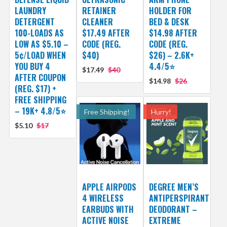
LAUNDRY
RETAINER
HOLDER FOR
DETERGENT
CLEANER
BED & DESK
100-LOADS AS
$17.49 AFTER
$14.98 AFTER
LOW AS $5.10 –
CODE (REG.
CODE (REG.
5¢/LOAD WHEN
$40)
$26) – 2.6K+
YOU BUY 4
4.4/5⭐
$17.49
$40
AFTER COUPON
$14.98
$26
(REG. $17) +
FREE SHIPPING
– 19K+ 4.8/5⭐
Free Shipping!
Hurry!
$5.10
$17
APPLE AIRPODS
DEGREE MEN’S
4 WIRELESS
ANTIPERSPIRANT
EARBUDS WITH
DEODORANT –
ACTIVE NOISE
EXTREME