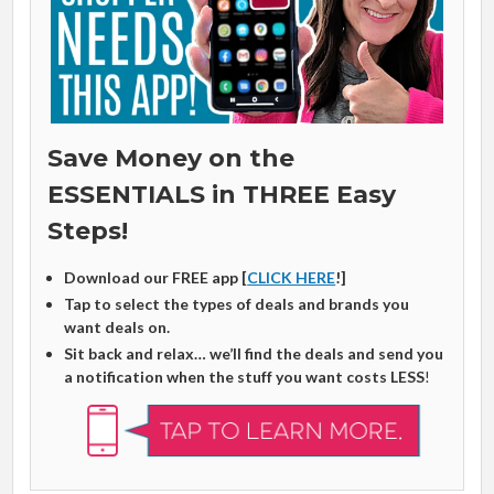
Save Money on the
ESSENTIALS in THREE Easy
Steps!
Download our FREE app [
CLICK HERE
!]
Tap to select the types of deals and brands you
want deals on.
Sit back and relax… we’ll find the deals and send you
a notification when the stuff you want costs LESS
!