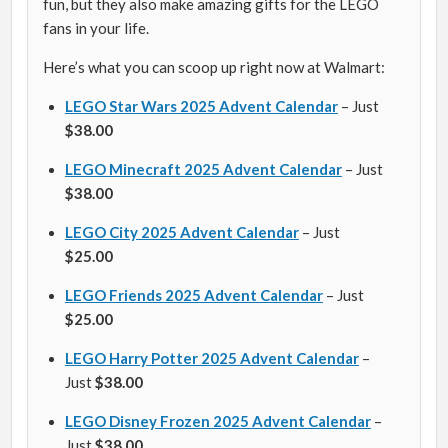
fun, but they also make amazing gifts for the LEGO
fans in your life.
Here’s what you can scoop up right now at Walmart:
LEGO Star Wars 2025 Advent Calendar
– Just
$38.00
LEGO Minecraft 2025 Advent Calendar
– Just
$38.00
LEGO City 2025 Advent Calendar
– Just
$25.00
LEGO Friends 2025 Advent Calendar
– Just
$25.00
LEGO Harry Potter 2025 Advent Calendar
–
Just
$38.00
LEGO Disney Frozen 2025 Advent Calendar
–
Just
$38.00