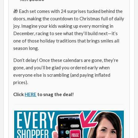
🎁 Each set comes with 24 surprises tucked behind the
doors, making the countdown to Christmas full of daily
joy. Imagine your kids waking up every morning in
December, racing to see what they’ll build next—it’s
one of those holiday traditions that brings smiles all
season long.
Don’t delay! Once these calendars are gone, they’re
gone, and you’ll be glad you ordered early when
everyone else is scrambling (and paying inflated
prices).
Click
HERE
to snag the deal!