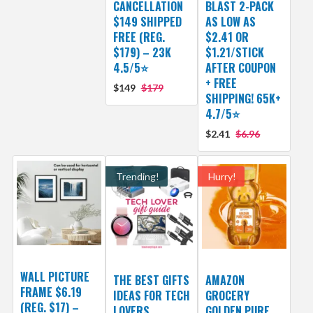
CANCELLATION
BLAST 2-PACK
$149 SHIPPED
AS LOW AS
FREE (REG.
$2.41 OR
$179) – 23K
$1.21/STICK
4.5/5⭐
AFTER COUPON
+ FREE
$149
$179
SHIPPING! 65K+
4.7/5⭐
$2.41
$6.96
Trending!
Hurry!
WALL PICTURE
THE BEST GIFTS
AMAZON
FRAME $6.19
IDEAS FOR TECH
GROCERY
(REG. $17) –
LOVERS
GOLDEN PURE