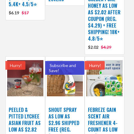
5.4K+ 4.5/5⭐
HONEY AS LOW
AS $2.02 AFTER
$6.19
$17
COUPON (REG.
$4.29) + FREE
SHIPPING! 18K+
4.8/5⭐
$2.02
$4.29
Hurry!
Subscribe and
Hurry!
Save!
PEELED &
SHOUT SPRAY
FEBREZE GAIN
PITTED LYCHEE
AS LOW AS
SCENT AIR
ASIAN FRUIT AS
$2.96 SHIPPED
FRESHENER 4-
LOW AS $2.82
FREE (REG.
COUNT AS LOW