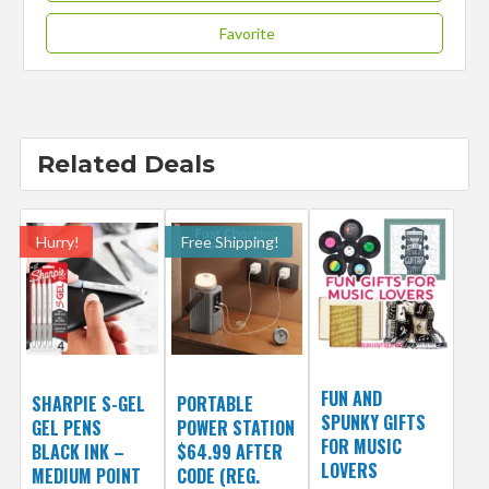
Favorite
Related Deals
Hurry!
Free Shipping!
FUN AND
SHARPIE S-GEL
PORTABLE
SPUNKY GIFTS
GEL PENS
POWER STATION
FOR MUSIC
BLACK INK –
$64.99 AFTER
LOVERS
MEDIUM POINT
CODE (REG.