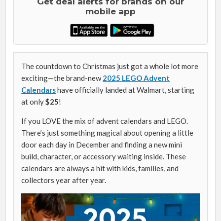
Get deal alerts for brands on our
mobile app
The countdown to Christmas just got a whole lot more
exciting—the brand-new
2025 LEGO Advent
Calendars
have officially landed at Walmart, starting
at only
$25
!
If you LOVE the mix of advent calendars and LEGO.
There’s just something magical about opening a little
door each day in December and finding a new mini
build, character, or accessory waiting inside. These
calendars are always a hit with kids, families, and
collectors year after year.