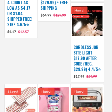
4-COUNT AS
$129.99) + FREE
LOW AS $4.17
SHIPPING
Hurry!
OR $1.04
$64.99
$129.99
SHIPPED FREE!
21K+ 4.6/5⭐
$4.17
$12.57
CORDLESS JOB
SITE LIGHT
$17.99 AFTER
CODE (REG.
$29.99) 4.4/5⭐
$17.99
$29.99
Hurry!
Hurry!
Hurry!