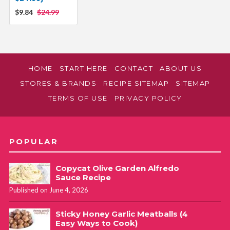
$9.84
$24.99
HOME
START HERE
CONTACT
ABOUT US
STORES & BRANDS
RECIPE SITEMAP
SITEMAP
TERMS OF USE
PRIVACY POLICY
POPULAR
Copycat Olive Garden Alfredo
Sauce Recipe
Published on June 4, 2026
Sticky Honey Garlic Meatballs (4
Easy Ways to Cook)