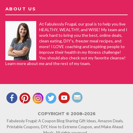
ABOUT US
At Fabulessly Frugal, our goal is to help you live
HEALTHY, WEALTHY, and WISE! My team and I
work hard to bring you the best, online deals,
clean eating, DIY's, freezer meal recipes, and
more! I LOVE coaching and inspiring people to
improve their health in my fitness challenge!
You should also check out my favorite cleanse!
Learn more about me and the rest of my team.
COPYRIGHT © 2008–2026
Fabulessly Frugal: A Coupon Blog Sharing Gift Ideas, Amazon Deals,
Printable Coupons, DIY, How to Extreme Coupon, and Make Ahead
Meals. All rights reserved