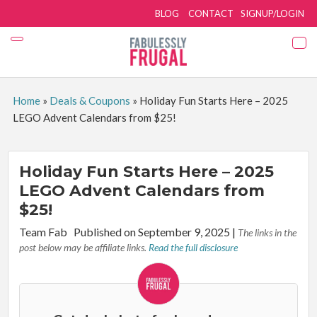
BLOG
CONTACT
SIGNUP/LOGIN
Home
»
Deals & Coupons
»
Holiday Fun Starts Here – 2025
LEGO Advent Calendars from $25!
Holiday Fun Starts Here – 2025
LEGO Advent Calendars from
$25!
By:
Team Fab
Published on September 9, 2025
|
The links in the
post below may be affiliate links.
Read the full disclosure