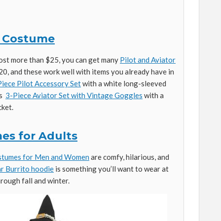
or Costume
cost more than $25, you can get many
Pilot and Aviator
20, and these work well with items you already have in
iece Pilot Accessory Set
with a white long-sleeved
is
3-Piece Aviator Set with Vintage Goggles
with a
cket.
es for Adults
ostumes for Men and Women
are comfy, hilarious, and
ar Burrito hoodie
is something you’ll want to wear at
rough fall and winter.