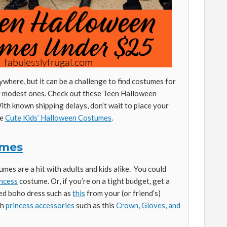
where, but it can be a challenge to find costumes for
ly modest ones. Check out these Teen Halloween
th known shipping delays, don’t wait to place your
se
Cute Kids’ Halloween Costumes
.
umes
mes are a hit with adults and kids alike. You could
ncess
costume. Or, if you’re on a tight budget, get a
led boho dress such as
this
from your (or friend’s)
th
princess accessories
such as this
Crown, Gloves, and