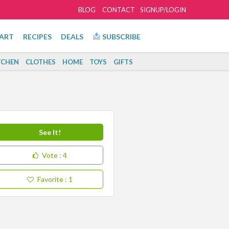
BLOG
CONTACT
SIGNUP/LOGIN
ART
RECIPES
DEALS
SUBSCRIBE
TCHEN
CLOTHES
HOME
TOYS
GIFTS
See It!
Vote
: 4
Favorite
: 1