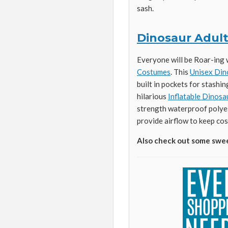
sash.
Dinosaur Adul
Everyone will be Roar-ing 
Costumes
. This
Unisex Din
built in pockets for stashin
hilarious
Inflatable Dinos
strength waterproof polyes
provide airflow to keep cos
Also check out some swe