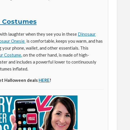
t Costumes
with laughter when they see you in these
Dinosaur
osaur Onesie
is comfortable, keeps you warm, and has
g your phone, wallet, and other essentials. This
aur Costume
, on the other hand, is made of high-
ter and includes a powerful lower to continuously
tumes inflated.
et Halloween deals
HERE
!