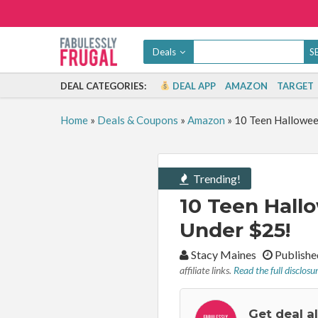
Deals
DEAL CATEGORIES:
DEAL APP
AMAZON
TARGET
Home
»
Deals & Coupons
»
Amazon
»
10 Teen Hallowee
Trending!
10 Teen Hall
Under $25!
By:
Stacy Maines
Publishe
affiliate links.
Read the full disclosu
Get deal a