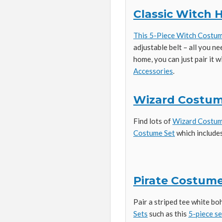
Classic Witch
This 5-Piece Witch Costu
adjustable belt – all you ne
home, you can just pair it 
Accessories
.
Wizard Costu
Find lots of
Wizard Costu
Costume Set
which includes
Pirate Costume
Pair a striped tee white bo
Sets
such as this
5-piece se