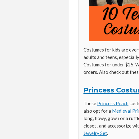
Costumes for kids are every
adults and teens, especial
Costumes for under $25. Wi
orders. Also check out the
Princess Cost
These
Princess Peach
costu
also opt for a
Medieval Pri
long, flowy, gown or a ruff
closet , and accessorize wi
Jewelry Set
.