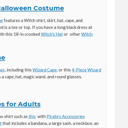
 Halloween Costume
me
features a Witch shirt, skirt, hat, cape, and
ed is a tee or top. If you have a long black dress at
with this 18-in crooked
Witch’s Hat
or other
Witch
me
mes
, including this
Wizard Cape
, or this
4-Piece Wizard
 a cape, hat, magic wand, and round glasses.
s for Adults
ho shirt such as
this
with
Pirate’s Accessories
t
that includes a bandana, a large sash, a necklace, an