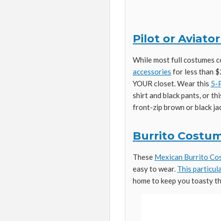
Pilot or Aviat
While most full costumes 
accessories
for less than $
YOUR closet. Wear this
5-P
shirt and black pants, or th
front-zip brown or black ja
Burrito Costum
These
Mexican Burrito C
easy to wear.
This particul
home to keep you toasty th