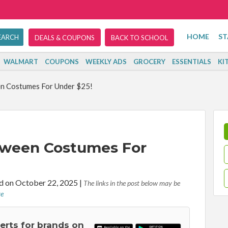
HOME
ST
DEALS & COUPONS
BACK TO SCHOOL
WALMART
COUPONS
WEEKLY ADS
GROCERY
ESSENTIALS
KI
n Costumes For Under $25!
oween Costumes For
d on October 22, 2025
|
The links in the post below may be
re
lerts for brands on