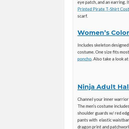
eye patch, and an earring. I
Printed Pirate T-Shirt Co
scarf.
Women’s Color
Includes skeleton designed
costume. One size fits most
poncho
. Also take a look a
Ninja Adult H
Channel your inner warrior 
The men’s costume includes
shoulder guards w/ red edgi
pants with elastic waistba
dragon print and patchwork