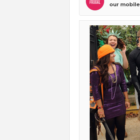
our mobile