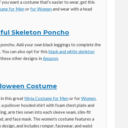
f you want a costume that’s easier to wear, get this
stume for Men
or
for Women
and wear with a head
ful Skeleton Poncho
 poncho. Add your own black leggings to complete the
. You can also opt for this
black and white skeleton
t these other designs in
Amazon
.
alloween Costume
in this great
Ninja Costume for Men
or for
Women
.
 a pullover hooded shirt with foam chest plate and
ng, arm ties sewn into each sleeve seam, slim-fit
nd, and face mask. The women’s costume features a
 design, and includes romper, facewear, and waist