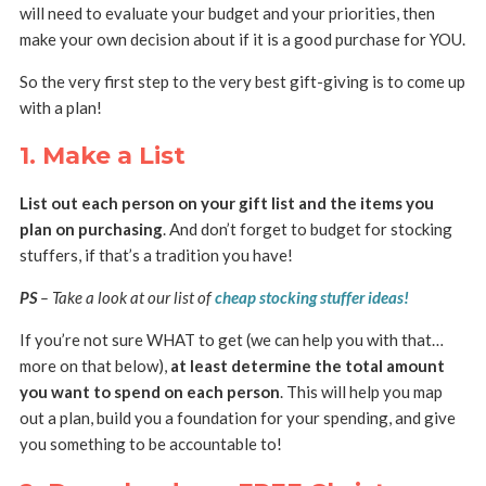
will need to evaluate your budget and your priorities, then
make your own decision about if it is a good purchase for YOU.
So the very first step to the very best gift-giving is to come up
with a plan!
1. Make a List
List out each person on your gift list and the items you
plan on purchasing
. And don’t forget to budget for stocking
stuffers, if that’s a tradition you have!
PS
– Take a look at our list of
cheap stocking stuffer ideas!
If you’re not sure WHAT to get (we can help you with that…
more on that below),
at least determine the total amount
you want to spend on each person
. This will help you map
out a plan, build you a foundation for your spending, and give
you something to be accountable to!