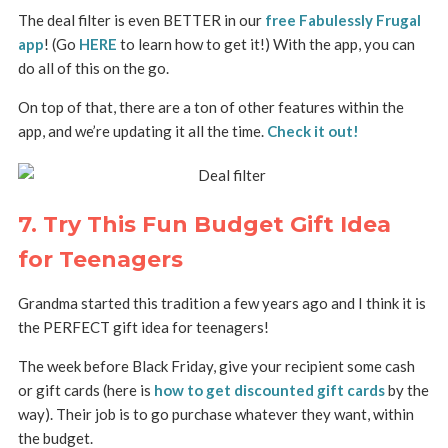
The deal filter is even BETTER in our
free Fabulessly Frugal
app
! (Go
HERE
to learn how to get it!) With the app, you can
do all of this on the go.
On top of that, there are a ton of other features within the
app, and we’re updating it all the time.
Check it out!
7. Try This Fun Budget Gift Idea
for Teenagers
Grandma started this tradition a few years ago and I think it is
the PERFECT gift idea for teenagers!
The week before Black Friday, give your recipient some cash
or gift cards (here is
how to get discounted gift cards
by the
way). Their job is to go purchase whatever they want, within
the budget.