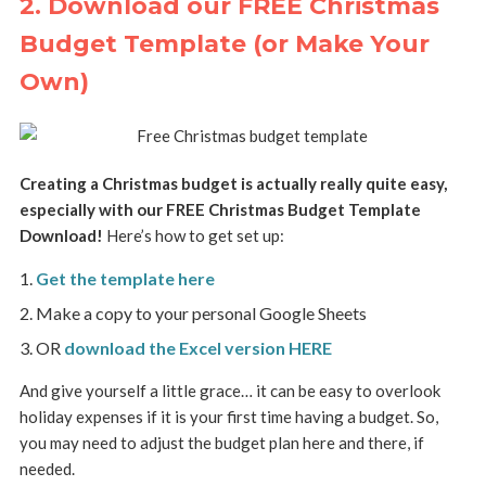
2. Download our FREE Christmas
Budget Template (or Make Your
Own)
Creating a Christmas budget is actually really quite easy,
especially with our FREE Christmas Budget Template
Download!
Here’s how to get set up:
Get the template here
Make a copy to your personal Google Sheets
OR
download the Excel version HERE
And give yourself a little grace… it can be easy to overlook
holiday expenses if it is your first time having a budget. So,
you may need to adjust the budget plan here and there, if
needed.