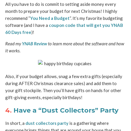
All you have to do is commit to setting aside money every
month to prepare your budget for next Christmas! I highly
recommend “
You Need a Budget
“. It’s my favorite budgeting
software (and I have a
coupon code that will get you YNAB
60 Days free
)!
Read my
YNAB Review
to learn more about the software and how
it works.
Also, if your budget allows, snag a few extra gifts (especially
during AFTER Christmas clearance sales) and add them to
your gift stockpile. Then you’ll have gifts on hands for other
gift-giving events, especially birthdays!
4.
Have a “Dust Collectors” Party
In short, a
dust collectors party
is a gathering where
everyone brings things that are around your house that you