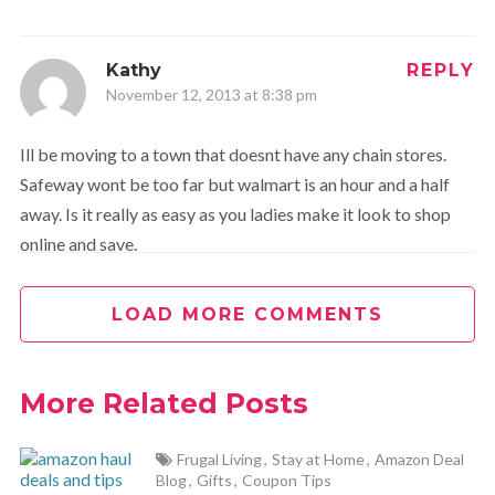
Kathy
REPLY
November 12, 2013 at 8:38 pm
Ill be moving to a town that doesnt have any chain stores.
Safeway wont be too far but walmart is an hour and a half
away. Is it really as easy as you ladies make it look to shop
online and save.
LOAD MORE COMMENTS
Melanie
REPLY
November 12, 2013 at 9:00 pm
More Related Posts
Oh, I definitely believe so. I have been shopping online A
LOT for several years now. You just have to make sure you
Frugal Living
,
Stay at Home
,
Amazon Deal
are shopping from a reputable site (which we try very
Blog
,
Gifts
,
Coupon Tips
hard to do), know the shipping and return policies, and