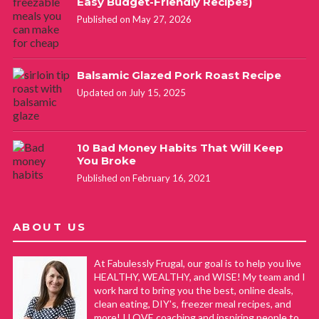
Easy Budget-Friendly Recipes)
Published on May 27, 2026
Balsamic Glazed Pork Roast Recipe
Updated on July 15, 2025
10 Bad Money Habits That Will Keep
You Broke
Published on February 16, 2021
ABOUT US
At Fabulessly Frugal, our goal is to help you live
HEALTHY, WEALTHY, and WISE! My team and I
work hard to bring you the best, online deals,
clean eating, DIY's, freezer meal recipes, and
more! I LOVE coaching and inspiring people to