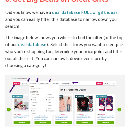
Did you know we have a
deal database FULL of gift ideas
,
and you can easily filter this database to narrow down your
search!
The image below shows you where to find the filter (at the top
of our
deal database
).
Select the stores you want to see, pick
who you’re shopping for, determine your price point and filter
out all the rest!
You can narrow it down even more by
choosing a category!