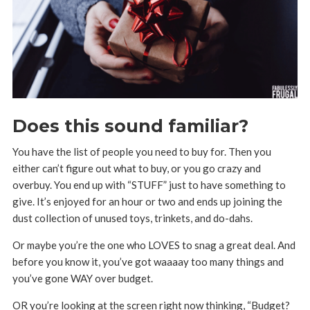
Does this sound familiar?
You have the list of people you need to buy for. Then you
either can’t figure out what to buy, or you go crazy and
overbuy. You end up with “STUFF” just to have something to
give. It’s enjoyed for an hour or two and ends up joining the
dust collection of unused toys, trinkets, and do-dahs.
Or maybe you’re the one who LOVES to snag a great deal. And
before you know it, you’ve got waaaay too many things and
you’ve gone WAY over budget.
OR you’re looking at the screen right now thinking, “Budget?