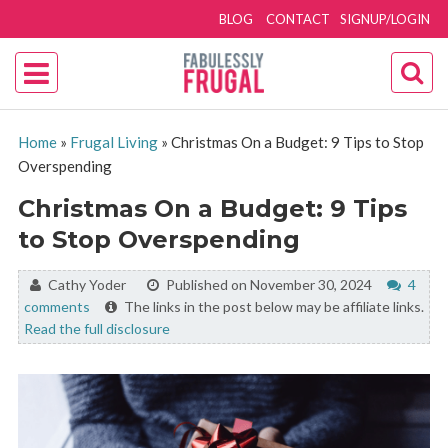
BLOG
CONTACT
SIGNUP/LOGIN
Home
»
Frugal Living
»
Christmas On a Budget: 9 Tips to Stop
Overspending
Christmas On a Budget: 9 Tips
to Stop Overspending
By:
Cathy Yoder
Published on November 30, 2024
4
comments
The links in the post below may be affiliate links.
Read the full disclosure