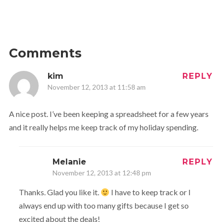
Comments
kim
REPLY
November 12, 2013 at 11:58 am
A nice post. I’ve been keeping a spreadsheet for a few years
and it really helps me keep track of my holiday spending.
Melanie
REPLY
November 12, 2013 at 12:48 pm
Thanks. Glad you like it.
I have to keep track or I
always end up with too many gifts because I get so
excited about the deals!