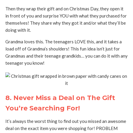
Then they wrap their gift and on Christmas Day, they open it
in front of you and surprise YOU with what they purchased for
themselves! They share why they got it and/or what they’ll be
doing with it.
Grandma loves this. The teenagers LOVE this, and it takes a
load off of Grandma’s shoulders! This fun idea isn’t just for
Grandmas and their teenage grandkids… you can do it with any
teenager you know!
8. Never Miss a Deal on The Gift
You’re Searching For!
It’s always the worst thing to find out you missed an awesome
deal on the exact item you were shopping for!
PROBLEM