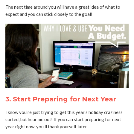
The next time around you will have a great idea of what to
expect and you can stick closely to the goal!
3. Start Preparing for Next Year
I know you’re just trying to get this year’s holiday craziness
sorted, but hear me out! If you can start preparing for next
year right now, you’ll thank yourself later.