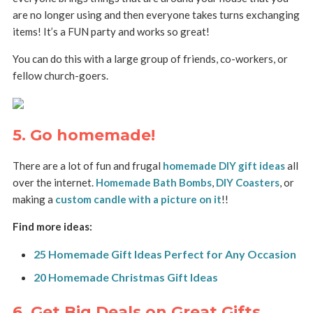
are no longer using and then everyone takes turns exchanging
items! It’s a FUN party and works so great!
You can do this with a large group of friends, co-workers, or
fellow church-goers.
5. Go homemade!
There are a lot of fun and frugal
homemade DIY gift ideas
all
over the internet.
Homemade Bath Bombs
,
DIY Coasters
, or
making a
custom candle with a picture on it
!!
Find more ideas:
25 Homemade Gift Ideas Perfect for Any Occasion
20 Homemade Christmas Gift Ideas
6. Get Big Deals on Great Gifts