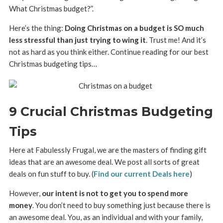
What Christmas budget?”.
Here’s the thing:
Doing Christmas on a budget is SO much
less stressful than just trying to wing it
. Trust me! And it’s
not as hard as you think either. Continue reading for our best
Christmas budgeting tips…
9 Crucial Christmas Budgeting
Tips
Here at Fabulessly Frugal, we are the masters of finding gift
ideas that are an awesome deal. We post all sorts of great
deals on fun stuff to buy. (
Find our current Deals here
)
However,
our intent is not to get you to spend more
money
. You don’t need to buy something just because there is
an awesome deal. You, as an individual and with your family,