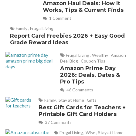
Amazon Haul Deals: How It
read the item descriptions so you have a good idea of
Works, Tips & Current Finds
what you are purchasing.
1 Comment
Family
,
Frugal Living
Report Card Freebies 2026 + Easy Good
Grade Reward Ideas
Frugal Living
,
Wealthy
,
Amazon
Deal Blog
,
Coupon Tips
Amazon Prime Day
2026: Deals, Dates &
Pro Tips
46 Comments
Family
,
Stay at Home
,
Gifts
Best Gift Cards for Teachers +
Printable Gift Card Holders
37 Comments
Frugal Living
,
Wise
,
Stay at Home