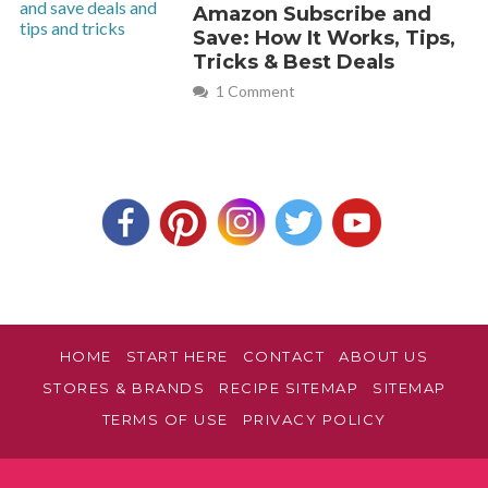
Amazon Subscribe and
Save: How It Works, Tips,
Tricks & Best Deals
1 Comment
HOME
START HERE
CONTACT
ABOUT US
STORES & BRANDS
RECIPE SITEMAP
SITEMAP
TERMS OF USE
PRIVACY POLICY