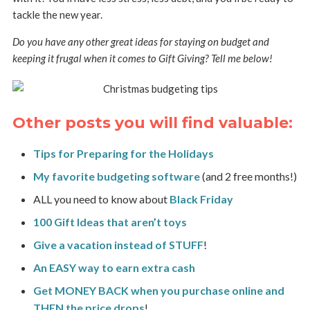
tackle the new year.
Do you have any other great ideas for staying on budget and
keeping it frugal when it comes to Gift Giving? Tell me below!
Other posts you will find valuable:
Tips for Preparing for the Holidays
My favorite budgeting software
(and 2 free months!)
ALL you need to know about
Black Friday
100 Gift Ideas that aren’t toys
Give a vacation instead of STUFF
!
An EASY way to earn extra cash
Get MONEY BACK when you purchase online and
THEN the price drops
!