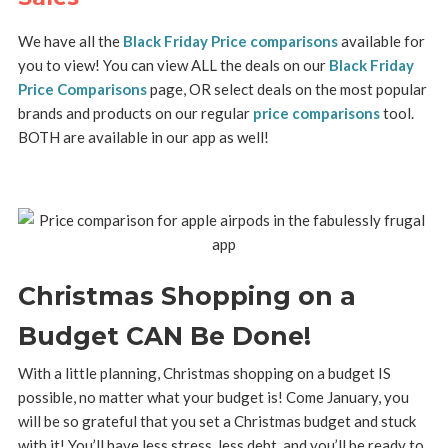
We have all the
Black Friday Price comparisons
available for
you to view! You can view ALL the deals on our
Black Friday
Price Comparisons
page, OR select deals on the most popular
brands and products on our regular
price comparisons
tool.
BOTH are available in our app as well!
Christmas Shopping on a
Budget CAN Be Done!
With a little planning, Christmas shopping on a budget IS
possible, no matter what your budget is! Come January, you
will be so grateful that you set a Christmas budget and stuck
with it! You’ll have less stress, less debt, and you’ll be ready to