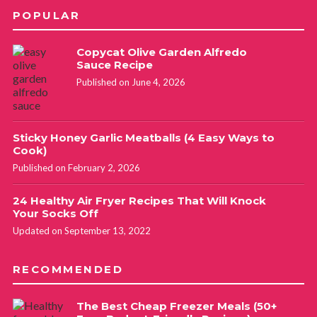
POPULAR
Copycat Olive Garden Alfredo
Sauce Recipe
Published on June 4, 2026
Sticky Honey Garlic Meatballs (4 Easy Ways to
Cook)
Published on February 2, 2026
24 Healthy Air Fryer Recipes That Will Knock
Your Socks Off
Updated on September 13, 2022
RECOMMENDED
The Best Cheap Freezer Meals (50+