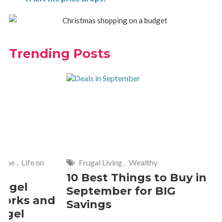
Trending Posts
Frugal Living
,
Wealthy
Wise
,
Hom
10 Best Things to Buy in
10 Smar
September for BIG
Cleanin
Savings
Should 
2 Commen