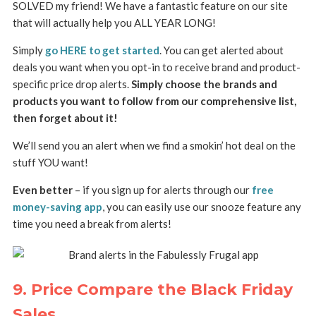
SOLVED my friend! We have a fantastic feature on our site
that will actually help you ALL YEAR LONG!
Simply
go HERE to get started
. You can get alerted about
deals you want when you opt-in to receive brand and product-
specific price drop alerts.
Simply choose the brands and
products you want to follow from our comprehensive list,
then forget about it!
We’ll send you an alert when we find a smokin’ hot deal on the
stuff YOU want!
Even better
– if you sign up for alerts through our
free
money-saving app
, you can easily use our snooze feature any
time you need a break from alerts!
9. Price Compare the Black Friday
Sales